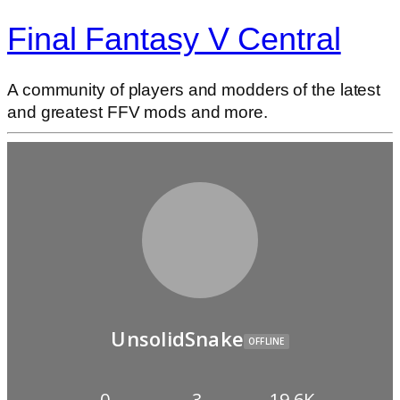
Final Fantasy V Central
A community of players and modders of the latest
and greatest FFV mods and more.
UnsolidSnake
OFFLINE
0
3
19.6K