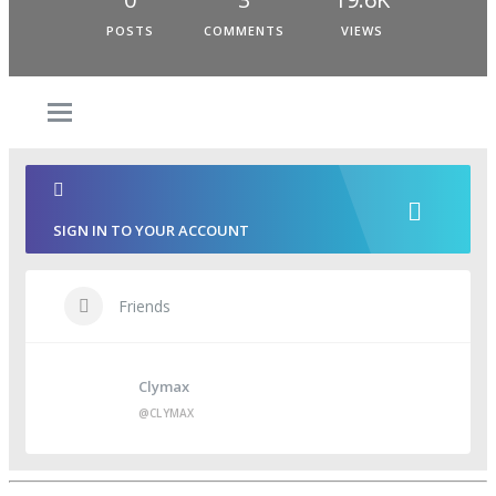
POSTS
COMMENTS
VIEWS
SIGN IN TO YOUR ACCOUNT
Friends
Clymax
@CLYMAX