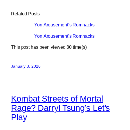
Related Posts
YoniArousement’s Romhacks
YoniArousement’s Romhacks
This post has been viewed
30
time(s).
January 3, 2026
Kombat Streets of Mortal
Rage? Darryl Tsung’s Let’s
Play