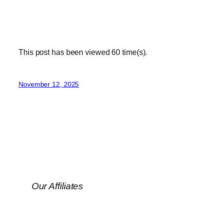
This post has been viewed
60
time(s).
November 12, 2025
Our Affiliates