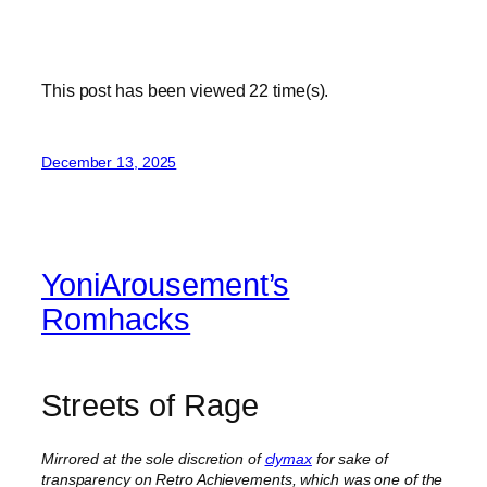
This post has been viewed
22
time(s).
December 13, 2025
YoniArousement’s
Romhacks
Streets of Rage
Mirrored at the sole discretion of
clymax
for sake of
transparency on Retro Achievements, which was one of the