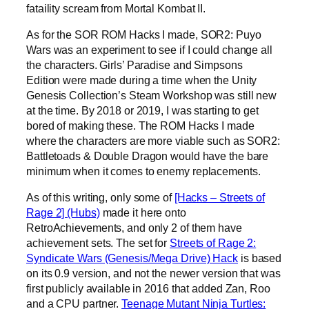
fataility scream from Mortal Kombat II.
As for the SOR ROM Hacks I made, SOR2: Puyo
Wars was an experiment to see if I could change all
the characters. Girls’ Paradise and Simpsons
Edition were made during a time when the Unity
Genesis Collection’s Steam Workshop was still new
at the time. By 2018 or 2019, I was starting to get
bored of making these. The ROM Hacks I made
where the characters are more viable such as SOR2:
Battletoads & Double Dragon would have the bare
minimum when it comes to enemy replacements.
As of this writing, only some of
[Hacks – Streets of
Rage 2] (Hubs)
made it here onto
RetroAchievements, and only 2 of them have
achievement sets. The set for
Streets of Rage 2:
Syndicate Wars (Genesis/Mega Drive) Hack
is based
on its 0.9 version, and not the newer version that was
first publicly available in 2016 that added Zan, Roo
and a CPU partner.
Teenage Mutant Ninja Turtles: