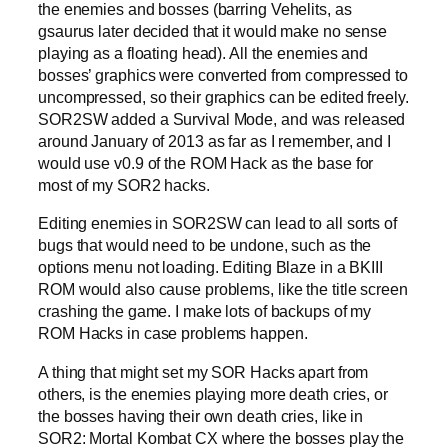
the enemies and bosses (barring Vehelits, as
gsaurus later decided that it would make no sense
playing as a floating head). All the enemies and
bosses’ graphics were converted from compressed to
uncompressed, so their graphics can be edited freely.
SOR2SW added a Survival Mode, and was released
around January of 2013 as far as I remember, and I
would use v0.9 of the ROM Hack as the base for
most of my SOR2 hacks.
Editing enemies in SOR2SW can lead to all sorts of
bugs that would need to be undone, such as the
options menu not loading. Editing Blaze in a BKIII
ROM would also cause problems, like the title screen
crashing the game. I make lots of backups of my
ROM Hacks in case problems happen.
A thing that might set my SOR Hacks apart from
others, is the enemies playing more death cries, or
the bosses having their own death cries, like in
SOR2: Mortal Kombat CX where the bosses play the