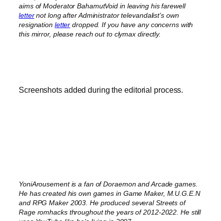
aims of Moderator BahamutVoid in leaving his farewell
letter
not long after Administrator televandalist’s own
resignation
letter
dropped.
If you have any concerns with
this mirror, please reach out to clymax directly.
Screenshots added during the editorial process.
YoniArousement is a fan of Doraemon and Arcade games.
He has created his own games in Game Maker, M.U.G.E.N
and RPG Maker 2003. He produced several Streets of
Rage romhacks throughout the years of 2012-2022. He still