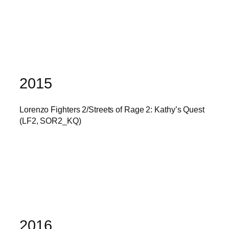
2015
Lorenzo Fighters 2/Streets of Rage 2: Kathy’s Quest
(LF2, SOR2_KQ)
2016