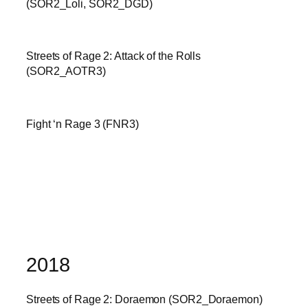
(SOR2_Loli, SOR2_DGD)
Streets of Rage 2: Attack of the Rolls
(SOR2_AOTR3)
Fight ‘n Rage 3 (FNR3)
2018
Streets of Rage 2: Doraemon (SOR2_Doraemon)