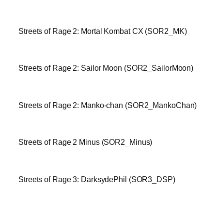
Streets of Rage 2: Mortal Kombat CX (SOR2_MK)
Streets of Rage 2: Sailor Moon (SOR2_SailorMoon)
Streets of Rage 2: Manko-chan (SOR2_MankoChan)
Streets of Rage 2 Minus (SOR2_Minus)
Streets of Rage 3: DarksydePhil (SOR3_DSP)