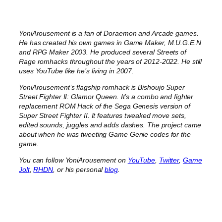
YoniArousement is a fan of Doraemon and Arcade games.
He has created his own games in Game Maker, M.U.G.E.N
and RPG Maker 2003. He produced several Streets of
Rage romhacks throughout the years of 2012-2022. He still
uses YouTube like he’s living in 2007.
YoniArousement’s flagship romhack is Bishoujo Super
Street Fighter II: Glamor Queen. It’s a combo and fighter
replacement ROM Hack of the Sega Genesis version of
Super Street Fighter II. It features tweaked move sets,
edited sounds, juggles and adds dashes. The project came
about when he was tweeting Game Genie codes for the
game.
You can follow YoniArousement on
YouTube
,
Twitter
,
Game
Jolt
,
RHDN
, or his personal
blog
.