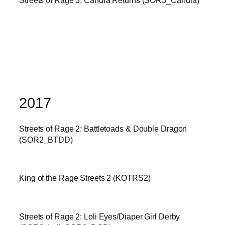
2017
Streets of Rage 2: Battletoads & Double Dragon
(SOR2_BTDD)
King of the Rage Streets 2 (KOTRS2)
Streets of Rage 2: Loli Eyes/Diaper Girl Derby