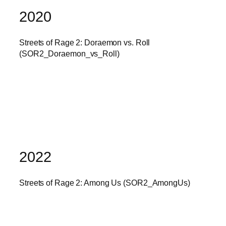
2020
Streets of Rage 2: Doraemon vs. Roll
(SOR2_Doraemon_vs_Roll)
2022
Streets of Rage 2: Among Us (SOR2_AmongUs)