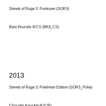
Streets of Rage 3: Punksure (SOR3)
Bare Knuckle III CS (BKII_CS)
2013
Streets of Rage 3: Pokémon Edition (SOR3_Poke)
Chocobo Knuckle III (CR)