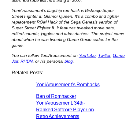
uses YouTube like he’s living in 2007.
YoniArousement’s flagship romhack is Bishoujo Super
Street Fighter II: Glamor Queen. It’s a combo and fighter
replacement ROM Hack of the Sega Genesis version of
Super Street Fighter II. It features tweaked move sets,
edited sounds, juggles and adds dashes. The project came
about when he was tweeting Game Genie codes for the
game.
You can follow YoniArousement on
YouTube
,
Twitter
,
Game
Jolt
,
RHDN
, or his personal
blog
.
Related Posts:
YoniArousement’s Romhacks
Ban of Romhacker
YoniArousement, 34th-
Ranked Softcore Player on
Retro Achievements