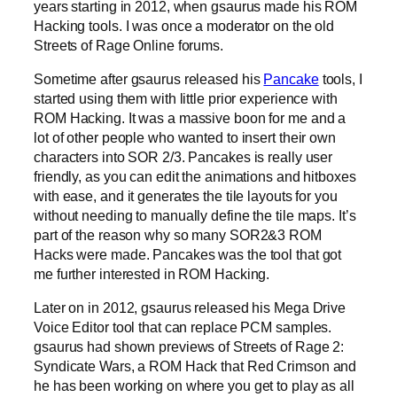
years starting in 2012, when gsaurus made his ROM
Hacking tools. I was once a moderator on the old
Streets of Rage Online forums.
Sometime after gsaurus released his
Pancake
tools, I
started using them with little prior experience with
ROM Hacking. It was a massive boon for me and a
lot of other people who wanted to insert their own
characters into SOR 2/3. Pancakes is really user
friendly, as you can edit the animations and hitboxes
with ease, and it generates the tile layouts for you
without needing to manually define the tile maps. It’s
part of the reason why so many SOR2&3 ROM
Hacks were made. Pancakes was the tool that got
me further interested in ROM Hacking.
Later on in 2012, gsaurus released his Mega Drive
Voice Editor tool that can replace PCM samples.
gsaurus had shown previews of Streets of Rage 2:
Syndicate Wars, a ROM Hack that Red Crimson and
he has been working on where you get to play as all