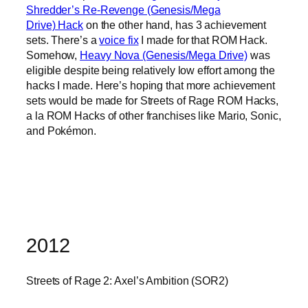
Shredder’s Re-Revenge (Genesis/Mega
Drive) Hack
on the other hand, has 3 achievement
sets. There’s a
voice fix
I made for that ROM Hack.
Somehow,
Heavy Nova (Genesis/Mega Drive)
was
eligible despite being relatively low effort among the
hacks I made. Here’s hoping that more achievement
sets would be made for Streets of Rage ROM Hacks,
a la ROM Hacks of other franchises like Mario, Sonic,
and Pokémon.
2012
Streets of Rage 2: Axel’s Ambition (SOR2)