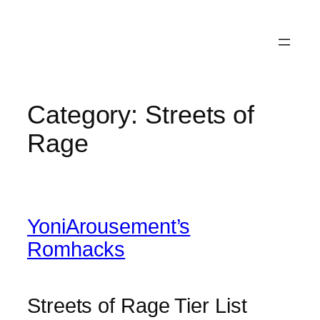
Category:
Streets of
Rage
YoniArousement’s
Romhacks
Streets of Rage Tier List