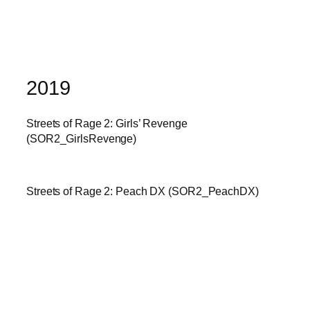
2019
Streets of Rage 2: Girls’ Revenge
(SOR2_GirlsRevenge)
Streets of Rage 2: Peach DX (SOR2_PeachDX)