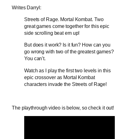
Writes Darryl:
Streets of Rage. Mortal Kombat. Two
great games come together for this epic
side scrolling beat em up!
But does it work? Is it fun? How can you
go wrong with two of the greatest games?
You can’t.
Watch as I play the first two levels in this
epic crossover as Mortal Kombat
characters invade the Streets of Rage!
The playthrough video is below, so check it out!