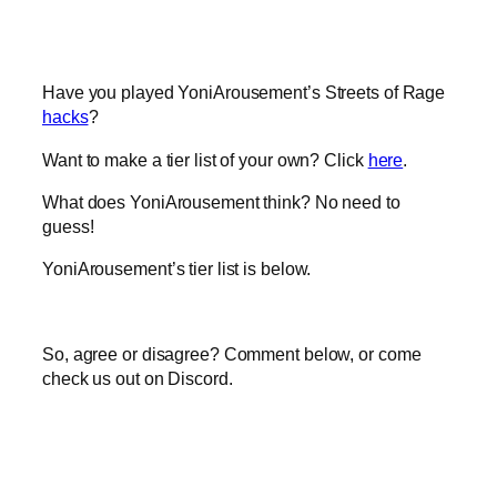
Have you played YoniArousement’s Streets of Rage
hacks
?
Want to make a tier list of your own? Click
here
.
What does YoniArousement think? No need to
guess!
YoniArousement’s tier list is below.
So, agree or disagree? Comment below, or come
check us out on Discord.