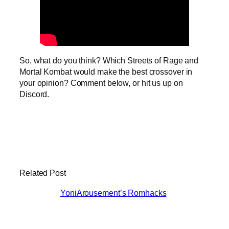
So, what do you think? Which Streets of Rage and
Mortal Kombat would make the best crossover in
your opinion? Comment below, or hit us up on
Discord.
Related Post
YoniArousement’s Romhacks