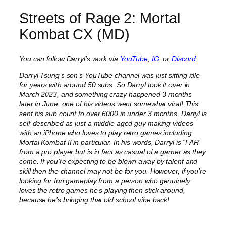
Streets of Rage 2: Mortal
Kombat CX (MD)
You can follow Darryl’s work via
YouTube
,
IG
, or
Discord
.
Darryl Tsung’s son’s YouTube channel was just sitting idle
for years with around 50 subs. So Darryl took it over in
March 2023, and something crazy happened 3 months
later in June: one of his videos went somewhat viral! This
sent his sub count to over 6000 in under 3 months. Darryl is
self-described as just a middle aged guy making videos
with an iPhone who loves to play retro games including
Mortal Kombat II in particular. In his words, Darryl is “FAR”
from a pro player but is in fact as casual of a gamer as they
come. If you’re expecting to be blown away by talent and
skill then the channel may not be for you. However, if you’re
looking for fun gameplay from a person who genuinely
loves the retro games he’s playing then stick around,
because he’s bringing that old school vibe back!