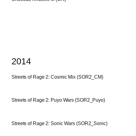
2014
Streets of Rage 2: Cosmic Mix (SOR2_CM)
Streets of Rage 2: Puyo Wars (SOR2_Puyo)
Streets of Rage 2: Sonic Wars (SOR2_Sonic)