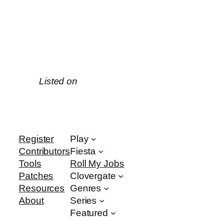
Listed on
Register
Play
Contributors
Fiesta
Tools
Roll My Jobs
Patches
Clovergate
Resources
Genres
About
Series
Featured