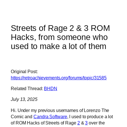
Streets of Rage 2 & 3 ROM
Hacks, from someone who
used to make a lot of them
Original Post:
https://retroachievements.org/forums/topic/31585
Related Thread:
BHDN
July 13, 2025
Hi. Under my previous usernames of Lorenzo The
Comic and
Candra Software
, I used to produce a lot
of ROM Hacks of Streets of Rage
2
&
3
over the