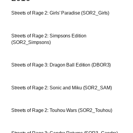
Streets of Rage 2: Girls’ Paradise (SOR2_Girls)
Streets of Rage 2: Simpsons Edition
(SOR2_Simpsons)
Streets of Rage 3: Dragon Ball Edition (DBOR3)
Streets of Rage 2: Sonic and Miku (SOR2_SAM)
Streets of Rage 2: Touhou Wars (SOR2_Touhou)
Streets of Rage 3: Candra Returns (SOR3_Candra)