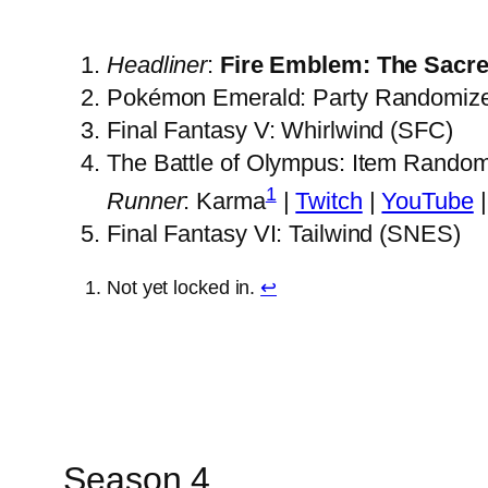
Headliner
:
Fire Emblem: The Sacre
Pokémon Emerald: Party Randomiz
Final Fantasy V: Whirlwind (SFC)
The Battle of Olympus: Item Rando
1
Runner
: Karma
|
Twitch
|
YouTube
Final Fantasy VI: Tailwind (SNES)
Not yet locked in.
↩︎
Season 4