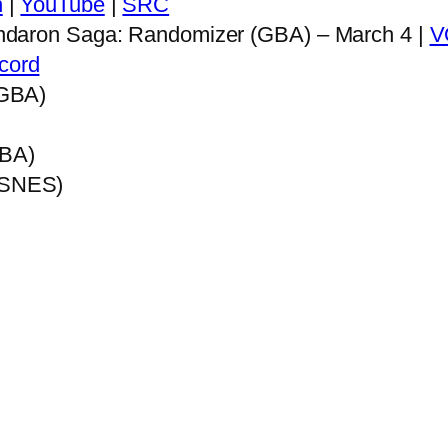
h
|
YouTube
|
SRC
ndaron Saga: Randomizer (GBA) – March 4 |
V
cord
(GBA)
GBA)
e (SNES)