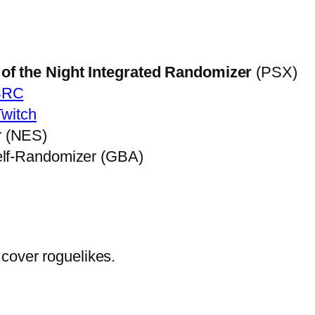
of the Night Integrated Randomizer
(PSX)
SRC
Twitch
r (NES)
elf-Randomizer (GBA)
cover roguelikes.