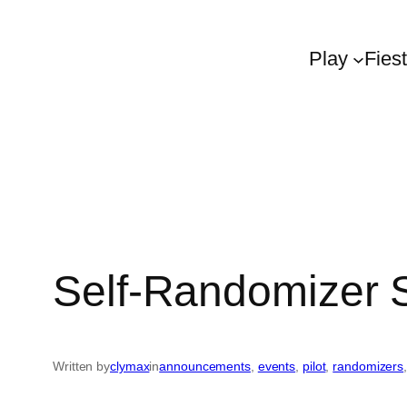
Play
Fies
Self-Randomizer
Written by
clymax
in
announcements
, 
events
, 
pilot
, 
randomizers