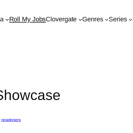
ta
Roll My Jobs
Clovergate
Genres
Series
 Showcase
, 
respinners