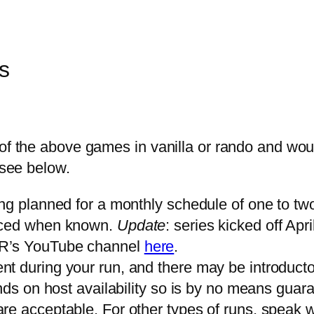
s
 of the above games in vanilla or rando and wou
 see below.
ng planned for a monthly schedule of one to two 
unced when known.
Update
: series kicked off Apri
FR’s YouTube channel
here
.
t during your run, and there may be introduct
nds on host availability so is by no means guar
e acceptable. For other types of runs, speak w