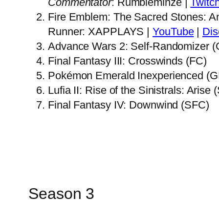
Commentator
: Rumbleminze |
Twitc
Fire Emblem: The Sacred Stones: A
Runner: XAPPLAYS |
YouTube
|
Dis
Advance Wars 2: Self-Randomizer 
Final Fantasy III: Crosswinds (FC)
Pokémon Emerald Inexperienced (
Lufia II: Rise of the Sinistrals: Aris
Final Fantasy IV: Downwind (SFC)
Season 3