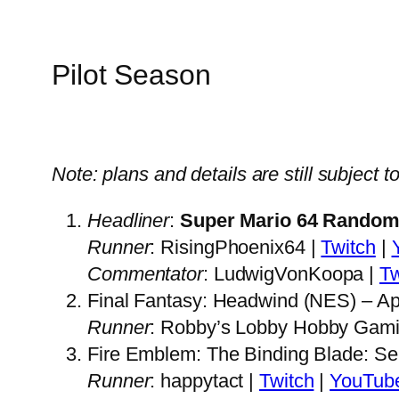
Pilot Season
Note: plans and details are still subject 
Headliner
:
Super Mario 64 Random
Runner
: RisingPhoenix64 |
Twitch
|
Commentator
: LudwigVonKoopa |
Tw
Final Fantasy: Headwind (NES) – Apr
Runner
: Robby’s Lobby Hobby Gami
Fire Emblem: The Binding Blade: Se
Runner
: happytact |
Twitch
|
YouTub