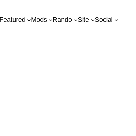
Featured
Mods
Rando
Site
Social