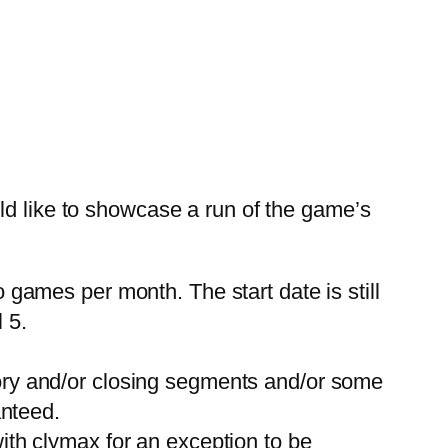
ld like to showcase a run of the game’s
games per month. The start date is still
l 5.
ory and/or closing segments and/or some
anteed.
ith clymax for an exception to be