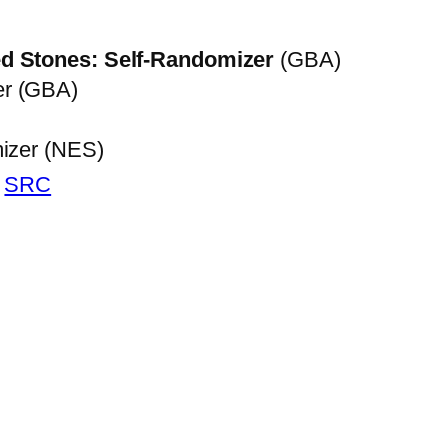
d Stones: Self-Randomizer
(GBA)
er (GBA)
mizer (NES)
|
SRC