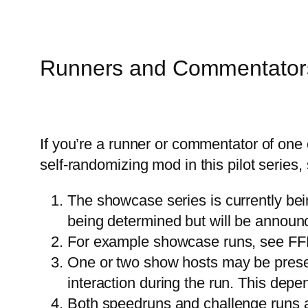
Runners and Commentator
If you’re a runner or commentator of one
self-randomizing mod in this pilot series,
The showcase series is currently bei
being determined but will be anno
For example showcase runs, see F
One or two show hosts may be presen
interaction during the run. This depe
Both speedruns and challenge runs ar