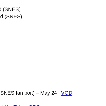
ed (SNES)
ied (SNES)
SNES fan port) – May 24 |
VOD