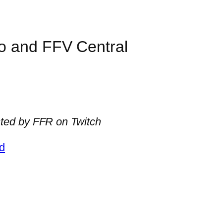
o and FFV Central
ted by FFR on Twitch
d