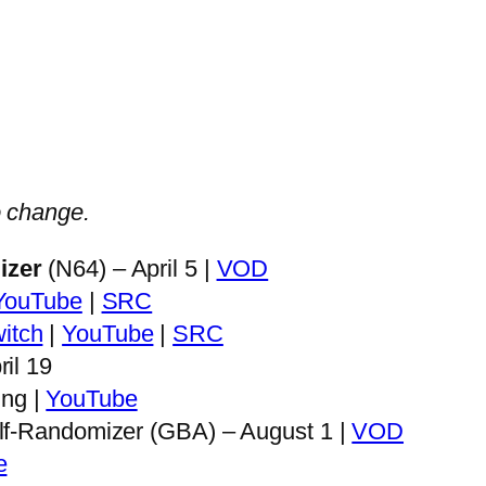
to change.
izer
(N64) – April 5 |
VOD
YouTube
|
SRC
itch
|
YouTube
|
SRC
il 19
ng |
YouTube
lf-Randomizer (GBA) – August 1 |
VOD
e