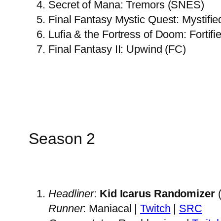
Secret of Mana: Tremors (SNES)
Final Fantasy Mystic Quest: Mystifi
Lufia & the Fortress of Doom: Fortif
Final Fantasy II: Upwind (FC)
Season 2
Headliner
:
Kid Icarus Randomizer
(
Runner
: Maniacal |
Twitch
|
SRC