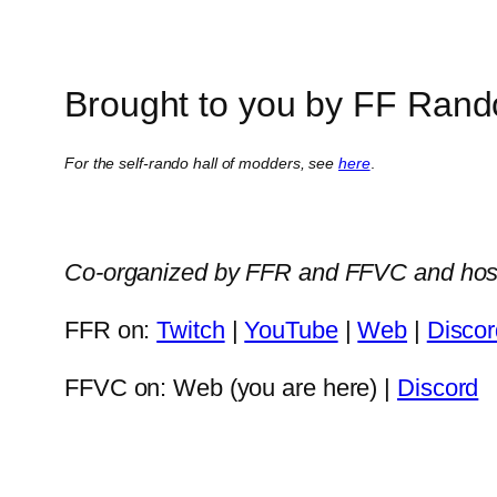
Brought to you by FF Rand
For the self-rando hall of modders, see
here
.
Co-organized by FFR and FFVC and hos
FFR on:
Twitch
|
YouTube
|
Web
|
Discor
FFVC on: Web (you are here) |
Discord