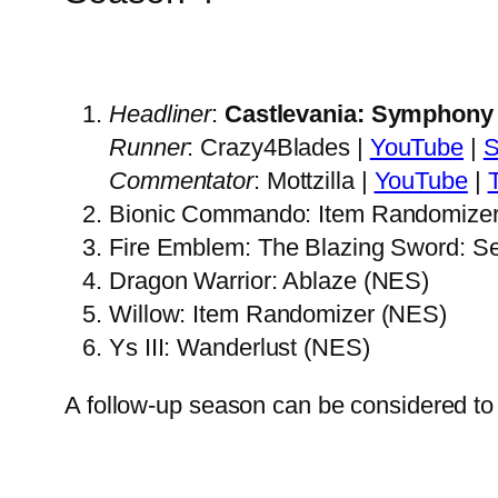
Headliner
:
Castlevania: Symphony 
Runner
: Crazy4Blades |
YouTube
|
Commentator
: Mottzilla |
YouTube
|
Bionic Commando: Item Randomize
Fire Emblem: The Blazing Sword: S
Dragon Warrior: Ablaze (NES)
Willow: Item Randomizer (NES)
Ys III: Wanderlust (NES)
A follow-up season can be considered to 