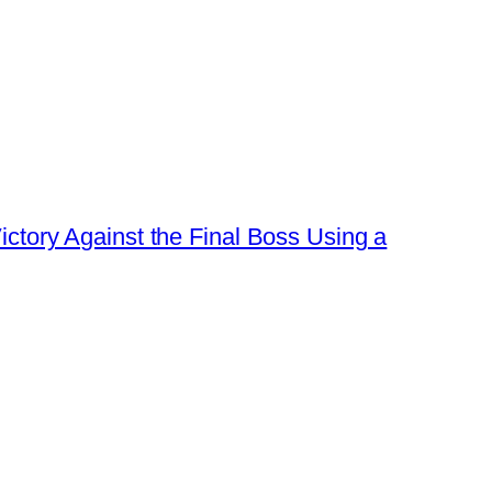
ctory Against the Final Boss Using a