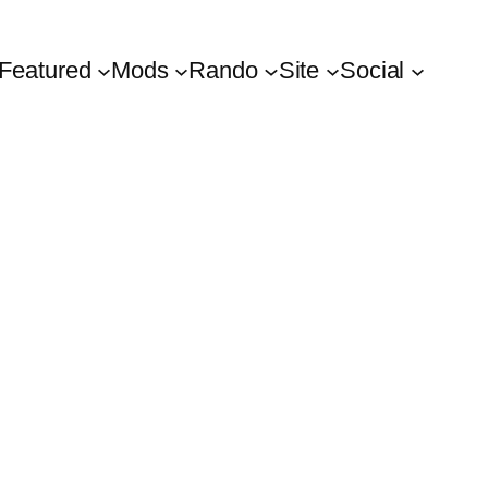
Featured
Mods
Rando
Site
Social