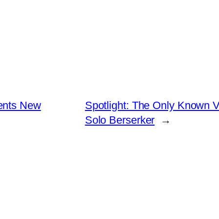
ents New
Spotlight: The Only Known Vi
Solo Berserker
→