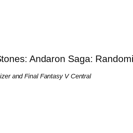
Stones: Andaron Saga: Random
zer and Final Fantasy V Central