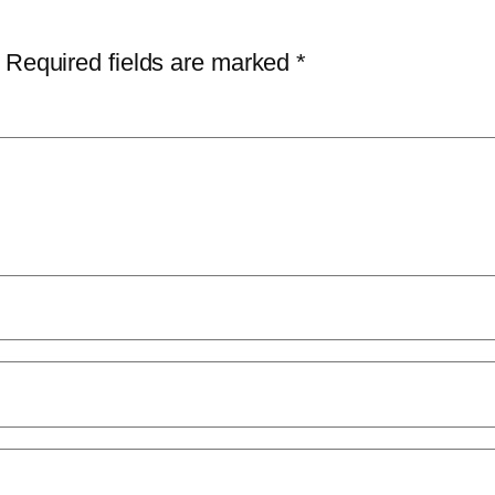
Required fields are marked
*