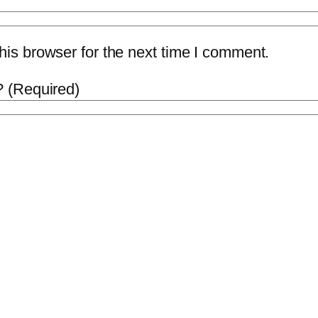
is browser for the next time I comment.
 (Required)