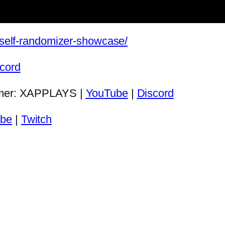
s/self-randomizer-showcase/
cord
eamer: XAPPLAYS |
YouTube
|
Discord
be
|
Twitch