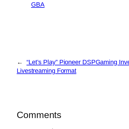
GBA
←
“Let’s Play” Pioneer DSPGaming Inv
Livestreaming Format
Comments