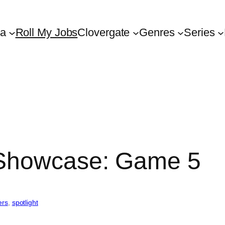
ta
Roll My Jobs
Clovergate
Genres
Series
 Showcase: Game 5
ers
, 
spotlight