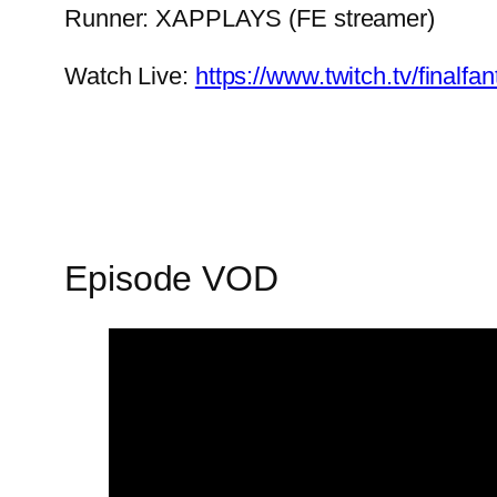
Runner: XAPPLAYS (FE streamer)
Watch Live:
https://www.twitch.tv/finalf
Episode VOD