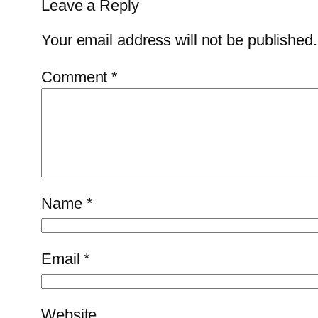
Leave a Reply
Your email address will not be published.
Comment
*
Name
*
Email
*
Website