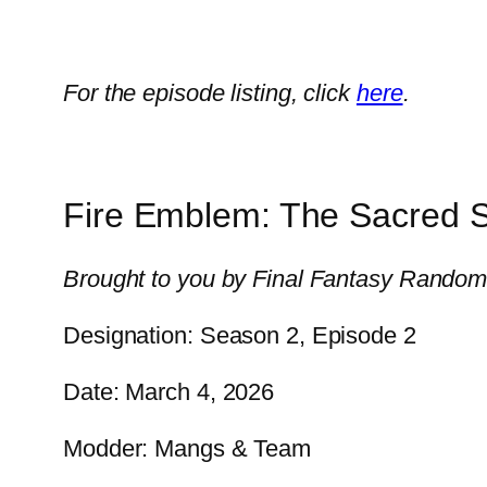
For the episode listing, click
here
.
Fire Emblem: The Sacred 
Brought to you by Final Fantasy Randomi
Designation: Season 2, Episode 2
Date: March 4, 2026
Modder: Mangs & Team