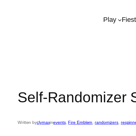
Play
Fies
Self-Randomizer
Written by
clymax
in
events
, 
Fire Emblem
, 
randomizers
, 
respinn