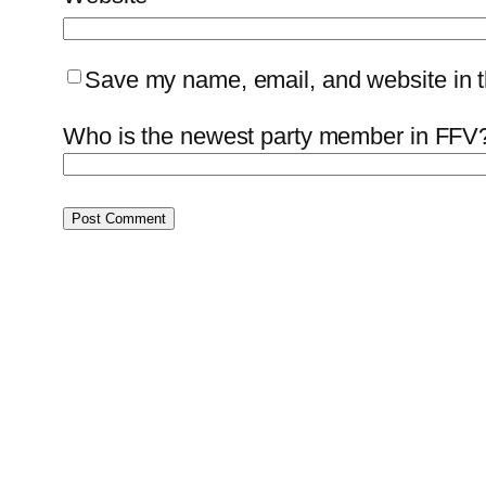
Save my name, email, and website in th
Who is the newest party member in FFV?