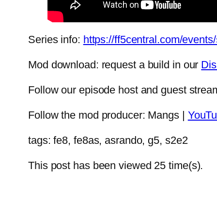
Series info:
https://ff5central.com/event
Mod download: request a build in our
Dis
Follow our episode host and guest str
Follow the mod producer: Mangs |
YouTu
tags: fe8, fe8as, asrando, g5, s2e2
This post has been viewed
25
time(s).