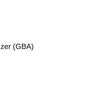
izer (GBA)