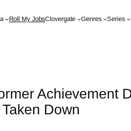
ta
Roll My Jobs
Clovergate
Genres
Series
rmer Achievement D
s Taken Down