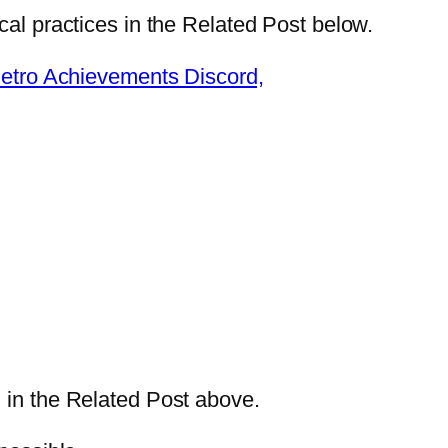
cal practices in the Related Post below.
tro Achievements Discord,
 in the Related Post above.