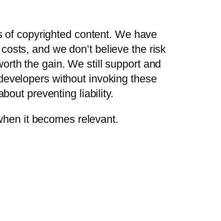
ks of copyrighted content. We have
osts, and we don’t believe the risk
rth the gain. We still support and
developers without invoking these
bout preventing liability.
r when it becomes relevant.