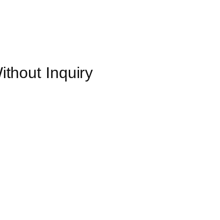
thout Inquiry