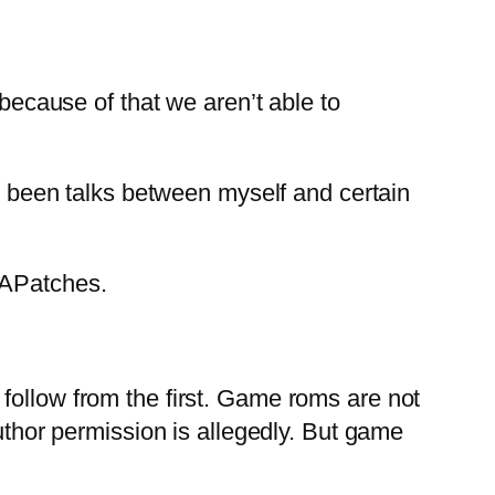
ecause of that we aren’t able to
ve been talks between myself and certain
RAPatches.
follow from the first. Game roms are not
author permission is allegedly. But game