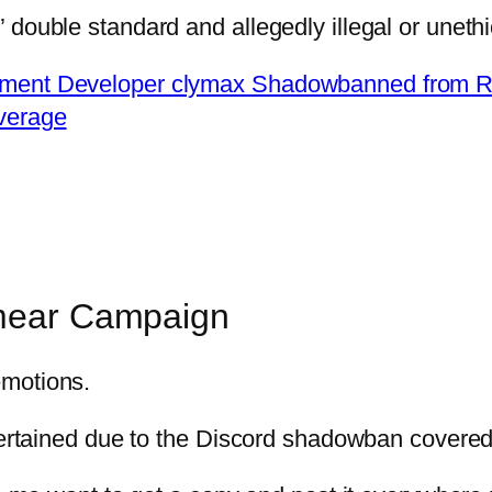
double standard and allegedly illegal or unethi
ment Developer clymax Shadowbanned from Re
verage
Smear Campaign
emotions.
scertained due to the Discord shadowban covered