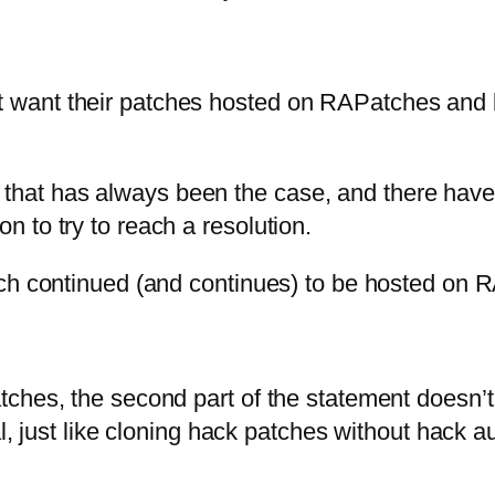
t want their patches hosted on RAPatches and b
 but that has always been the case, and there ha
 to try to reach a resolution.
tch continued (and continues) to be hosted on 
ches, the second part of the statement doesn’t 
al, just like cloning hack patches without hack 