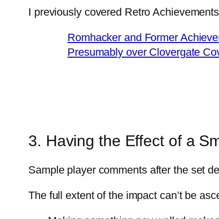
I previously covered Retro Achievements’ 
Romhacker and Former Achieve
Presumably over Clovergate Co
3. Having the Effect of a 
Sample player comments after the set d
The full extent of the impact can’t be a