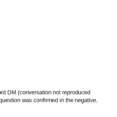
cord DM (conversation not reproduced
question was confirmed in the negative,