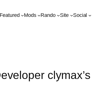
Featured
Mods
Rando
Site
Social
eveloper clymax’s