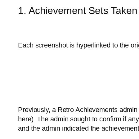
1. Achievement Sets Take
Each screenshot is hyperlinked to the ori
Previously, a Retro Achievements admin 
here). The admin sought to confirm if an
and the admin indicated the achievement