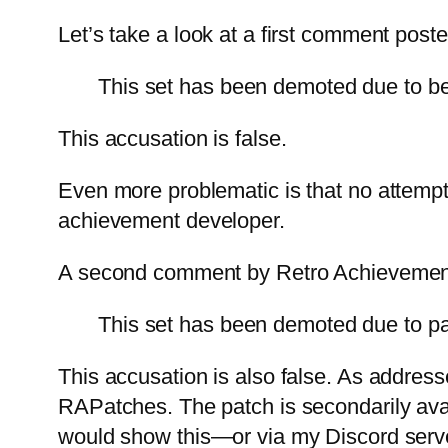
Let’s take a look at a first comment pos
This set has been demoted due to be
This accusation is false.
Even more problematic is that no attempt
achievement developer.
A second comment by Retro Achievemen
This set has been demoted due to pat
This accusation is also false. As address
RAPatches. The patch is secondarily avai
would show this—or via my Discord server