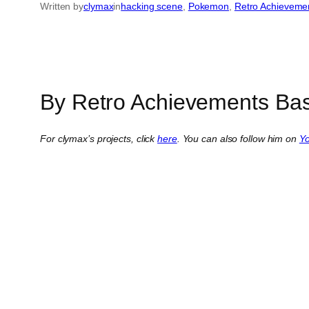
Written by
clymax
in
hacking scene
, 
Pokemon
, 
Retro Achieveme
By Retro Achievements Bas
For clymax’s projects, click
here
. You can also follow him on
Y