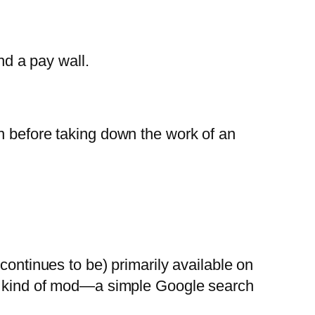
d a pay wall.
n before taking down the work of an
continues to be) primarily available on
his kind of mod—a simple Google search