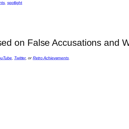
nts
, 
spotlight
ed on False Accusations and Wi
ouTube
,
Twitter
, or
Retro Achievements
.