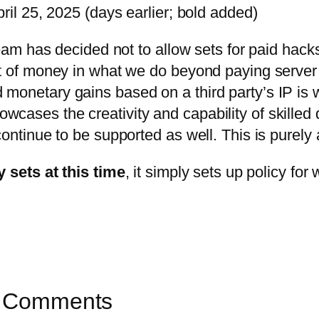
l 25, 2025 (days earlier; bold added)
team has decided not to allow sets for paid hac
t of money in what we do beyond paying server c
onetary gains based on a third party’s IP is wo
ases the creativity and capability of skilled 
ntinue to be supported as well. This is purely a
y sets at this time
, it simply sets up policy fo
’s Comments