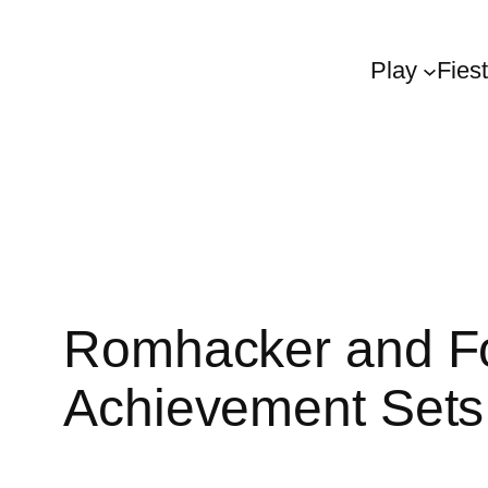
Play
Fies
Romhacker and Fo
Achievement Set