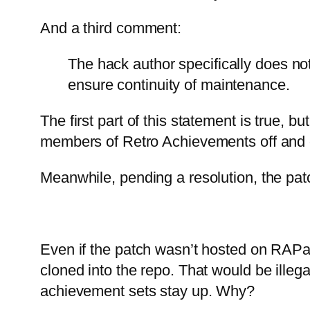
And a third comment:
The hack author specifically does no
ensure continuity of maintenance.
The first part of this statement is true,
members of Retro Achievements off and on
Meanwhile, pending a resolution, the pa
Even if the patch wasn’t hosted on RAPat
cloned into the repo. That would be illeg
achievement sets stay up. Why?