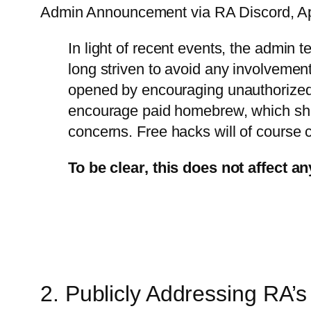
Admin Announcement via RA Discord, Apri
In light of recent events, the admin 
long striven to avoid any involvemen
opened by encouraging unauthorized m
encourage paid homebrew, which showc
concerns. Free hacks will of course co
To be clear, this does not affect an
2. Publicly Addressing RA