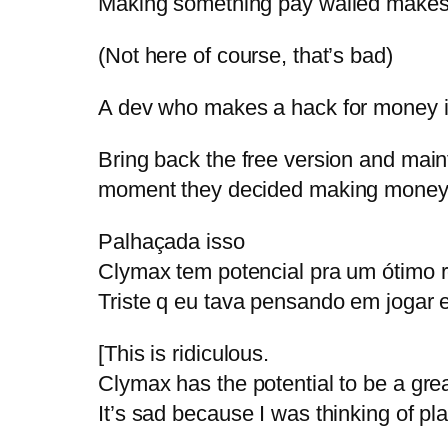
Making something pay walled makes 
(Not here of course, that’s bad)
A dev who makes a hack for money is
Bring back the free version and maintai
moment they decided making money 
Palhaçada isso
Clymax tem potencial pra um ótimo 
Triste q eu tava pensando em jogar 
[This is ridiculous.
Clymax has the potential to be a gre
It’s sad because I was thinking of pla