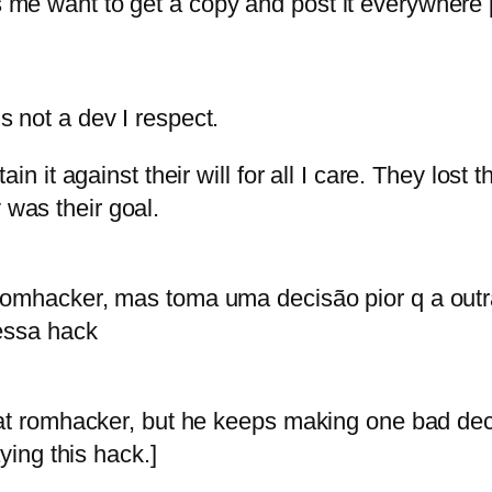
me want to get a copy and post it everywhere 
 not a dev I respect.
n it against their will for all I care. They lost t
was their goal.
romhacker, mas toma uma decisão pior q a outr
essa hack
at romhacker, but he keeps making one bad deci
ying this hack.]