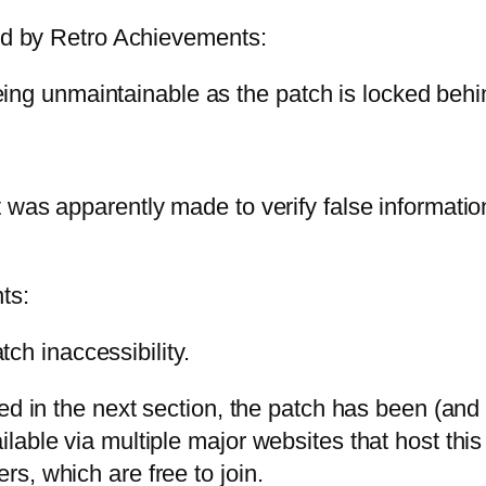
ted by Retro Achievements:
ing unmaintainable as the patch is locked behin
 was apparently made to verify false informatio
ts:
ch inaccessibility.
ed in the next section, the patch has been (and 
lable via multiple major websites that host t
s, which are free to join.