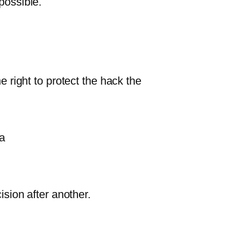
possible.
he right to protect the hack the
a
sion after another.