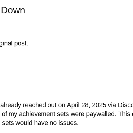
n Down
ginal post.
already reached out on April 28, 2025 via Dis
y of my achievement sets were paywalled. This 
 sets would have no issues.