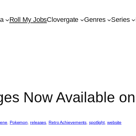
ta
Roll My Jobs
Clovergate
Genres
Series
es Now Available on
cene
, 
Pokemon
, 
releases
, 
Retro Achievements
, 
spotlight
, 
website