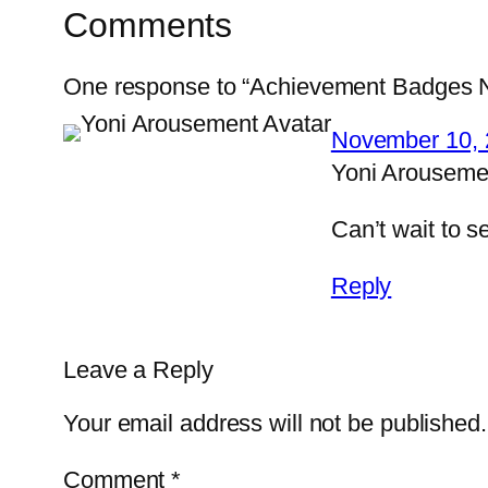
Comments
One response to “Achievement Badges N
November 10, 
Yoni Arouseme
Can’t wait to 
Reply
Leave a Reply
Your email address will not be published.
Comment
*