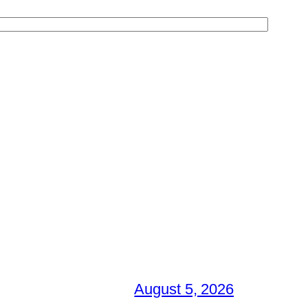
August 5, 2026