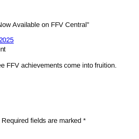
ow Available on FFV Central”
2025
nt
see FFV achievements come into fruition.
Required fields are marked
*