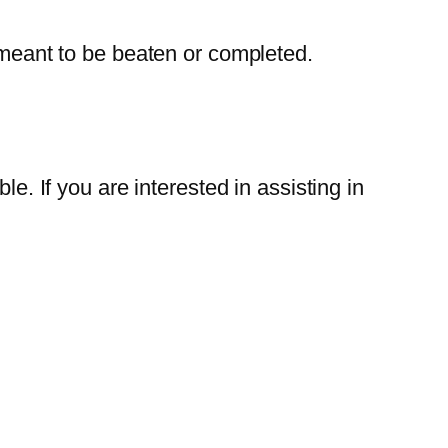
meant to be beaten or completed.
If you are interested in assisting in