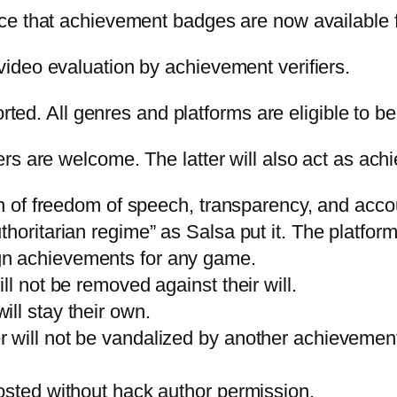
e that achievement badges are now available fo
ideo evaluation by achievement verifiers.
orted. All genres and platforms are eligible to b
s are welcome. The latter will also act as achi
on of freedom of speech, transparency, and accou
oritarian regime” as Salsa put it. The platform 
gn achievements for any game.
ll not be removed against their will.
ll stay their own.
will not be vandalized by another achievement 
osted without hack author permission.