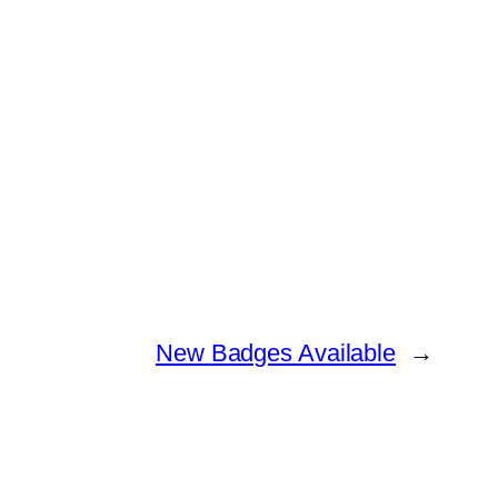
New Badges Available
→