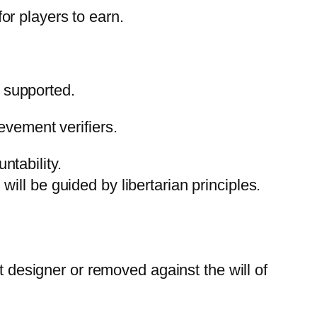
r players to earn.
e supported.
evement verifiers.
ntability.
will be guided by libertarian principles.
designer or removed against the will of