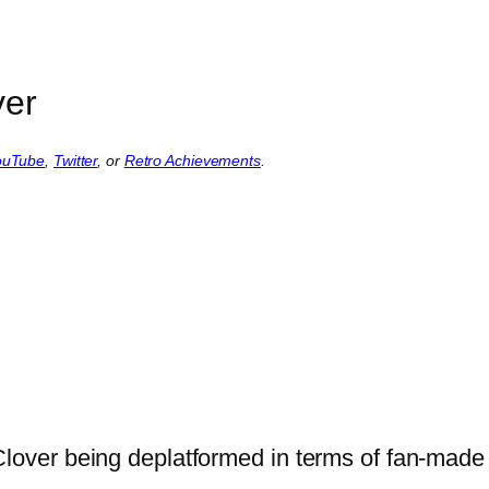
ver
ouTube
,
Twitter
, or
Retro Achievements
.
ver being deplatformed in terms of fan-made 