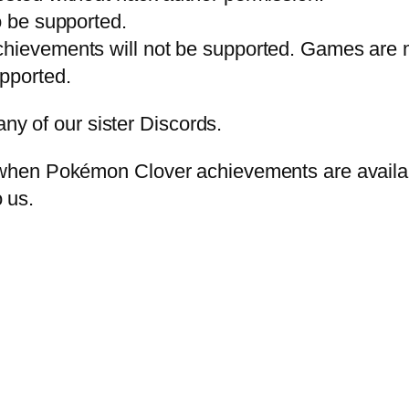
o be supported.
chievements will not be supported. Games are 
pported.
any of our sister Discords.
en Pokémon Clover achievements are available. 
o us.