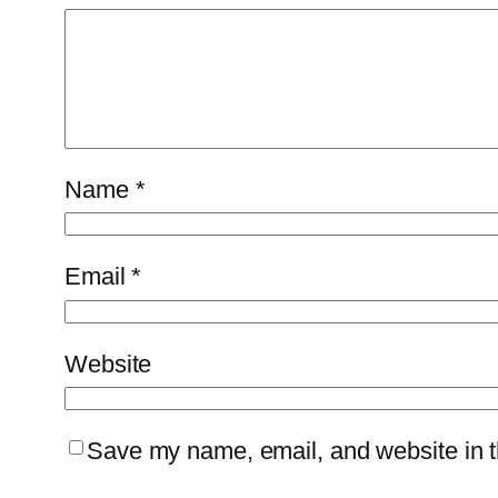
Name
*
Email
*
Website
Save my name, email, and website in th