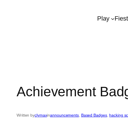
Play
Fies
Achievement Badg
Written by
clymax
in
announcements
, 
Based Badges
, 
hacking s