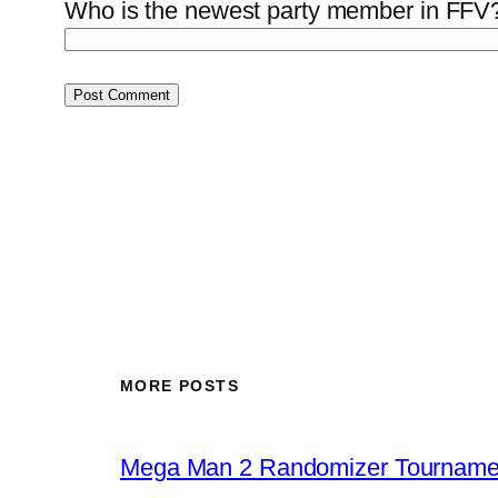
Who is the newest party member in FFV?
MORE POSTS
Mega Man 2 Randomizer Tourname