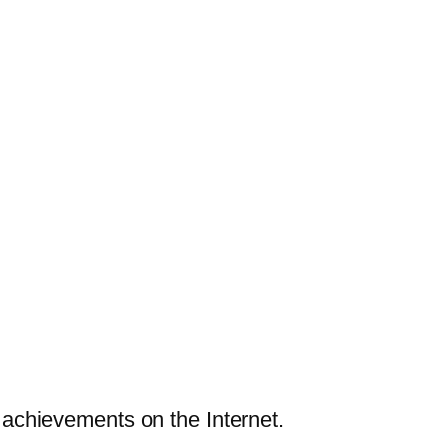
achievements on the Internet.