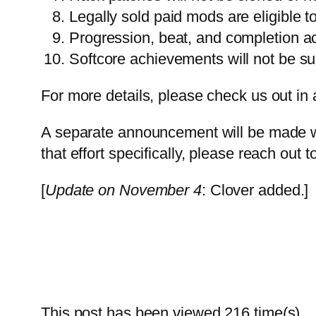
Legally sold paid mods are eligible t
Progression, beat, and completion a
Softcore achievements will not be su
For more details, please check us out in 
A separate announcement will be made wh
that effort specifically, please reach out t
[
Update on November 4
: Clover added.]
This post has been viewed
216
time(s).