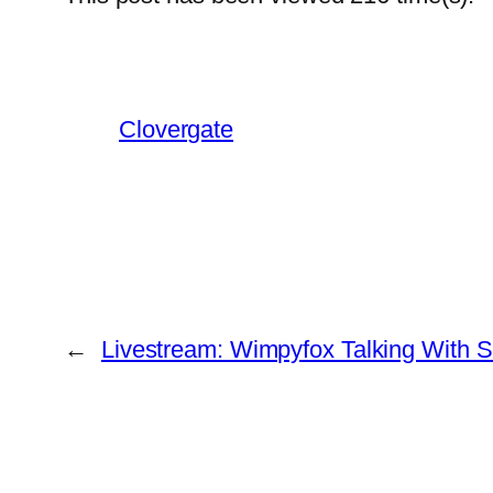
Clovergate
←
Livestream: Wimpyfox Talking With S