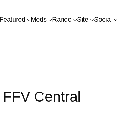
Featured
Mods
Rando
Site
Social
 FFV Central