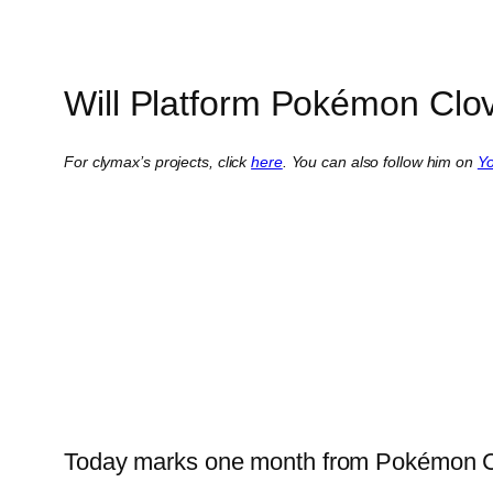
Will Platform Pokémon Clo
For clymax’s projects, click
here
. You can also follow him on
Y
Today marks one month from Pokémon Clo