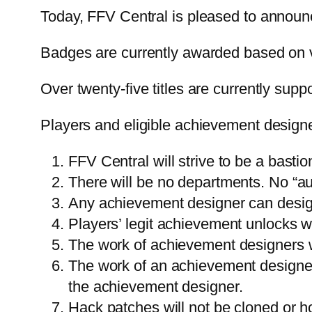
Today, FFV Central is pleased to announc
Badges are currently awarded based on v
Over twenty-five titles are currently supp
Players and eligible achievement designer
FFV Central will strive to be a basti
There will be no departments. No “auth
Any achievement designer can desi
Players’ legit achievement unlocks wi
The work of achievement designers wi
The work of an achievement designer 
the achievement designer.
Hack patches will not be cloned or h