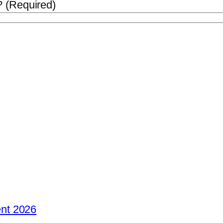
 (Required)
nt 2026