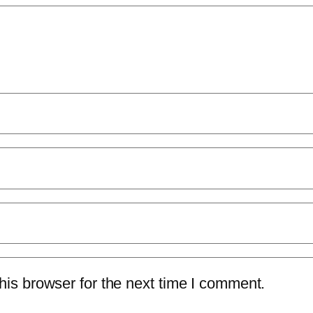
is browser for the next time I comment.