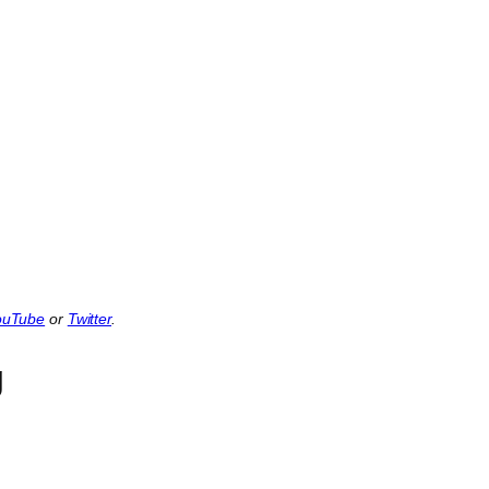
ouTube
or
Twitter
.
g