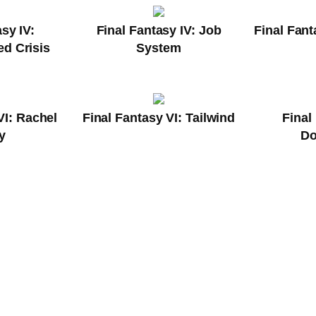
sy IV:
Final Fantasy IV: Job
Final Fant
d Crisis
System
VI: Rachel
Final Fantasy VI: Tailwind
Final
y
D