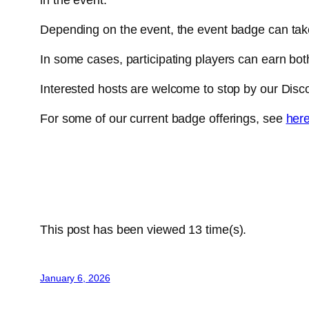
Depending on the event, the event badge can tak
In some cases, participating players can earn bo
Interested hosts are welcome to stop by our Disco
For some of our current badge offerings, see
her
This post has been viewed
13
time(s).
January 6, 2026