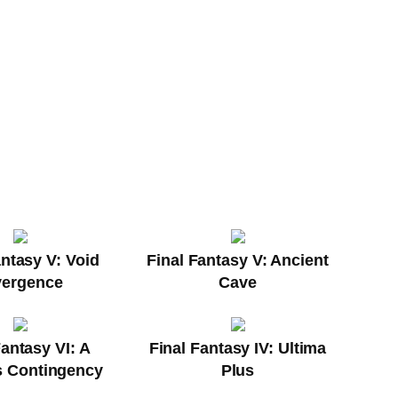
antasy V: Void
Final Fantasy V: Ancient
vergence
Cave
Fantasy VI: A
Final Fantasy IV: Ultima
's Contingency
Plus