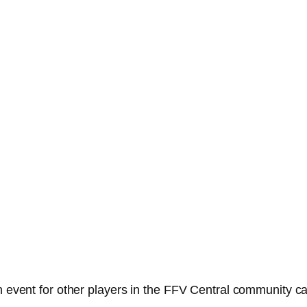
an event for other players in the FFV Central community c