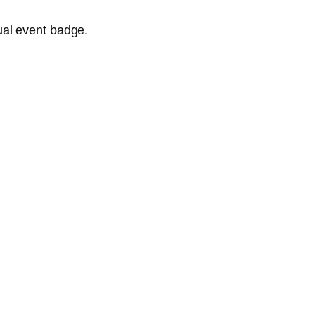
ual event badge.