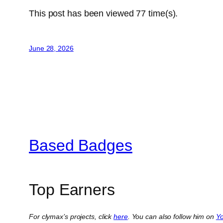
This post has been viewed
77
time(s).
June 28, 2026
Based Badges
Top Earners
For clymax’s projects, click
here
. You can also follow him on
Y