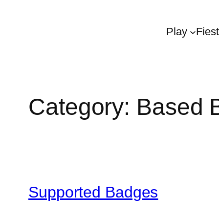
Play
Fies
Category:
Based 
Supported Badges