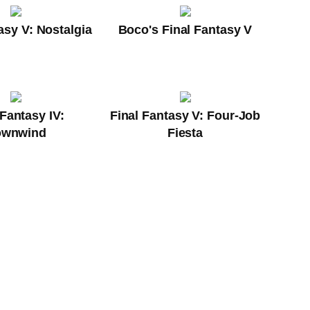
asy V: Nostalgia
Boco's Final Fantasy V
 Fantasy IV:
Final Fantasy V: Four-Job
ownwind
Fiesta