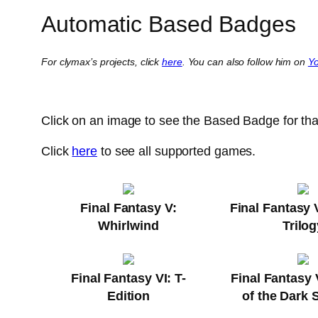
Automatic Based Badges
For clymax’s projects, click
here
. You can also follow him on
Y
Click on an image to see the Based Badge for th
Click
here
to see all supported games.
Final Fantasy V:
Final Fantasy 
Whirlwind
Trilog
Final Fantasy VI: T-
Final Fantasy 
Edition
of the Dark 