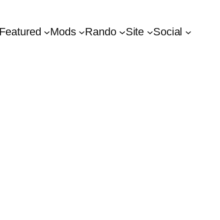
Featured
Mods
Rando
Site
Social