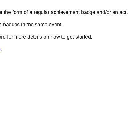
e the form of a regular achievement badge and/or an act
th badges in the same event.
rd for more details on how to get started.
e
.