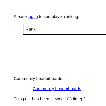
Please
log in
to see player ranking.
Rank
Community Leaderboards
Community Leaderboards
This post has been viewed
103
time(s).