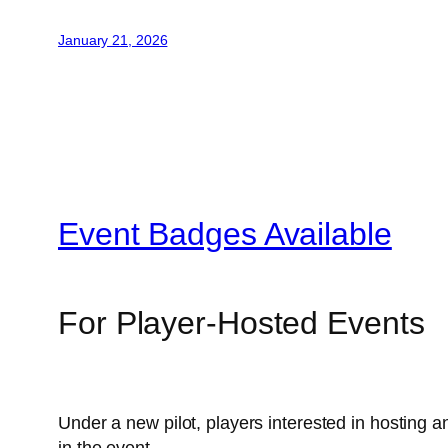
January 21, 2026
Event Badges Available
For Player-Hosted Events
Under a new pilot, players interested in hosting 
in the event.