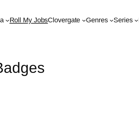
ta
Roll My Jobs
Clovergate
Genres
Series
Badges