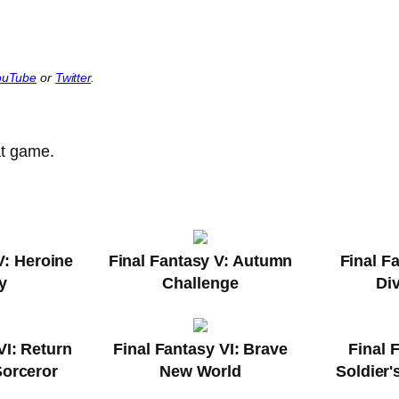
ouTube
or
Twitter
.
at game.
V: Heroine
Final Fantasy V: Autumn
Final F
y
Challenge
Di
VI: Return
Final Fantasy VI: Brave
Final 
Sorceror
New World
Soldier