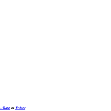
ouTube
or
Twitter
.