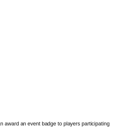
an award an event badge to players participating