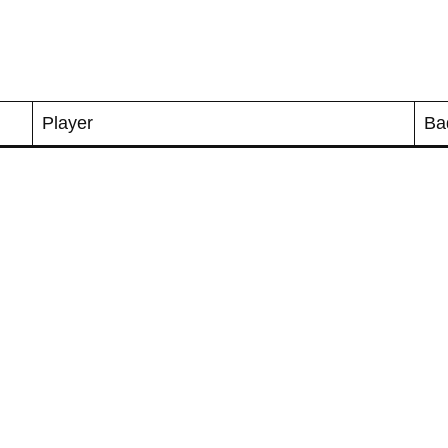
Player
Ba