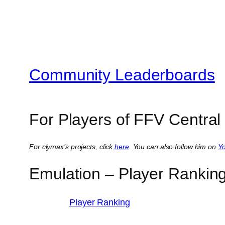
Community Leaderboards
For Players of FFV Central
For clymax’s projects, click
here
. You can also follow him on
Y
Emulation – Player Rankin
Player Ranking