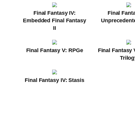
Final Fantasy IV:
Final Fanta
Embedded Final Fantasy
Unprecedente
II
Final Fantasy V: RPGe
Final Fantasy 
Trilog
Final Fantasy IV: Stasis