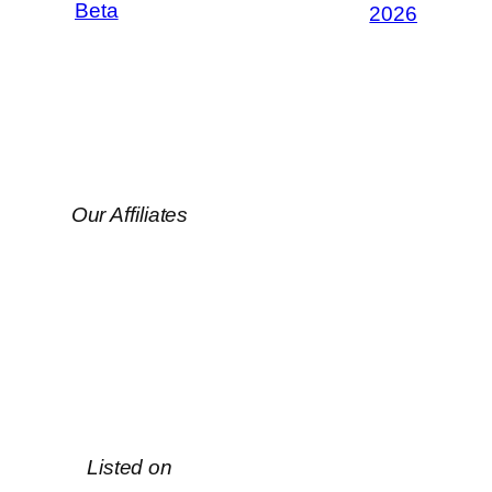
Beta
2026
Our Affiliates
Listed on