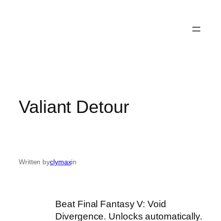
Valiant Detour
Written by
clymax
in
Beat Final Fantasy V: Void
Divergence. Unlocks automatically.