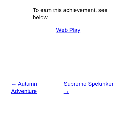
To earn this achievement, see
below.
Web Play
←
Autumn
Supreme Spelunker
Adventure
→