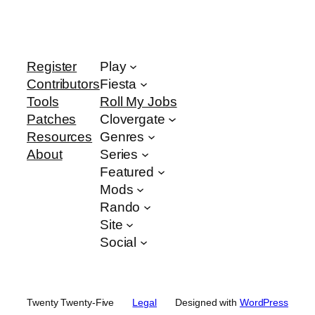
Register
Play
Contributors
Fiesta
Tools
Roll My Jobs
Patches
Clovergate
Resources
Genres
About
Series
Featured
Mods
Rando
Site
Social
Twenty Twenty-Five
Legal
Designed with
WordPress