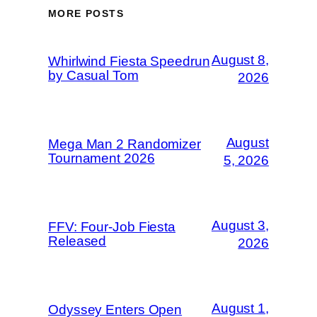
MORE POSTS
August 8,
Whirlwind Fiesta Speedrun
by Casual Tom
2026
August
Mega Man 2 Randomizer
Tournament 2026
5, 2026
August 3,
FFV: Four-Job Fiesta
Released
2026
August 1,
Odyssey Enters Open