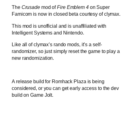
The
Crusade
mod of
Fire Emblem 4
on Super
Famicom is now in closed beta courtesy of clymax.
This mod is unofficial and is unaffiliated with
Intelligent Systems and Nintendo.
Like all of clymax’s rando mods, it’s a self-
randomizer, so just simply reset the game to play a
new randomization.
A release build for Romhack Plaza is being
considered, or you can get early access to the dev
build on Game Jolt.