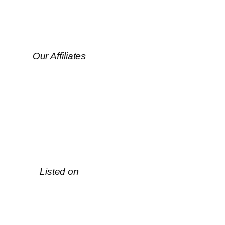
Our Affiliates
Listed on