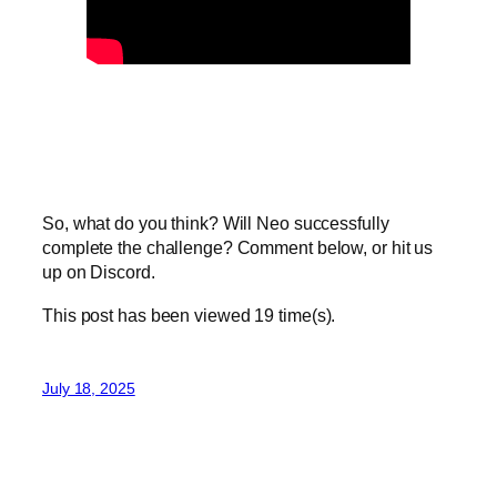
So, what do you think? Will Neo successfully
complete the challenge? Comment below, or hit us
up on Discord.
This post has been viewed
19
time(s).
July 18, 2025