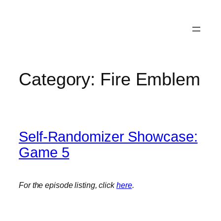
Category:
Fire Emblem
Self-Randomizer Showcase:
Game 5
For the episode listing, click
here
.