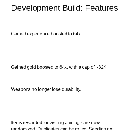
Development Build: Features
Gained experience boosted to 64x.
Gained gold boosted to 64x, with a cap of ~32K.
Weapons no longer lose durability.
Items rewarded for visiting a village are now
randomized. Duplicates can be rolled. Seeding not