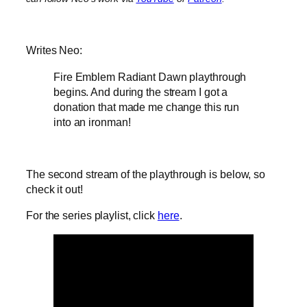
Writes Neo:
Fire Emblem Radiant Dawn playthrough
begins. And during the stream I got a
donation that made me change this run
into an ironman!
The second stream of the playthrough is below, so
check it out!
For the series playlist, click
here
.