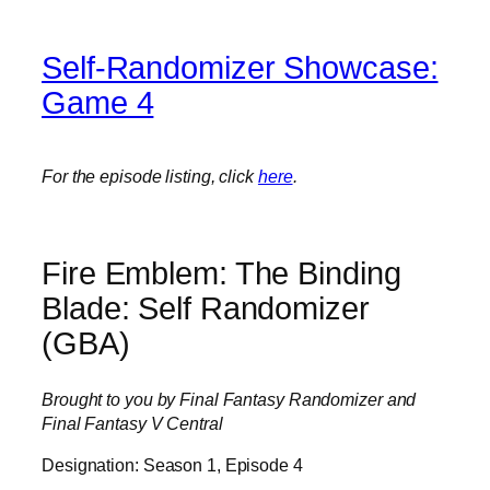
Self-Randomizer Showcase:
Game 4
For the episode listing, click
here
.
Fire Emblem: The Binding
Blade: Self Randomizer
(GBA)
Brought to you by Final Fantasy Randomizer and
Final Fantasy V Central
Designation: Season 1, Episode 4