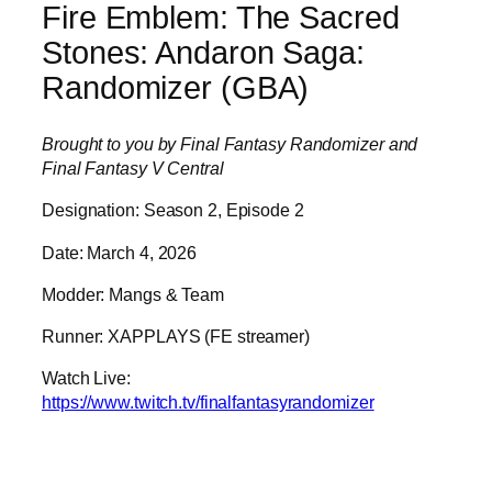
Fire Emblem: The Sacred
Stones: Andaron Saga:
Randomizer (GBA)
Brought to you by Final Fantasy Randomizer and
Final Fantasy V Central
Designation: Season 2, Episode 2
Date: March 4, 2026
Modder: Mangs & Team
Runner: XAPPLAYS (FE streamer)
Watch Live:
https://www.twitch.tv/finalfantasyrandomizer