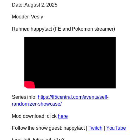
Date: August 2, 2025
Modder: Vesly
Runner: happytact (FE and Pokemon streamer)
Series info:
https://ff5central.com/events/self-
randomizer-showcase/
Mod download: click
here
Follow the show guest: happytact |
Twitch
|
YouTube
tags: fe6, fe6sr, g4, s1e3