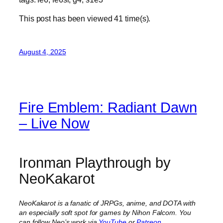
This post has been viewed
41
time(s).
August 4, 2025
Fire Emblem: Radiant Dawn
– Live Now
Ironman Playthrough by
NeoKakarot
NeoKakarot is a fanatic of JRPGs, anime, and DOTA with
an especially soft spot for games by Nihon Falcom. You
can follow Neo’s work via
YouTube
or
Patreon
.