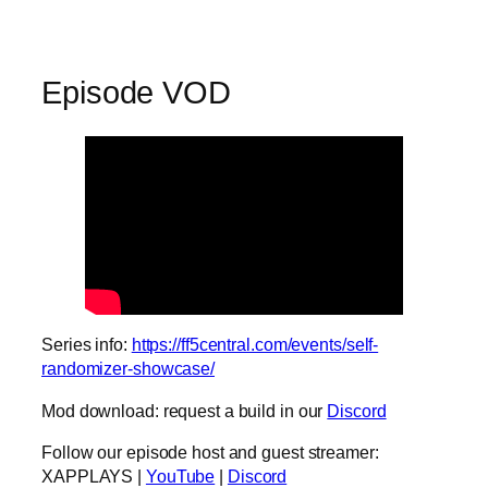
Episode VOD
Series info:
https://ff5central.com/events/self-
randomizer-showcase/
Mod download: request a build in our
Discord
Follow our episode host and guest streamer:
XAPPLAYS |
YouTube
|
Discord