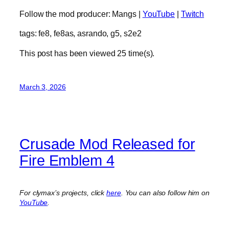
Follow the mod producer: Mangs |
YouTube
|
Twitch
tags: fe8, fe8as, asrando, g5, s2e2
This post has been viewed
25
time(s).
March 3, 2026
Crusade Mod Released for
Fire Emblem 4
For clymax’s projects, click
here
. You can also follow him on
YouTube
.