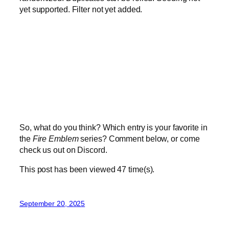
yet supported. Filter not yet added.
So, what do you think? Which entry is your favorite in
the
Fire Emblem
series? Comment below, or come
check us out on Discord.
This post has been viewed
47
time(s).
September 20, 2025