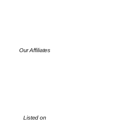
Our Affiliates
Listed on