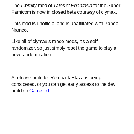
The
Eternity
mod of
Tales of Phantasia
for the Super
Famicom is now in closed beta courtesy of clymax.
This mod is unofficial and is unaffiliated with Bandai
Namco.
Like all of clymax’s rando mods, it’s a self-
randomizer, so just simply reset the game to play a
new randomization.
A release build for Romhack Plaza is being
considered, or you can get early access to the dev
build on
Game Jolt
.