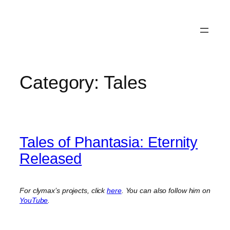
Category:
Tales
Tales of Phantasia: Eternity
Released
For clymax’s projects, click
here
. You can also follow him on
YouTube
.