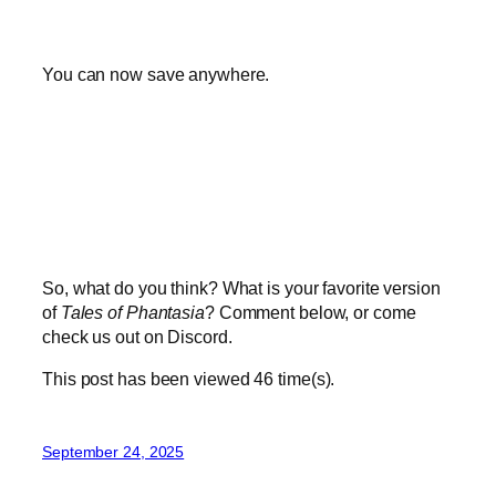
You can now save anywhere.
So, what do you think? What is your favorite version
of
Tales of Phantasia
? Comment below, or come
check us out on Discord.
This post has been viewed
46
time(s).
September 24, 2025