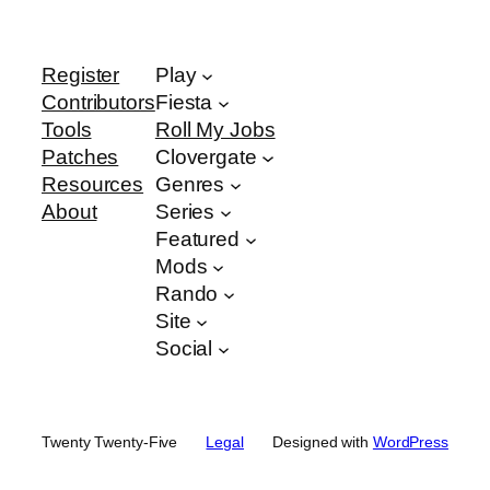
Register
Play
Contributors
Fiesta
Tools
Roll My Jobs
Patches
Clovergate
Resources
Genres
About
Series
Featured
Mods
Rando
Site
Social
Twenty Twenty-Five
Legal
Designed with
WordPress