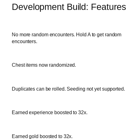
Development Build: Features
No more random encounters. Hold A to get random
encounters.
Chest items now randomized.
Duplicates can be rolled. Seeding not yet supported.
Earned experience boosted to 32x.
Earned gold boosted to 32x.