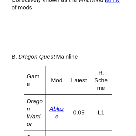
of mods.
B.
Dragon Quest
Mainline
R.
Gam
Mod
Latest
Sche
e
me
Drago
n
Ablaz
0.05
L1
Warri
e
or