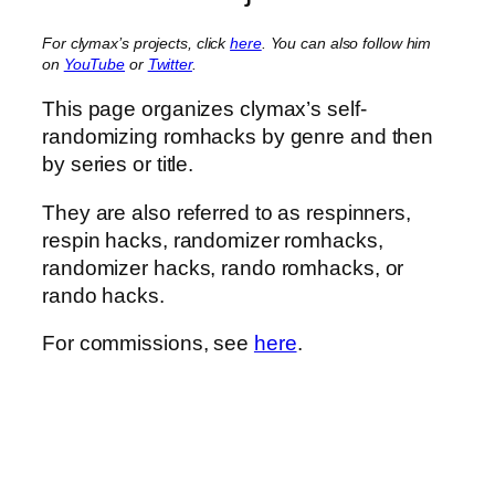
For clymax’s projects, click
here
. You can also follow him
on
YouTube
or
Twitter
.
This page organizes clymax’s self-
randomizing romhacks by genre and then
by series or title.
They are also referred to as respinners,
respin hacks, randomizer romhacks,
randomizer hacks, rando romhacks, or
rando hacks.
For commissions, see
here
.