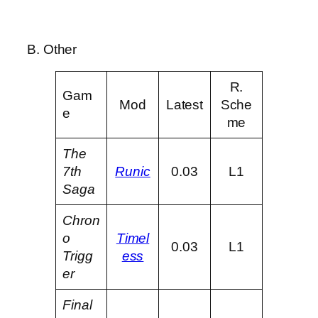
B. Other
R.
Gam
Mod
Latest
Sche
e
me
The
7th
Runic
0.03
L1
Saga
Chron
o
Timel
0.03
L1
Trigg
ess
er
Final