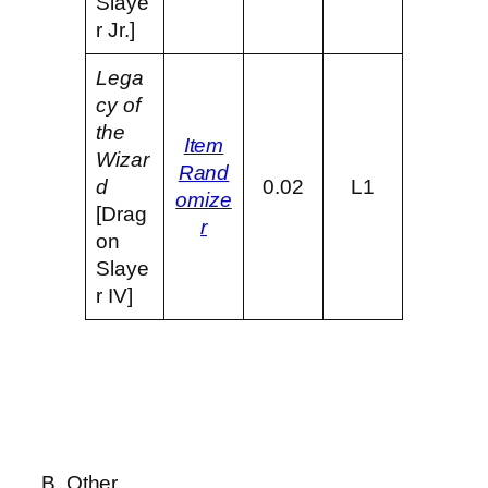
Slaye
r Jr.]
Lega
cy of
the
Item
Wizar
Rand
d
0.02
L1
omize
[Drag
r
on
Slaye
r IV]
B. Other