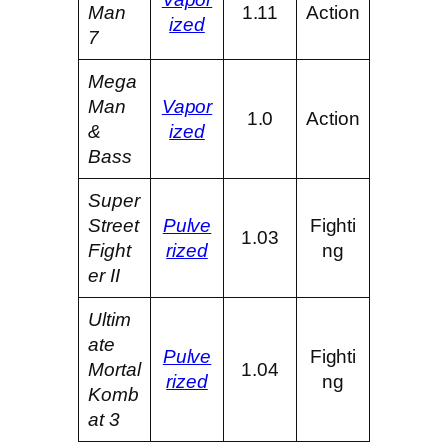
Man
1.11
Action
ized
7
Mega
Man
Vapor
1.0
Action
&
ized
Bass
Super
Street
Pulve
Fighti
1.03
Fight
rized
ng
er II
Ultim
ate
Pulve
Fighti
Mortal
1.04
rized
ng
Komb
at 3