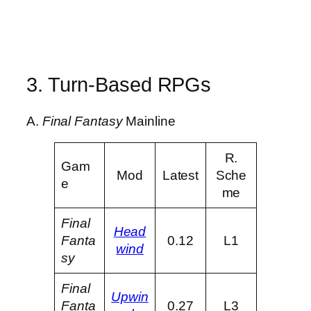
3. Turn-Based RPGs
A.
Final Fantasy
Mainline
R.
Gam
Mod
Latest
Sche
e
me
Final
Head
Fanta
0.12
L1
wind
sy
Final
Upwin
Fanta
0.27
L3