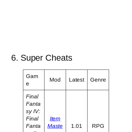
6. Super Cheats
Gam
Mod
Latest
Genre
e
Final
Fanta
sy IV:
Final
Item
Fanta
Maste
1.01
RPG