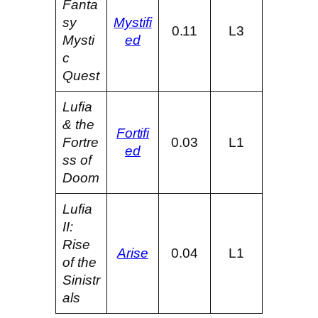
Fanta
sy
Mystifi
0.11
L3
Mysti
ed
c
Quest
Lufia
& the
Fortifi
Fortre
0.03
L1
ed
ss of
Doom
Lufia
II:
Rise
Arise
0.04
L1
of the
Sinistr
als