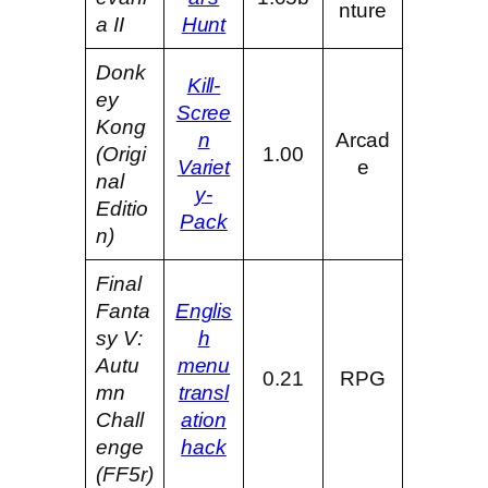
nture
a II
Hunt
Donk
Kill-
ey
Scree
Kong
n
Arcad
(Origi
1.00
Variet
e
nal
y-
Editio
Pack
n)
Final
Fanta
Englis
sy V:
h
Autu
menu
0.21
RPG
mn
transl
Chall
ation
enge
hack
(FF5r)