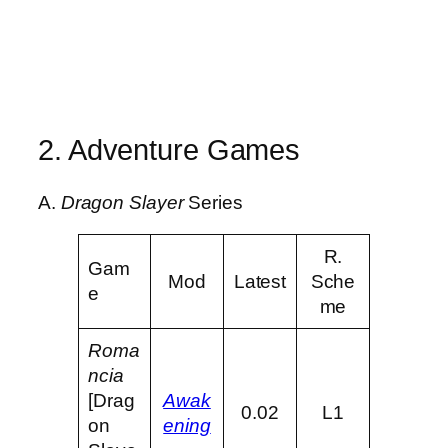
2. Adventure Games
A.
Dragon Slayer
Series
R.
Gam
Mod
Latest
Sche
e
me
Roma
ncia
[Drag
Awak
0.02
L1
on
ening