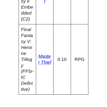
sy II
r
Embe
dded
(C2)
Final
Fanta
sy V:
Heroi
ne
Maste
Trilog
0.10
RPG
r Thief
y
(FF5r-
IC
Defini
tive)