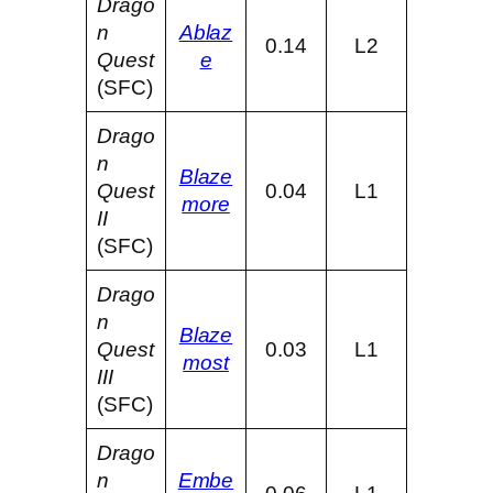
Drago
n
Ablaz
0.14
L2
Quest
e
(SFC)
Drago
n
Blaze
Quest
0.04
L1
more
II
(SFC)
Drago
n
Blaze
Quest
0.03
L1
most
III
(SFC)
Drago
n
Embe