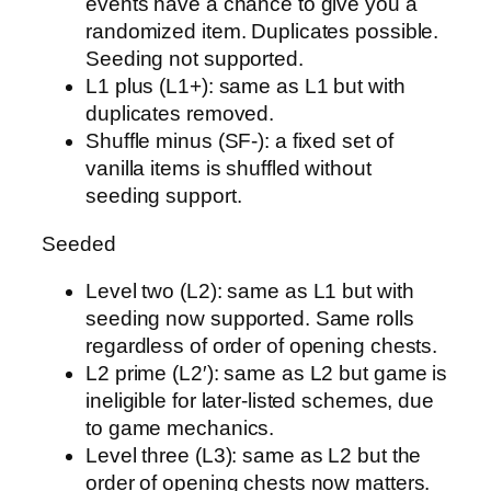
events have a chance to give you a
randomized item. Duplicates possible.
Seeding not supported.
L1 plus (L1+): same as L1 but with
duplicates removed.
Shuffle minus (SF-): a fixed set of
vanilla items is shuffled without
seeding support.
Seeded
Level two (L2): same as L1 but with
seeding now supported. Same rolls
regardless of order of opening chests.
L2 prime (L2′): same as L2 but game is
ineligible for later-listed schemes, due
to game mechanics.
Level three (L3): same as L2 but the
order of opening chests now matters.