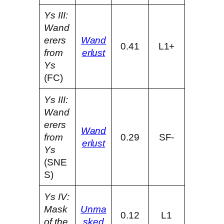
Ys III:
Wand
erers
Wand
0.41
L1+
from
erlust
Ys
(FC)
Ys III:
Wand
erers
Wand
from
0.29
SF-
erlust
Ys
(SNE
S)
Ys IV:
Mask
Unma
0.12
L1
of the
sked