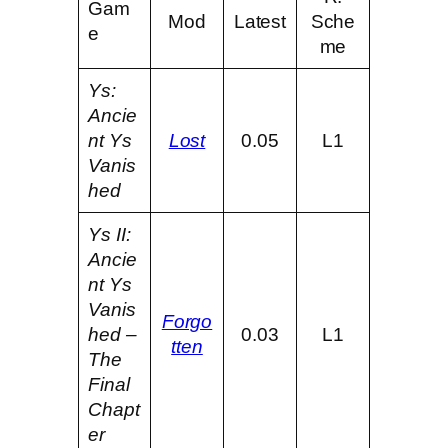
Gam
Mod
Latest
Sche
e
me
Ys:
Ancie
nt Ys
Lost
0.05
L1
Vanis
hed
Ys II:
Ancie
nt Ys
Vanis
Forgo
hed –
0.03
L1
tten
The
Final
Chapt
er