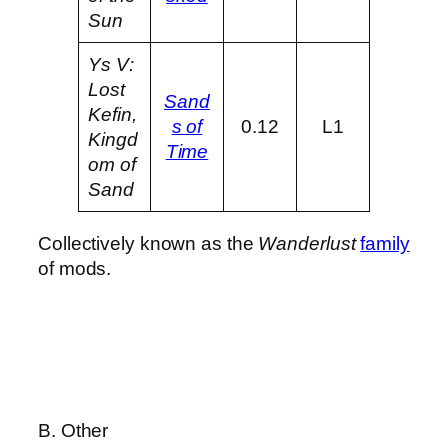
Sun
Ys V:
Lost
Sand
Kefin,
s of
0.12
L1
Kingd
Time
om of
Sand
Collectively known as the
Wanderlust
family
of mods.
B. Other