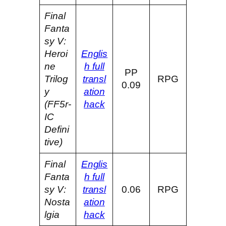
Final
Fanta
sy V:
Heroi
Englis
ne
h full
PP
Trilog
transl
RPG
0.09
y
ation
(FF5r-
hack
IC
Defini
tive)
Final
Englis
Fanta
h full
sy V:
transl
0.06
RPG
Nosta
ation
lgia
hack