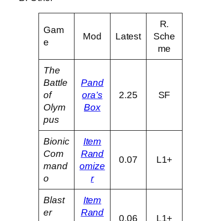
R.
Gam
Mod
Latest
Sche
e
me
The
Battle
Pand
of
ora’s
2.25
SF
Olym
Box
pus
Bionic
Item
Com
Rand
0.07
L1+
mand
omize
o
r
Blast
Item
er
Rand
0.06
L1+