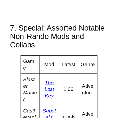
7. Special: Assorted Notable
Non-Rando Mods and
Collabs
Gam
Mod
Latest
Genre
e
Blast
The
er
Adve
Lost
1.06
Maste
nture
Key
r
Castl
Subot
Adve
evani
ai’s
1.05b