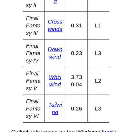
d
sy II
Final
Cross
Fanta
0.31
L1
winds
sy III
Final
Down
Fanta
0.23
L3
wind
sy IV
Final
Whirl
3.73
Fanta
L2
wind
0.04
sy V
Final
Tailwi
Fanta
0.26
L3
nd
sy VI
Collectively known as the
Whirlwind
family