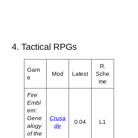
4. Tactical RPGs
R.
Gam
Mod
Latest
Sche
e
me
Fire
Embl
em:
Gene
Crusa
0.04
L1
alogy
de
of the