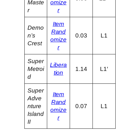
Maste
omize
r
r
Item
Demo
Rand
n’s
0.03
L1
omize
Crest
r
Super
Libera
Metroi
1.14
L1′
tion
d
Super
Item
Adve
Rand
nture
0.07
L1
omize
Island
r
II