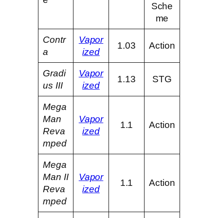
Sche
me
Contr
Vapor
1.03
Action
a
ized
Gradi
Vapor
1.13
STG
us III
ized
Mega
Man
Vapor
1.1
Action
Reva
ized
mped
Mega
Man II
Vapor
1.1
Action
Reva
ized
mped