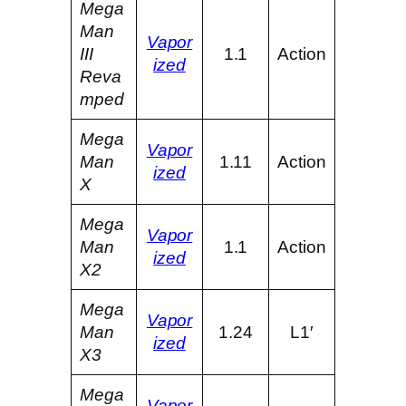
Mega
Man
Vapor
III
1.1
Action
ized
Reva
mped
Mega
Vapor
Man
1.11
Action
ized
X
Mega
Vapor
Man
1.1
Action
ized
X2
Mega
Vapor
Man
1.24
L1′
ized
X3
Mega
Vapor