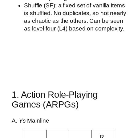
Shuffle (SF): a fixed set of vanilla items
is shuffled. No duplicates, so not nearly
as chaotic as the others. Can be seen
as level four (L4) based on complexity.
1. Action Role-Playing
Games (ARPGs)
A.
Ys
Mainline
R.