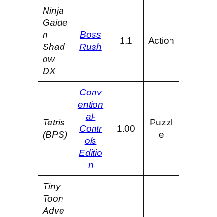
Ninja
Gaide
n
Boss
1.1
Action
Shad
Rush
ow
DX
Conv
ention
al-
Tetris
Puzzl
Contr
1.00
(BPS)
e
ols
Editio
n
Tiny
Toon
Adve