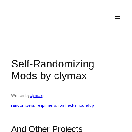
Self-Randomizing
Mods by clymax
Written by
clymax
in
randomizers
, 
respinners
, 
romhacks
, 
roundup
And Other Projects