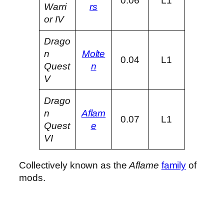
0.06
L1
Warri
rs
or IV
Drago
n
Molte
0.04
L1
Quest
n
V
Drago
n
Aflam
0.07
L1
Quest
e
VI
Collectively known as the
Aflame
family
of
mods.