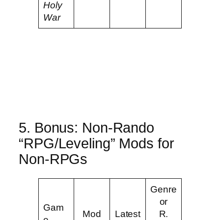
Holy
War
5. Bonus: Non-Rando
“RPG/Leveling” Mods for
Non-RPGs
Genre
or
Gam
Mod
Latest
R.
e