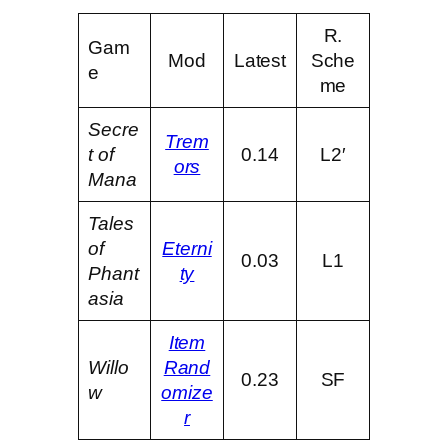
R.
Gam
Mod
Latest
Sche
e
me
Secre
Trem
t of
0.14
L2′
ors
Mana
Tales
of
Eterni
0.03
L1
Phant
ty
asia
Item
Willo
Rand
0.23
SF
w
omize
r