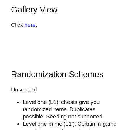
Gallery View
Click
here
.
Randomization Schemes
Unseeded
Level one (L1): chests give you
randomized items. Duplicates
possible. Seeding not supported.
Level one prime (L1′): Certain in-game