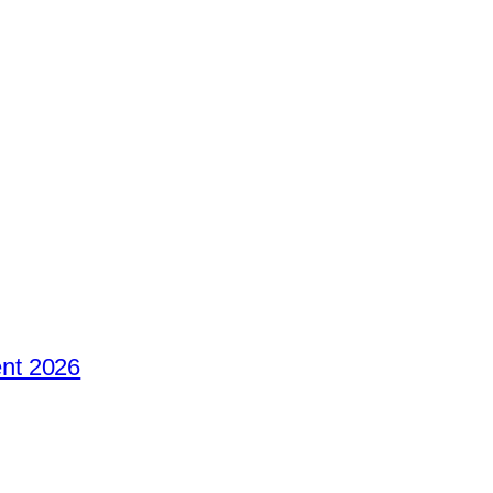
nt 2026