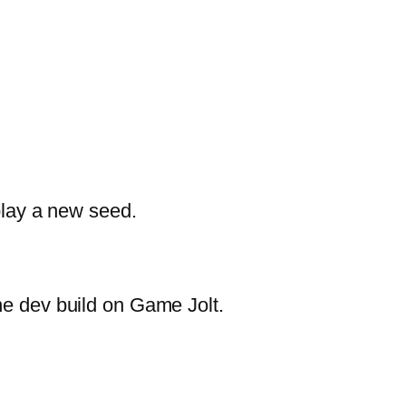
 play a new seed.
he dev build on Game Jolt.