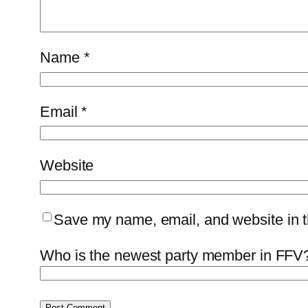
Name
*
Email
*
Website
Save my name, email, and website in th
Who is the newest party member in FFV?