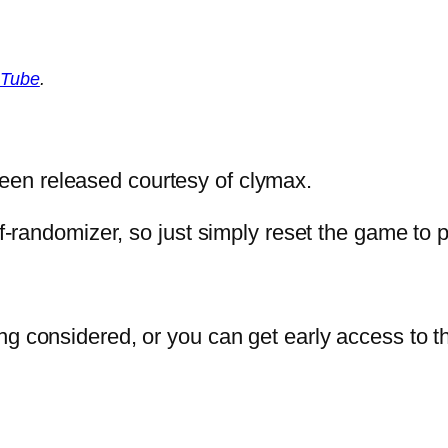
Tube
.
en released courtesy of clymax.
elf-randomizer, so just simply reset the game to
ng considered, or you can get early access to t