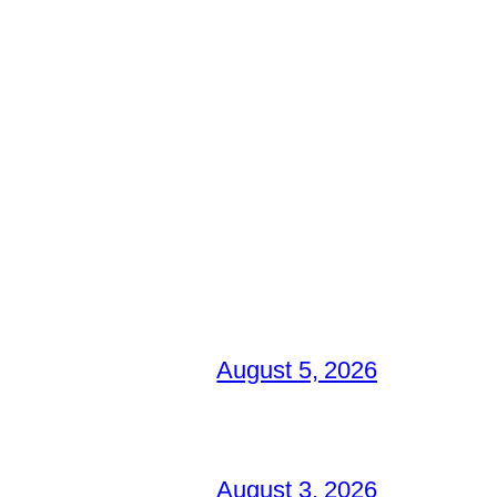
August 5, 2026
August 3, 2026