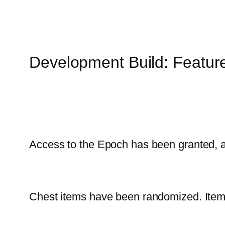
Development Build: Featur
Access to the Epoch has been granted, a
Chest items have been randomized. Item t