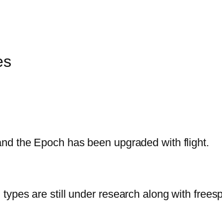
es
nd the Epoch has been upgraded with flight.
ypes are still under research along with frees