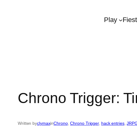
Play
Fies
Chrono Trigger: T
Written by
clymax
in
Chrono
, 
Chrono Trigger
, 
hack entries
, 
JRP