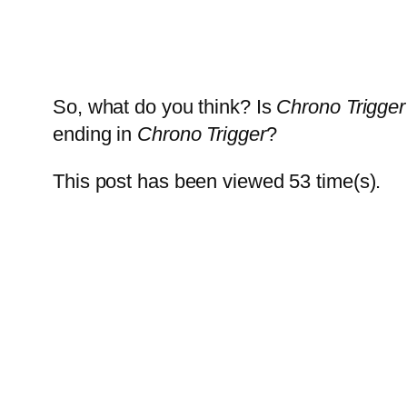
So, what do you think? Is
Chrono Trigger
ending in
Chrono Trigger
?
This post has been viewed
53
time(s).