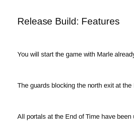
Release Build: Features
You will start the game with Marle already
The guards blocking the north exit at th
All portals at the End of Time have been