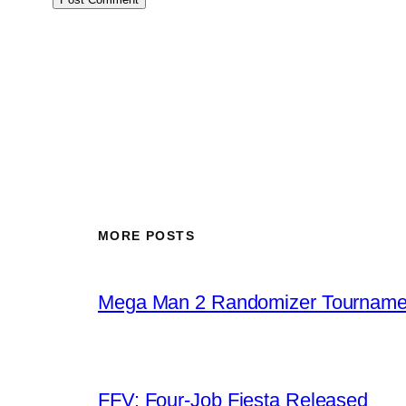
MORE POSTS
Mega Man 2 Randomizer Tourname
FFV: Four-Job Fiesta Released