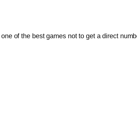
one of the best games not to get a direct numb