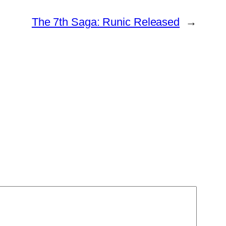
The 7th Saga: Runic Released
→