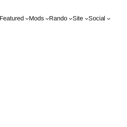
Featured
Mods
Rando
Site
Social