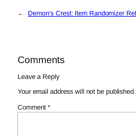
←
Demon’s Crest: Item Randomizer Re
Comments
Leave a Reply
Your email address will not be published.
Comment
*