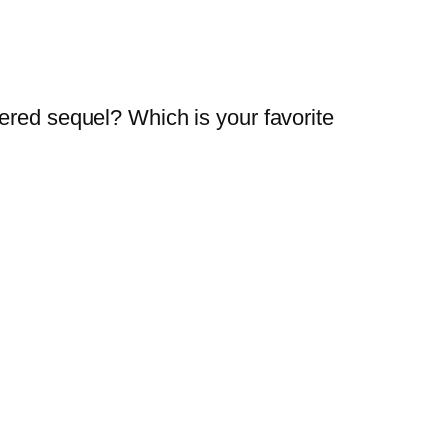
ered sequel? Which is your favorite