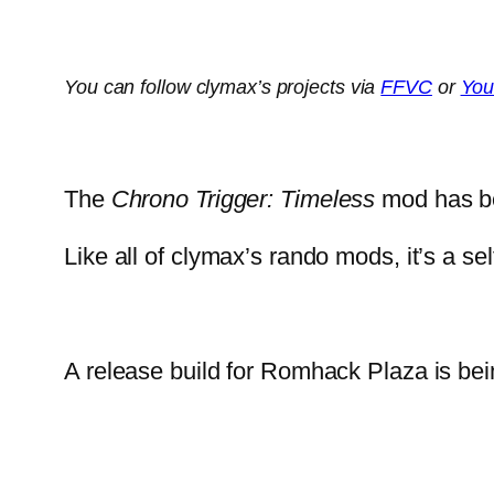
You can follow clymax’s projects via
FFVC
or
You
The
Chrono Trigger: Timeless
mod has be
Like all of clymax’s rando mods, it’s a s
A release build for Romhack Plaza is bei