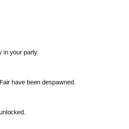
 in your party.
e Fair have been despawned.
 unlocked.