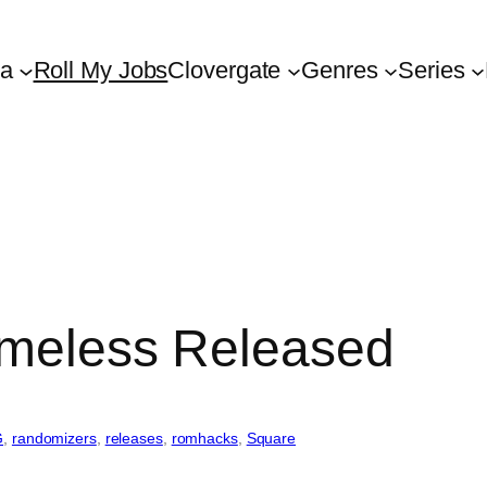
ta
Roll My Jobs
Clovergate
Genres
Series
imeless Released
G
, 
randomizers
, 
releases
, 
romhacks
, 
Square