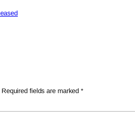
leased
Required fields are marked
*