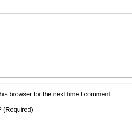
is browser for the next time I comment.
 (Required)