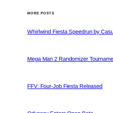
MORE POSTS
Whirlwind Fiesta Speedrun by Cas
Mega Man 2 Randomizer Tourname
FFV: Four-Job Fiesta Released