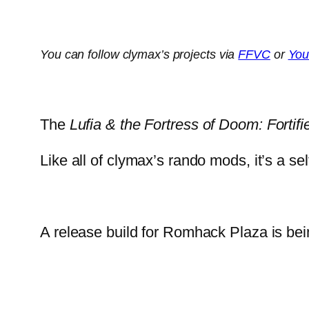
You can follow clymax’s projects via
FFVC
or
You
The
Lufia & the Fortress of Doom: Fortifi
Like all of clymax’s rando mods, it’s a s
A release build for Romhack Plaza is bei