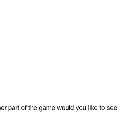
 part of the game would you like to see