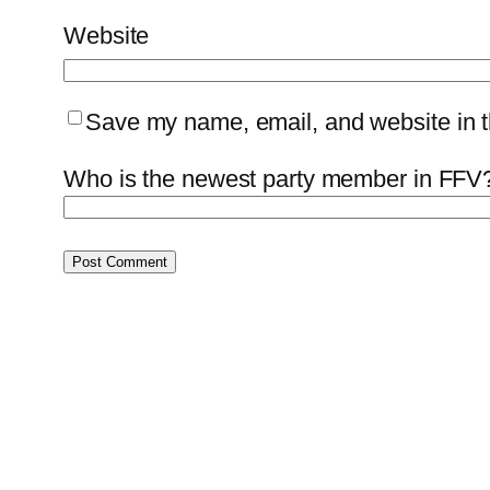
Website
Save my name, email, and website in th
Who is the newest party member in FFV?