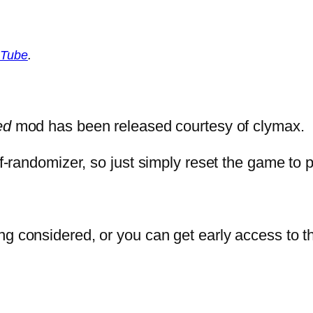
Tube
.
ed
mod has been released courtesy of clymax.
elf-randomizer, so just simply reset the game to
ng considered, or you can get early access to t