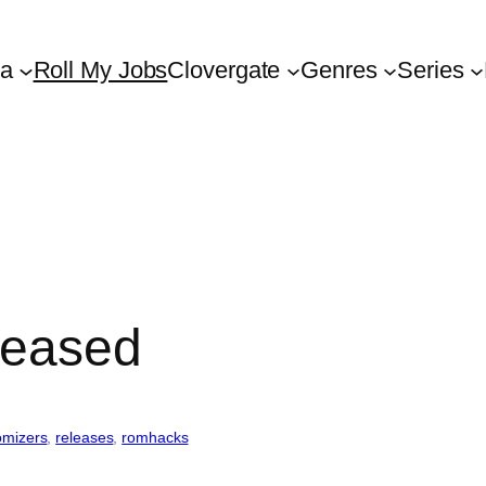
ta
Roll My Jobs
Clovergate
Genres
Series
eleased
omizers
, 
releases
, 
romhacks