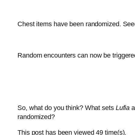
Chest items have been randomized. Seed
Random encounters can now be triggered
So, what do you think? What sets
Lufia
a
randomized?
This post has been viewed
49
time(s).