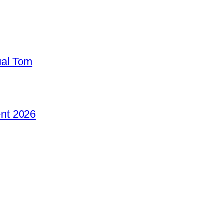
ual Tom
nt 2026