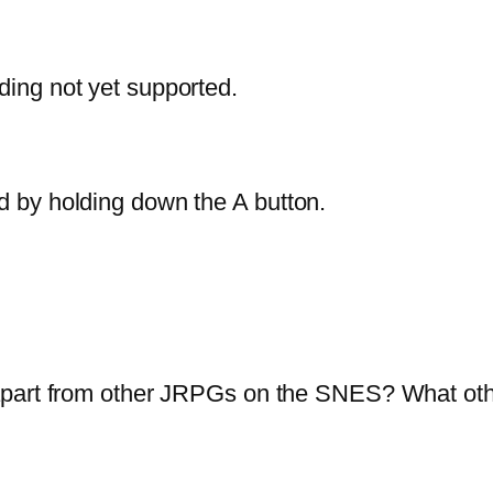
ing not yet supported.
 by holding down the A button.
part from other JRPGs on the SNES? What other