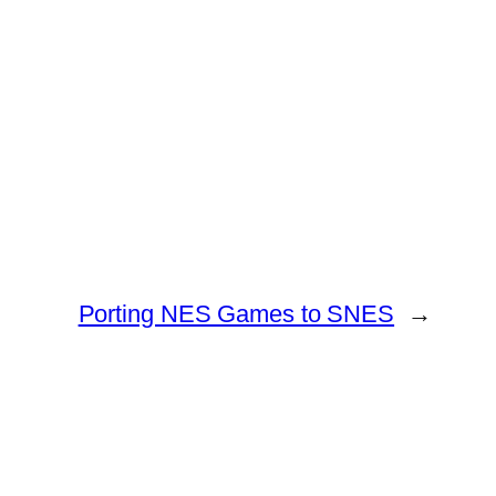
Porting NES Games to SNES
→