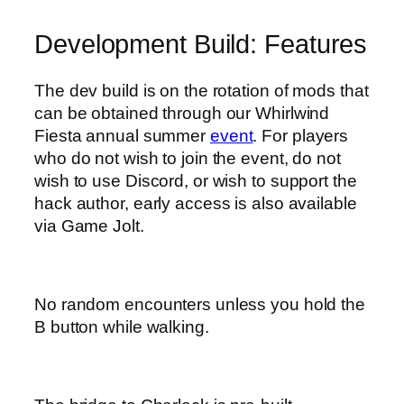
Development Build: Features
The dev build is on the rotation of mods that
can be obtained through our Whirlwind
Fiesta annual summer
event
. For players
who do not wish to join the event, do not
wish to use Discord, or wish to support the
hack author, early access is also available
via Game Jolt.
No random encounters unless you hold the
B button while walking.