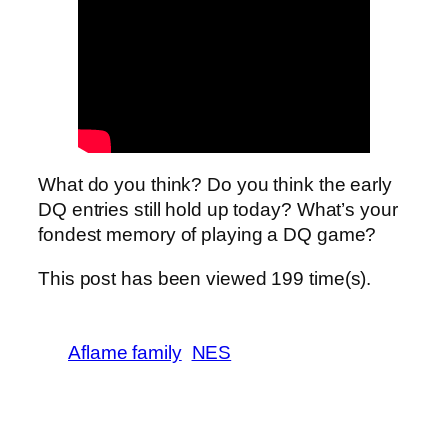
What do you think? Do you think the early
DQ entries still hold up today? What’s your
fondest memory of playing a DQ game?
This post has been viewed
199
time(s).
Aflame family
NES