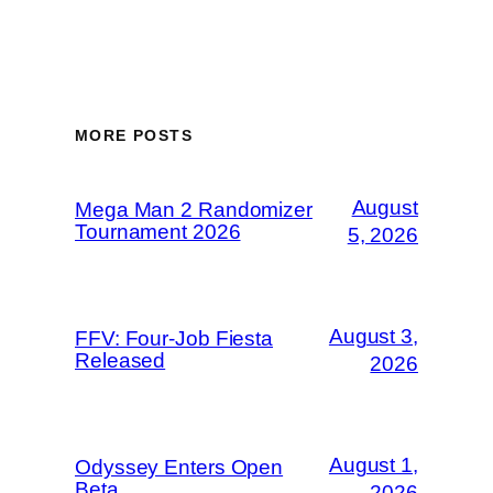
MORE POSTS
August
Mega Man 2 Randomizer
Tournament 2026
5, 2026
August 3,
FFV: Four-Job Fiesta
Released
2026
August 1,
Odyssey Enters Open
Beta
2026