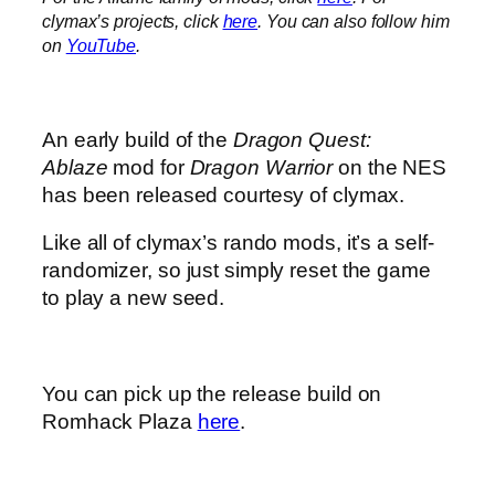
clymax’s projects, click
here
. You can also follow him
on
YouTube
.
An early build of the
Dragon Quest:
Ablaze
mod for
Dragon Warrior
on the NES
has been released courtesy of clymax.
Like all of clymax’s rando mods, it’s a self-
randomizer, so just simply reset the game
to play a new seed.
You can pick up the release build on
Romhack Plaza
here
.