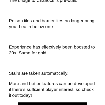
The bridge to Charlock is pre-built.
Poison tiles and barrier tiles no longer bring
your health below one.
Experience has effectively been boosted to
20x. Same for gold.
Stairs are taken automatically.
More and better features can be developed
if there’s sufficient player interest, so check
it out today!