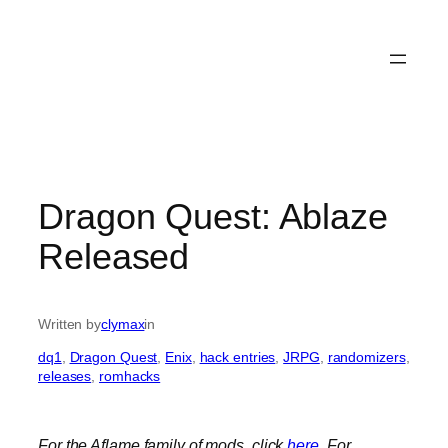
Dragon Quest: Ablaze
Released
Written by
clymax
in
dq1
, 
Dragon Quest
, 
Enix
, 
hack entries
, 
JRPG
, 
randomizers
, 
releases
, 
romhacks
For the Aflame family of mods, click
here
.
For