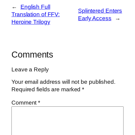
←
English Full
Splintered Enters
Translation of FFV:
Early Access
→
Heroine Trilogy
Comments
Leave a Reply
Your email address will not be published.
Required fields are marked
*
Comment
*