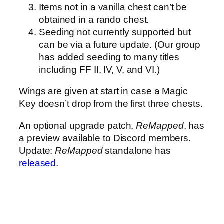
Items not in a vanilla chest can’t be
obtained in a rando chest.
Seeding not currently supported but
can be via a future update. (Our group
has added seeding to many titles
including FF II, IV, V, and VI.)
Wings are given at start in case a Magic
Key doesn’t drop from the first three chests.
An optional upgrade patch,
ReMapped
, has
a preview available to Discord members.
Update:
ReMapped
standalone has
released
.