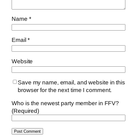
Name
*
Email
*
Website
Save my name, email, and website in this
browser for the next time I comment.
Who is the newest party member in FFV?
(Required)