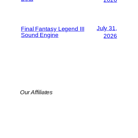
July 31,
Final Fantasy Legend III
Sound Engine
2026
Our Affiliates