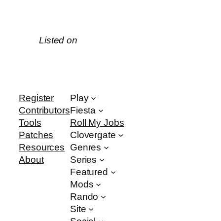
Listed on
Register
Play
Contributors
Fiesta
Tools
Roll My Jobs
Patches
Clovergate
Resources
Genres
About
Series
Featured
Mods
Rando
Site