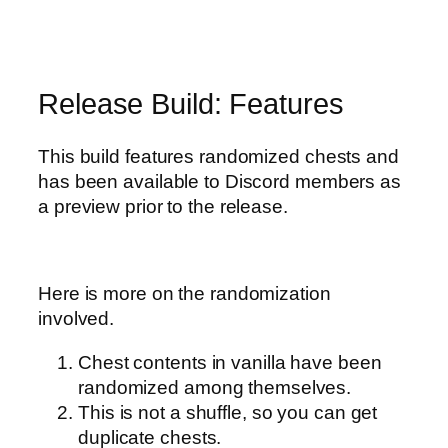
Release Build: Features
This build features randomized chests and
has been available to Discord members as
a preview prior to the release.
Here is more on the randomization
involved.
Chest contents in vanilla have been
randomized among themselves.
This is not a shuffle, so you can get
duplicate chests.