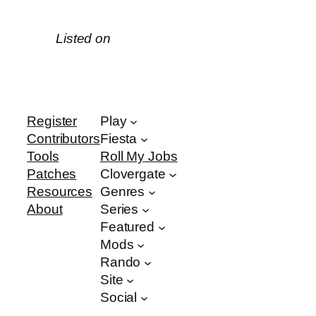
Listed on
Register
Play
Contributors
Fiesta
Tools
Roll My Jobs
Patches
Clovergate
Resources
Genres
About
Series
Featured
Mods
Rando
Site
Social