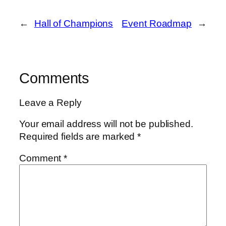
←
Hall of Champions
Event Roadmap
→
Comments
Leave a Reply
Your email address will not be published.
Required fields are marked
*
Comment
*