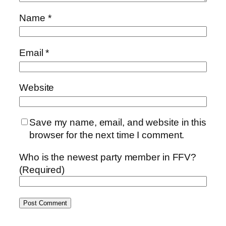
Name
*
Email
*
Website
Save my name, email, and website in this
browser for the next time I comment.
Who is the newest party member in FFV?
(Required)