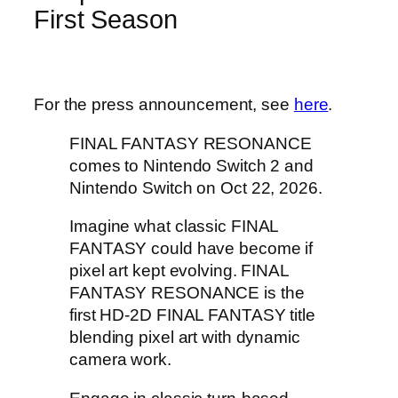
First Season
For the press announcement, see
here
.
FINAL FANTASY RESONANCE
comes to Nintendo Switch 2 and
Nintendo Switch on Oct 22, 2026.
Imagine what classic FINAL
FANTASY could have become if
pixel art kept evolving. FINAL
FANTASY RESONANCE is the
first HD-2D FINAL FANTASY title
blending pixel art with dynamic
camera work.