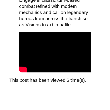
Engage in classic turn-based
combat refined with modern
mechanics and call on legendary
heroes from across the franchise
as Visions to aid in battle.
This post has been viewed
6
time(s).