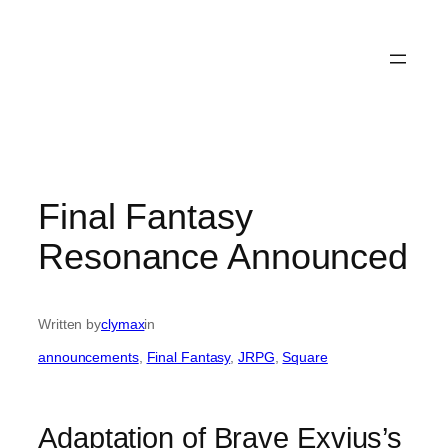
Final Fantasy
Resonance Announced
Written by
clymax
in
announcements
, 
Final Fantasy
, 
JRPG
, 
Square
Adaptation of Brave Exvius’s