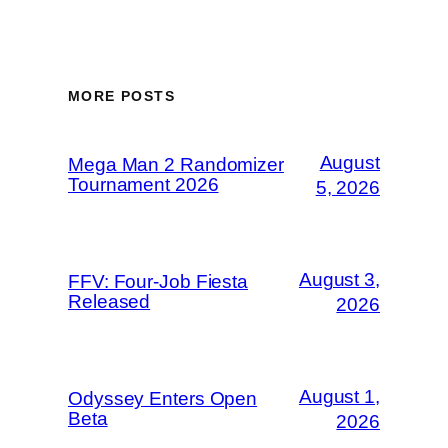
MORE POSTS
August
Mega Man 2 Randomizer
Tournament 2026
5, 2026
August 3,
FFV: Four-Job Fiesta
Released
2026
August 1,
Odyssey Enters Open
Beta
2026