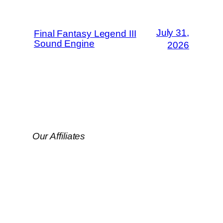
July 31,
Final Fantasy Legend III
Sound Engine
2026
Our Affiliates