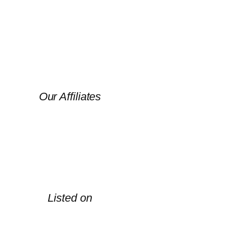
Our Affiliates
Listed on