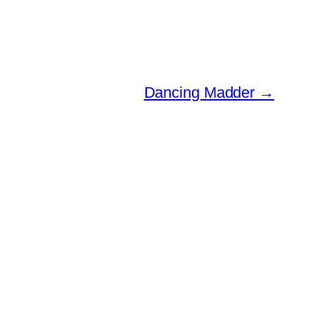
Dancing Madder
→