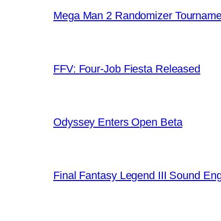
Mega Man 2 Randomizer Tourname
FFV: Four-Job Fiesta Released
Odyssey Enters Open Beta
Final Fantasy Legend III Sound En