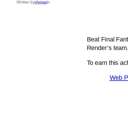
Written by
clymax
in
Beat Final Fan
Render’s team
To earn this a
Web P