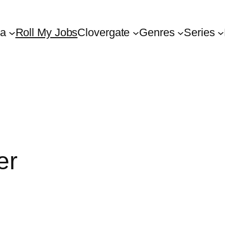
ta
Roll My Jobs
Clovergate
Genres
Series
er