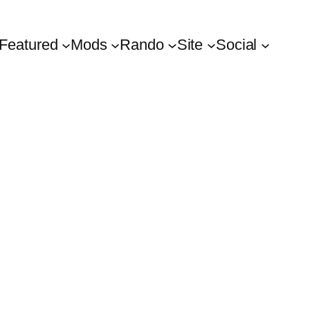
Featured
Mods
Rando
Site
Social