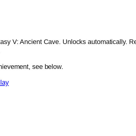
tasy V: Ancient Cave. Unlocks automatically. Re
.
chievement, see below.
lay