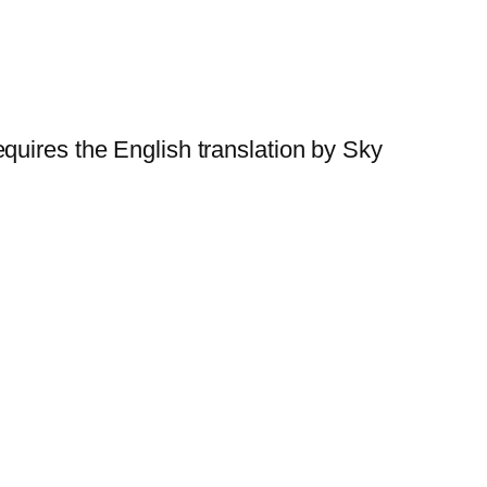
quires the English translation by Sky