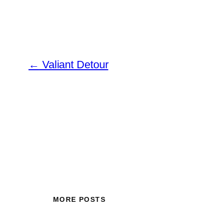
←
Valiant Detour
MORE POSTS