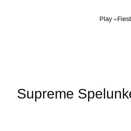
Play
Fies
Supreme Spelunk