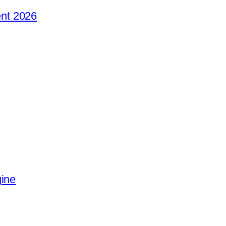
nt 2026
gine