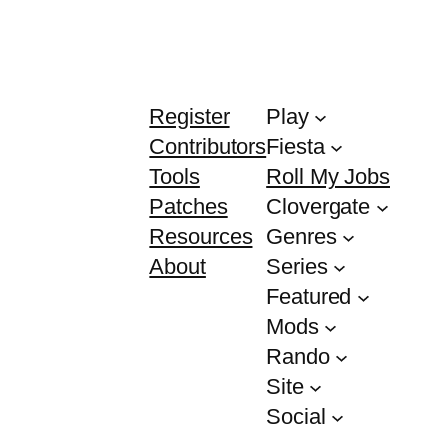
Register
Play
Contributors
Fiesta
Tools
Roll My Jobs
Patches
Clovergate
Resources
Genres
About
Series
Featured
Mods
Rando
Site
Social