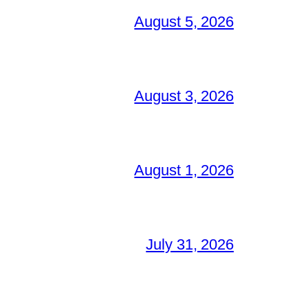
August 5, 2026
August 3, 2026
August 1, 2026
July 31, 2026