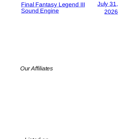
July 31,
Final Fantasy Legend III
Sound Engine
2026
Our Affiliates