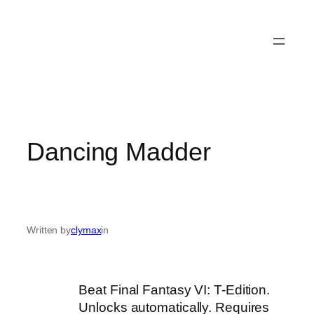
Dancing Madder
Written by
clymax
in
Beat Final Fantasy VI: T-Edition.
Unlocks automatically. Requires