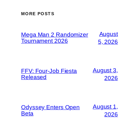
MORE POSTS
August
Mega Man 2 Randomizer
Tournament 2026
5, 2026
August 3,
FFV: Four-Job Fiesta
Released
2026
August 1,
Odyssey Enters Open
Beta
2026