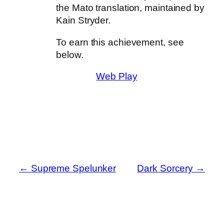
the Mato translation, maintained by
Kain Stryder.
To earn this achievement, see
below.
Web Play
←
Supreme Spelunker
Dark Sorcery
→