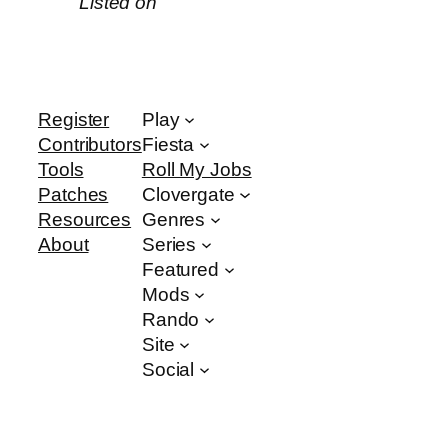
Listed on
Register
Play
Contributors
Fiesta
Tools
Roll My Jobs
Patches
Clovergate
Resources
Genres
About
Series
Featured
Mods
Rando
Site
Social