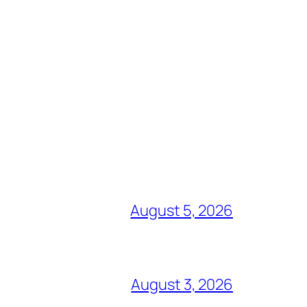
August 5, 2026
August 3, 2026