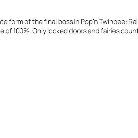
ate form of the final boss in Pop’n Twinbee: R
e of 100%. Only locked doors and fairies count