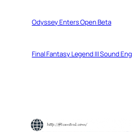
Odyssey Enters Open Beta
Final Fantasy Legend III Sound En