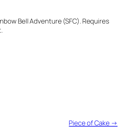
ainbow Bell Adventure (SFC). Requires
.
Piece of Cake
→