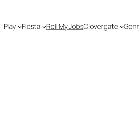
Play
Fiesta
Roll My Jobs
Clovergate
Genr