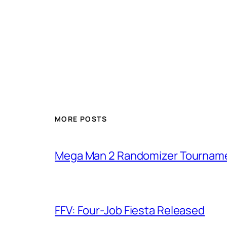
MORE POSTS
Mega Man 2 Randomizer Tournam
FFV: Four-Job Fiesta Released