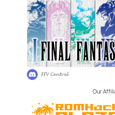
Our Affil