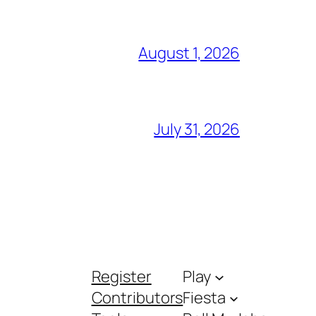
August 1, 2026
July 31, 2026
Register
Play
Contributors
Fiesta