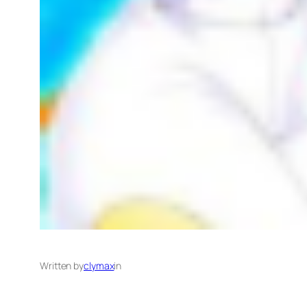
Written by
clymax
in