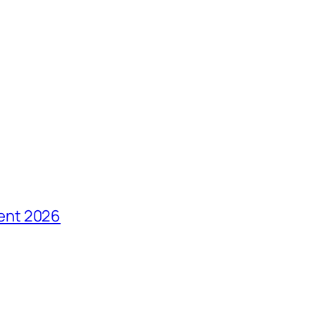
ent 2026