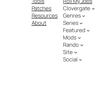
Tools
Roll My Jobs
Patches
Clovergate
Resources
Genres
About
Series
Featured
Mods
Rando
Site
Social