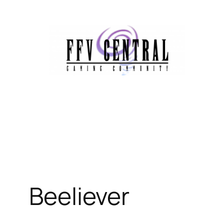
Beeliever