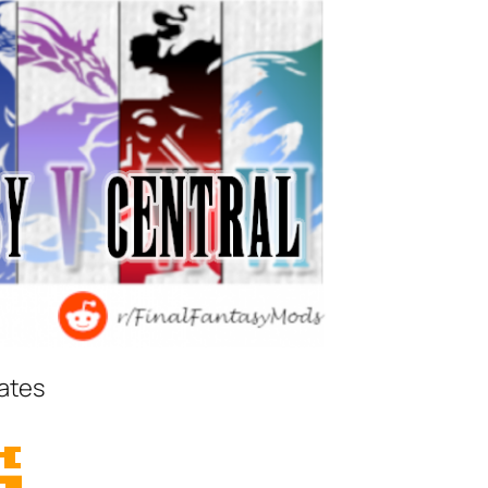
iates