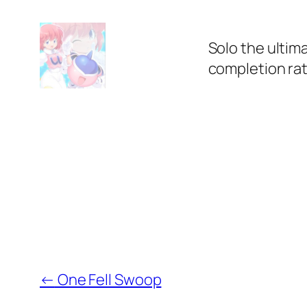
Solo the ultim
completion rat
←
One Fell Swoop