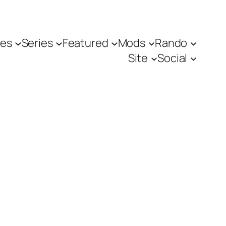
es
Series
Featured
Mods
Rando
Site
Social