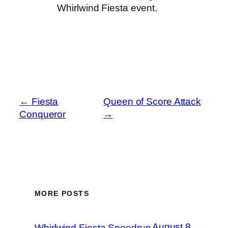
Whirlwind Fiesta event.
←
Fiesta
Queen of Score Attack
Conqueror
→
MORE POSTS
August 8,
Whirlwind Fiesta Speedrun