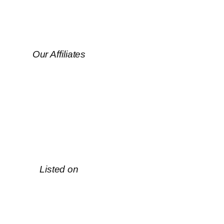
Our Affiliates
Listed on