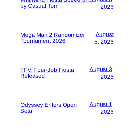
by Casual Tom
2026
August
Mega Man 2 Randomizer
Tournament 2026
5, 2026
August 3,
FFV: Four-Job Fiesta
Released
2026
August 1,
Odyssey Enters Open
Beta
2026