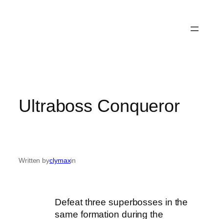
Ultraboss Conqueror
Written by
clymax
in
Defeat three superbosses in the
same formation during the