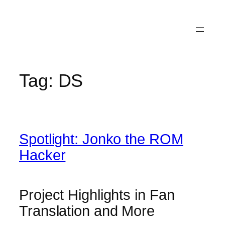
Tag:
DS
Spotlight: Jonko the ROM
Hacker
Project Highlights in Fan
Translation and More