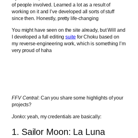
of people involved. Learned a lot as a result of
working on it and I’ve developed all sorts of stuff
since then. Honestly, pretty life-changing
You might have seen on the site already, but Will and
I developed a full editing
suite
for Choku based on
my reverse-engineering work, which is something I’m
very proud of haha
FFV Central
: Can you share some highlights of your
projects?
Jonko
: yeah, my credentials are basically:
1. Sailor Moon: La Luna