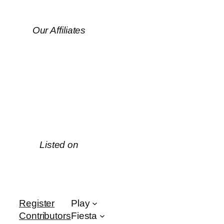
Our Affiliates
Listed on
Register
Play
Contributors
Fiesta