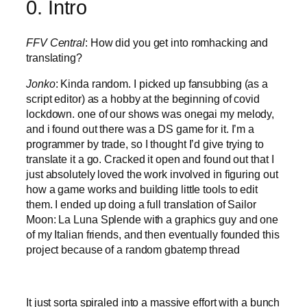
0. Intro
FFV Central
: How did you get into romhacking and
translating?
Jonko
: Kinda random. I picked up fansubbing (as a
script editor) as a hobby at the beginning of covid
lockdown. one of our shows was onegai my melody,
and i found out there was a DS game for it. I’m a
programmer by trade, so I thought I’d give trying to
translate it a go. Cracked it open and found out that I
just absolutely loved the work involved in figuring out
how a game works and building little tools to edit
them. I ended up doing a full translation of Sailor
Moon: La Luna Splende with a graphics guy and one
of my Italian friends, and then eventually founded this
project because of a random gbatemp thread
It just sorta spiraled into a massive effort with a bunch