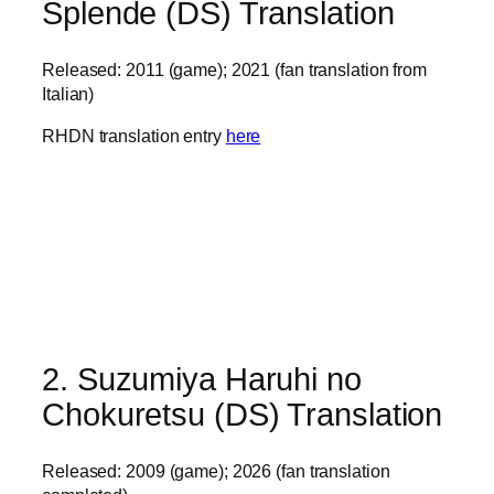
Splende (DS) Translation
Released: 2011 (game); 2021 (fan translation from
Italian)
RHDN translation entry
here
2. Suzumiya Haruhi no
Chokuretsu (DS) Translation
Released: 2009 (game); 2026 (fan translation