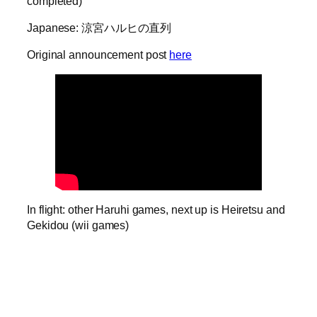
completed)
Japanese: 涼宮ハルヒの直列
Original announcement post
here
In flight: other Haruhi games, next up is Heiretsu and
Gekidou (wii games)