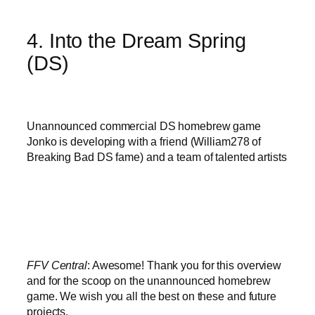
4. Into the Dream Spring
(DS)
Unannounced commercial DS homebrew game
Jonko is developing with a friend (William278 of
Breaking Bad DS fame) and a team of talented artists
FFV Central
: Awesome! Thank you for this overview
and for the scoop on the unannounced homebrew
game. We wish you all the best on these and future
projects.