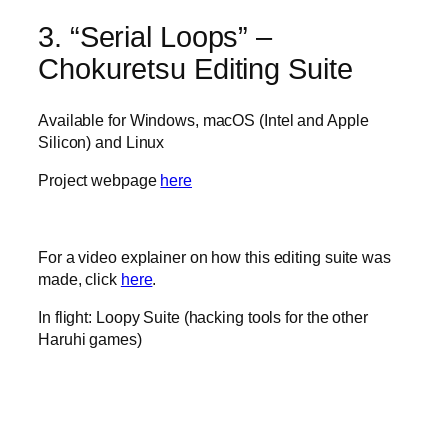
3. “Serial Loops” –
Chokuretsu Editing Suite
Available for Windows, macOS (Intel and Apple
Silicon) and Linux
Project webpage
here
For a video explainer on how this editing suite was
made, click
here
.
In flight: Loopy Suite (hacking tools for the other
Haruhi games)