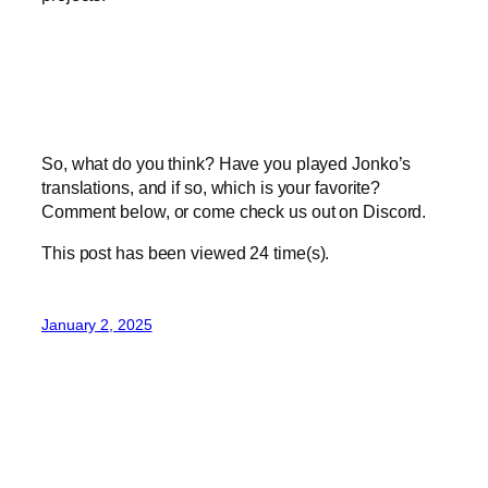
So, what do you think? Have you played Jonko’s
translations, and if so, which is your favorite?
Comment below, or come check us out on Discord.
This post has been viewed
24
time(s).
January 2, 2025