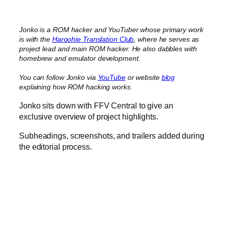
Jonko is a ROM hacker and YouTuber whose primary work
is with the
Haroohie Translation Club
, where he serves as
project lead and main ROM hacker. He also dabbles with
homebrew and emulator development.
You can follow Jonko via
YouTube
or website
blog
explaining how ROM hacking works.
Jonko sits down with FFV Central to give an
exclusive overview of project highlights.
Subheadings, screenshots, and trailers added during
the editorial process.