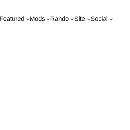
Featured
Mods
Rando
Site
Social