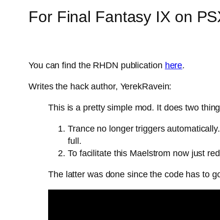
For Final Fantasy IX on P
You can find the RHDN publication
here
.
Writes the hack author, YerekRavein:
This is a pretty simple mod. It does two thing
Trance no longer triggers automatically
full.
To facilitate this Maelstrom now just re
The latter was done since the code has to 