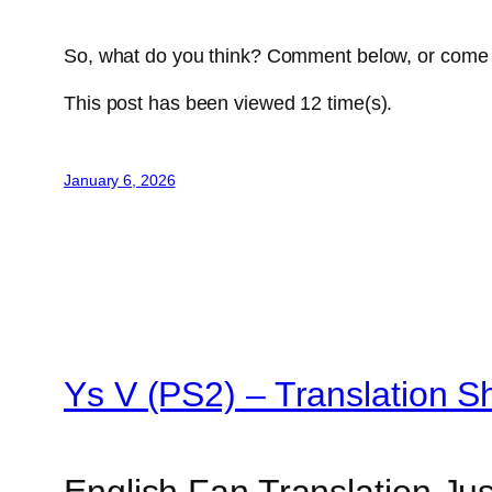
So, what do you think? Comment below, or come 
This post has been viewed
12
time(s).
January 6, 2026
Ys V (PS2) – Translation 
English Fan Translation Ju