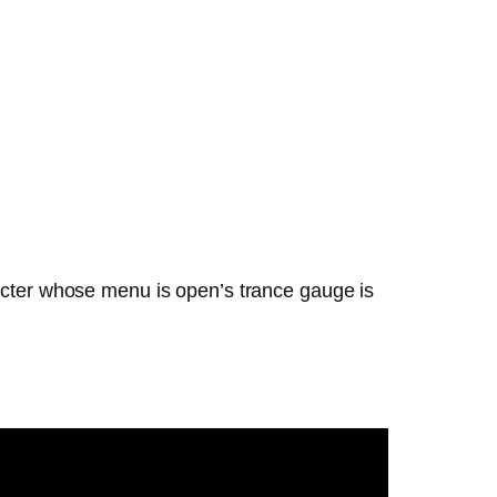
racter whose menu is open’s trance gauge is