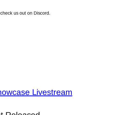
check us out on Discord.
Showcase Livestream
st Released