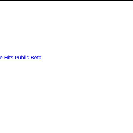
e Hits Public Beta