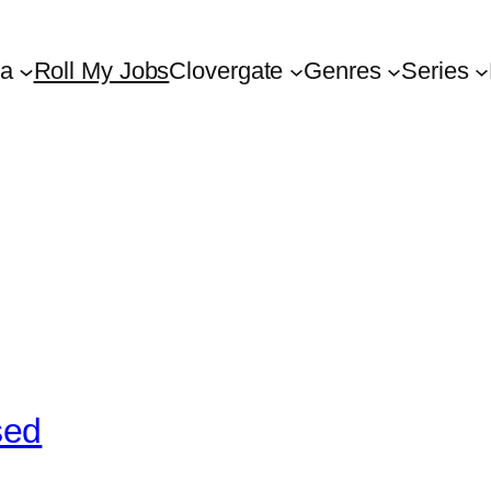
ta
Roll My Jobs
Clovergate
Genres
Series
sed