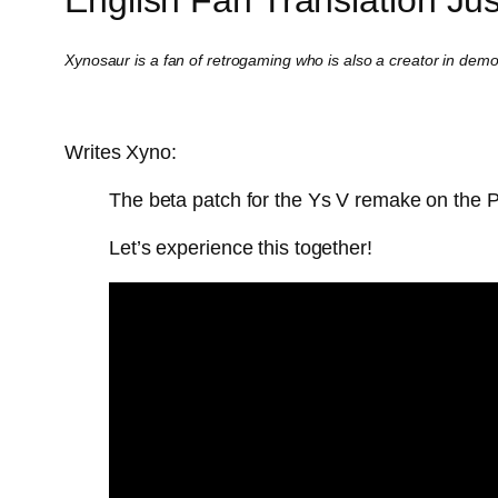
Xynosaur is a fan of retrogaming who is also a creator in dem
Writes Xyno:
The beta patch for the Ys V remake on the 
Let’s experience this together!