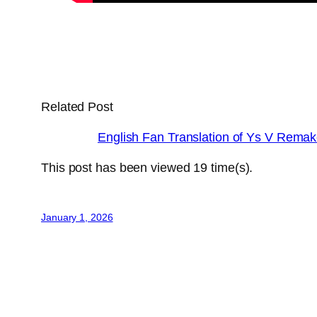
Related Post
English Fan Translation of Ys V Remak
This post has been viewed
19
time(s).
January 1, 2026