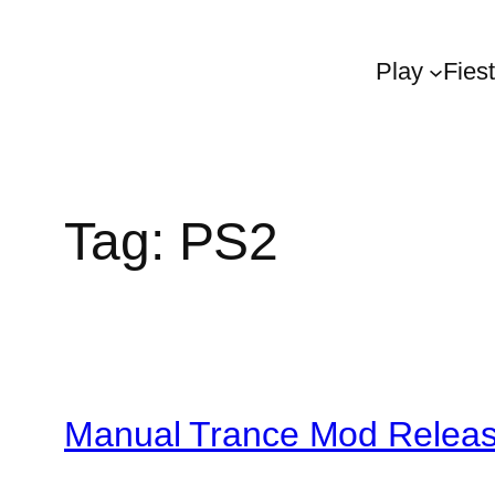
Play
Fies
Tag:
PS2
Manual Trance Mod Relea