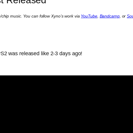
o/chip music. You can follow Xyno’s work via
YouTube
,
Bandcamp
, or
So
PS2 was released like 2-3 days ago!