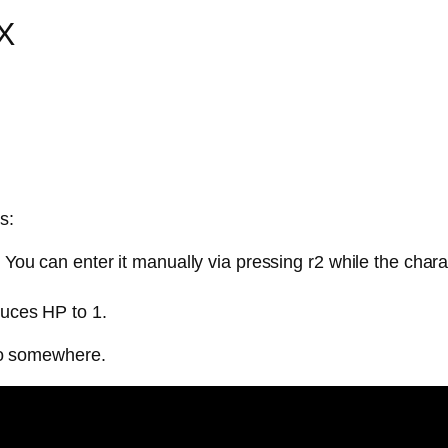
SX
s:
. You can enter it manually via pressing r2 while the cha
duces HP to 1.
go somewhere.