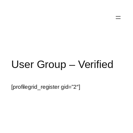
User Group – Verified
[profilegrid_register gid=”2″]