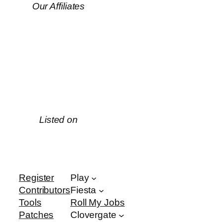
Our Affiliates
Listed on
Register
Play
Contributors
Fiesta
Tools
Roll My Jobs
Patches
Clovergate