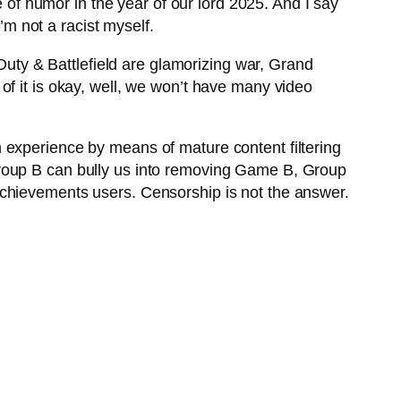
e of humor in the year of our lord 2025. And I say
’m not a racist myself.
 Duty & Battlefield are glamorizing war, Grand
ne of it is okay, well, we won’t have many video
 experience by means of mature content filtering
Group B can bully us into removing Game B, Group
Achievements users. Censorship is not the answer.