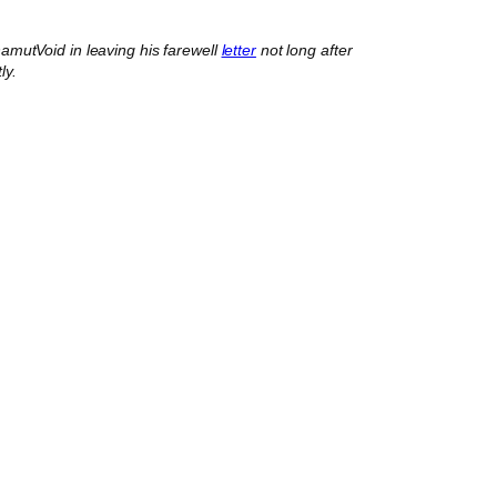
mutVoid in leaving his farewell
letter
not long after
ly.