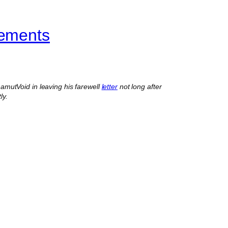
vements
mutVoid in leaving his farewell
letter
not long after
ly.