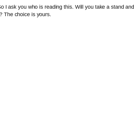
So I ask you who is reading this. Will you take a stand an
? The choice is yours.