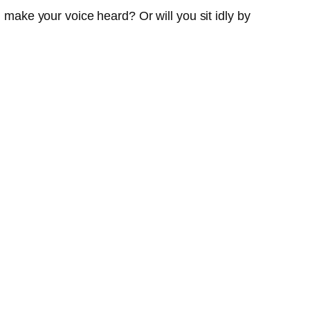
d make your voice heard? Or will you sit idly by