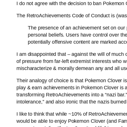
I do not agree with the decision to ban Pokemon 
The RetroAchievements Code of Conduct is (was?
The presence of an achievement set on our pl
personal beliefs. Users have control over th
potentially offensive content are marked acco
I am disappointed that – against the will of much o
of pressure from far-left extremist interests who 
mischaracterize & morally demean any and all us
Their analogy of choice is that Pokemon Clover is
play & earn achievements in Pokemon Clover is a “n
transforming RetroAchievements into a “nazi bar.” N
intolerance,” and also ironic that the nazis burne
I like to think that while ~10% of RetroAchievem
would be able to enjoy Pokemon Clover (and Fami