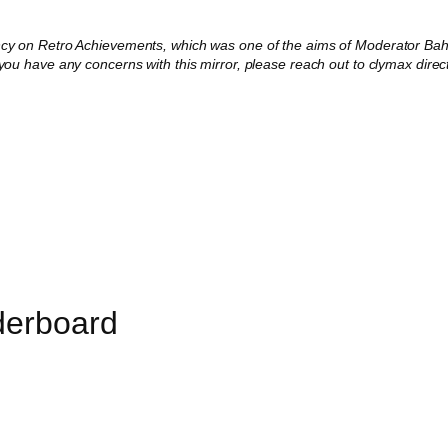
ncy on Retro Achievements, which was one of the aims of Moderator Baha
 you have any concerns with this mirror, please reach out to clymax direct
derboard