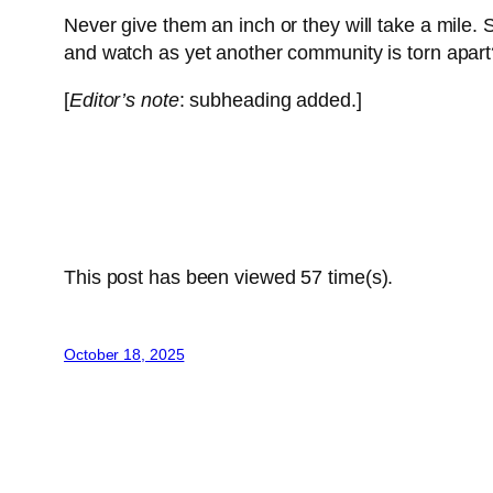
Never give them an inch or they will take a mile. 
and watch as yet another community is torn apart
[
Editor’s note
: subheading added.]
This post has been viewed
57
time(s).
October 18, 2025