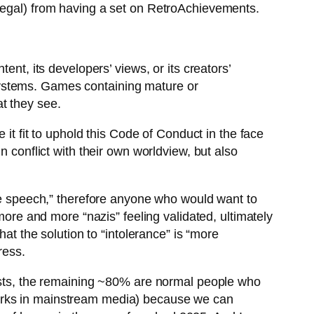
llegal) from having a set on RetroAchievements.
t, its developers’ views, or its creators’
 systems. Games containing mature or
at they see.
 it fit to uphold this Code of Conduct in the face
n conflict with their own worldview, but also
ate speech,” therefore anyone who would want to
more and more “nazis” feeling validated, ultimately
at the solution to “intolerance” is “more
ress.
mists, the remaining ~80% are normal people who
works in mainstream media) because we can