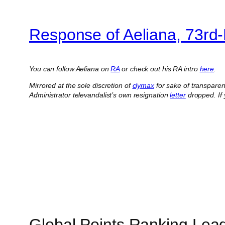
Response of Aeliana, 73rd
You can follow Aeliana on
RA
or check out his RA intro
here
.
Mirrored at the sole discretion of
clymax
for sake of transpare
Administrator televandalist’s own resignation
letter
dropped.
If
Global Points Ranking Lea