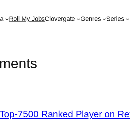
ta
Roll My Jobs
Clovergate
Genres
Series
ements
Top-7500 Ranked Player on Re