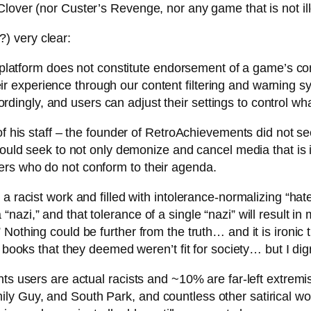
Clover (nor Custer’s Revenge, nor any game that is not i
) very clear:
atform does not constitute endorsement of a game’s conten
eir experience through our content filtering and warning
rdingly, and users can adjust their settings to control wh
f his staff – the founder of RetroAchievements did not see
would seek to not only demonize and cancel media that is i
ers who do not conform to their agenda.
 a racist work and filled with intolerance-normalizing “h
azi,” and that tolerance of a single “nazi” will result in 
othing could be further from the truth… and it is ironic th
d books that they deemed weren’t fit for society… but I dig
ents users are actual racists and ~10% are far-left extre
ly Guy, and South Park, and countless other satirical 