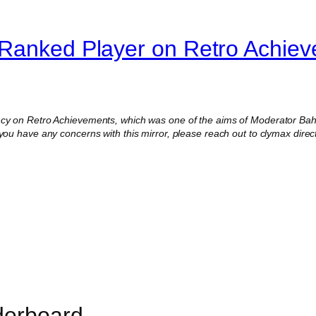
-Ranked Player on Retro Achie
ncy on Retro Achievements, which was one of the aims of Moderator Baha
 you have any concerns with this mirror, please reach out to clymax direct
derboard