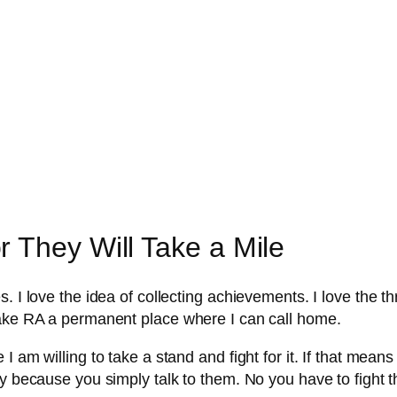
 They Will Take a Mile
. I love the idea of collecting achievements. I love the th
make RA a permanent place where I can call home.
 am willing to take a stand and fight for it. If that means 
ay because you simply talk to them. No you have to fight t