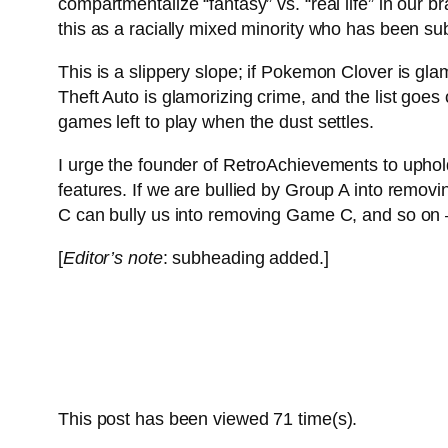
compartmentalize “fantasy” vs. “real life” in our 
this as a racially mixed minority who has been subj
This is a slippery slope; if Pokemon Clover is gla
Theft Auto is glamorizing crime, and the list goes o
games left to play when the dust settles.
I urge the founder of RetroAchievements to uphol
features. If we are bullied by Group A into rem
C can bully us into removing Game C, and so on –
[
Editor’s note
: subheading added.]
This post has been viewed
71
time(s).