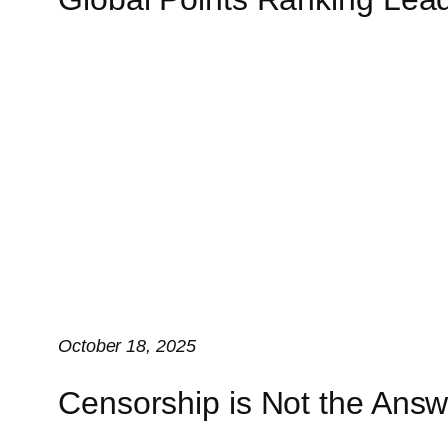
October 18, 2025
Censorship is Not the Answ