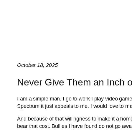
October 18, 2025
Never Give Them an Inch or
I am a simple man. I go to work I play video games
Spectrum it just appeals to me. I would love to 
And because of that willingness to make it a home I
bear that cost. Bullies I have found do not go aw