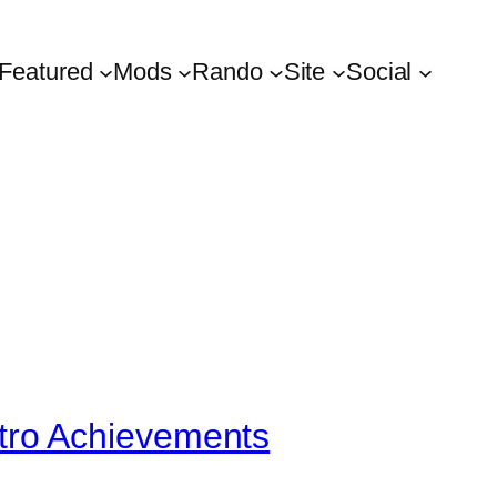
Featured
Mods
Rando
Site
Social
tro Achievements