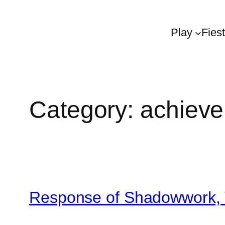
Play
Fies
Category:
achiev
Response of Shadowwork, 