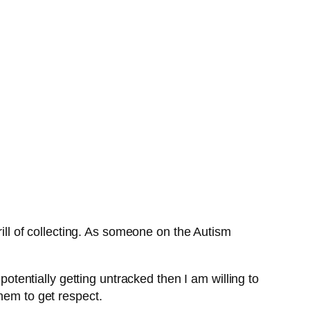
rill of collecting. As someone on the Autism
potentially getting untracked then I am willing to
hem to get respect.