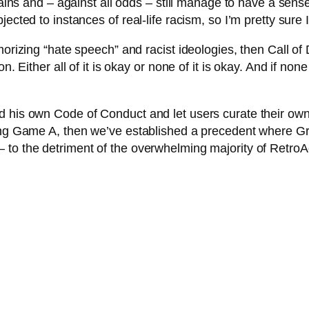
brains and – against all odds – still manage to have a sens
ected to instances of real-life racism, so I’m pretty sure I
morizing “hate speech” and racist ideologies, then Call of
n. Either all of it is okay or none of it is okay. And if no
d his own Code of Conduct and let users curate their own
oving Game A, then we’ve established a precedent where 
 to the detriment of the overwhelming majority of Retro