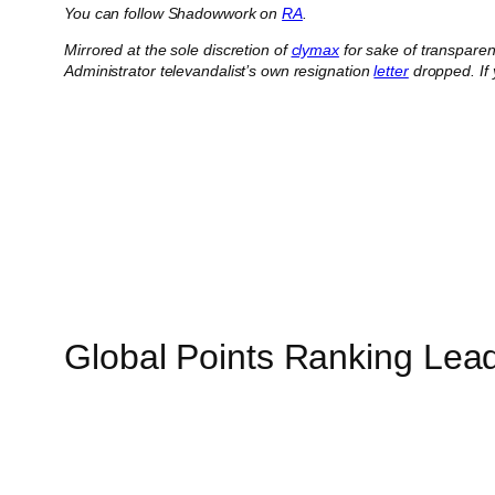
You can follow Shadowwork on
RA
.
Mirrored at the sole discretion of
clymax
for sake of transpare
Administrator televandalist’s own resignation
letter
dropped.
If
Global Points Ranking Lea