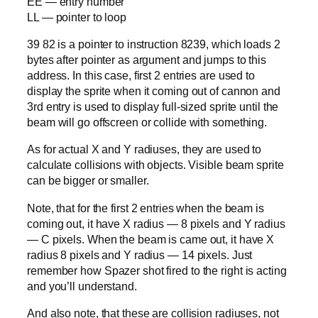
EE — entry number
LL — pointer to loop
39 82 is a pointer to instruction 8239, which loads 2
bytes after pointer as argument and jumps to this
address. In this case, first 2 entries are used to
display the sprite when it coming out of cannon and
3rd entry is used to display full-sized sprite until the
beam will go offscreen or collide with something.
As for actual X and Y radiuses, they are used to
calculate collisions with objects. Visible beam sprite
can be bigger or smaller.
Note, that for the first 2 entries when the beam is
coming out, it have X radius — 8 pixels and Y radius
— C pixels. When the beam is came out, it have X
radius 8 pixels and Y radius — 14 pixels. Just
remember how Spazer shot fired to the right is acting
and you’ll understand.
And also note, that these are collision radiuses, not