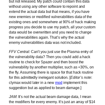
but not released. My patch
could
contain this data
without using any other software to repoint and
extend the actual data but that means, if you have
new enemies or modified vulnerabilities data of the
existing ones and somewhere at 90% of hack making
progress you decide to use my patch, all your custom
data would be overwritten and you need to change
the vulnerabilities again. That’s why the actual
enemy vulnerabilities data was not included.
FFV Central
: Can’t you just use the Plasma entry of
the vulnerability data? Then you could add a hack
routine to check for Spazer and then boost the
vulnerability by another multiplier, such as +30%, on
the fly. Assuming there is space for that hack routine
for this admittedly inelegant solution. [
Editor’s note
:
clymax would later in a new
mod
implement this
suggestion but as applied to beam damage.]
JAM
: It’s not the actual beam damage data, I mean
the modifiers for every enemy. It’s just an array of $14