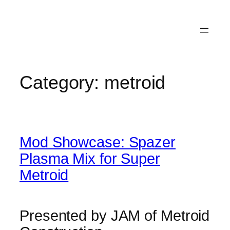
Category:
metroid
Mod Showcase: Spazer
Plasma Mix for Super
Metroid
Presented by JAM of Metroid