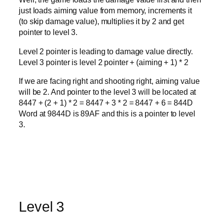
just loads aiming value from memory, increments it
(to skip damage value), multiplies it by 2 and get
pointer to level 3.
Level 2 pointer is leading to damage value directly.
Level 3 pointer is level 2 pointer + (aiming + 1) * 2
If we are facing right and shooting right, aiming value
will be 2. And pointer to the level 3 will be located at
8447 + (2 + 1) * 2 = 8447 + 3 * 2 = 8447 + 6 = 844D
Word at 9844D is 89AF and this is a pointer to level
3.
Level 3