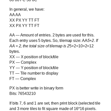
In general, we have:
AA AA
XX PX YY TT FT
XX PX YY TT FT
AA — Amount of entries. 2 bytes are used for this.
Each entry uses 5 bytes. So, tilemap size: AA
5+2. If
AA = 2, the total size of tilemap is 2
5+2=10+2=12
bytes.
XX — X position of block/tile
PX — Complex
YY — Y position of block/tile
TT — Tile number to display
FT — Complex
PX is better write in binary form
Bits: 76543210
If bits 7, 6 and 1 are set, then print block (selected tile
and 3 more tiles to fit square made of 16*16 pixels.