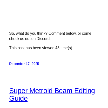
So, what do you think? Comment below, or come
check us out on Discord.
This post has been viewed
43
time(s).
December 17, 2025
Super Metroid Beam Editing
Guide