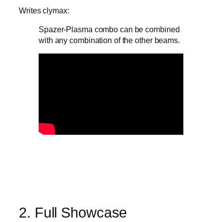
Writes clymax:
Spazer-Plasma combo can be combined
with any combination of the other beams.
2. Full Showcase