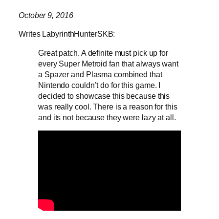
October 9, 2016
Writes LabyrinthHunterSKB:
Great patch. A definite must pick up for
every Super Metroid fan that always want
a Spazer and Plasma combined that
Nintendo couldn’t do for this game. I
decided to showcase this because this
was really cool. There is a reason for this
and its not because they were lazy at all.