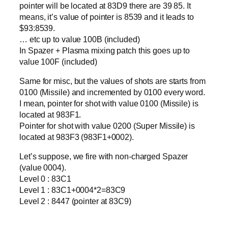
pointer will be located at 83D9 there are 39 85. It
means, it’s value of pointer is 8539 and it leads to
$93:8539.
… etc up to value 100B (included)
In Spazer + Plasma mixing patch this goes up to
value 100F (included)
Same for misc, but the values of shots are starts from
0100 (Missile) and incremented by 0100 every word.
I mean, pointer for shot with value 0100 (Missile) is
located at 983F1.
Pointer for shot with value 0200 (Super Missile) is
located at 983F3 (983F1+0002).
Let’s suppose, we fire with non-charged Spazer
(value 0004).
Level 0 : 83C1
Level 1 : 83C1+0004*2=83C9
Level 2 : 8447 (pointer at 83C9)