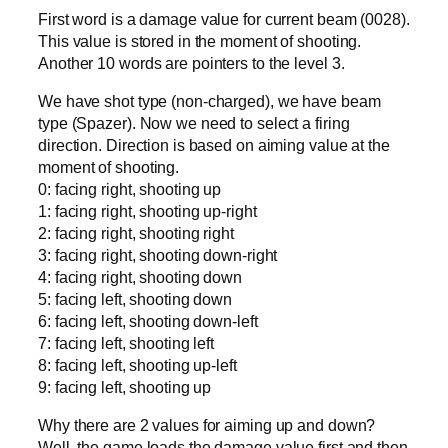
First word is a damage value for current beam (0028).
This value is stored in the moment of shooting.
Another 10 words are pointers to the level 3.
We have shot type (non-charged), we have beam
type (Spazer). Now we need to select a firing
direction. Direction is based on aiming value at the
moment of shooting.
0: facing right, shooting up
1: facing right, shooting up-right
2: facing right, shooting right
3: facing right, shooting down-right
4: facing right, shooting down
5: facing left, shooting down
6: facing left, shooting down-left
7: facing left, shooting left
8: facing left, shooting up-left
9: facing left, shooting up
Why there are 2 values for aiming up and down?
Well, the game loads the damage value first and then