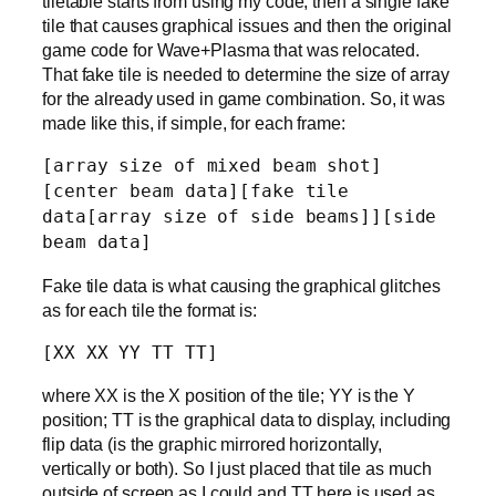
tiletable starts from using my code, then a single fake
tile that causes graphical issues and then the original
game code for Wave+Plasma that was relocated.
That fake tile is needed to determine the size of array
for the already used in game combination. So, it was
made like this, if simple, for each frame:
[array size of mixed beam shot]
[center beam data][fake tile
data[array size of side beams]][side
beam data]
Fake tile data is what causing the graphical glitches
as for each tile the format is:
[XX XX YY TT TT]
where XX is the X position of the tile; YY is the Y
position; TT is the graphical data to display, including
flip data (is the graphic mirrored horizontally,
vertically or both). So I just placed that tile as much
outside of screen as I could and TT here is used as