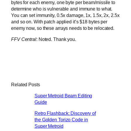
bytes for each enemy, one byte per beam/missile to
determine who is vulnerable and immune to what.
You can set immunity, 0.5x damage, 1x, 1.5x, 2x, 2.5x
and so on. With patch applied it’s $18 bytes per
enemy now, so these arrays needs to be relocated.
FFV Central
: Noted. Thank you.
Related Posts
Super Metroid Beam Editing
Guide
Retro Flashback: Discovery of
the Golden Torizo Code in
Super Metroid