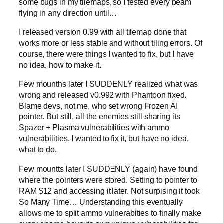
some bugs in my tilemaps, so I tested every beam
flying in any direction until…
I released version 0.99 with all tilemap done that
works more or less stable and without tiling errors. Of
course, there were things I wanted to fix, but I have
no idea, how to make it.
Few mounths later I SUDDENLY realized what was
wrong and released v0.992 with Phantoon fixed.
Blame devs, not me, who set wrong Frozen AI
pointer. But still, all the enemies still sharing its
Spazer + Plasma vulnerabilities with ammo
vulnerabilities. I wanted to fix it, but have no idea,
what to do.
Few mountts later I SUDDENLY (again) have found
where the pointers were stored. Setting to pointer to
RAM $12 and accessing it later. Not surpising it took
So Many Time… Understanding this eventually
allows me to split ammo vulnerabities to finally make