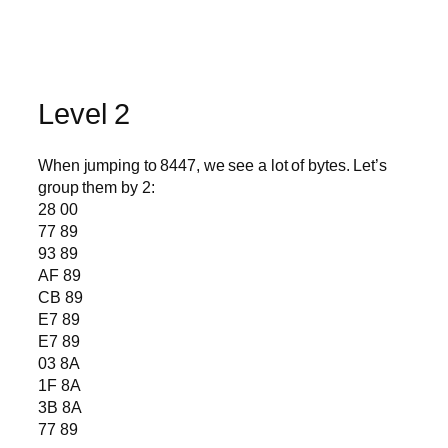
Level 2
When jumping to 8447, we see a lot of bytes. Let’s
group them by 2:
28 00
77 89
93 89
AF 89
CB 89
E7 89
E7 89
03 8A
1F 8A
3B 8A
77 89