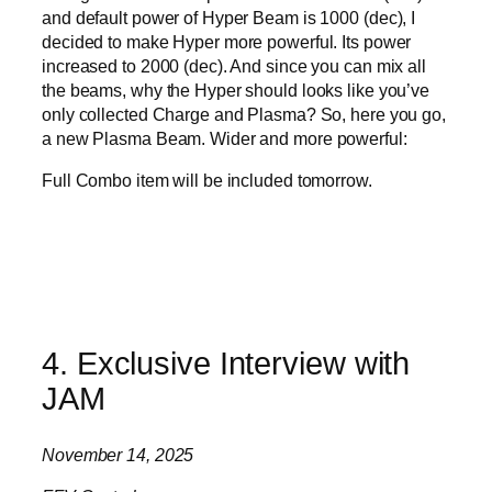
and default power of Hyper Beam is 1000 (dec), I
decided to make Hyper more powerful. Its power
increased to 2000 (dec). And since you can mix all
the beams, why the Hyper should looks like you’ve
only collected Charge and Plasma? So, here you go,
a new Plasma Beam. Wider and more powerful:
Full Combo item will be included tomorrow.
4. Exclusive Interview with
JAM
November 14, 2025