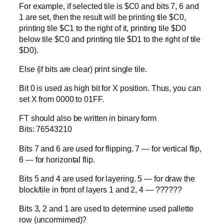
For example, if selected tile is $C0 and bits 7, 6 and
1 are set, then the result will be printing tile $C0,
printing tile $C1 to the right of it, printing tile $D0
below tile $C0 and printing tile $D1 to the right of tile
$D0).
Else (if bits are clear) print single tile.
Bit 0 is used as high bit for X position. Thus, you can
set X from 0000 to 01FF.
FT should also be written in binary form
Bits: 76543210
Bits 7 and 6 are used for flipping. 7 — for vertical flip,
6 — for horizontal flip.
Bits 5 and 4 are used for layering. 5 — for draw the
block/tile in front of layers 1 and 2, 4 — ??????
Bits 3, 2 and 1 are used to determine used pallette
row (uncormimed)?