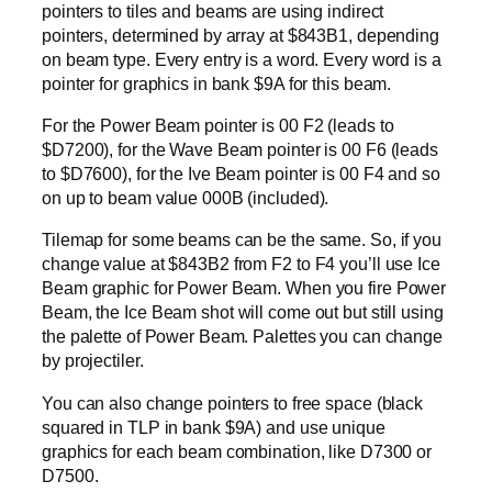
pointers to tiles and beams are using indirect
pointers, determined by array at $843B1, depending
on beam type. Every entry is a word. Every word is a
pointer for graphics in bank $9A for this beam.
For the Power Beam pointer is 00 F2 (leads to
$D7200), for the Wave Beam pointer is 00 F6 (leads
to $D7600), for the Ive Beam pointer is 00 F4 and so
on up to beam value 000B (included).
Tilemap for some beams can be the same. So, if you
change value at $843B2 from F2 to F4 you’ll use Ice
Beam graphic for Power Beam. When you fire Power
Beam, the Ice Beam shot will come out but still using
the palette of Power Beam. Palettes you can change
by projectiler.
You can also change pointers to free space (black
squared in TLP in bank $9A) and use unique
graphics for each beam combination, like D7300 or
D7500.