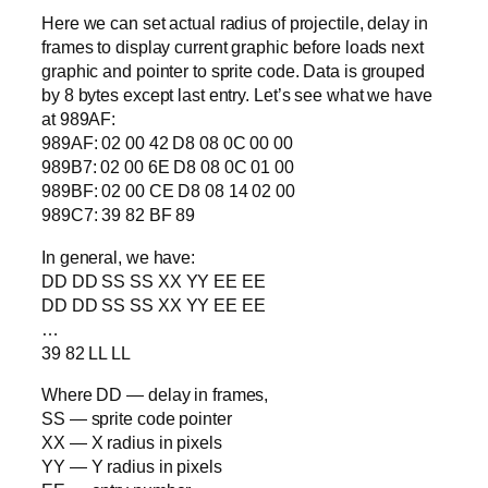
Here we can set actual radius of projectile, delay in
frames to display current graphic before loads next
graphic and pointer to sprite code. Data is grouped
by 8 bytes except last entry. Let’s see what we have
at 989AF:
989AF: 02 00 42 D8 08 0C 00 00
989B7: 02 00 6E D8 08 0C 01 00
989BF: 02 00 CE D8 08 14 02 00
989C7: 39 82 BF 89
In general, we have:
DD DD SS SS XX YY EE EE
DD DD SS SS XX YY EE EE
…
39 82 LL LL
Where DD — delay in frames,
SS — sprite code pointer
XX — X radius in pixels
YY — Y radius in pixels