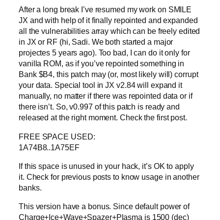
After a long break I’ve resumed my work on SMILE
JX and with help of it finally repointed and expanded
all the vulnerabilities array which can be freely edited
in JX or RF (hi, Sadi. We both started a major
projectes 5 years ago). Too bad, I can do it only for
vanilla ROM, as if you’ve repointed something in
Bank $B4, this patch may (or, most likely will) corrupt
your data. Special tool in JX v2.84 will expand it
manually, no matter if there was repointed data or if
there isn’t. So, v0.997 of this patch is ready and
released at the right moment. Check the first post.
FREE SPACE USED:
1A74B8..1A75EF
If this space is unused in your hack, it’s OK to apply
it. Check for previous posts to know usage in another
banks.
This version have a bonus. Since default power of
Charge+Ice+Wave+Spazer+Plasma is 1500 (dec)