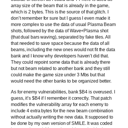
array size of the beam that is already in the game,
which is 2 bytes. This is the source of that glitch. I
don’t remember for sure but I guess I even made it
more complex to use the data of usual Plasma Beam
shots, followed by the data of Wave+Plasma shot
(that dual bars waving), separated by fake tiles. All
that needed to save space because the data of all
beams, including the new ones would not fit the data
bank and I know why developers haven’t did that.
They could repoint some data that is already there
but not beam related to another bank and they still
could make the game size under 3 Mbs but that
would need the other banks to be organized better.
As for enemy vulnerabilities, bank $B4 is overused. I
guess, it’s $B4 if I remember it correctly. That patch
modifies the vulnerability array for each enemy to
include 4 extra bytes for the new beam combination
without actually writing the new data. It supposed to
be done by my own version of SMILE. It was coded