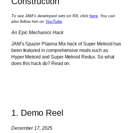
Construction
To see JAM’s developed sets on RA, click
here
. You can
also follow him on
YouTube
.
An Epic Mechanics Hack
JAM’s Spazer Plasma Mix hack of Super Metroid has
been featured in comprehensive mods such as
Hyper Metroid and Super Metroid Redux. So what
does this hack do? Read on.
1. Demo Reel
December 17, 2025