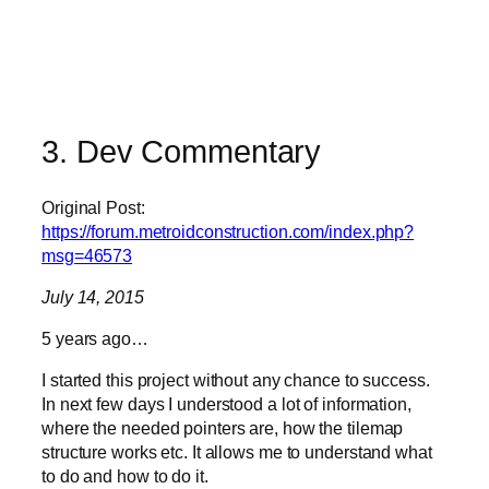
3. Dev Commentary
Original Post:
https://forum.metroidconstruction.com/index.php?
msg=46573
July 14, 2015
5 years ago…
I started this project without any chance to success.
In next few days I understood a lot of information,
where the needed pointers are, how the tilemap
structure works etc. It allows me to understand what
to do and how to do it.