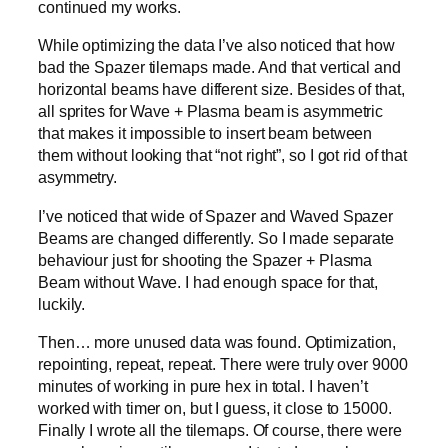
continued my works.
While optimizing the data I’ve also noticed that how
bad the Spazer tilemaps made. And that vertical and
horizontal beams have different size. Besides of that,
all sprites for Wave + Plasma beam is asymmetric
that makes it impossible to insert beam between
them without looking that “not right”, so I got rid of that
asymmetry.
I’ve noticed that wide of Spazer and Waved Spazer
Beams are changed differently. So I made separate
behaviour just for shooting the Spazer + Plasma
Beam without Wave. I had enough space for that,
luckily.
Then… more unused data was found. Optimization,
repointing, repeat, repeat. There were truly over 9000
minutes of working in pure hex in total. I haven’t
worked with timer on, but I guess, it close to 15000.
Finally I wrote all the tilemaps. Of course, there were