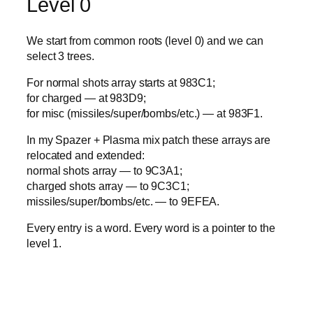
Level 0
We start from common roots (level 0) and we can
select 3 trees.
For normal shots array starts at 983C1;
for charged — at 983D9;
for misc (missiles/super/bombs/etc.) — at 983F1.
In my Spazer + Plasma mix patch these arrays are
relocated and extended:
normal shots array — to 9C3A1;
charged shots array — to 9C3C1;
missiles/super/bombs/etc. — to 9EFEA.
Every entry is a word. Every word is a pointer to the
level 1.