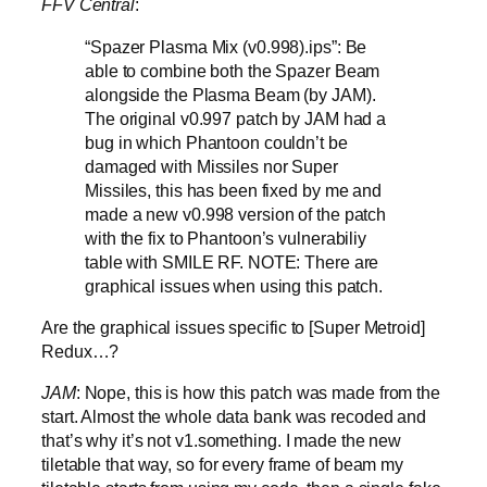
FFV Central
:
“Spazer Plasma Mix (v0.998).ips”: Be
able to combine both the Spazer Beam
alongside the Plasma Beam (by JAM).
The original v0.997 patch by JAM had a
bug in which Phantoon couldn’t be
damaged with Missiles nor Super
Missiles, this has been fixed by me and
made a new v0.998 version of the patch
with the fix to Phantoon’s vulnerabiliy
table with SMILE RF. NOTE: There are
graphical issues when using this patch.
Are the graphical issues specific to [Super Metroid]
Redux…?
JAM
: Nope, this is how this patch was made from the
start. Almost the whole data bank was recoded and
that’s why it’s not v1.something. I made the new
tiletable that way, so for every frame of beam my