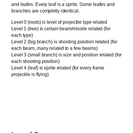
and leafes. Every leaf is a sprite. Some leafes and
branches are completly identical.
Level 0 (roots) is level of projectile type related
Level 1 (tree) is certain beam/missile related (for
each type)
Level 2 (big branch) is shooting position related (for
each beam, many related to a few beams)
Level 3 (small branch) is size and position related (for
each shooting position)
Level 4 (leaf) is sprite related (for every frame
projectile is flying)