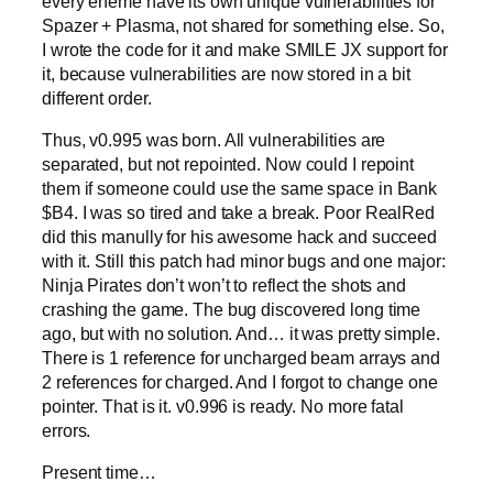
every eneme have its own unique vulnerabilities for
Spazer + Plasma, not shared for something else. So,
I wrote the code for it and make SMILE JX support for
it, because vulnerabilities are now stored in a bit
different order.
Thus, v0.995 was born. All vulnerabilities are
separated, but not repointed. Now could I repoint
them if someone could use the same space in Bank
$B4. I was so tired and take a break. Poor RealRed
did this manully for his awesome hack and succeed
with it. Still this patch had minor bugs and one major:
Ninja Pirates don’t won’t to reflect the shots and
crashing the game. The bug discovered long time
ago, but with no solution. And… it was pretty simple.
There is 1 reference for uncharged beam arrays and
2 references for charged. And I forgot to change one
pointer. That is it. v0.996 is ready. No more fatal
errors.
Present time…