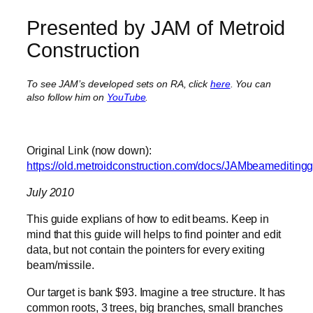
Presented by JAM of Metroid
Construction
To see JAM’s developed sets on RA, click
here
. You can
also follow him on
YouTube
.
Original Link (now down):
https://old.metroidconstruction.com/docs/JAMbeameditingg
July 2010
This guide explians of how to edit beams. Keep in
mind that this guide will helps to find pointer and edit
data, but not contain the pointers for every exiting
beam/missile.
Our target is bank $93. Imagine a tree structure. It has
common roots, 3 trees, big branches, small branches