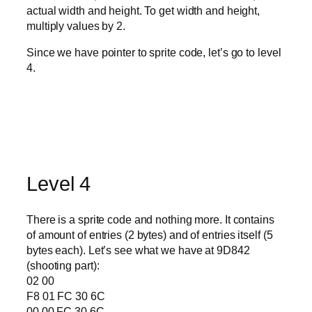
actual width and height. To get width and height,
multiply values by 2.
Since we have pointer to sprite code, let’s go to level
4.
Level 4
There is a sprite code and nothing more. It contains
of amount of entries (2 bytes) and of entries itself (5
bytes each). Let’s see what we have at 9D842
(shooting part):
02 00
F8 01 FC 30 6C
00 00 FC 30 6C