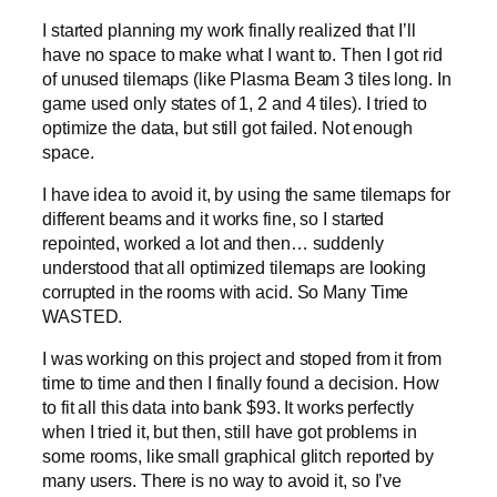
I started planning my work finally realized that I’ll
have no space to make what I want to. Then I got rid
of unused tilemaps (like Plasma Beam 3 tiles long. In
game used only states of 1, 2 and 4 tiles). I tried to
optimize the data, but still got failed. Not enough
space.
I have idea to avoid it, by using the same tilemaps for
different beams and it works fine, so I started
repointed, worked a lot and then… suddenly
understood that all optimized tilemaps are looking
corrupted in the rooms with acid. So Many Time
WASTED.
I was working on this project and stoped from it from
time to time and then I finally found a decision. How
to fit all this data into bank $93. It works perfectly
when I tried it, but then, still have got problems in
some rooms, like small graphical glitch reported by
many users. There is no way to avoid it, so I’ve