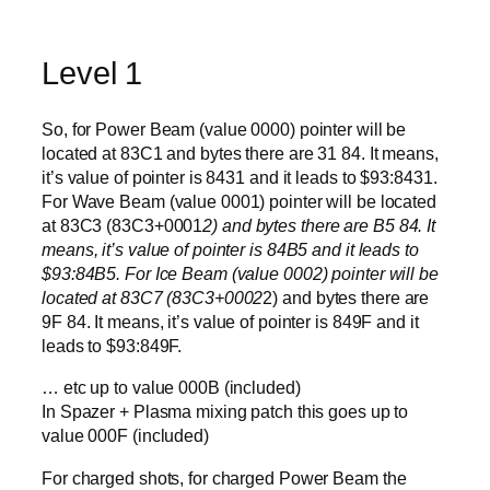
Level 1
So, for Power Beam (value 0000) pointer will be
located at 83C1 and bytes there are 31 84. It means,
it’s value of pointer is 8431 and it leads to $93:8431.
For Wave Beam (value 0001) pointer will be located
at 83C3 (83C3+0001
2) and bytes there are B5 84. It
means, it’s value of pointer is 84B5 and it leads to
$93:84B5. For Ice Beam (value 0002) pointer will be
located at 83C7 (83C3+0002
2) and bytes there are
9F 84. It means, it’s value of pointer is 849F and it
leads to $93:849F.
… etc up to value 000B (included)
In Spazer + Plasma mixing patch this goes up to
value 000F (included)
For charged shots, for charged Power Beam the