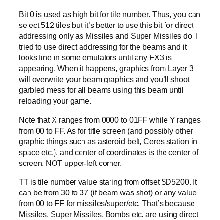
Bit 0 is used as high bit for tile number. Thus, you can
select 512 tiles but it’s better to use this bit for direct
addressing only as Missiles and Super Missiles do. I
tried to use direct addressing for the beams and it
looks fine in some emulators until any FX3 is
appearing. When it happens, graphics from Layer 3
will overwrite your beam graphics and you’ll shoot
garbled mess for all beams using this beam until
reloading your game.
Note that X ranges from 0000 to 01FF while Y ranges
from 00 to FF. As for title screen (and possibly other
graphic things such as asteroid belt, Ceres station in
space etc.), and center of coordinates is the center of
screen. NOT upper-left corner.
TT is tile number value staring from offset $D5200. It
can be from 30 to 37 (if beam was shot) or any value
from 00 to FF for missiles/super/etc. That’s because
Missiles, Super Missiles, Bombs etc. are using direct