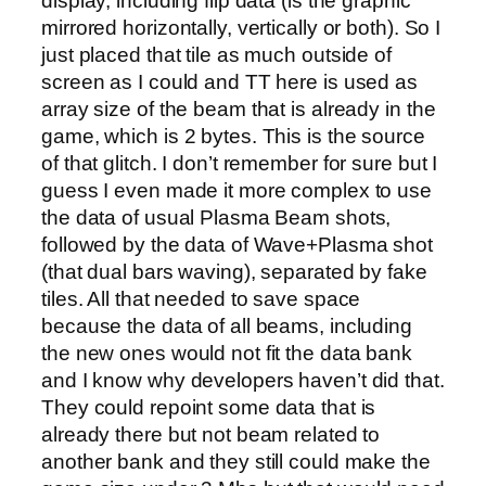
display, including flip data (is the graphic
mirrored horizontally, vertically or both). So I
just placed that tile as much outside of
screen as I could and TT here is used as
array size of the beam that is already in the
game, which is 2 bytes. This is the source
of that glitch. I don’t remember for sure but I
guess I even made it more complex to use
the data of usual Plasma Beam shots,
followed by the data of Wave+Plasma shot
(that dual bars waving), separated by fake
tiles. All that needed to save space
because the data of all beams, including
the new ones would not fit the data bank
and I know why developers haven’t did that.
They could repoint some data that is
already there but not beam related to
another bank and they still could make the