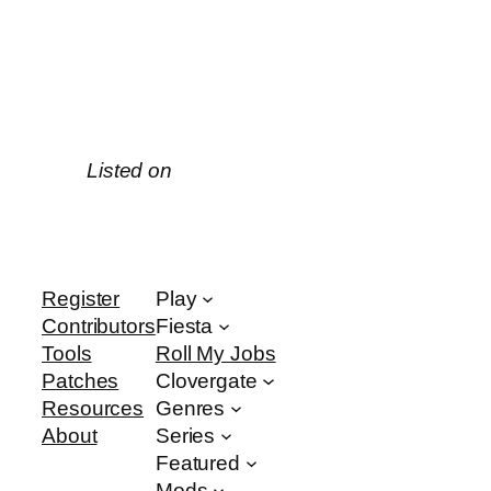
Listed on
Register
Play
Contributors
Fiesta
Tools
Roll My Jobs
Patches
Clovergate
Resources
Genres
About
Series
Featured
Mods