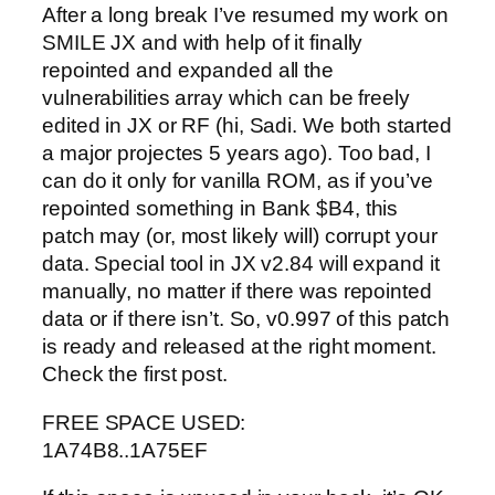
After a long break I’ve resumed my work on
SMILE JX and with help of it finally
repointed and expanded all the
vulnerabilities array which can be freely
edited in JX or RF (hi, Sadi. We both started
a major projectes 5 years ago). Too bad, I
can do it only for vanilla ROM, as if you’ve
repointed something in Bank $B4, this
patch may (or, most likely will) corrupt your
data. Special tool in JX v2.84 will expand it
manually, no matter if there was repointed
data or if there isn’t. So, v0.997 of this patch
is ready and released at the right moment.
Check the first post.
FREE SPACE USED:
1A74B8..1A75EF