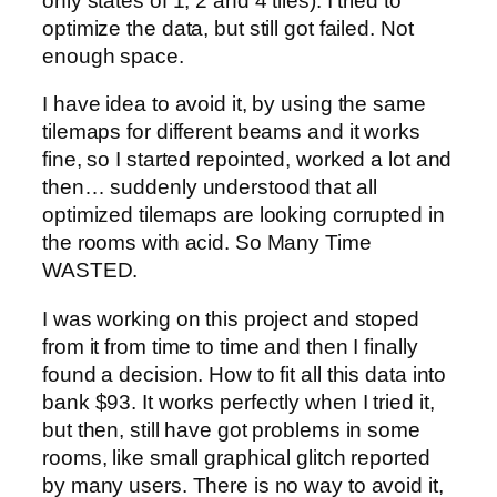
only states of 1, 2 and 4 tiles). I tried to
optimize the data, but still got failed. Not
enough space.
I have idea to avoid it, by using the same
tilemaps for different beams and it works
fine, so I started repointed, worked a lot and
then… suddenly understood that all
optimized tilemaps are looking corrupted in
the rooms with acid. So Many Time
WASTED.
I was working on this project and stoped
from it from time to time and then I finally
found a decision. How to fit all this data into
bank $93. It works perfectly when I tried it,
but then, still have got problems in some
rooms, like small graphical glitch reported
by many users. There is no way to avoid it,