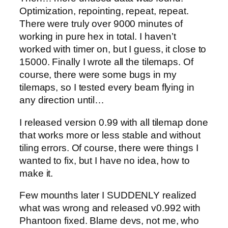
Optimization, repointing, repeat, repeat.
There were truly over 9000 minutes of
working in pure hex in total. I haven’t
worked with timer on, but I guess, it close to
15000. Finally I wrote all the tilemaps. Of
course, there were some bugs in my
tilemaps, so I tested every beam flying in
any direction until…
I released version 0.99 with all tilemap done
that works more or less stable and without
tiling errors. Of course, there were things I
wanted to fix, but I have no idea, how to
make it.
Few mounths later I SUDDENLY realized
what was wrong and released v0.992 with
Phantoon fixed. Blame devs, not me, who