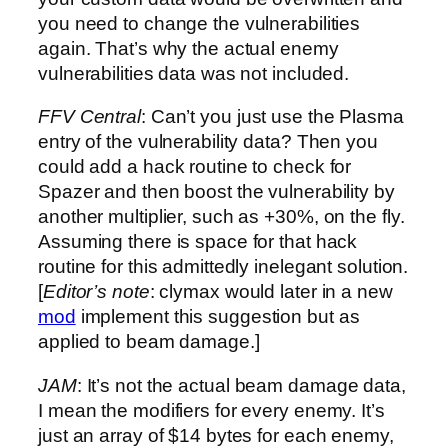
you need to change the vulnerabilities
again. That’s why the actual enemy
vulnerabilities data was not included.
FFV Central
: Can’t you just use the Plasma
entry of the vulnerability data? Then you
could add a hack routine to check for
Spazer and then boost the vulnerability by
another multiplier, such as +30%, on the fly.
Assuming there is space for that hack
routine for this admittedly inelegant solution.
[
Editor’s note
: clymax would later in a new
mod
implement this suggestion but as
applied to beam damage.]
JAM
: It’s not the actual beam damage data,
I mean the modifiers for every enemy. It’s
just an array of $14 bytes for each enemy,