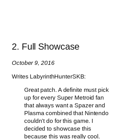
2. Full Showcase
October 9, 2016
Writes LabyrinthHunterSKB:
Great patch. A definite must pick
up for every Super Metroid fan
that always want a Spazer and
Plasma combined that Nintendo
couldn’t do for this game. I
decided to showcase this
because this was really cool.