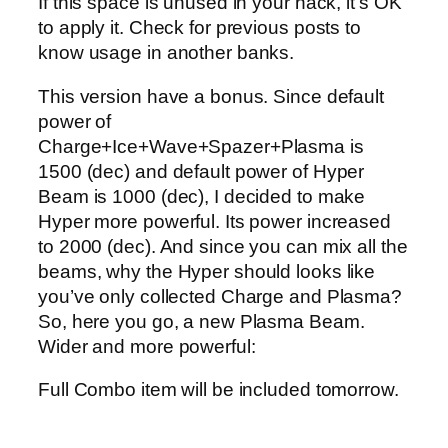
If this space is unused in your hack, it’s OK
to apply it. Check for previous posts to
know usage in another banks.
This version have a bonus. Since default
power of
Charge+Ice+Wave+Spazer+Plasma is
1500 (dec) and default power of Hyper
Beam is 1000 (dec), I decided to make
Hyper more powerful. Its power increased
to 2000 (dec). And since you can mix all the
beams, why the Hyper should looks like
you’ve only collected Charge and Plasma?
So, here you go, a new Plasma Beam.
Wider and more powerful:
Full Combo item will be included tomorrow.