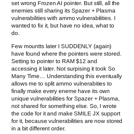
set wrong Frozen AI pointer. But still, all the
enemies still sharing its Spazer + Plasma
vulnerabilities with ammo vulnerabilities. I
wanted to fix it, but have no idea, what to
do.
Few mountts later I SUDDENLY (again)
have found where the pointers were stored.
Setting to pointer to RAM $12 and
accessing it later. Not surpising it took So
Many Time… Understanding this eventually
allows me to split ammo vulnerabities to
finally make every eneme have its own
unique vulnerabilities for Spazer + Plasma,
not shared for something else. So, I wrote
the code for it and make SMILE JX support
for it, because vulnerabilities are now stored
in a bit different order.