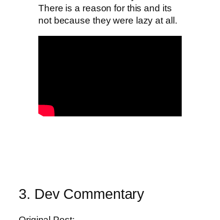
There is a reason for this and its
not because they were lazy at all.
3. Dev Commentary
Original Post: