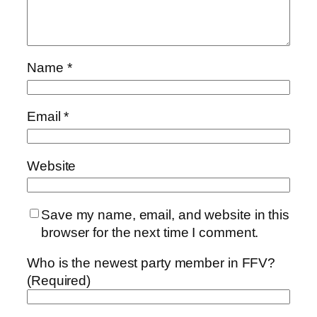
Name
*
Email
*
Website
Save my name, email, and website in this
browser for the next time I comment.
Who is the newest party member in FFV?
(Required)