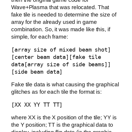
Wave+Plasma that was relocated. That
fake tile is needed to determine the size of
array for the already used in game
combination. So, it was made like this, if
simple, for each frame:
[array size of mixed beam shot]
[center beam data][fake tile
data[array size of side beams]]
[side beam data]
Fake tile data is what causing the graphical
glitches as for each tile the format is:
[XX XX YY TT TT]
where XX is the X position of the tile; YY is
the Y position; TT is the graphical data to