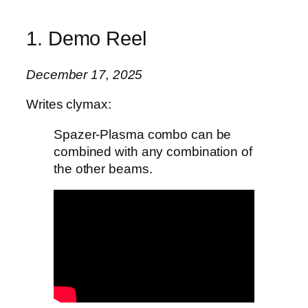
1. Demo Reel
December 17, 2025
Writes clymax:
Spazer-Plasma combo can be
combined with any combination of
the other beams.