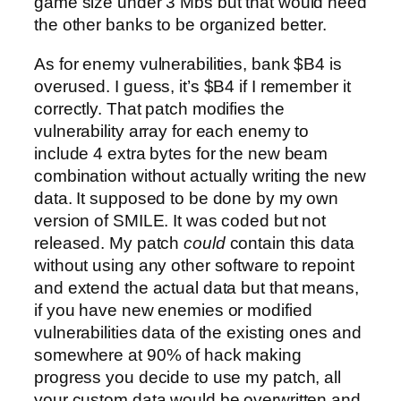
game size under 3 Mbs but that would need
the other banks to be organized better.
As for enemy vulnerabilities, bank $B4 is
overused. I guess, it’s $B4 if I remember it
correctly. That patch modifies the
vulnerability array for each enemy to
include 4 extra bytes for the new beam
combination without actually writing the new
data. It supposed to be done by my own
version of SMILE. It was coded but not
released. My patch
could
contain this data
without using any other software to repoint
and extend the actual data but that means,
if you have new enemies or modified
vulnerabilities data of the existing ones and
somewhere at 90% of hack making
progress you decide to use my patch, all
your custom data would be overwritten and