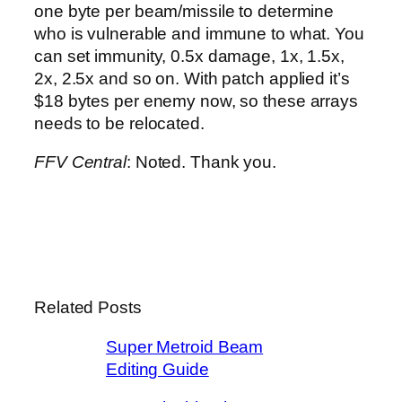
one byte per beam/missile to determine
who is vulnerable and immune to what. You
can set immunity, 0.5x damage, 1x, 1.5x,
2x, 2.5x and so on. With patch applied it’s
$18 bytes per enemy now, so these arrays
needs to be relocated.
FFV Central
: Noted. Thank you.
Related Posts
Super Metroid Beam
Editing Guide