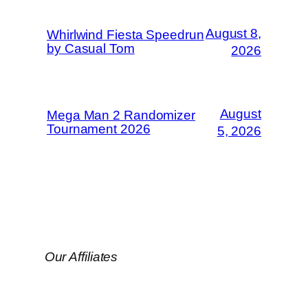
August 8,
Whirlwind Fiesta Speedrun
by Casual Tom
2026
August
Mega Man 2 Randomizer
Tournament 2026
5, 2026
Our Affiliates