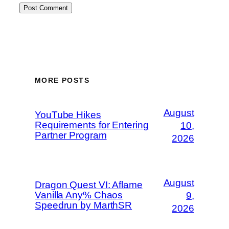
MORE POSTS
August
YouTube Hikes
Requirements for Entering
10,
Partner Program
2026
August
Dragon Quest VI: Aflame
Vanilla Any% Chaos
9,
Speedrun by MarthSR
2026