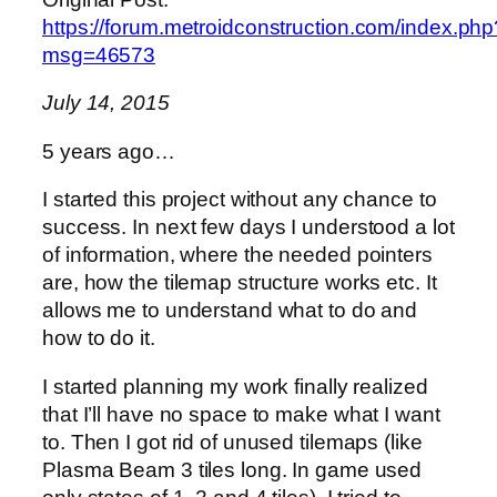
https://forum.metroidconstruction.com/index.php
msg=46573
July 14, 2015
5 years ago…
I started this project without any chance to
success. In next few days I understood a lot
of information, where the needed pointers
are, how the tilemap structure works etc. It
allows me to understand what to do and
how to do it.
I started planning my work finally realized
that I’ll have no space to make what I want
to. Then I got rid of unused tilemaps (like
Plasma Beam 3 tiles long. In game used