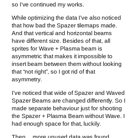
so I’ve continued my works.
While optimizing the data I’ve also noticed
that how bad the Spazer tilemaps made.
And that vertical and horizontal beams
have different size. Besides of that, all
sprites for Wave + Plasma beam is
asymmetric that makes it impossible to
insert beam between them without looking
that “not right”, so I got rid of that
asymmetry.
I’ve noticed that wide of Spazer and Waved
Spazer Beams are changed differently. So I
made separate behaviour just for shooting
the Spazer + Plasma Beam without Wave. I
had enough space for that, luckily.
Then… more unused data was found.