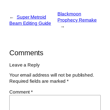
Blackmoon
←
Super Metroid
Prophecy Remake
Beam Editing Guide
→
Comments
Leave a Reply
Your email address will not be published.
Required fields are marked
*
Comment
*