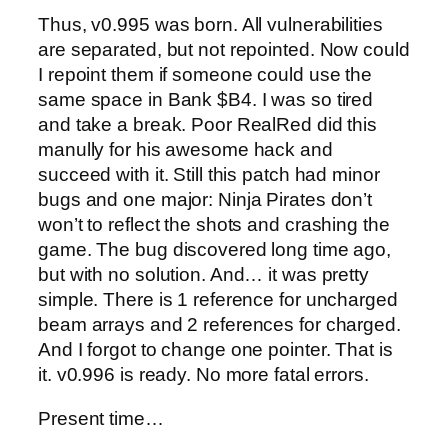
Thus, v0.995 was born. All vulnerabilities
are separated, but not repointed. Now could
I repoint them if someone could use the
same space in Bank $B4. I was so tired
and take a break. Poor RealRed did this
manully for his awesome hack and
succeed with it. Still this patch had minor
bugs and one major: Ninja Pirates don’t
won’t to reflect the shots and crashing the
game. The bug discovered long time ago,
but with no solution. And… it was pretty
simple. There is 1 reference for uncharged
beam arrays and 2 references for charged.
And I forgot to change one pointer. That is
it. v0.996 is ready. No more fatal errors.
Present time…