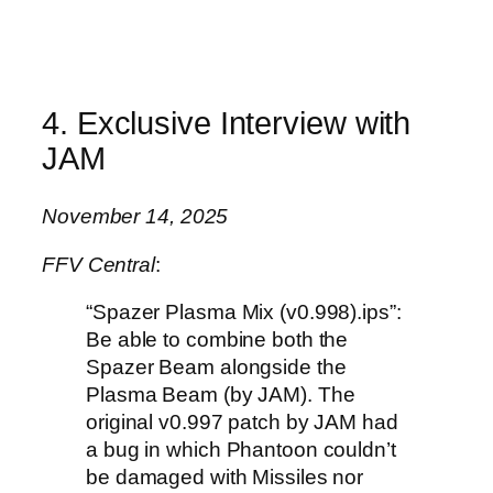
4. Exclusive Interview with
JAM
November 14, 2025
FFV Central
:
“Spazer Plasma Mix (v0.998).ips”:
Be able to combine both the
Spazer Beam alongside the
Plasma Beam (by JAM). The
original v0.997 patch by JAM had
a bug in which Phantoon couldn’t
be damaged with Missiles nor