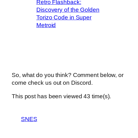
Retro Flashback:
Discovery of the Golden
Torizo Code in Super
Metroid
So, what do you think? Comment below, or
come check us out on Discord.
This post has been viewed
43
time(s).
SNES