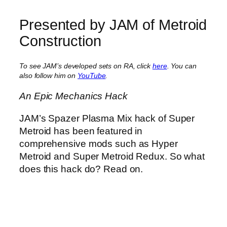
Presented by JAM of Metroid
Construction
To see JAM’s developed sets on RA, click
here
. You can
also follow him on
YouTube
.
An Epic Mechanics Hack
JAM’s Spazer Plasma Mix hack of Super
Metroid has been featured in
comprehensive mods such as Hyper
Metroid and Super Metroid Redux. So what
does this hack do? Read on.