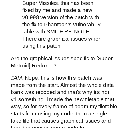
Super Missiles, this has been
fixed by me and made a new
v0.998 version of the patch with
the fix to Phantoon’s vulnerabiliy
table with SMILE RF. NOTE:
There are graphical issues when
using this patch.
Are the graphical issues specific to [Super
Metroid] Redux…?
JAM
: Nope, this is how this patch was
made from the start. Almost the whole data
bank was recoded and that’s why it’s not
v1.something. I made the new tiletable that
way, so for every frame of beam my tiletable
starts from using my code, then a single
fake tile that causes graphical issues and
then the original game code for