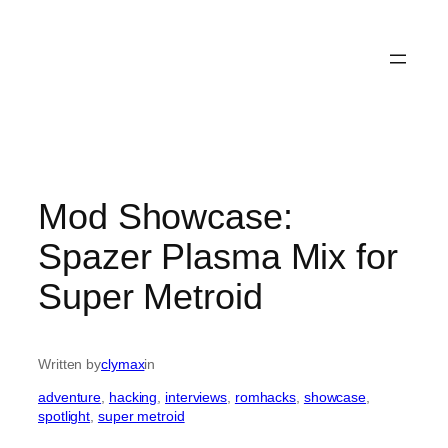
Mod Showcase:
Spazer Plasma Mix for
Super Metroid
Written by
clymax
in
adventure
, 
hacking
, 
interviews
, 
romhacks
, 
showcase
, 
spotlight
, 
super metroid