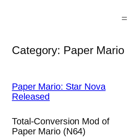
Category:
Paper Mario
Paper Mario: Star Nova
Released
Total-Conversion Mod of
Paper Mario (N64)