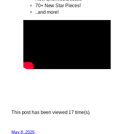
70+ New Star Pieces!
..and more!
This post has been viewed
17
time(s).
May 8, 2026