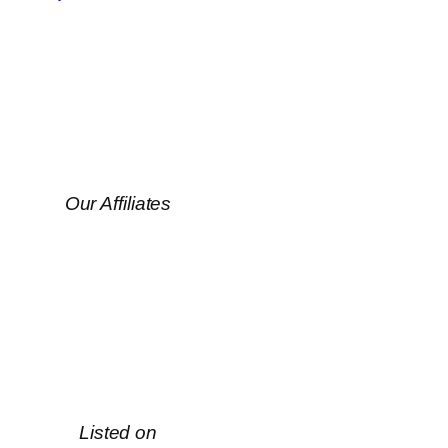
Our Affiliates
Listed on