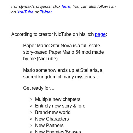
For clymax’s projects, click
here
. You can also follow him
on
YouTube
or
Twitter
.
According to creator NicTube on his Itch
page
:
Paper Mario: Star Nova is a full-scale
story-based Paper Mario 64 mod made
by me (NicTube).
Mario somehow ends up at Stellaria, a
sacred kingdom of many mysteries…
Get ready for…
Multiple new chapters
Entirely new story & lore
Brand-new world
New Characters
New Partners
New Enemies/Bosses