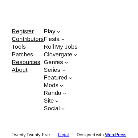
Register
Play
Contributors
Fiesta
Tools
Roll My Jobs
Patches
Clovergate
Resources
Genres
About
Series
Featured
Mods
Rando
Site
Social
Twenty Twenty-Five
Legal
Designed with
WordPress