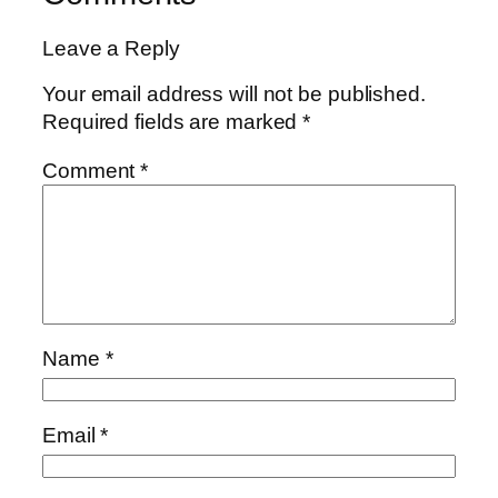
Leave a Reply
Your email address will not be published.
Required fields are marked
*
Comment
*
Name
*
Email
*