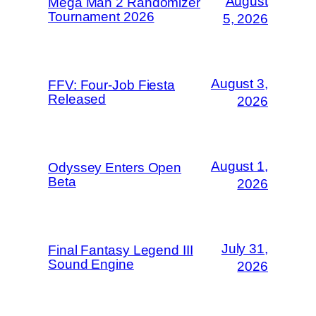
August
Mega Man 2 Randomizer
Tournament 2026
5, 2026
August 3,
FFV: Four-Job Fiesta
Released
2026
August 1,
Odyssey Enters Open
Beta
2026
July 31,
Final Fantasy Legend III
Sound Engine
2026