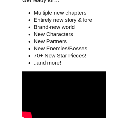
Get ready for…
Multiple new chapters
Entirely new story & lore
Brand-new world
New Characters
New Partners
New Enemies/Bosses
70+ New Star Pieces!
..and more!