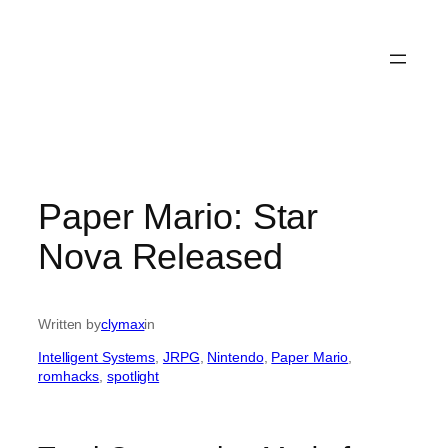
Paper Mario: Star
Nova Released
Written by
clymax
in
Intelligent Systems
, 
JRPG
, 
Nintendo
, 
Paper Mario
, 
romhacks
, 
spotlight