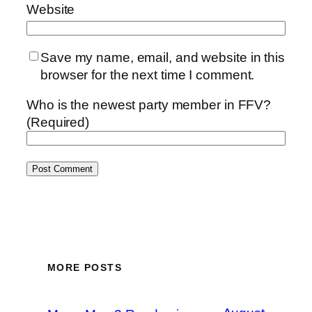
Website
Save my name, email, and website in this
browser for the next time I comment.
Who is the newest party member in FFV?
(Required)
MORE POSTS