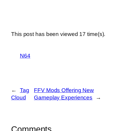
This post has been viewed
17
time(s).
N64
←
Tag
FFV Mods Offering New
Cloud
Gameplay Experiences
→
Comments