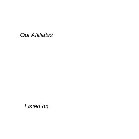
Our Affiliates
Listed on