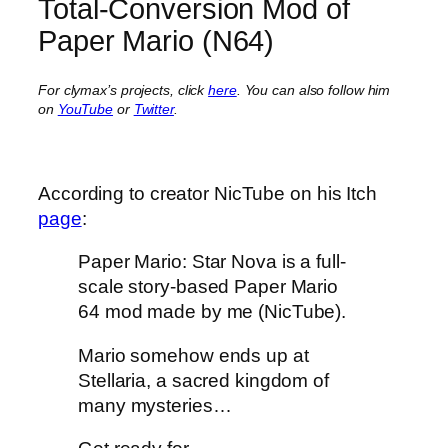
Total-Conversion Mod of
Paper Mario (N64)
For clymax’s projects, click
here
. You can also follow him
on
YouTube
or
Twitter
.
According to creator NicTube on his Itch
page
:
Paper Mario: Star Nova is a full-
scale story-based Paper Mario
64 mod made by me (NicTube).
Mario somehow ends up at
Stellaria, a sacred kingdom of
many mysteries…