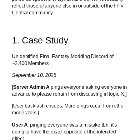
reflect those of anyone else in or outside of the FFV
Central community.
1. Case Study
Unidentified Final Fantasy Modding Discord of
~2,400 Members
September 10, 2025
[
Server Admin A
pings everyone asking everyone in
advance to please refrain from discussing irl topic X.]
[User backlash ensues. More pings occur from other
moderators.]
User A
: pinging everyone was a mistake tbh, it’s
going to have the exact opposite of the intended
effect