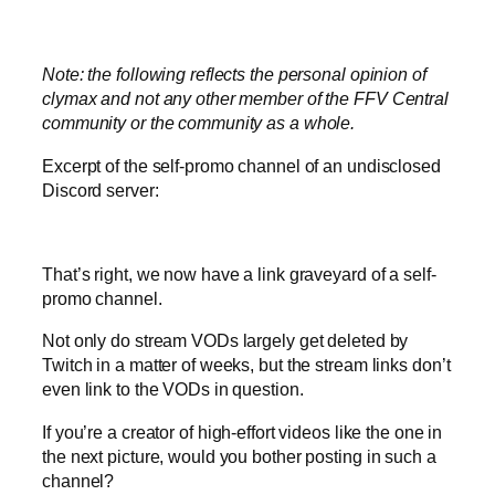
Note: the following reflects the personal opinion of
clymax and not any other member of the FFV Central
community or the community as a whole.
Excerpt of the self-promo channel of an undisclosed
Discord server:
That’s right, we now have a link graveyard of a self-
promo channel.
Not only do stream VODs largely get deleted by
Twitch in a matter of weeks, but the stream links don’t
even link to the VODs in question.
If you’re a creator of high-effort videos like the one in
the next picture, would you bother posting in such a
channel?