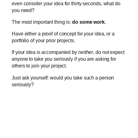
even consider your idea for thirty seconds, what do
you need?
The most important thing is:
do some work
.
Have either a proof of concept for your idea, or a
portfolio of your prior projects.
If your idea is accompanied by
neither
, do not expect
anyone to take you seriously if you are asking for
others to join your project.
Just ask yourself: would
you
take such a person
seriously?