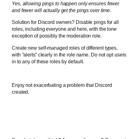
Yes, allowing pings to happen only ensures fewer
and fewer will actually get the pings over time.
Solution for Discord owners? Disable pings for all
roles, including everyone and here, with the lone
exception of possibly the moderation role.
Create new self-managed roles of different types,
with “alerts” clearly in the role name. Do not opt users
in to any of these roles by default.
Enjoy not exacerbating a problem that Discord
created.