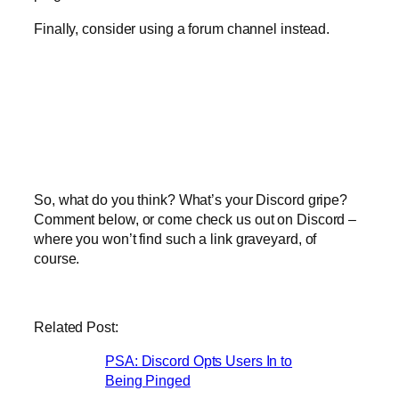
Finally, consider using a forum channel instead.
So, what do you think? What’s your Discord gripe?
Comment below, or come check us out on Discord –
where you won’t find such a link graveyard, of
course.
Related Post:
PSA: Discord Opts Users In to
Being Pinged