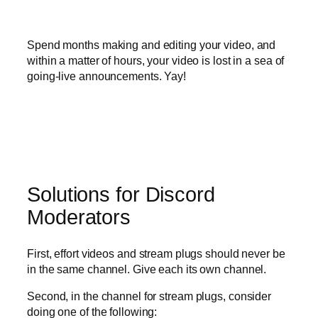
Spend months making and editing your video, and
within a matter of hours, your video is lost in a sea of
going-live announcements. Yay!
Solutions for Discord
Moderators
First, effort videos and stream plugs should never be
in the same channel. Give each its own channel.
Second, in the channel for stream plugs, consider
doing one of the following: