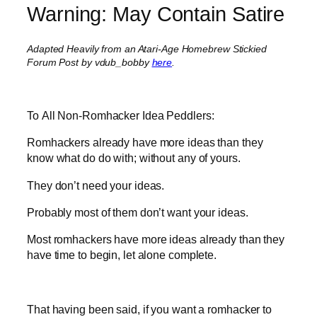
Warning: May Contain Satire
Adapted Heavily from an Atari-Age Homebrew Stickied
Forum Post by vdub_bobby
here
.
To All Non-Romhacker Idea Peddlers:
Romhackers already have more ideas than they
know what do do with; without any of yours.
They don’t need your ideas.
Probably most of them don’t want your ideas.
Most romhackers have more ideas already than they
have time to begin, let alone complete.
That having been said, if you want a romhacker to