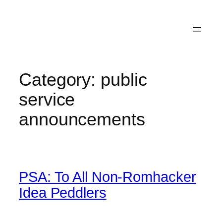
Category:
public
service
announcements
PSA: To All Non-Romhacker
Idea Peddlers