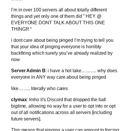
I’m in over 100 servers all about totally different
things and yet only one of them did ” HEY @
EVERYONE DONT TALK ABOUT THIS ONE
THING!!! “
i dont care about being pinged I’m trying to tell you
that your idea of pinging everyone is horribly
backfiring which surely you’ve already realized by
now
Server Admin B
: i have a hot take………. why does
everyone in ANY way care about being pinged
like…….. literally who cares
clymax
: Imho it’s Discord that dropped the ball
bigtime, allowing no way for a user to opt into or opt
out of all notifications across all servers [including
future servers].
This means that pinging a user can amount to forcing