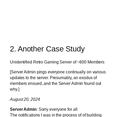
2. Another Case Study
Unidentified Retro Gaming Server of ~600 Members
[Server Admin pings everyone continually on various
updates to the server. Presumably, an exodus of
members ensued, and the Server Admin found out
why.]
August 20, 2024
Server Admin
: Sorry everyone for all
The notifications I was in the process of of building