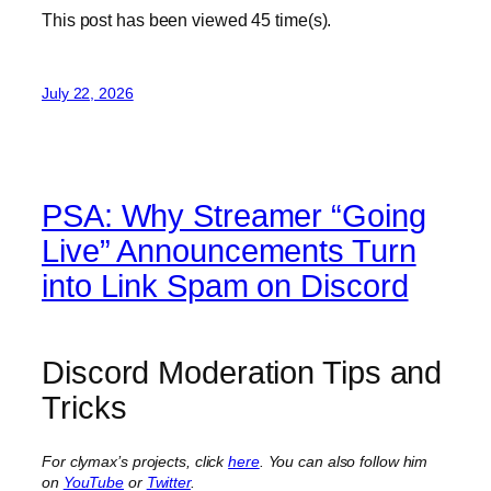
This post has been viewed
45
time(s).
July 22, 2026
PSA: Why Streamer “Going
Live” Announcements Turn
into Link Spam on Discord
Discord Moderation Tips and
Tricks
For clymax’s projects, click
here
. You can also follow him
on
YouTube
or
Twitter
.