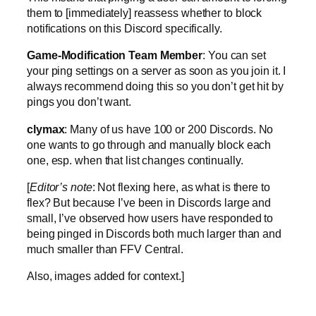
them to [immediately] reassess whether to block
notifications on this Discord specifically.
Game-Modification Team Member
: You can set
your ping settings on a server as soon as you join it. I
always recommend doing this so you don’t get hit by
pings you don’t want.
clymax
: Many of us have 100 or 200 Discords. No
one wants to go through and manually block each
one, esp. when that list changes continually.
[
Editor’s note
: Not flexing here, as what is there to
flex? But because I’ve been in Discords large and
small, I’ve observed how users have responded to
being pinged in Discords both much larger than and
much smaller than FFV Central.
Also, images added for context.]