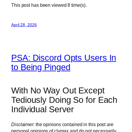
This post has been viewed
8
time(s).
April 28, 2026
PSA: Discord Opts Users In
to Being Pinged
With No Way Out Except
Tediously Doing So for Each
Individual Server
Disclaimer
: the opinions contained in this post are
personal opinions of clymax and do not necessarily