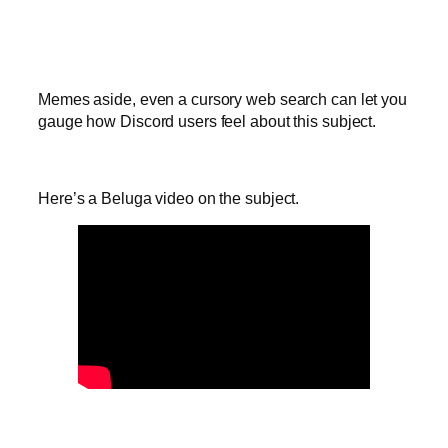
Memes aside, even a cursory web search can let you
gauge how Discord users feel about this subject.
Here’s a Beluga video on the subject.