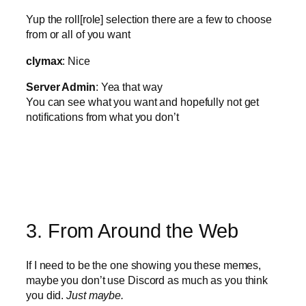
Yup the roll[role] selection there are a few to choose
from or all of you want
clymax
: Nice
Server Admin
: Yea that way
You can see what you want and hopefully not get
notifications from what you don’t
3. From Around the Web
If I need to be the one showing you these memes,
maybe you don’t use Discord as much as you think
you did.
Just maybe.