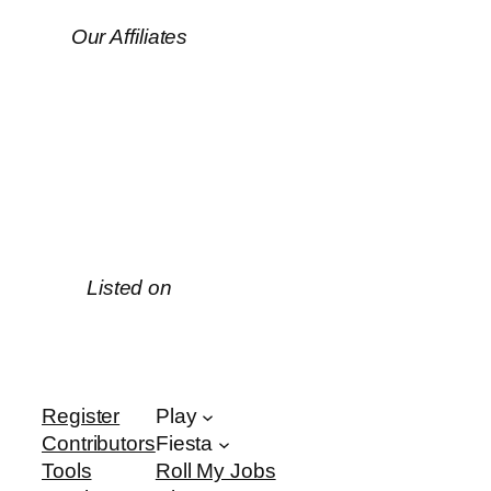
Our Affiliates
Listed on
Register
Play
Contributors
Fiesta
Tools
Roll My Jobs