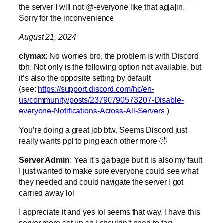
the server I will not @-everyone like that ag[a]in.
Sorry for the inconvenience
August 21, 2024
clymax
: No worries bro, the problem is with Discord
tbh. Not only is the following option not available, but
it’s also the opposite setting by default
(see:
https://support.discord.com/hc/en-
us/community/posts/23790790573207-Disable-
everyone-Notifications-Across-All-Servers
)
You’re doing a great job btw. Seems Discord just
really wants ppl to ping each other more 🤣
Server Admin
: Yea it’s garbage but it is also my fault
I just wanted to make sure everyone could see what
they needed and could navigate the server I got
carried away lol
I appreciate it and yes lol seems that way. I have this
server more set up so I shouldn’t need to tag