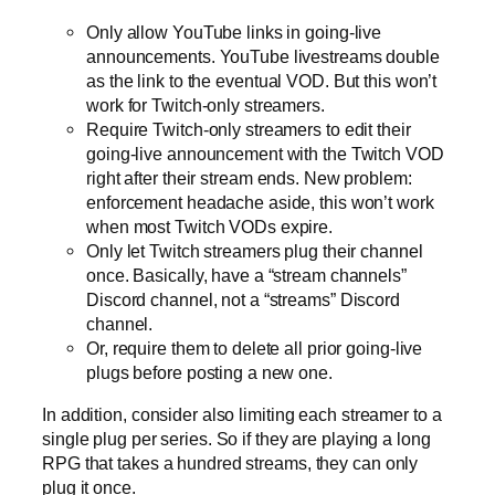
Only allow YouTube links in going-live
announcements. YouTube livestreams double
as the link to the eventual VOD. But this won’t
work for Twitch-only streamers.
Require Twitch-only streamers to edit their
going-live announcement with the Twitch VOD
right after their stream ends. New problem:
enforcement headache aside, this won’t work
when most Twitch VODs expire.
Only let Twitch streamers plug their channel
once. Basically, have a “stream channels”
Discord channel, not a “streams” Discord
channel.
Or, require them to delete all prior going-live
plugs before posting a new one.
In addition, consider also limiting each streamer to a
single plug per series. So if they are playing a long
RPG that takes a hundred streams, they can only
plug it once.