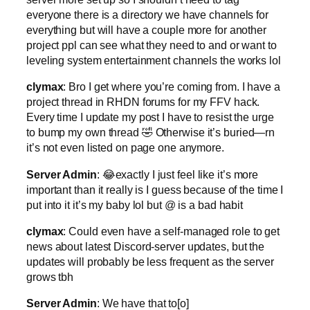
everyone there is a directory we have channels for
everything but will have a couple more for another
project ppl can see what they need to and or want to
leveling system entertainment channels the works lol
clymax
: Bro I get where you’re coming from. I have a
project thread in RHDN forums for my FFV hack.
Every time I update my post I have to resist the urge
to bump my own thread 🤣 Otherwise it’s buried—rn
it’s not even listed on page one anymore.
Server Admin
: 😂exactly I just feel like it’s more
important than it really is I guess because of the time I
put into it it’s my baby lol but @ is a bad habit
clymax
: Could even have a self-managed role to get
news about latest Discord-server updates, but the
updates will probably be less frequent as the server
grows tbh
Server Admin
: We have that to[o]