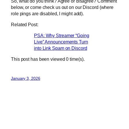
So, what do you think? Agree or disagree? Comment
below, or come check us out on our Discord (where
role pings are disabled, I might add).
Related Post:
PSA: Why Streamer “Going
Live” Announcements Turn
into Link Spam on Discord
This post has been viewed
0
time(s).
January 3, 2026