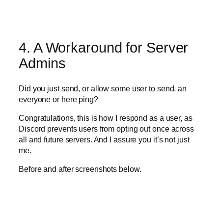
4. A Workaround for Server
Admins
Did you just send, or allow some user to send, an
everyone or here ping?
Congratulations, this is how I respond as a user, as
Discord prevents users from opting out once across
all and future servers. And I assure you it’s not just
me.
Before and after screenshots below.