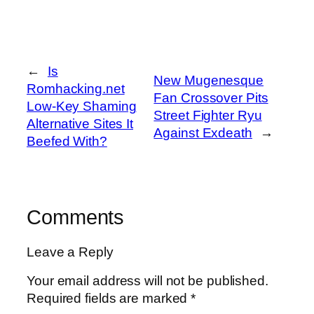
←
Is
New Mugenesque
Romhacking.net
Fan Crossover Pits
Low-Key Shaming
Street Fighter Ryu
Alternative Sites It
Against Exdeath
→
Beefed With?
Comments
Leave a Reply
Your email address will not be published.
Required fields are marked
*