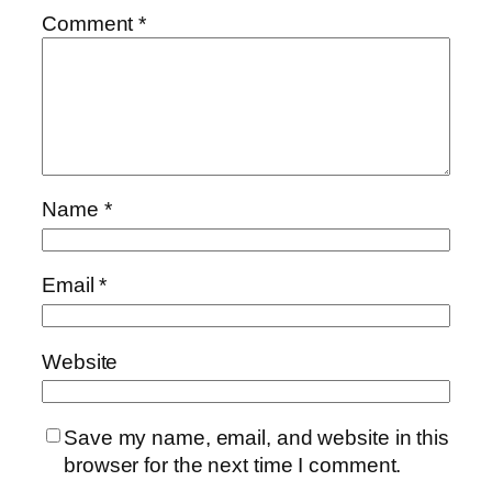
Comment
*
Name
*
Email
*
Website
Save my name, email, and website in this
browser for the next time I comment.