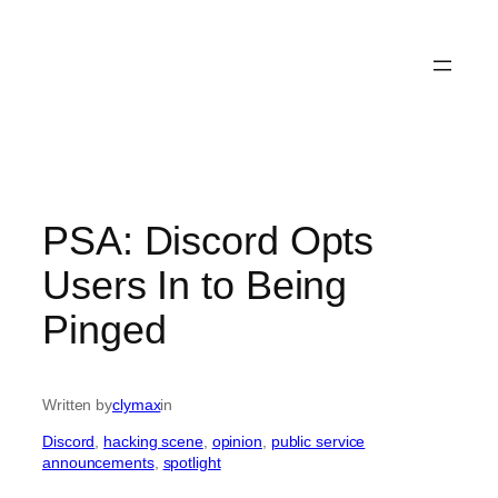
PSA: Discord Opts
Users In to Being
Pinged
Written by
clymax
in
Discord
, 
hacking scene
, 
opinion
, 
public service
announcements
, 
spotlight