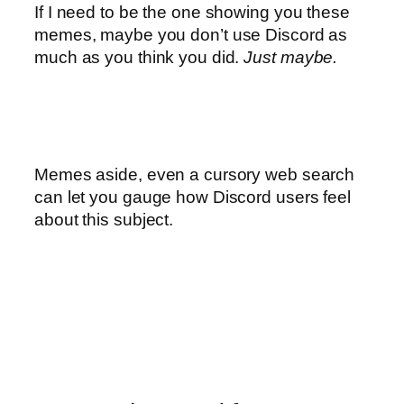
If I need to be the one showing you these
memes, maybe you don’t use Discord as
much as you think you did.
Just maybe.
Memes aside, even a cursory web search
can let you gauge how Discord users feel
about this subject.