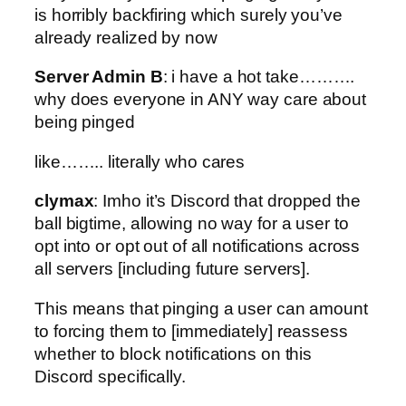
is horribly backfiring which surely you’ve
already realized by now
Server Admin B
: i have a hot take……….
why does everyone in ANY way care about
being pinged
like…….. literally who cares
clymax
: Imho it’s Discord that dropped the
ball bigtime, allowing no way for a user to
opt into or opt out of all notifications across
all servers [including future servers].
This means that pinging a user can amount
to forcing them to [immediately] reassess
whether to block notifications on this
Discord specifically.