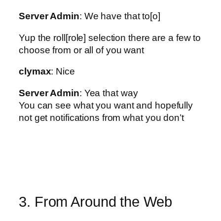
Server Admin
: We have that to[o]
Yup the roll[role] selection there are a few to
choose from or all of you want
clymax
: Nice
Server Admin
: Yea that way
You can see what you want and hopefully
not get notifications from what you don’t
3. From Around the Web