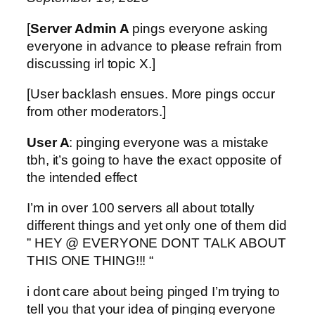
[
Server Admin A
pings everyone asking
everyone in advance to please refrain from
discussing irl topic X.]
[User backlash ensues. More pings occur
from other moderators.]
User A
: pinging everyone was a mistake
tbh, it’s going to have the exact opposite of
the intended effect
I’m in over 100 servers all about totally
different things and yet only one of them did
” HEY @ EVERYONE DONT TALK ABOUT
THIS ONE THING!!! “
i dont care about being pinged I’m trying to
tell you that your idea of pinging everyone