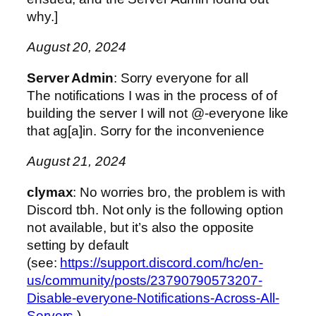
why.]
August 20, 2024
Server Admin
: Sorry everyone for all
The notifications I was in the process of of
building the server I will not @-everyone like
that ag[a]in. Sorry for the inconvenience
August 21, 2024
clymax
: No worries bro, the problem is with
Discord tbh. Not only is the following option
not available, but it’s also the opposite
setting by default
(see:
https://support.discord.com/hc/en-
us/community/posts/23790790573207-
Disable-everyone-Notifications-Across-All-
Servers
)