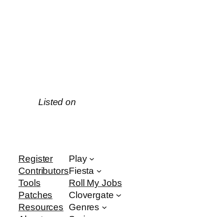
Listed on
Register
Play
Contributors
Fiesta
Tools
Roll My Jobs
Patches
Clovergate
Resources
Genres