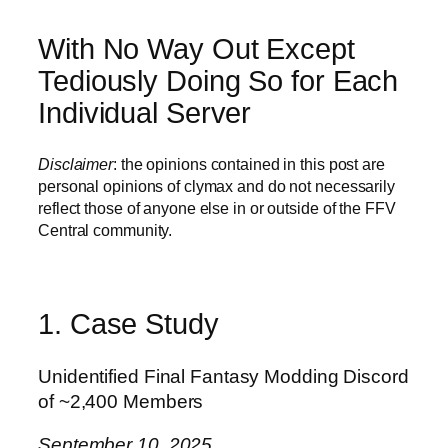
With No Way Out Except
Tediously Doing So for Each
Individual Server
Disclaimer
: the opinions contained in this post are
personal opinions of clymax and do not necessarily
reflect those of anyone else in or outside of the FFV
Central community.
1. Case Study
Unidentified Final Fantasy Modding Discord
of ~2,400 Members
September 10, 2025