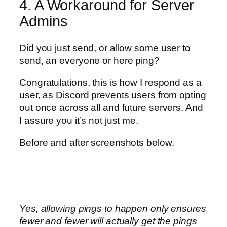
4. A Workaround for Server
Admins
Did you just send, or allow some user to
send, an everyone or here ping?
Congratulations, this is how I respond as a
user, as Discord prevents users from opting
out once across all and future servers. And
I assure you it’s not just me.
Before and after screenshots below.
Yes, allowing pings to happen only ensures
fewer and fewer will actually get the pings