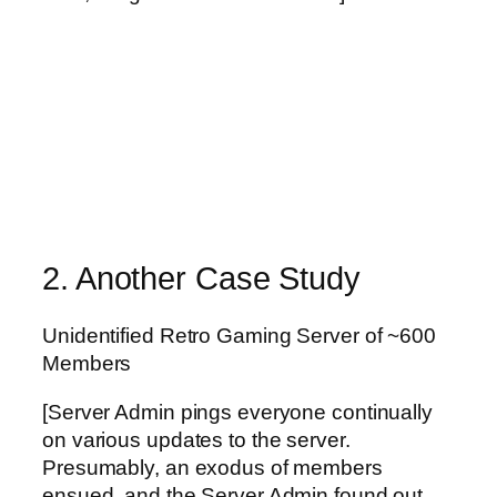
2. Another Case Study
Unidentified Retro Gaming Server of ~600
Members
[Server Admin pings everyone continually
on various updates to the server.
Presumably, an exodus of members
ensued, and the Server Admin found out