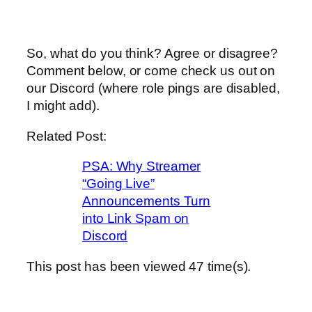
So, what do you think? Agree or disagree?
Comment below, or come check us out on
our Discord (where role pings are disabled,
I might add).
Related Post:
PSA: Why Streamer
“Going Live”
Announcements Turn
into Link Spam on
Discord
This post has been viewed
47
time(s).