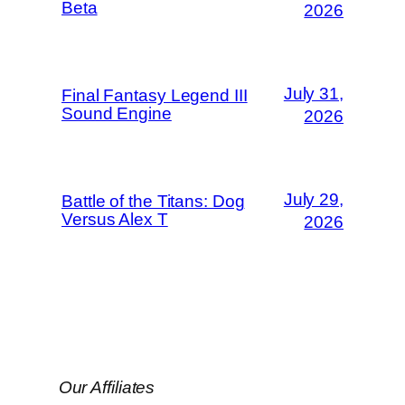
Beta
2026
July 31,
Final Fantasy Legend III
Sound Engine
2026
July 29,
Battle of the Titans: Dog
Versus Alex T
2026
Our Affiliates