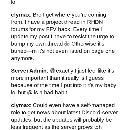
lol
clymax
: Bro I get where you’re coming
from. I have a project thread in RHDN
forums for my FFV hack. Every time I
update my post I have to resist the urge to
bump my own thread 🤣 Otherwise it’s
buried—rn it’s not even listed on page one
anymore.
Server Admin
: 😂exactly I just feel like it’s
more important than it really is I guess
because of the time I put into it it’s my baby
lol but @ is a bad habit
clymax
: Could even have a self-managed
role to get news about latest Discord-server
updates, but the updates will probably be
less frequent as the server grows tbh