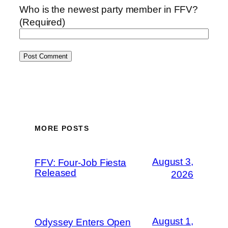
Who is the newest party member in FFV?
(Required)
MORE POSTS
August 3,
FFV: Four-Job Fiesta
Released
2026
August 1,
Odyssey Enters Open