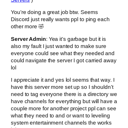
You’re doing a great job btw. Seems
Discord just really wants ppl to ping each
other more 🤣
Server Admin
: Yea it’s garbage but it is
also my fault I just wanted to make sure
everyone could see what they needed and
could navigate the server I got carried away
lol
I appreciate it and yes lol seems that way. I
have this server more set up so I shouldn’t
need to tag everyone there is a directory we
have channels for everything but will have a
couple more for another project ppl can see
what they need to and or want to leveling
system entertainment channels the works