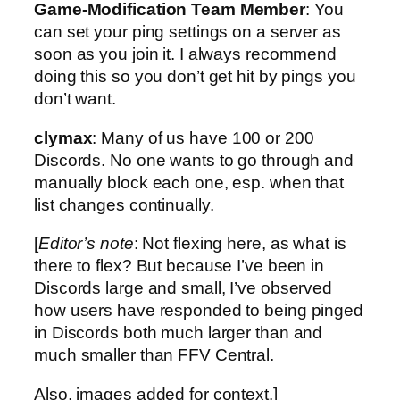
Game-Modification Team Member
: You
can set your ping settings on a server as
soon as you join it. I always recommend
doing this so you don’t get hit by pings you
don’t want.
clymax
: Many of us have 100 or 200
Discords. No one wants to go through and
manually block each one, esp. when that
list changes continually.
[
Editor’s note
: Not flexing here, as what is
there to flex? But because I’ve been in
Discords large and small, I’ve observed
how users have responded to being pinged
in Discords both much larger than and
much smaller than FFV Central.
Also, images added for context.]