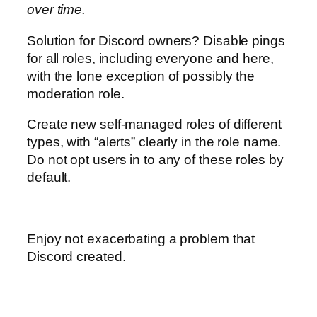
over time.
Solution for Discord owners? Disable pings
for all roles, including everyone and here,
with the lone exception of possibly the
moderation role.
Create new self-managed roles of different
types, with “alerts” clearly in the role name.
Do not opt users in to any of these roles by
default.
Enjoy not exacerbating a problem that
Discord created.