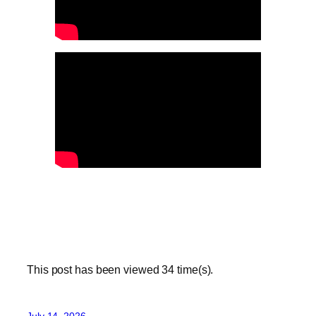
This post has been viewed
34
time(s).
July 14, 2026