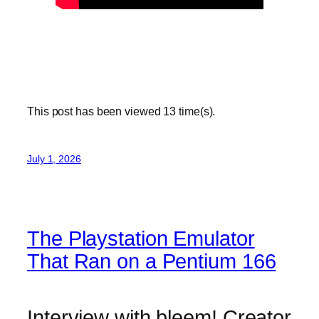
This post has been viewed
13
time(s).
July 1, 2026
The Playstation Emulator
That Ran on a Pentium 166
Interview with bleem! Creator