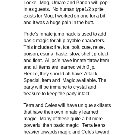
Locke. Mog, Umaro and Banon will pop
in as guests. No human type1/2 sprite
exists for Mog. I worked on one for a bit
and it was a huge pain in the butt.
Pride’s innate jump hack is used to add
basic magic for all playable characters.
This includes: fire, ice, bolt, cure, raise,
poison, esuna, haste, slow, shell, protect
and float. All pc’s have innate throw item
and all items are learned with 0 jp.
Hence, they should all have: Attack,
Special, Item and Magic available. The
party will be immune to crystal and
treasure to keep the party intact.
Terra and Celes will have unique skillsets
that have their own innately learned
magic. Many of these quite a bit more
powerful than basic magic. Terra leans
heavier towards magic and Celes toward