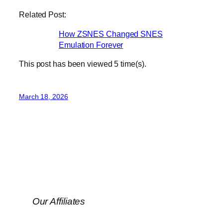
Related Post:
How ZSNES Changed SNES
Emulation Forever
This post has been viewed
5
time(s).
March 18, 2026
Our Affiliates