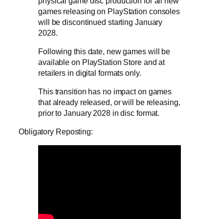
physical game disc production for all new
games releasing on PlayStation consoles
will be discontinued starting January
2028.
Following this date, new games will be
available on PlayStation Store and at
retailers in digital formats only.
This transition has no impact on games
that already released, or will be releasing,
prior to January 2028 in disc format.
Obligatory Reposting: