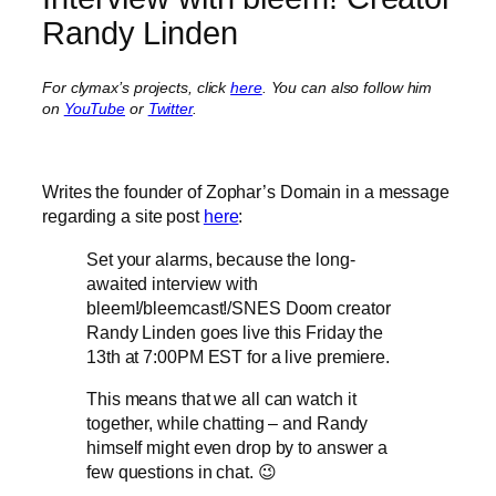
Randy Linden
For clymax’s projects, click
here
. You can also follow him
on
YouTube
or
Twitter
.
Writes the founder of Zophar’s Domain in a message
regarding a site post
here
:
Set your alarms, because the long-
awaited interview with
bleem!/bleemcast!/SNES Doom creator
Randy Linden goes live this Friday the
13th at 7:00PM EST for a live premiere.
This means that we all can watch it
together, while chatting – and Randy
himself might even drop by to answer a
few questions in chat. 😉