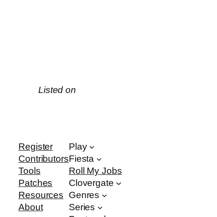
Listed on
Register
Play
Contributors
Fiesta
Tools
Roll My Jobs
Patches
Clovergate
Resources
Genres
About
Series