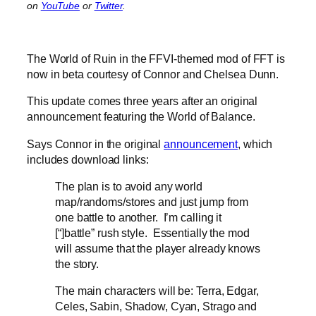
on
YouTube
or
Twitter
.
The World of Ruin in the FFVI-themed mod of FFT is
now in beta courtesy of Connor and Chelsea Dunn.
This update comes three years after an original
announcement featuring the World of Balance.
Says Connor in the original
announcement
, which
includes download links:
The plan is to avoid any world
map/randoms/stores and just jump from
one battle to another. I’m calling it
[“]battle” rush style. Essentially the mod
will assume that the player already knows
the story.
The main characters will be: Terra, Edgar,
Celes, Sabin, Shadow, Cyan, Strago and