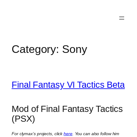
Category:
Sony
Final Fantasy VI Tactics Beta
Mod of Final Fantasy Tactics
(PSX)
For clymax’s projects, click
here
. You can also follow him