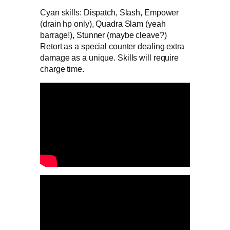
Cyan skills: Dispatch, Slash, Empower
(drain hp only), Quadra Slam (yeah
barrage!), Stunner (maybe cleave?)
Retort as a special counter dealing extra
damage as a unique. Skills will require
charge time.