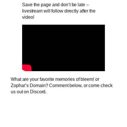
Save the page and don’t be late –
livestream will follow directly after the
video!
What are your favorite memories of bleem! or
Zophar’s Domain? Comment below, or come check
us out on Discord.