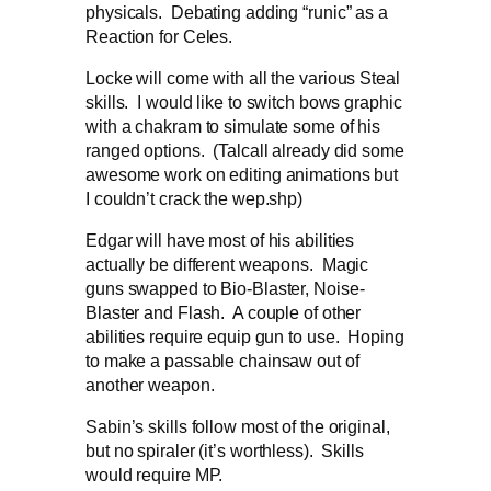
physicals. Debating adding “runic” as a
Reaction for Celes.
Locke will come with all the various Steal
skills. I would like to switch bows graphic
with a chakram to simulate some of his
ranged options. (Talcall already did some
awesome work on editing animations but
I couldn’t crack the wep.shp)
Edgar will have most of his abilities
actually be different weapons. Magic
guns swapped to Bio-Blaster, Noise-
Blaster and Flash. A couple of other
abilities require equip gun to use. Hoping
to make a passable chainsaw out of
another weapon.
Sabin’s skills follow most of the original,
but no spiraler (it’s worthless). Skills
would require MP.