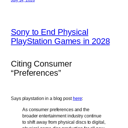
Sony to End Physical
PlayStation Games in 2028
Citing Consumer
“Preferences”
Says playstation in a blog post
here
:
As consumer preferences and the
broader entertainment industry continue
to shift away from physical discs to digital,