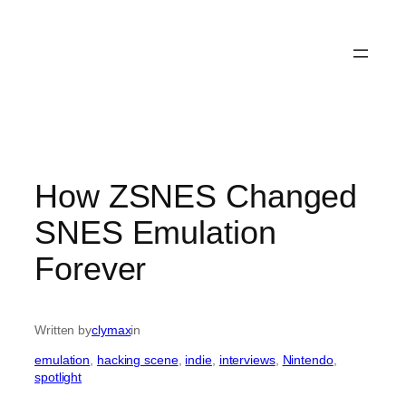
How ZSNES Changed
SNES Emulation
Forever
Written by
clymax
in
emulation
, 
hacking scene
, 
indie
, 
interviews
, 
Nintendo
, 
spotlight