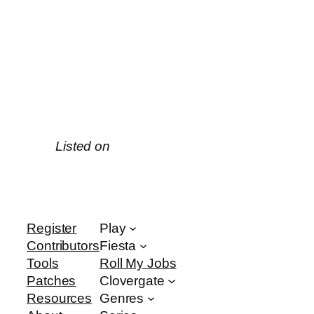
Listed on
Register
Play
Contributors
Fiesta
Tools
Roll My Jobs
Patches
Clovergate
Resources
Genres