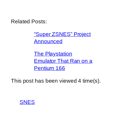
Related Posts:
“Super ZSNES” Project
Announced
The Playstation
Emulator That Ran on a
Pentium 166
This post has been viewed
4
time(s).
SNES