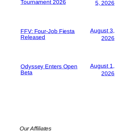
Tournament 2026
5, 2026
August 3,
FFV: Four-Job Fiesta
Released
2026
August 1,
Odyssey Enters Open
Beta
2026
Our Affiliates