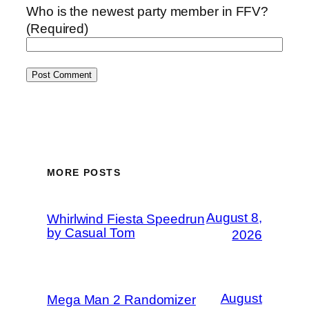
Who is the newest party member in FFV?
(Required)
MORE POSTS
August 8,
Whirlwind Fiesta Speedrun
by Casual Tom
2026
August
Mega Man 2 Randomizer