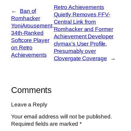
Retro Achievements
←
Ban of
Quietly Removes FFV-
Romhacker
Central Link from
YoniArousement,
Romhacker and Former
34th-Ranked
Achievement Developer
Softcore Player
clymax’s User Profile,
on Retro
Presumably over
Achievements
Clovergate Coverage
→
Comments
Leave a Reply
Your email address will not be published.
Required fields are marked
*