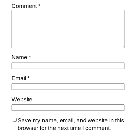
Comment
*
Name
*
Email
*
Website
Save my name, email, and website in this
browser for the next time I comment.