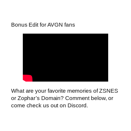
Bonus Edit for AVGN fans
What are your favorite memories of ZSNES
or Zophar’s Domain? Comment below, or
come check us out on Discord.