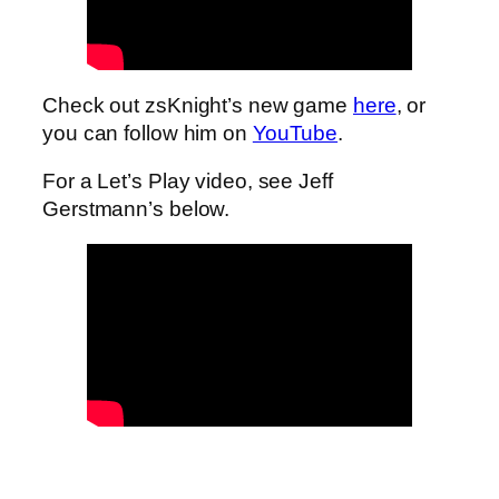
Check out zsKnight’s new game
here
, or
you can follow him on
YouTube
.
For a Let’s Play video, see Jeff
Gerstmann’s below.