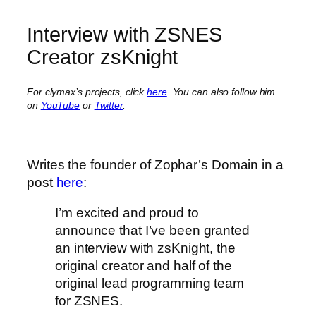
Interview with ZSNES
Creator zsKnight
For clymax’s projects, click
here
. You can also follow him
on
YouTube
or
Twitter
.
Writes the founder of Zophar’s Domain in a
post
here
:
I’m excited and proud to
announce that I’ve been granted
an interview with zsKnight, the
original creator and half of the
original lead programming team
for ZSNES.