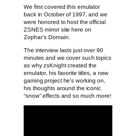
We first covered this emulator
back in October of 1997, and we
were honored to host the official
ZSNES mirror site here on
Zophar’s Domain.
The interview lasts just over 90
minutes and we cover such topics
as why zsKnight created the
emulator, his favorite titles, a new
gaming project he’s working on,
his thoughts around the iconic
“snow” effects and so much more!