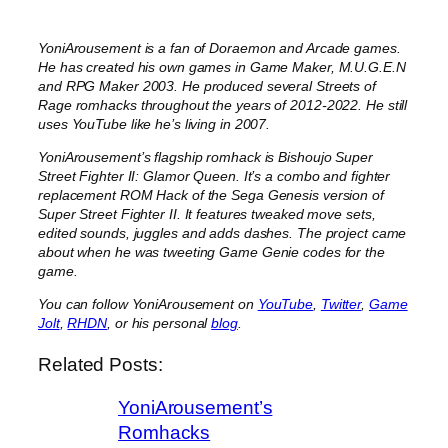
YoniArousement is a fan of Doraemon and Arcade games.
He has created his own games in Game Maker, M.U.G.E.N
and RPG Maker 2003. He produced several Streets of
Rage romhacks throughout the years of 2012-2022. He still
uses YouTube like he’s living in 2007.
YoniArousement’s flagship romhack is Bishoujo Super
Street Fighter II: Glamor Queen. It’s a combo and fighter
replacement ROM Hack of the Sega Genesis version of
Super Street Fighter II. It features tweaked move sets,
edited sounds, juggles and adds dashes. The project came
about when he was tweeting Game Genie codes for the
game.
You can follow YoniArousement on
YouTube
,
Twitter
,
Game
Jolt
,
RHDN
, or his personal
blog
.
Related Posts:
YoniArousement’s
Romhacks