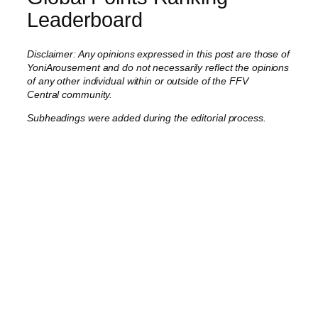
Leaderboard
Disclaimer: Any opinions expressed in this post are those of
YoniArousement and do not necessarily reflect the opinions
of any other individual within or outside of the FFV
Central community.
Subheadings were added during the editorial process.