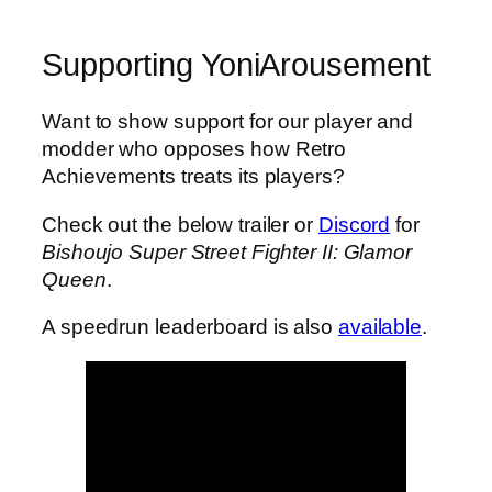
Supporting YoniArousement
Want to show support for our player and
modder who opposes how Retro
Achievements treats its players?
Check out the below trailer or
Discord
for
Bishoujo Super Street Fighter II: Glamor
Queen
.
A speedrun leaderboard is also
available
.