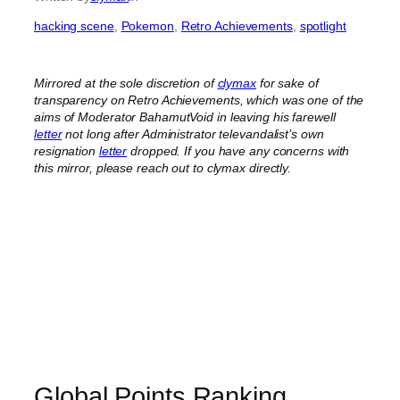
hacking scene
, 
Pokemon
, 
Retro Achievements
, 
spotlight
Mirrored at the sole discretion of
clymax
for sake of
transparency on Retro Achievements, which was one of the
aims of Moderator BahamutVoid in leaving his farewell
letter
not long after Administrator televandalist’s own
resignation
letter
dropped.
If you have any concerns with
this mirror, please reach out to clymax directly.
Global Points Ranking