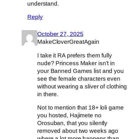
understand.
Reply
October 27, 2025
MakeCloverGreatAgain
I take it RA prefers them fully
nude? Princess Maker isn’t in
your Banned Games list and you
see the female characters even
without wearing a sliver of clothing
in there.
Not to mention that 18+ loli game
you hosted, Hajimete no
Orosuban, that you silently
removed about two weeks ago
where a lot more happens than