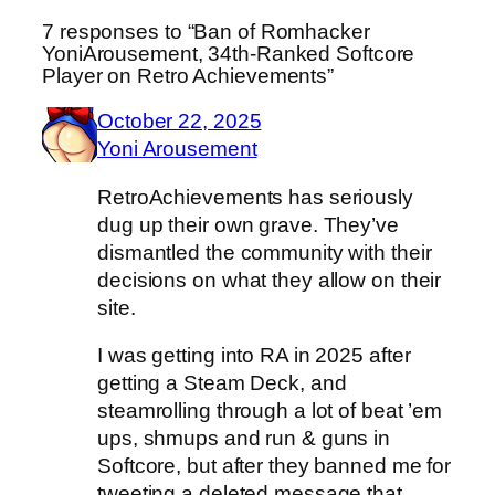
7 responses to “Ban of Romhacker
YoniArousement, 34th-Ranked Softcore
Player on Retro Achievements”
October 22, 2025
Yoni Arousement
RetroAchievements has seriously
dug up their own grave. They’ve
dismantled the community with their
decisions on what they allow on their
site.
I was getting into RA in 2025 after
getting a Steam Deck, and
steamrolling through a lot of beat ’em
ups, shmups and run & guns in
Softcore, but after they banned me for
tweeting a deleted message that