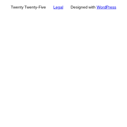
Twenty Twenty-Five
Legal
Designed with
WordPress