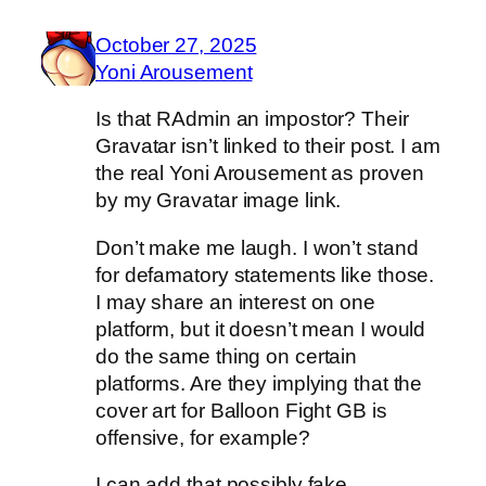
October 27, 2025
Yoni Arousement
Is that RAdmin an impostor? Their
Gravatar isn’t linked to their post. I am
the real Yoni Arousement as proven
by my Gravatar image link.
Don’t make me laugh. I won’t stand
for defamatory statements like those.
I may share an interest on one
platform, but it doesn’t mean I would
do the same thing on certain
platforms. Are they implying that the
cover art for Balloon Fight GB is
offensive, for example?
I can add that possibly fake