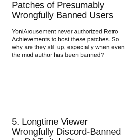
Patches of Presumably
Wrongfully Banned Users
YoniArousement never authorized Retro
Achievements to host these patches. So
why are they still up, especially when even
the mod author has been banned?
5. Longtime Viewer
Wrongfully Discord-Banned