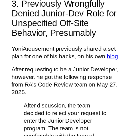
3. Previously Wrongfully
Denied Junior-Dev Role for
Unspecified Off-Site
Behavior, Presumably
YoniArousement previously shared a set
plan for one of his hacks, on his own
blog
.
After requesting to be a Junior Developer,
however, he got the following response
from RA’s Code Review team on May 27,
2025.
After discussion, the team
decided to reject your request to
enter the Junior Developer
program. The team is not
comfortable with the type of