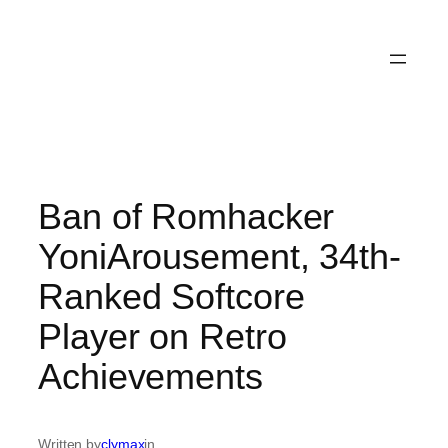
Ban of Romhacker
YoniArousement, 34th-
Ranked Softcore
Player on Retro
Achievements
Written by
clymax
in