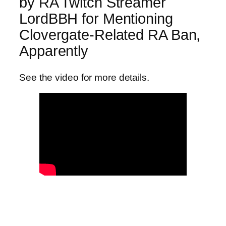
by RA Twitch Streamer
LordBBH for Mentioning
Clovergate-Related RA Ban,
Apparently
See the video for more details.