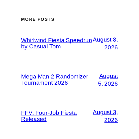
MORE POSTS
August 8,
Whirlwind Fiesta Speedrun
by Casual Tom
2026
August
Mega Man 2 Randomizer
Tournament 2026
5, 2026
August 3,
FFV: Four-Job Fiesta
Released
2026