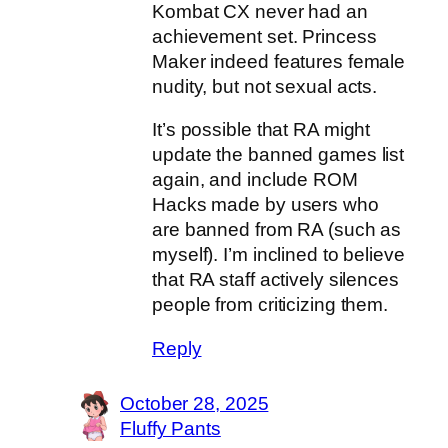
Kombat CX never had an
achievement set. Princess
Maker indeed features female
nudity, but not sexual acts.
It’s possible that RA might
update the banned games list
again, and include ROM
Hacks made by users who
are banned from RA (such as
myself). I’m inclined to believe
that RA staff actively silences
people from criticizing them.
Reply
October 28, 2025
Fluffy Pants