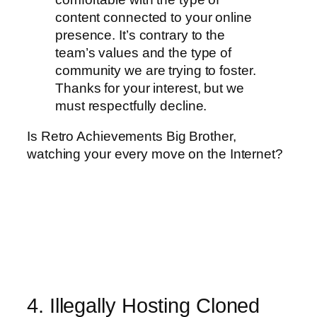
content connected to your online
presence. It’s contrary to the
team’s values and the type of
community we are trying to foster.
Thanks for your interest, but we
must respectfully decline.
Is Retro Achievements Big Brother,
watching your every move on the Internet?
4. Illegally Hosting Cloned