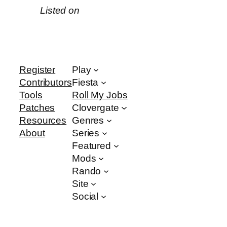
Listed on
Register
Play
Contributors
Fiesta
Tools
Roll My Jobs
Patches
Clovergate
Resources
Genres
About
Series
Featured
Mods
Rando
Site
Social