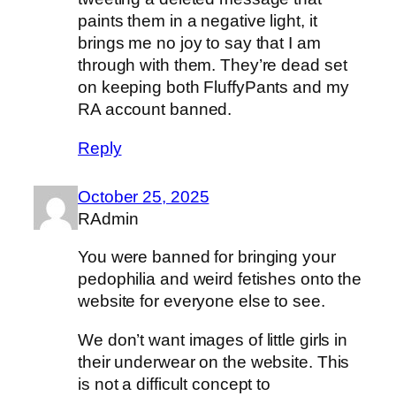
paints them in a negative light, it
brings me no joy to say that I am
through with them. They’re dead set
on keeping both FluffyPants and my
RA account banned.
Reply
October 25, 2025
RAdmin
You were banned for bringing your
pedophilia and weird fetishes onto the
website for everyone else to see.
We don’t want images of little girls in
their underwear on the website. This
is not a difficult concept to