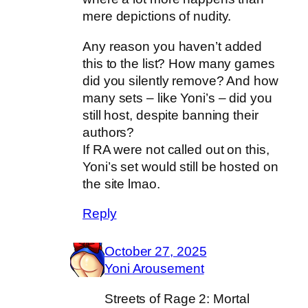
mere depictions of nudity.
Any reason you haven’t added
this to the list? How many games
did you silently remove? And how
many sets – like Yoni’s – did you
still host, despite banning their
authors?
If RA were not called out on this,
Yoni’s set would still be hosted on
the site lmao.
Reply
October 27, 2025
Yoni Arousement
Streets of Rage 2: Mortal