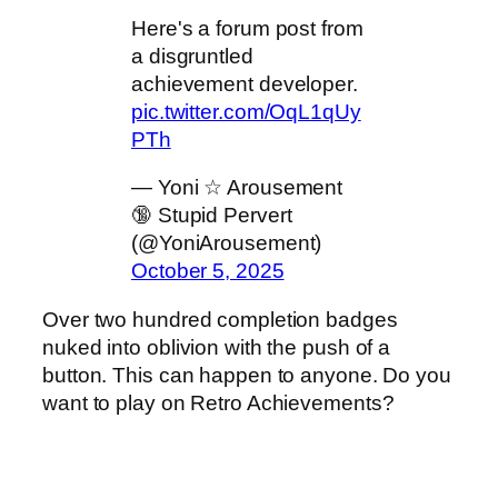
Here's a forum post from
a disgruntled
achievement developer.
pic.twitter.com/OqL1qUy
PTh
— Yoni ☆ Arousement
🔞 Stupid Pervert
(@YoniArousement)
October 5, 2025
Over two hundred completion badges
nuked into oblivion with the push of a
button. This can happen to anyone. Do you
want to play on Retro Achievements?