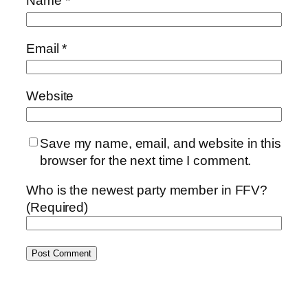
Name
*
Email
*
Website
Save my name, email, and website in this
browser for the next time I comment.
Who is the newest party member in FFV?
(Required)