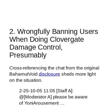
2. Wrongfully Banning Users
When Doing Clovergate
Damage Control,
Presumably
Cross-referencing the chat from the original
BahamutVoid
disclosure
sheds more light
on the situation.
2-25-10-05 11:05 [Staff A]:
@[Moderator A] please be aware
of YoniArousement …