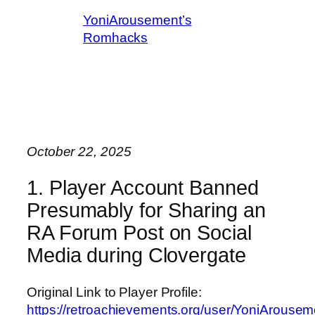
YoniArousement’s
Romhacks
October 22, 2025
1. Player Account Banned
Presumably for Sharing an
RA Forum Post on Social
Media during Clovergate
Original Link to Player Profile:
https://retroachievements.org/user/YoniArousem