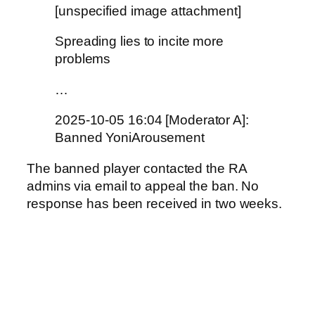
[unspecified image attachment]
Spreading lies to incite more
problems
…
2025-10-05 16:04 [Moderator A]:
Banned YoniArousement
The banned player contacted the RA
admins via email to appeal the ban. No
response has been received in two weeks.