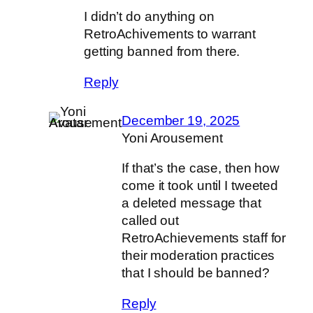
I didn’t do anything on
RetroAchivements to warrant
getting banned from there.
Reply
December 19, 2025
Yoni Arousement
If that’s the case, then how
come it took until I tweeted
a deleted message that
called out
RetroAchievements staff for
their moderation practices
that I should be banned?
Reply