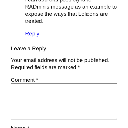
RADmin’s message as an example to
expose the ways that Lolicons are
treated.
Reply
Leave a Reply
Your email address will not be published.
Required fields are marked
*
Comment
*