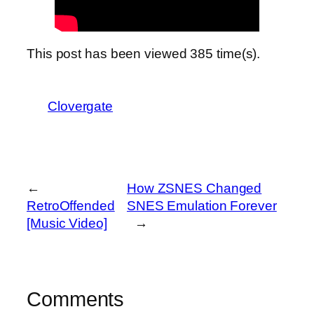
This post has been viewed
385
time(s).
Clovergate
←
How ZSNES Changed
RetroOffended
SNES Emulation Forever
[Music Video]
→
Comments