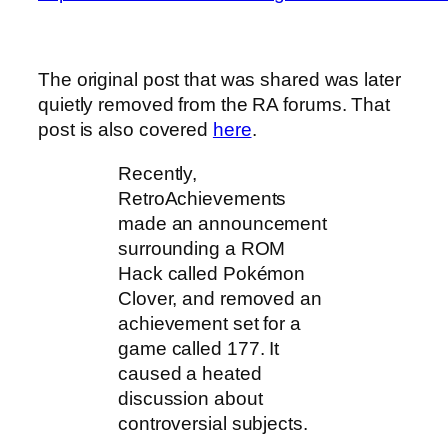
The original post that was shared was later
quietly removed from the RA forums. That
post is also covered
here
.
Recently,
RetroAchievements
made an announcement
surrounding a ROM
Hack called Pokémon
Clover, and removed an
achievement set for a
game called 177. It
caused a heated
discussion about
controversial subjects.