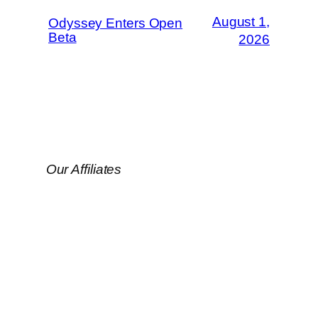
August 1,
Odyssey Enters Open
Beta
2026
Our Affiliates