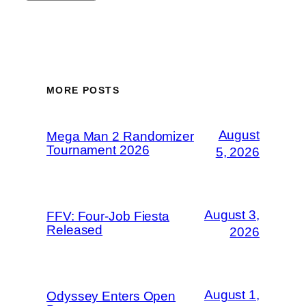
MORE POSTS
August
Mega Man 2 Randomizer
Tournament 2026
5, 2026
August 3,
FFV: Four-Job Fiesta
Released
2026
August 1,
Odyssey Enters Open