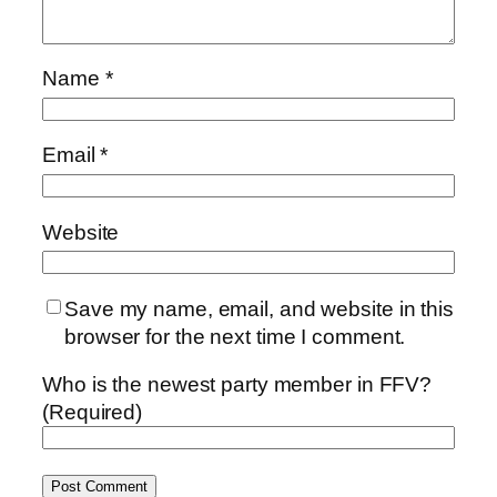
Name
*
Email
*
Website
Save my name, email, and website in this
browser for the next time I comment.
Who is the newest party member in FFV?
(Required)