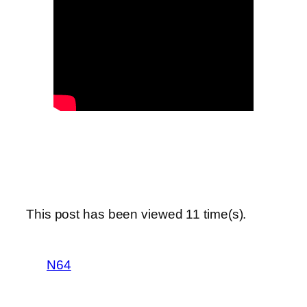
This post has been viewed
11
time(s).
N64