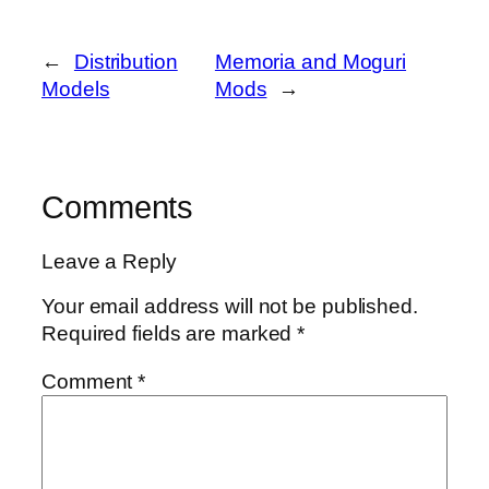
←
Distribution
Memoria and Moguri
Models
Mods
→
Comments
Leave a Reply
Your email address will not be published.
Required fields are marked
*
Comment
*