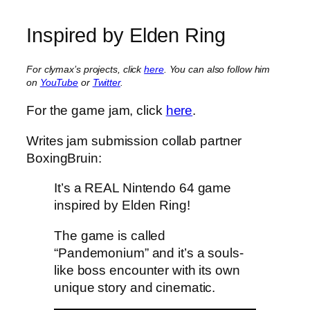
Inspired by Elden Ring
For clymax’s projects, click
here
. You can also follow him
on
YouTube
or
Twitter
.
For the game jam, click
here
.
Writes jam submission collab partner
BoxingBruin:
It’s a REAL Nintendo 64 game
inspired by Elden Ring!
The game is called
“Pandemonium” and it’s a souls-
like boss encounter with its own
unique story and cinematic.