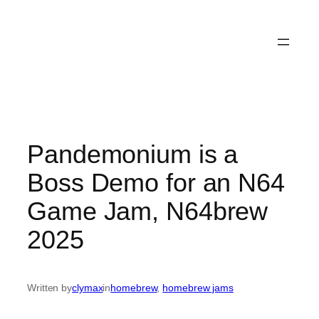
Pandemonium is a
Boss Demo for an N64
Game Jam, N64brew
2025
Written by
clymax
in
homebrew
, 
homebrew jams