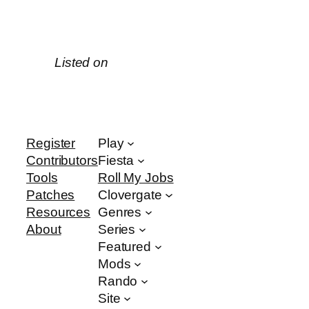
Listed on
Register
Play
Contributors
Fiesta
Tools
Roll My Jobs
Patches
Clovergate
Resources
Genres
About
Series
Featured
Mods
Rando
Site