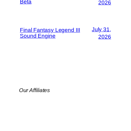
Beta
2026
July 31,
Final Fantasy Legend III
Sound Engine
2026
Our Affiliates