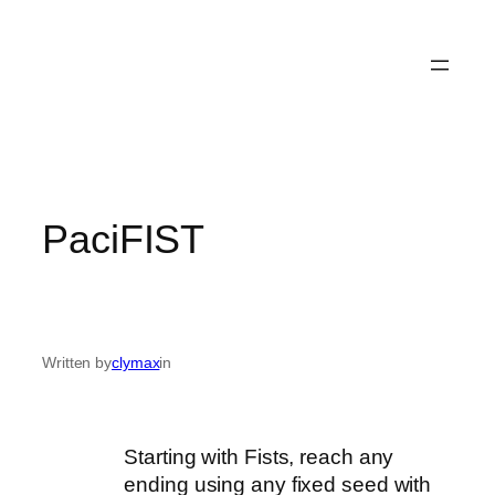
PaciFIST
Written by
clymax
in
Starting with Fists, reach any
ending using any fixed seed with