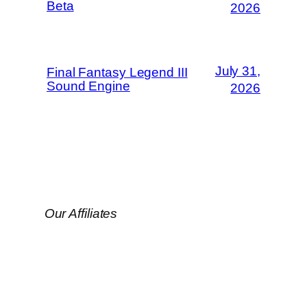
Beta
2026
July 31,
Final Fantasy Legend III
Sound Engine
2026
Our Affiliates