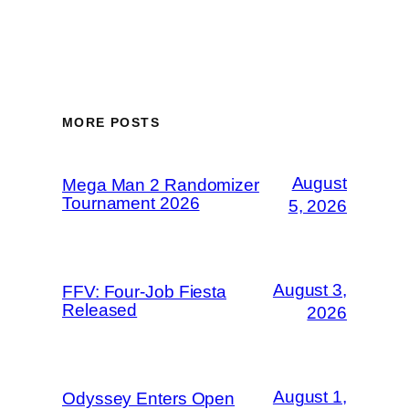
MORE POSTS
August
Mega Man 2 Randomizer
Tournament 2026
5, 2026
August 3,
FFV: Four-Job Fiesta
Released
2026
August 1,
Odyssey Enters Open