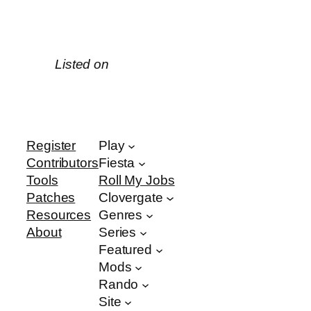
Listed on
Register
Play
Contributors
Fiesta
Tools
Roll My Jobs
Patches
Clovergate
Resources
Genres
About
Series
Featured
Mods
Rando
Site