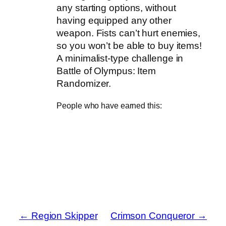
any starting options, without
having equipped any other
weapon. Fists can’t hurt enemies,
so you won’t be able to buy items!
A minimalist-type challenge in
Battle of Olympus: Item
Randomizer.
People who have earned this:
←
Region Skipper
Crimson Conqueror
→