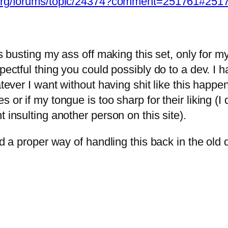
s.org/forums/topic/24374?comment=251761#251
hs busting my ass off making this set, only for my
pectful thing you could possibly do to a dev. I 
whatever I want without having shit like this 
s or if my tongue is too sharp for their liking 
 insulting another person on this site).
had a proper way of handling this back in the ol