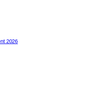
nt 2026