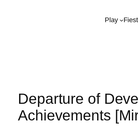
Play
Fies
Departure of Deve
Achievements [Mir