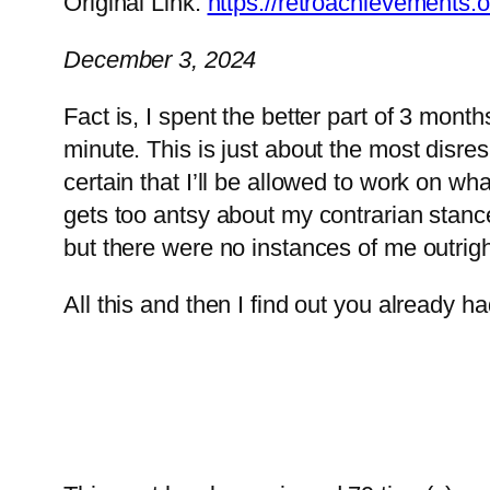
Original Link:
https://retroachievement
December 3, 2024
Fact is, I spent the better part of 3 mont
minute. This is just about the most disres
certain that I’ll be allowed to work on 
gets too antsy about my contrarian stance
but there were no instances of me outright
All this and then I find out you already 