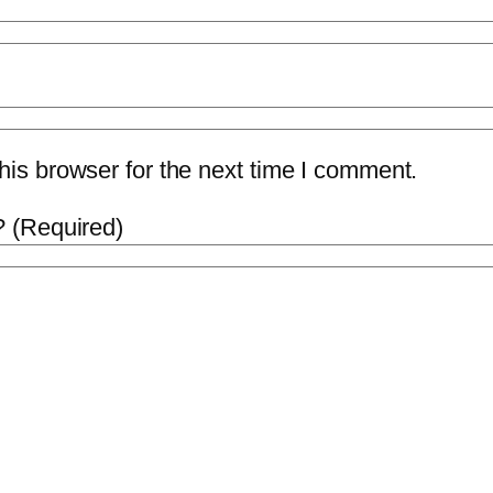
is browser for the next time I comment.
 (Required)