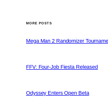
MORE POSTS
Mega Man 2 Randomizer Tourname
FFV: Four-Job Fiesta Released
Odyssey Enters Open Beta