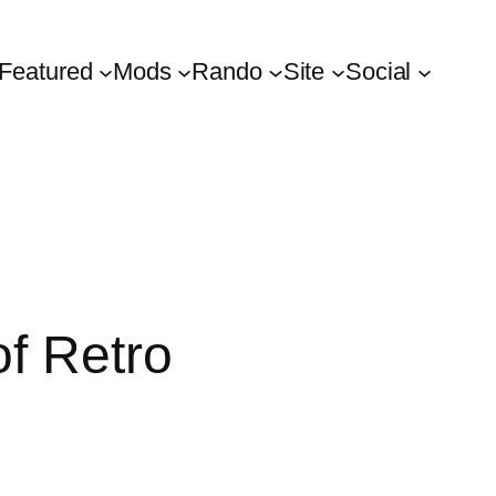
Featured
Mods
Rando
Site
Social
f Retro