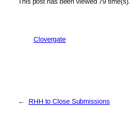
This post has been viewed
79
time(s).
Clovergate
←
RHH to Close Submissions