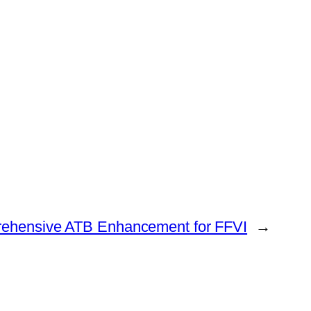
ehensive ATB Enhancement for FFVI
→