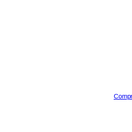
Compr