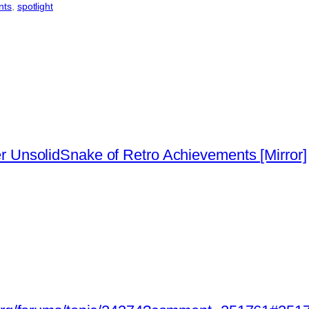
nts
, 
spotlight
 UnsolidSnake of Retro Achievements [Mirror]