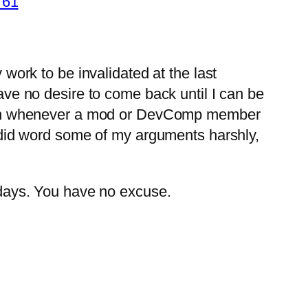
761
 work to be invalidated at the last
have no desire to come back until I can be
happen whenever a mod or DevComp member
(I did word some of my arguments harshly,
d days. You have no excuse.