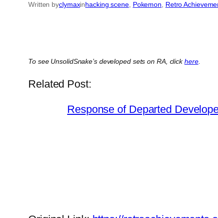
Written by
clymax
in
hacking scene
, 
Pokemon
, 
Retro Achieveme
To see UnsolidSnake’s developed sets on RA, click
here
.
Related Post:
Response of Departed Developer