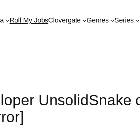
ta
Roll My Jobs
Clovergate
Genres
Series
loper UnsolidSnake o
ror]