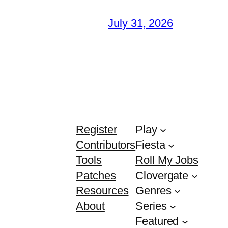
July 31, 2026
Register
Play
Contributors
Fiesta
Tools
Roll My Jobs
Patches
Clovergate
Resources
Genres
About
Series
Featured