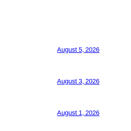
August 5, 2026
August 3, 2026
August 1, 2026