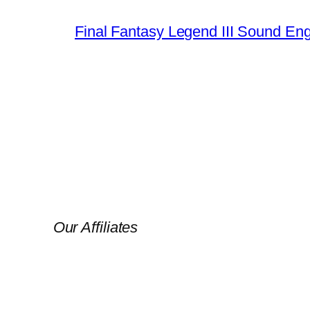
Final Fantasy Legend III Sound En
Our Affiliates