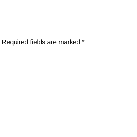
Required fields are marked
*