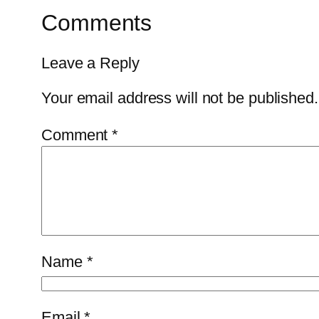
Comments
Leave a Reply
Your email address will not be published.
Comment
*
Name
*
Email
*