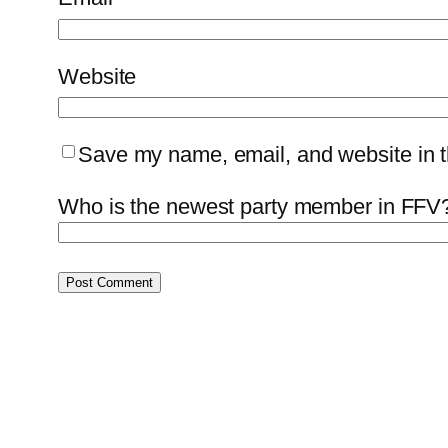
Website
Save my name, email, and website in th
Who is the newest party member in FFV?