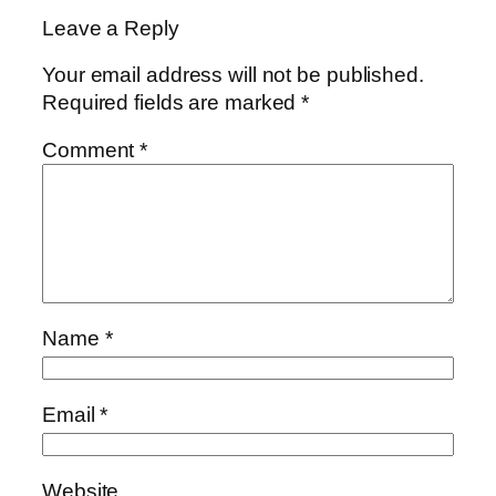
Leave a Reply
Your email address will not be published.
Required fields are marked
*
Comment
*
Name
*
Email
*
Website