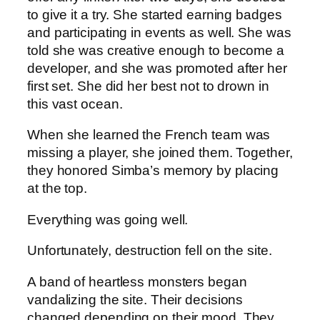
to give it a try. She started earning badges
and participating in events as well. She was
told she was creative enough to become a
developer, and she was promoted after her
first set. She did her best not to drown in
this vast ocean.
When she learned the French team was
missing a player, she joined them. Together,
they honored Simba’s memory by placing
at the top.
Everything was going well.
Unfortunately, destruction fell on the site.
A band of heartless monsters began
vandalizing the site. Their decisions
changed depending on their mood. They