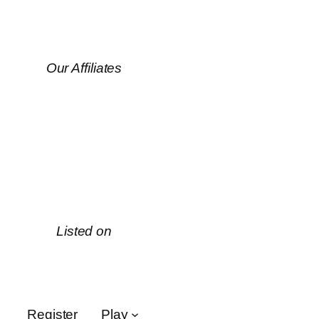
Our Affiliates
Listed on
Register
Play