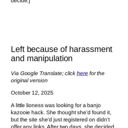
decide.]
Left because of harassment
and manipulation
Via Google Translate; click
here
for the
original version
October 12, 2025
A little lioness was looking for a banjo
kazooie hack. She thought she’d found it,
but the site she’d just registered on didn’t
offer any links. After two days, she decided