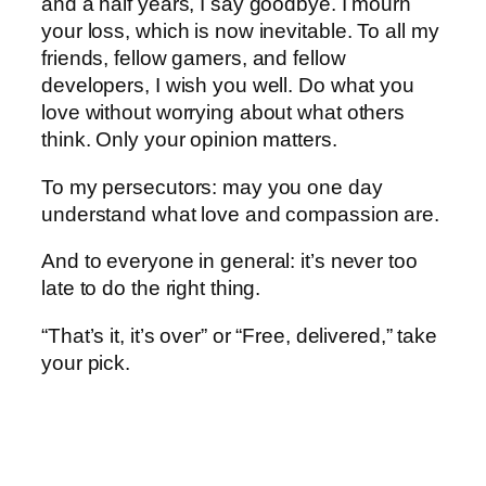
and a half years, I say goodbye. I mourn
your loss, which is now inevitable. To all my
friends, fellow gamers, and fellow
developers, I wish you well. Do what you
love without worrying about what others
think. Only your opinion matters.
To my persecutors: may you one day
understand what love and compassion are.
And to everyone in general: it’s never too
late to do the right thing.
“That’s it, it’s over” or “Free, delivered,” take
your pick.