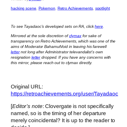
hacking scene
, 
Pokemon
, 
Retro Achievements
, 
spotlight
To see Tayadaoc’s developed sets on RA, click
here
.
Mirrored at the sole discretion of
clymax
for sake of
transparency on Retro Achievements, which was one of the
aims of Moderator BahamutVoid in leaving his farewell
letter
not long after Administrator televandalist’s own
resignation
letter
dropped. If you have any concerns with
this mirror, please reach out to clymax directly.
Original URL:
https://retroachievements.org/user/Tayadaoc
[
Editor’s note
: Clovergate is not specifically
named, so is the timing of her departure
merely coincidental? It is up to the reader to