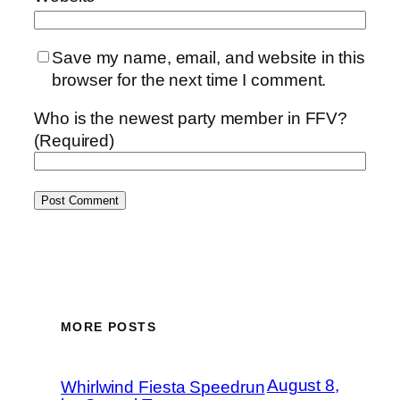
Save my name, email, and website in this
browser for the next time I comment.
Who is the newest party member in FFV?
(Required)
MORE POSTS
August 8,
Whirlwind Fiesta Speedrun