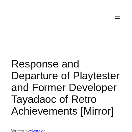
Response and
Departure of Playtester
and Former Developer
Tayadaoc of Retro
Achievements [Mirror]
Written by
clymax
in