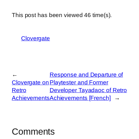
This post has been viewed
46
time(s).
Clovergate
←
Response and Departure of
Clovergate on
Playtester and Former
Retro
Developer Tayadaoc of Retro
Achievements
Achievements [French]
→
Comments