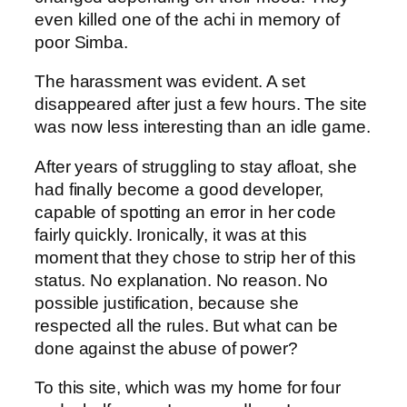
even killed one of the achi in memory of
poor Simba.
The harassment was evident. A set
disappeared after just a few hours. The site
was now less interesting than an idle game.
After years of struggling to stay afloat, she
had finally become a good developer,
capable of spotting an error in her code
fairly quickly. Ironically, it was at this
moment that they chose to strip her of this
status. No explanation. No reason. No
possible justification, because she
respected all the rules. But what can be
done against the abuse of power?
To this site, which was my home for four