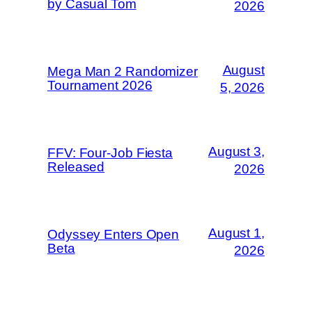
by Casual Tom
2026
August
Mega Man 2 Randomizer
Tournament 2026
5, 2026
August 3,
FFV: Four-Job Fiesta
Released
2026
August 1,
Odyssey Enters Open
Beta
2026