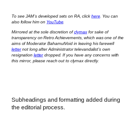
To see JAM’s developed sets on RA, click
here
. You can
also follow him on
YouTube
.
Mirrored at the sole discretion of
clymax
for sake of
transparency on Retro Achievements, which was one of the
aims of Moderator BahamutVoid in leaving his farewell
letter
not long after Administrator televandalist’s own
resignation
letter
dropped. If you have any concerns with
this mirror, please reach out to clymax directly.
Subheadings and formatting added during
the editorial process.