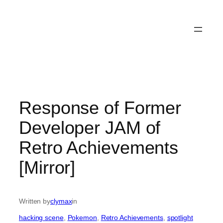
Response of Former
Developer JAM of
Retro Achievements
[Mirror]
Written by
clymax
in
hacking scene
, 
Pokemon
, 
Retro Achievements
, 
spotlight