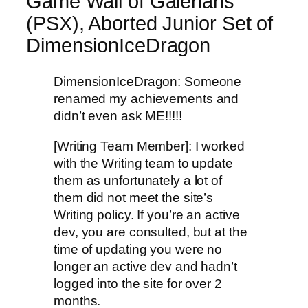
Game Wall of Galerians
(PSX), Aborted Junior Set of
DimensionIceDragon
DimensionIceDragon: Someone
renamed my achievements and
didn’t even ask ME!!!!!
[Writing Team Member]: I worked
with the Writing team to update
them as unfortunately a lot of
them did not meet the site’s
Writing policy. If you’re an active
dev, you are consulted, but at the
time of updating you were no
longer an active dev and hadn’t
logged into the site for over 2
months.