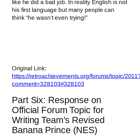
like he did a bad job. In reality English is not
his first language but many people can
think “he wasn’t even trying!”
Original Link:
https://retroachievements.org/forums/topic/2011
comment=328103#328103
Part Six: Response on
Official Forum Topic for
Writing Team’s Revised
Banana Prince (NES)