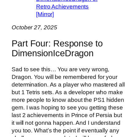
Retro Achievements
[Mirror]
October 27, 2025
Part Four: Response to
DimensionIceDragon
Sad to see this… You are very wrong,
Dragon. You will be remembered for your
determination. As a player who mastered all
but 1 Tetris sets. As a developer who make
more people to know about the PS1 hidden
gem. I was hoping to see you getting these
last 2 achievements in Prince of Persia but
it will not gonna happen. And I understand
you too. What’s the point if eventually any