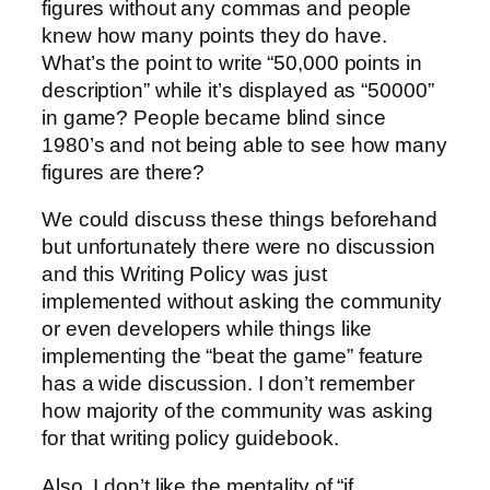
figures without any commas and people
knew how many points they do have.
What’s the point to write “50,000 points in
description” while it’s displayed as “50000”
in game? People became blind since
1980’s and not being able to see how many
figures are there?
We could discuss these things beforehand
but unfortunately there were no discussion
and this Writing Policy was just
implemented without asking the community
or even developers while things like
implementing the “beat the game” feature
has a wide discussion. I don’t remember
how majority of the community was asking
for that writing policy guidebook.
Also, I don’t like the mentality of “if