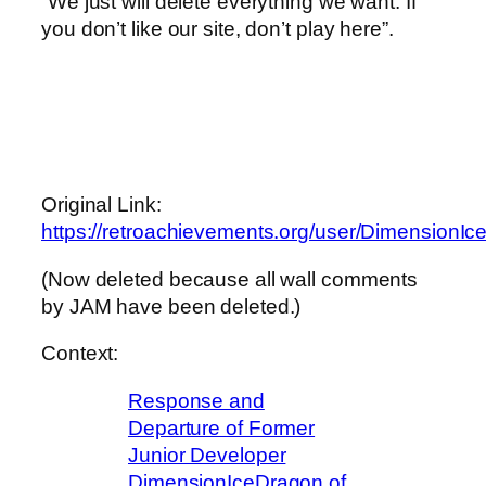
“We just will delete everything we want. If
you don’t like our site, don’t play here”.
Original Link:
https://retroachievements.org/user/DimensionI
(Now deleted because all wall comments
by JAM have been deleted.)
Context:
Response and
Departure of Former
Junior Developer
DimensionIceDragon of