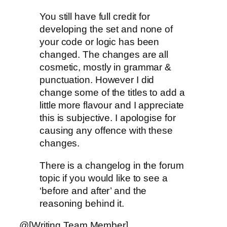
You still have full credit for
developing the set and none of
your code or logic has been
changed. The changes are all
cosmetic, mostly in grammar &
punctuation. However I did
change some of the titles to add a
little more flavour and I appreciate
this is subjective. I apologise for
causing any offence with these
changes.
There is a changelog in the forum
topic if you would like to see a
‘before and after’ and the
reasoning behind it.
@[Writing Team Member]