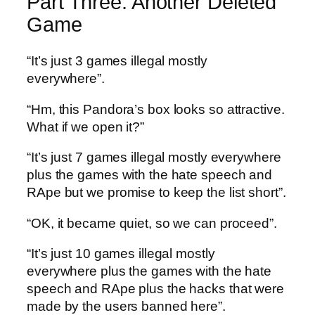
Part Three: Another Deleted
Game
“It’s just 3 games illegal mostly
everywhere”.
“Hm, this Pandora’s box looks so attractive.
What if we open it?”
“It’s just 7 games illegal mostly everywhere
plus the games with the hate speech and
RApe but we promise to keep the list short”.
“OK, it became quiet, so we can proceed”.
“It’s just 10 games illegal mostly
everywhere plus the games with the hate
speech and RApe plus the hacks that were
made by the users banned here”.