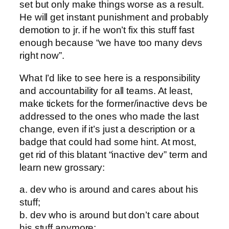
set but only make things worse as a result.
He will get instant punishment and probably
demotion to jr. if he won’t fix this stuff fast
enough because “we have too many devs
right now”.
What I’d like to see here is a responsibility
and accountability for all teams. At least,
make tickets for the former/inactive devs be
addressed to the ones who made the last
change, even if it’s just a description or a
badge that could had some hint. At most,
get rid of this blatant “inactive dev” term and
learn new grossary:
a. dev who is around and cares about his
stuff;
b. dev who is around but don’t care about
his stuff anymore;