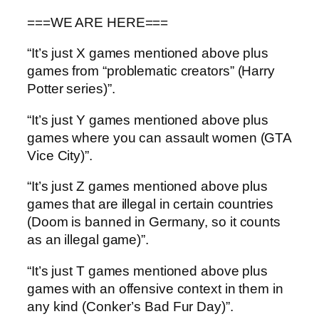
===WE ARE HERE===
“It’s just X games mentioned above plus
games from “problematic creators” (Harry
Potter series)”.
“It’s just Y games mentioned above plus
games where you can assault women (GTA
Vice City)”.
“It’s just Z games mentioned above plus
games that are illegal in certain countries
(Doom is banned in Germany, so it counts
as an illegal game)”.
“It’s just T games mentioned above plus
games with an offensive context in them in
any kind (Conker’s Bad Fur Day)”.