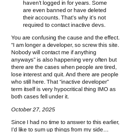
haven’t logged in for years. Some
are even banned or have deleted
their accounts. That’s why it’s not
required to contact inactive devs.
You are confusing the cause and the effect.
“I am longer a developer, so screw this site.
Nobody will contact me if anything
anyways” is also happening very often but
there are the cases when people are tired,
lose interest and quit. And there are people
who still here. That “inactive developer”
term itself is very hypocritical thing IMO as
both cases fell under it.
October 27, 2025
Since I had no time to answer to this earlier,
I’d like to sum up things from my side…