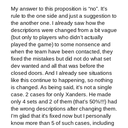
My answer to this proposition is “no”. It’s
rule to the one side and just a suggestion to
the another one. I already saw how the
descriptions were changed from a bit vague
(but only to players who didn’t actually
played the game) to some nonsence and
when the team have been contacted, they
fixed the mistakes but did not do what set
dev wanted and all that was before the
closed doors. And I already see situations
like this continue to happening, so nothing
is changed. As being said, it’s not a single
case. 2 cases for only Xanders. He made
only 4 sets and 2 of them (that’s 50%!!!) had
the wrong descriptions after changing them.
I’m glad that it’s fixed now but I personally
know more than 5 of such cases, including