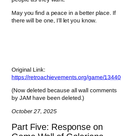
May you find a peace in a better place. If
there will be one, I’ll let you know.
Original Link:
https://retroachievements.org/game/13440
(Now deleted because all wall comments
by JAM have been deleted.)
October 27, 2025
Part Five: Response on