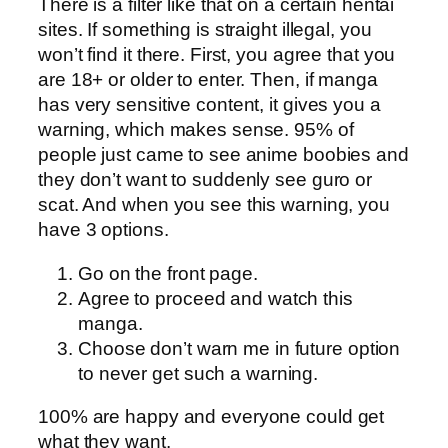
There is a filter like that on a certain hentai
sites. If something is straight illegal, you
won’t find it there. First, you agree that you
are 18+ or older to enter. Then, if manga
has very sensitive content, it gives you a
warning, which makes sense. 95% of
people just came to see anime boobies and
they don’t want to suddenly see guro or
scat. And when you see this warning, you
have 3 options.
Go on the front page.
Agree to proceed and watch this
manga.
Choose don’t warn me in future option
to never get such a warning.
100% are happy and everyone could get
what they want.