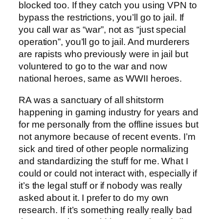
blocked too. If they catch you using VPN to
bypass the restrictions, you’ll go to jail. If
you call war as “war”, not as “just special
operation”, you’ll go to jail. And murderers
are rapists who previously were in jail but
voluntered to go to the war and now
national heroes, same as WWII heroes.
RA was a sanctuary of all shitstorm
happening in gaming industry for years and
for me personally from the offline issues but
not anymore because of recent events. I’m
sick and tired of other people normalizing
and standardizing the stuff for me. What I
could or could not interact with, especially if
it’s the legal stuff or if nobody was really
asked about it. I prefer to do my own
research. If it’s something really really bad