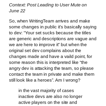
Context: Post Leading to User Mute on
June 22
So, when WritingTeam arrives and make
some changes in public it’s basically saying
to dev: “Your set sucks because the titles
are generic and descriptions are vague and
we are here to improve it” but when the
original set dev complains about the
changes made and have a vaild point, for
some reason this is interpreted like “the
angry dev is attacking the team, so please
contact the team in private and make them
still look like a heroes”. Am I wrong?
in the vast majority of cases
inactive devs are also no longer
active players on the site and