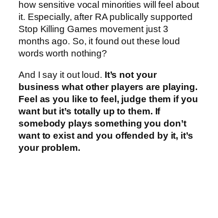
how sensitive vocal minorities will feel about
it. Especially, after RA publically supported
Stop Killing Games movement just 3
months ago. So, it found out these loud
words worth nothing?
And I say it out loud.
It’s not your
business what other players are playing.
Feel as you like to feel, judge them if you
want but it’s totally up to them. If
somebody plays something you don’t
want to exist and you offended by it, it’s
your problem.