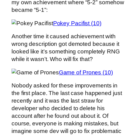
my own achievement where “5-2” somehow
became “5-1”:
Pokey Pacifist (10)
Another time it caused achievement with
wrong description got demoted because it
looked like it’s something completely RNG
while it wasn’t. Who will fix that?
Game of Prones (10)
Nobody asked for these improvements in
the first place. The last case happened just
recently and it was the last straw for
developer who decided to delete his
account after he found out about it. Of
course, everyone is making mistakes, but
imagine some dev will go to fix problematic