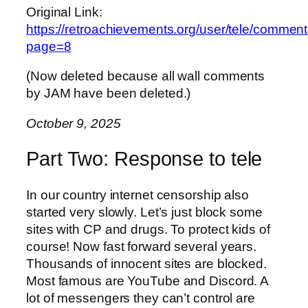
Original Link:
https://retroachievements.org/user/tele/commen
page=8
(Now deleted because all wall comments
by JAM have been deleted.)
October 9, 2025
Part Two: Response to tele
In our country internet censorship also
started very slowly. Let’s just block some
sites with CP and drugs. To protect kids of
course! Now fast forward several years.
Thousands of innocent sites are blocked.
Most famous are YouTube and Discord. A
lot of messengers they can’t control are