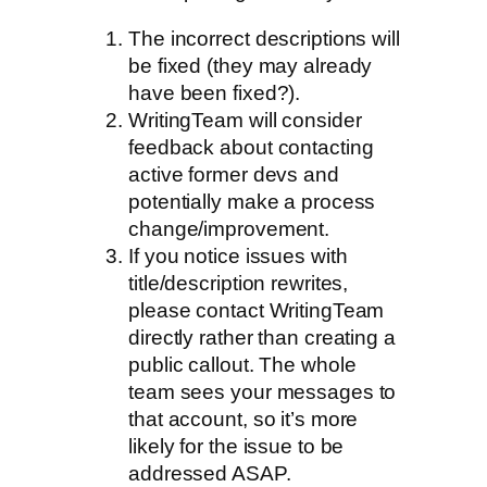
The incorrect descriptions will
be fixed (they may already
have been fixed?).
WritingTeam will consider
feedback about contacting
active former devs and
potentially make a process
change/improvement.
If you notice issues with
title/description rewrites,
please contact WritingTeam
directly rather than creating a
public callout. The whole
team sees your messages to
that account, so it’s more
likely for the issue to be
addressed ASAP.