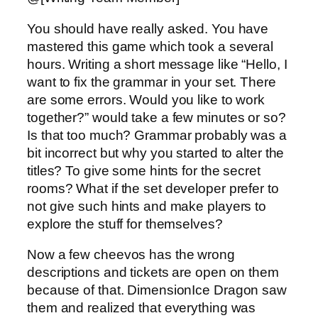
You should have really asked. You have
mastered this game which took a several
hours. Writing a short message like “Hello, I
want to fix the grammar in your set. There
are some errors. Would you like to work
together?” would take a few minutes or so?
Is that too much? Grammar probably was a
bit incorrect but why you started to alter the
titles? To give some hints for the secret
rooms? What if the set developer prefer to
not give such hints and make players to
explore the stuff for themselves?
Now a few cheevos has the wrong
descriptions and tickets are open on them
because of that. DimensionIce Dragon saw
them and realized that everything was