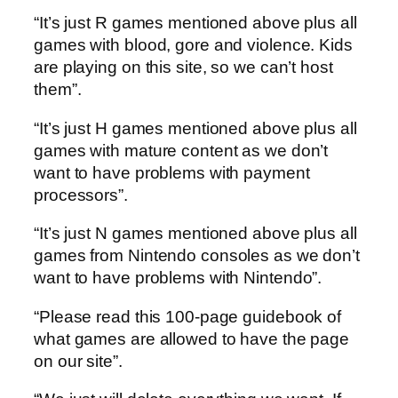
“It’s just R games mentioned above plus all
games with blood, gore and violence. Kids
are playing on this site, so we can’t host
them”.
“It’s just H games mentioned above plus all
games with mature content as we don’t
want to have problems with payment
processors”.
“It’s just N games mentioned above plus all
games from Nintendo consoles as we don’t
want to have problems with Nintendo”.
“Please read this 100-page guidebook of
what games are allowed to have the page
on our site”.