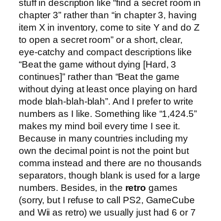
stuff in description like “find a secret room in
chapter 3” rather than “in chapter 3, having
item X in inventory, come to site Y and do Z
to open a secret room” or a short, clear,
eye-catchy and compact descriptions like
“Beat the game without dying [Hard, 3
continues]” rather than “Beat the game
without dying at least once playing on hard
mode blah-blah-blah”. And I prefer to write
numbers as I like. Something like “1,424.5”
makes my mind boil every time I see it.
Because in many countries including my
own the decimal point is not the point but
comma instead and there are no thousands
separators, though blank is used for a large
numbers. Besides, in the
retro
games
(sorry, but I refuse to call PS2, GameCube
and Wii as retro) we usually just had 6 or 7