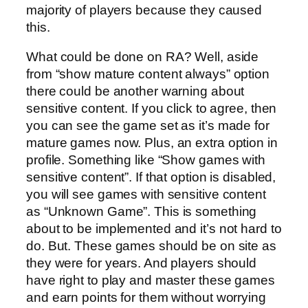
majority of players because they caused
this.
What could be done on RA? Well, aside
from “show mature content always” option
there could be another warning about
sensitive content. If you click to agree, then
you can see the game set as it’s made for
mature games now. Plus, an extra option in
profile. Something like “Show games with
sensitive content”. If that option is disabled,
you will see games with sensitive content
as “Unknown Game”. This is something
about to be implemented and it’s not hard to
do. But. These games should be on site as
they were for years. And players should
have right to play and master these games
and earn points for them without worrying