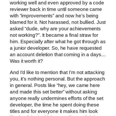
working well and even approved by a code
reviewer back in time until someone came
with “improvements” and now he’s being
blamed for it. Not harassed, not bullied. Just
asked “dude, why are your achievements
not working?”. It became a final straw for
him. Especially after what he got through as
a junior developer. So, he have requested
an account deletion that coming in a days…
Was it worth it?
And I’d like to mention that I’m not attacking
you, it’s nothing personal. But the approach
in general. Posts like “hey, we came here
and made this set better” without asking
anyone really undermines efforts of the set
developer, the time he spent doing these
titles and for everyone it makes him look