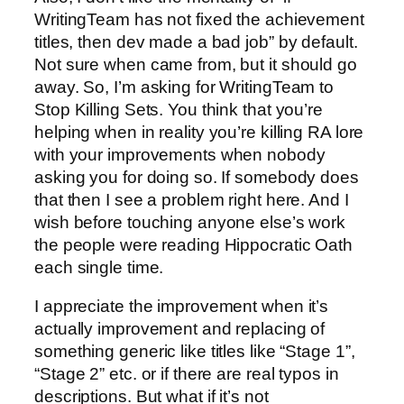
WritingTeam has not fixed the achievement
titles, then dev made a bad job” by default.
Not sure when came from, but it should go
away. So, I’m asking for WritingTeam to
Stop Killing Sets. You think that you’re
helping when in reality you’re killing RA lore
with your improvements when nobody
asking you for doing so. If somebody does
that then I see a problem right here. And I
wish before touching anyone else’s work
the people were reading Hippocratic Oath
each single time.
I appreciate the improvement when it’s
actually improvement and replacing of
something generic like titles like “Stage 1”,
“Stage 2” etc. or if there are real typos in
descriptions. But what if it’s not