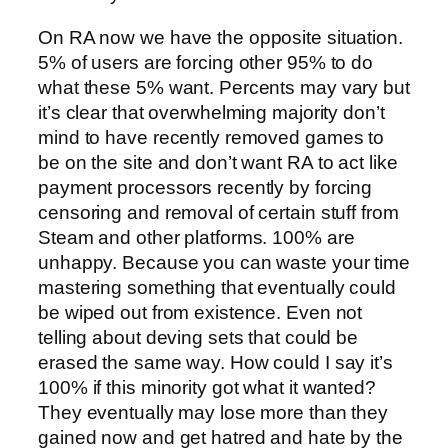
On RA now we have the opposite situation.
5% of users are forcing other 95% to do
what these 5% want. Percents may vary but
it’s clear that overwhelming majority don’t
mind to have recently removed games to
be on the site and don’t want RA to act like
payment processors recently by forcing
censoring and removal of certain stuff from
Steam and other platforms. 100% are
unhappy. Because you can waste your time
mastering something that eventually could
be wiped out from existence. Even not
telling about deving sets that could be
erased the same way. How could I say it’s
100% if this minority got what it wanted?
They eventually may lose more than they
gained now and get hatred and hate by the