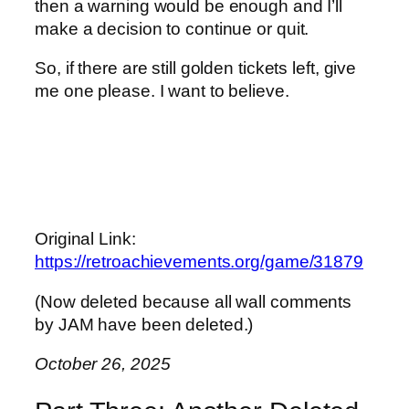
then a warning would be enough and I’ll
make a decision to continue or quit.
So, if there are still golden tickets left, give
me one please. I want to believe.
Original Link:
https://retroachievements.org/game/31879
(Now deleted because all wall comments
by JAM have been deleted.)
October 26, 2025