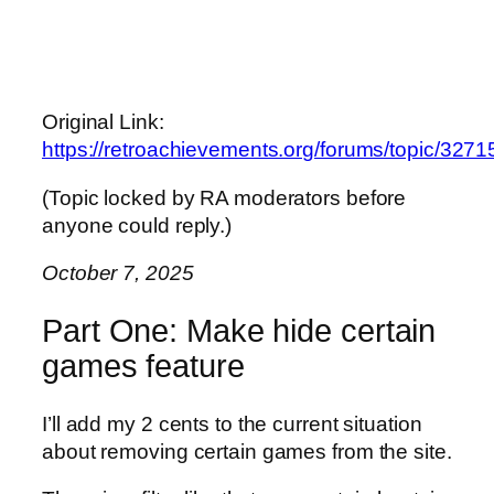
Original Link:
https://retroachievements.org/forums/topic/3271
(Topic locked by RA moderators before
anyone could reply.)
October 7, 2025
Part One: Make hide certain
games feature
I’ll add my 2 cents to the current situation
about removing certain games from the site.