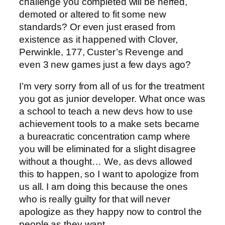
challenge you completed will be nerfed,
demoted or altered to fit some new
standards? Or even just erased from
existence as it happened with Clover,
Perwinkle, 177, Custer’s Revenge and
even 3 new games just a few days ago?
I’m very sorry from all of us for the treatment
you got as junior developer. What once was
a school to teach a new devs how to use
achievement tools to a make sets became
a bureacratic concentration camp where
you will be eliminated for a slight disagree
without a thought… We, as devs allowed
this to happen, so I want to apologize from
us all. I am doing this because the ones
who is really guilty for that will never
apologize as they happy now to control the
people as they want.