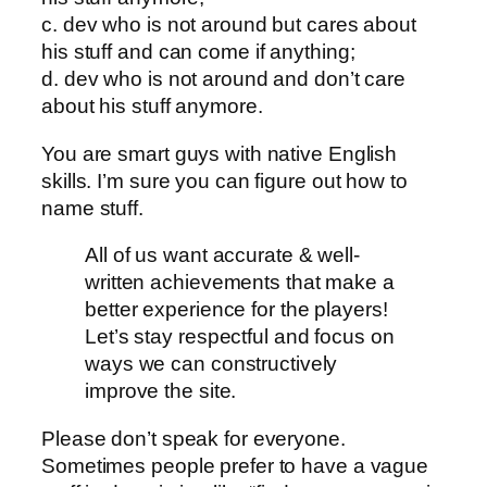
c. dev who is not around but cares about
his stuff and can come if anything;
d. dev who is not around and don’t care
about his stuff anymore.
You are smart guys with native English
skills. I’m sure you can figure out how to
name stuff.
All of us want accurate & well-
written achievements that make a
better experience for the players!
Let’s stay respectful and focus on
ways we can constructively
improve the site.
Please don’t speak for everyone.
Sometimes people prefer to have a vague