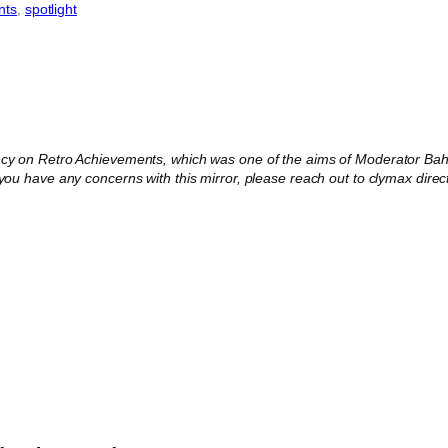
nts
, 
spotlight
ncy on Retro Achievements, which was one of the aims of Moderator Baha
 you have any concerns with this mirror, please reach out to clymax direct