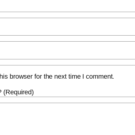
is browser for the next time I comment.
 (Required)