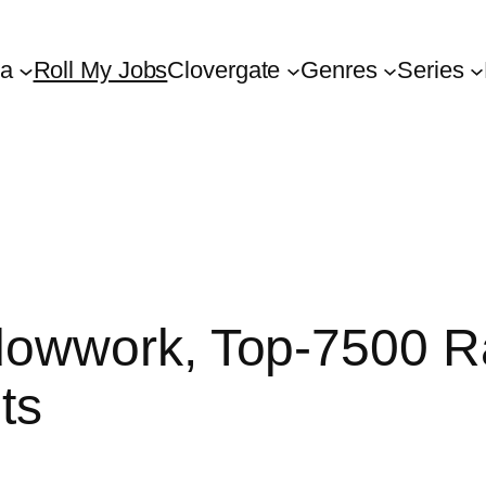
ta
Roll My Jobs
Clovergate
Genres
Series
owwork, Top-7500 R
ts