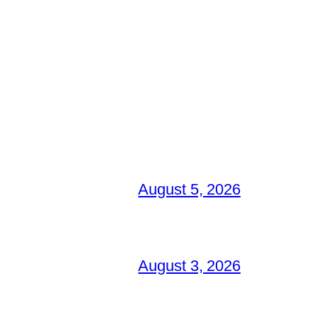
August 5, 2026
August 3, 2026