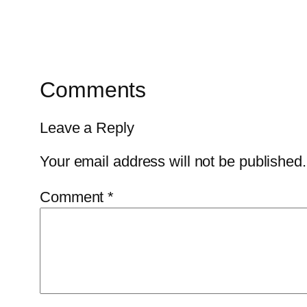
Comments
Leave a Reply
Your email address will not be published.
Comment
*