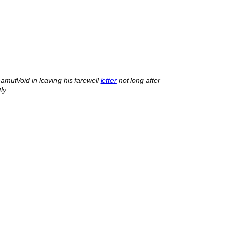
mutVoid in leaving his farewell
letter
not long after
ly.