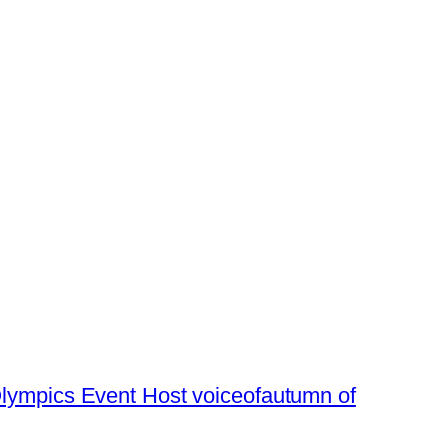
lympics Event Host voiceofautumn of