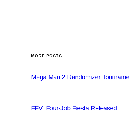
MORE POSTS
Mega Man 2 Randomizer Tourname
FFV: Four-Job Fiesta Released