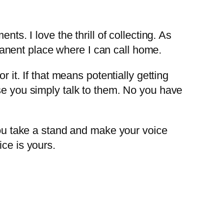
ts. I love the thrill of collecting. As
anent place where I can call home.
 it. If that means potentially getting
se you simply talk to them. No you have
 you take a stand and make your voice
ce is yours.