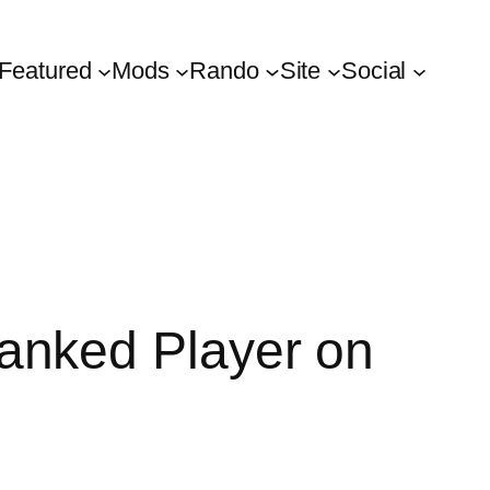
Featured
Mods
Rando
Site
Social
anked Player on