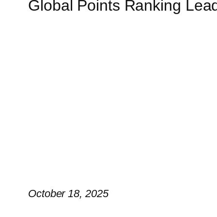
Global Points Ranking Lea
October 18, 2025