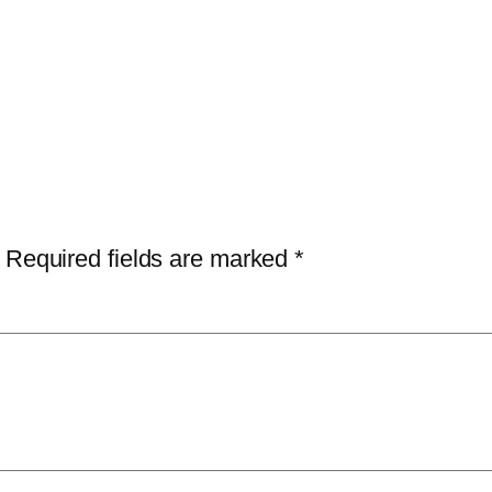
Required fields are marked
*