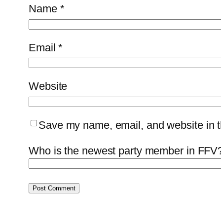
Name
*
Email
*
Website
Save my name, email, and website in th
Who is the newest party member in FFV?