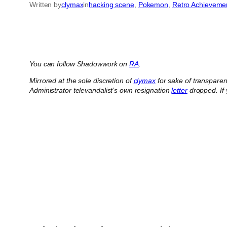
Written by
clymax
in
hacking scene
, 
Pokemon
, 
Retro Achieveme
You can follow Shadowwork on
RA
.
Mirrored at the sole discretion of
clymax
for sake of transpare
Administrator televandalist’s own resignation
letter
dropped.
If