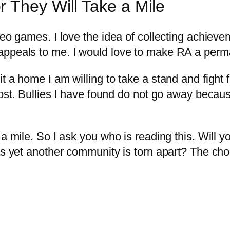
 They Will Take a Mile
o games. I love the idea of collecting achievemen
appeals to me. I would love to make RA a perm
 a home I am willing to take a stand and fight for
 cost. Bullies I have found do not go away becau
 a mile. So I ask you who is reading this. Will
as yet another community is torn apart? The choi