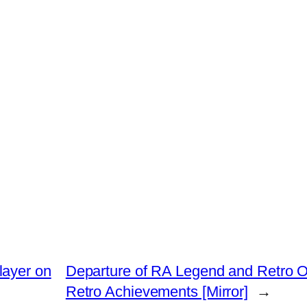
layer on
Departure of RA Legend and Retro O
Retro Achievements [Mirror]
→