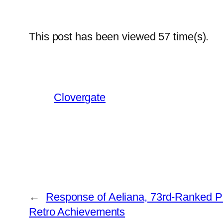
This post has been viewed
57
time(s).
Clovergate
←
Response of Aeliana, 73rd-Ranked P
Retro Achievements