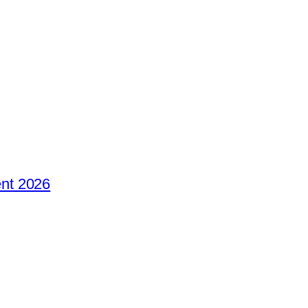
nt 2026