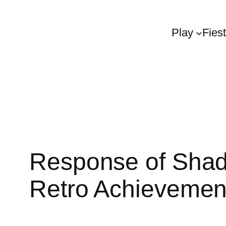
Play
Fies
Response of Shad
Retro Achievemen