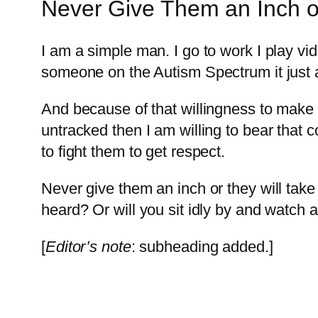
Never Give Them an Inch or
I am a simple man. I go to work I play vide
someone on the Autism Spectrum it just 
And because of that willingness to make it
untracked then I am willing to bear that
to fight them to get respect.
Never give them an inch or they will take
heard? Or will you sit idly by and watch 
[
Editor’s note
: subheading added.]