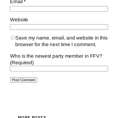
Email
*
Website
Save my name, email, and website in this
browser for the next time I comment.
Who is the newest party member in FFV?
(Required)
MORE POSTS