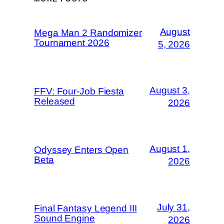
August
Mega Man 2 Randomizer
Tournament 2026
5, 2026
August 3,
FFV: Four-Job Fiesta
Released
2026
August 1,
Odyssey Enters Open
Beta
2026
July 31,
Final Fantasy Legend III
Sound Engine
2026