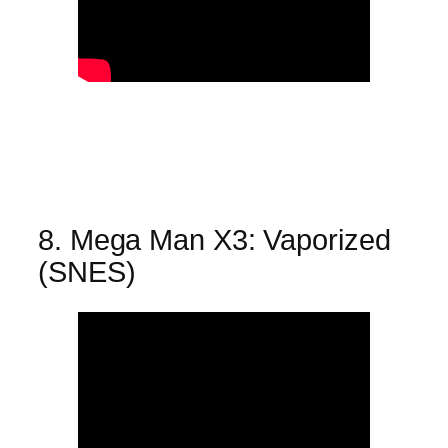
8. Mega Man X3: Vaporized
(SNES)