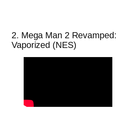
2. Mega Man 2 Revamped:
Vaporized (NES)