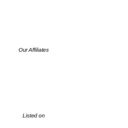
Our Affiliates
Listed on