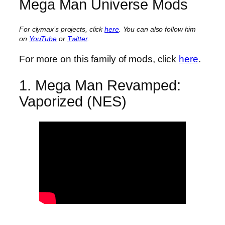
Mega Man Universe Mods
For clymax’s projects, click
here
. You can also follow him
on
YouTube
or
Twitter
.
For more on this family of mods, click
here
.
1. Mega Man Revamped:
Vaporized (NES)