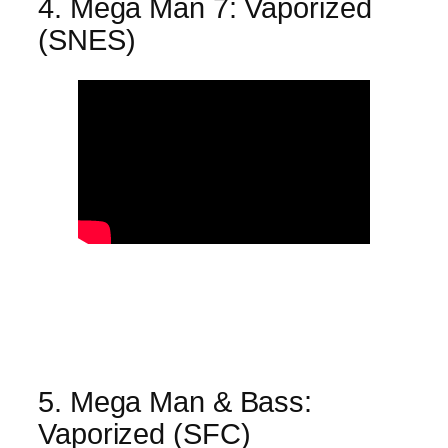
4. Mega Man 7: Vaporized
(SNES)
5. Mega Man & Bass:
Vaporized (SFC)