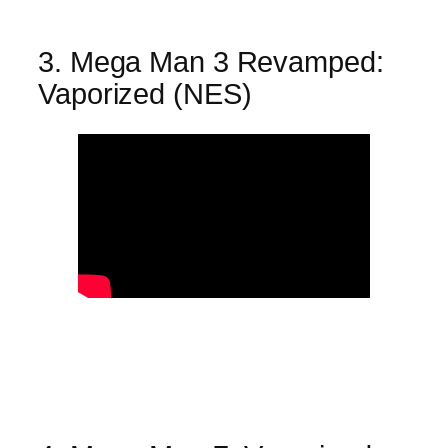
3. Mega Man 3 Revamped:
Vaporized (NES)