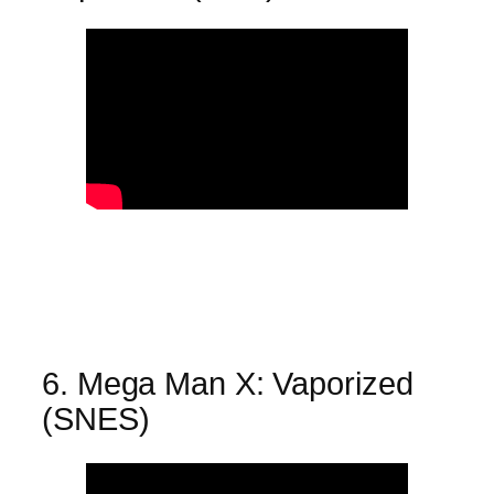
6. Mega Man X: Vaporized
(SNES)