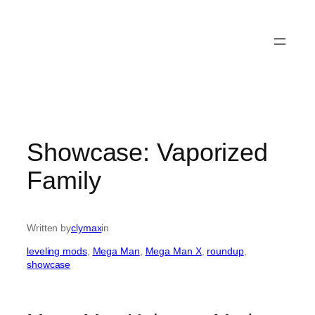
Showcase: Vaporized
Family
Written by
clymax
in
leveling mods
, 
Mega Man
, 
Mega Man X
, 
roundup
, 
showcase