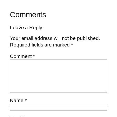
Comments
Leave a Reply
Your email address will not be published.
Required fields are marked
*
Comment
*
Name
*