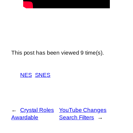
This post has been viewed
9
time(s).
NES
SNES
←
Crystal Roles
YouTube Changes
Awardable
Search Filters
→