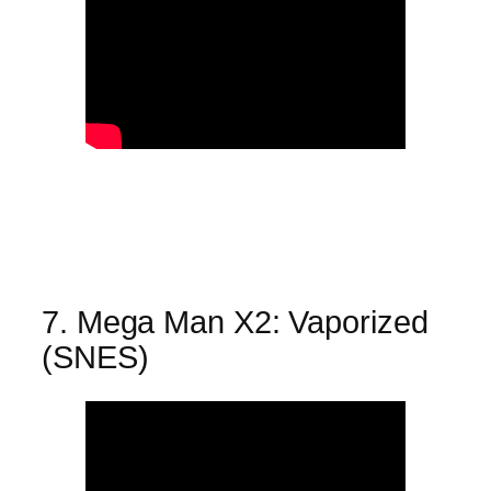
7. Mega Man X2: Vaporized
(SNES)