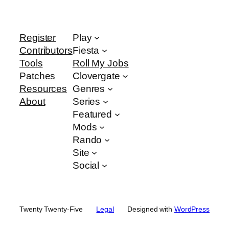
Register
Play
Contributors
Fiesta
Tools
Roll My Jobs
Patches
Clovergate
Resources
Genres
About
Series
Featured
Mods
Rando
Site
Social
Twenty Twenty-Five
Legal
Designed with
WordPress