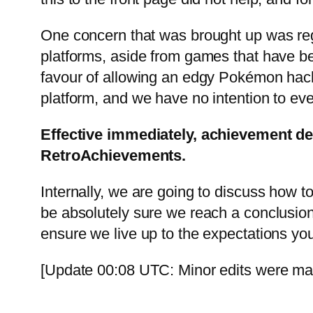
One concern that was brought up was reg
platforms, aside from games that have be
favour of allowing an edgy Pokémon hack 
platform, and we have no intention to ev
Effective immediately, achievement de
RetroAchievements.
Internally, we are going to discuss how to
be absolutely sure we reach a conclusion 
ensure we live up to the expectations you
[Update 00:08 UTC: Minor edits were made