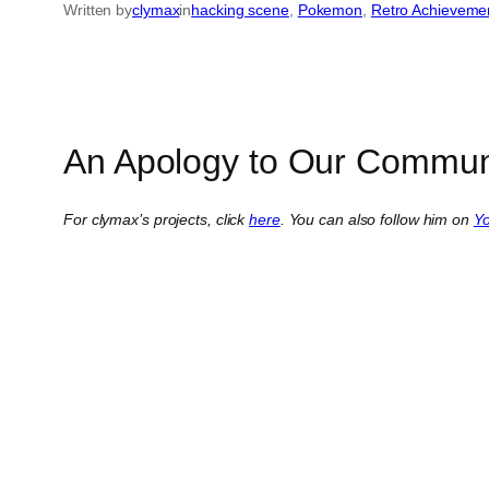
Written by
clymax
in
hacking scene
, 
Pokemon
, 
Retro Achieveme
An Apology to Our Commun
For clymax’s projects, click
here
. You can also follow him on
Y