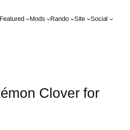
Featured
Mods
Rando
Site
Social
émon Clover for