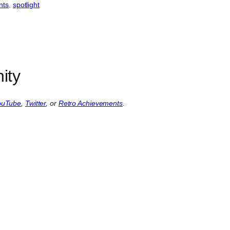
nts
, 
spotlight
ity
ouTube
,
Twitter
, or
Retro Achievements
.