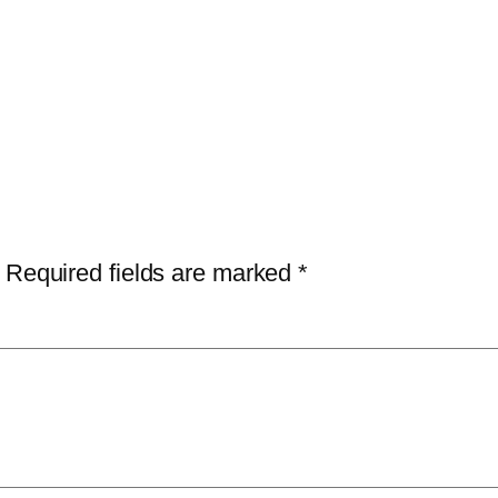
Required fields are marked
*