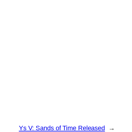
Ys V: Sands of Time Released
→