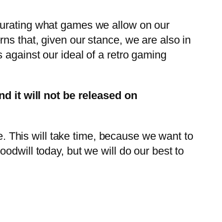
curating what games we allow on our
ns that, given our stance, we are also in
 against our ideal of a retro gaming
 it will not be released on
re. This will take time, because we want to
odwill today, but we will do our best to