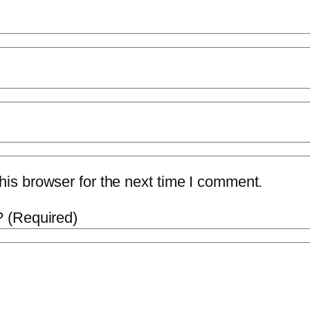
is browser for the next time I comment.
 (Required)