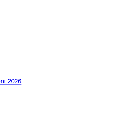
nt 2026