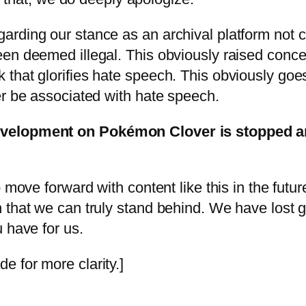
arding our stance as an archival platform not 
en deemed illegal. This obviously raised concer
that glorifies hate speech. This obviously goes
er be associated with hate speech.
velopment on Pokémon Clover is stopped and
 move forward with content like this in the futu
that we can truly stand behind. We have lost go
 have for us.
 for more clarity.]