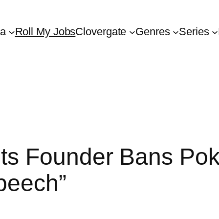
ta
Roll My Jobs
Clovergate
Genres
Series
ts Founder Bans Pok
Speech”