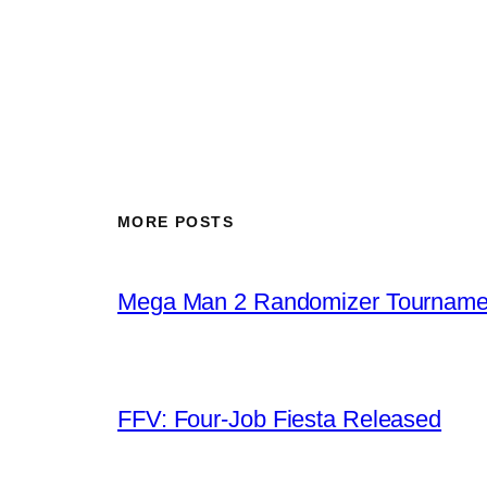
MORE POSTS
Mega Man 2 Randomizer Tourname
FFV: Four-Job Fiesta Released