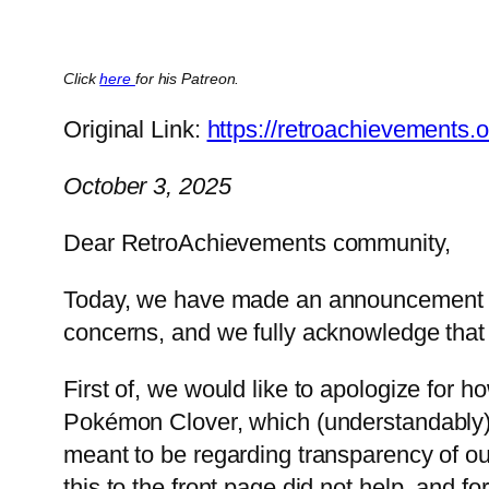
Click
here
for his Patreon.
Original Link:
https://retroachievements.
October 3, 2025
Dear RetroAchievements community,
Today, we have made an announcement reg
concerns, and we fully acknowledge that
First of, we would like to apologize for h
Pokémon Clover, which (understandably) a
meant to be regarding transparency of ou
this to the front page did not help, and f