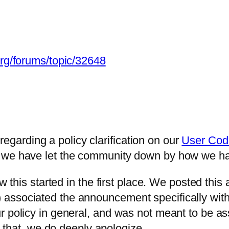
org/forums/topic/32648
arding a policy clarification on our
User Cod
 we have let the community down by how we han
ow this started in the first place. We posted th
ssociated the announcement specifically with t
r policy in general, and was not meant to be a
or that, we do deeply apologize.