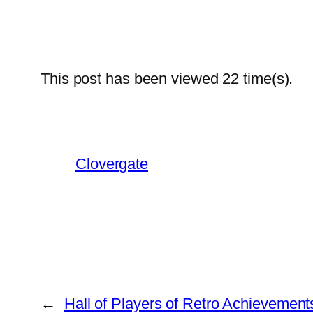
This post has been viewed
22
time(s).
Clovergate
←
Hall of Players of Retro Achievement