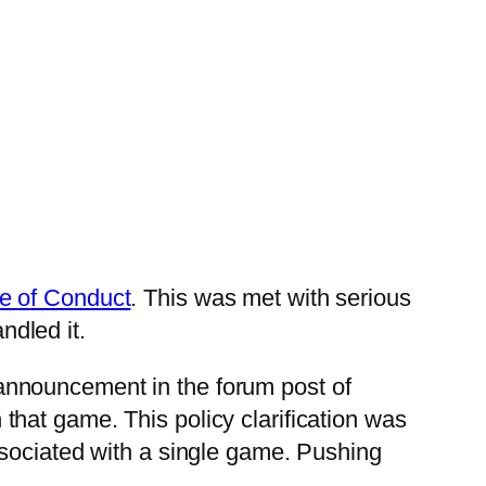
e of Conduct
. This was met with serious
dled it.
is announcement in the forum post of
hat game. This policy clarification was
ssociated with a single game. Pushing