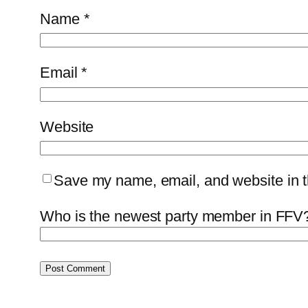
Name
*
Email
*
Website
Save my name, email, and website in th
Who is the newest party member in FFV?