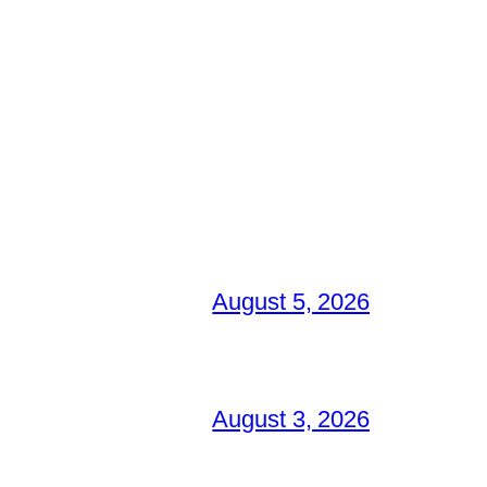
August 5, 2026
August 3, 2026