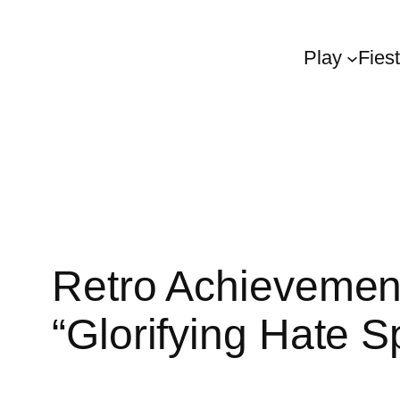
Play
Fies
Retro Achievemen
“Glorifying Hate 