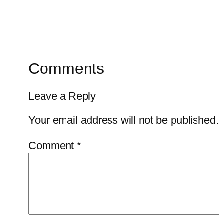
Comments
Leave a Reply
Your email address will not be published.
Comment
*