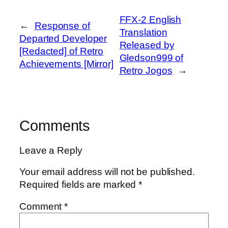
FFX-2 English
←
Response of
Translation
Departed Developer
Released by
[Redacted] of Retro
Gledson999 of
Achievements [Mirror]
Retro Jogos
→
Comments
Leave a Reply
Your email address will not be published.
Required fields are marked
*
Comment
*