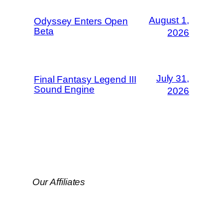
August 1,
Odyssey Enters Open
Beta
2026
July 31,
Final Fantasy Legend III
Sound Engine
2026
Our Affiliates