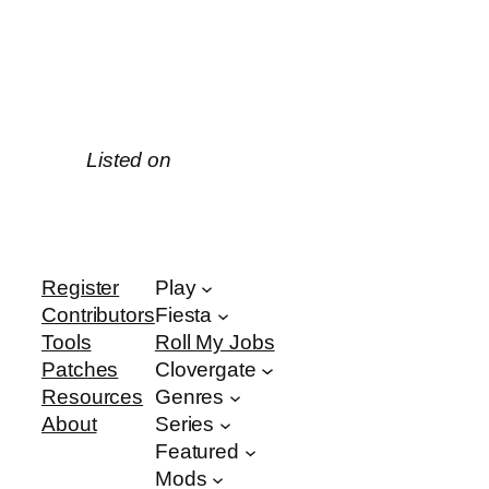
Listed on
Register
Play
Contributors
Fiesta
Tools
Roll My Jobs
Patches
Clovergate
Resources
Genres
About
Series
Featured
Mods