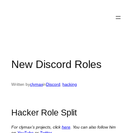
New Discord Roles
Written by
clymax
in
Discord
, 
hacking
Hacker Role Split
For clymax’s projects, click
here
. You can also follow him
on
YouTube
or
Twitter
.