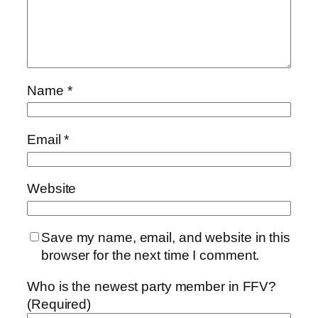
Name
*
Email
*
Website
Save my name, email, and website in this
browser for the next time I comment.
Who is the newest party member in FFV?
(Required)