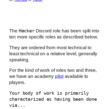
The
Hacker
Discord role has been split into
ten more specific roles as described below.
They are ordered from most technical to
least technical on a relative level, generally
speaking.
For the kind of work of roles two and three,
we have an academy
pilot
available to
players.
Your body of work is primarily
characterized as having been done
via...