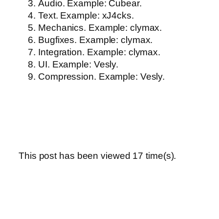
Audio. Example: Cubear.
Text. Example: xJ4cks.
Mechanics. Example: clymax.
Bugfixes. Example: clymax.
Integration. Example: clymax.
UI. Example: Vesly.
Compression. Example: Vesly.
This post has been viewed
17
time(s).