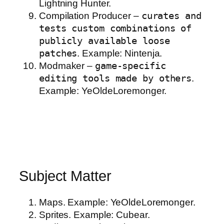
Lightning Hunter.
Compilation Producer –
curates and
tests custom combinations of
publicly available loose
patches
. Example: Nintenja.
Modmaker –
game-specific
editing tools made by others
.
Example: YeOldeLoremonger.
Subject Matter
Maps. Example: YeOldeLoremonger.
Sprites. Example: Cubear.