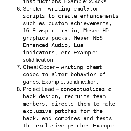
instructions
. Example: xJ4cks.
Scripter –
writing emulator
scripts to create enhancements
such as custom achievements,
16:9 aspect ratio, Mesen HD
graphics packs, Mesen NES
Enhanced Audio, Lua
indicators, etc
. Example:
solidification.
Cheat Coder –
writing cheat
codes to alter behavior of
games
. Example: solidification.
Project Lead –
conceptualizes a
hack design, recruits team
members, directs them to make
exclusive patches for the
hack, and combines and tests
the exclusive patches
. Example: