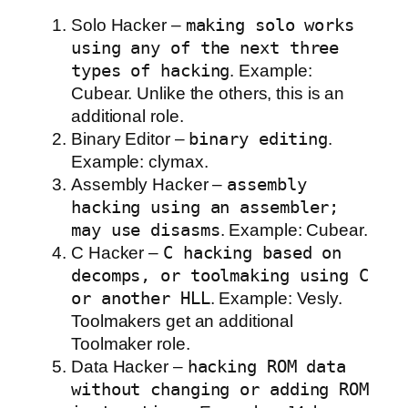
Solo Hacker –
making solo works
using any of the next three
types of hacking
. Example:
Cubear. Unlike the others, this is an
additional role.
Binary Editor –
binary editing
.
Example: clymax.
Assembly Hacker –
assembly
hacking using an assembler;
may use disasms
. Example: Cubear.
C Hacker –
C hacking based on
decomps, or toolmaking using C
or another HLL
. Example: Vesly.
Toolmakers get an additional
Toolmaker role.
Data Hacker –
hacking ROM data
without changing or adding ROM