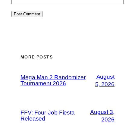
MORE POSTS
August
Mega Man 2 Randomizer
Tournament 2026
5, 2026
August 3,
FFV: Four-Job Fiesta
Released
2026