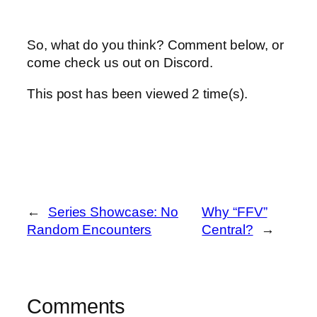
So, what do you think? Comment below, or
come check us out on Discord.
This post has been viewed
2
time(s).
←
Series Showcase: No
Why “FFV”
Random Encounters
Central?
→
Comments