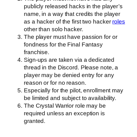
publicly released hacks in the player’s
name, in a way that credits the player
as a hacker of the first two hacker
roles
other than solo hacker.
The player must have passion for or
fondness for the Final Fantasy
franchise.
Sign-ups are taken via a dedicated
thread in the Discord. Please note, a
player may be denied entry for any
reason or for no reason.
Especially for the pilot, enrollment may
be limited and subject to availability.
The Crystal Warrior role may be
required unless an exception is
granted.