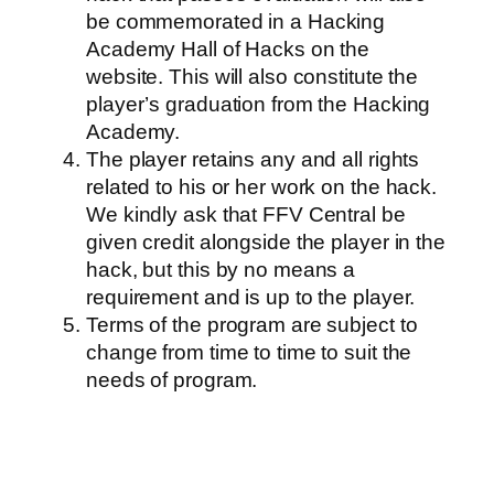
be commemorated in a Hacking
Academy Hall of Hacks on the
website. This will also constitute the
player’s graduation from the Hacking
Academy.
The player retains any and all rights
related to his or her work on the hack.
We kindly ask that FFV Central be
given credit alongside the player in the
hack, but this by no means a
requirement and is up to the player.
Terms of the program are subject to
change from time to time to suit the
needs of program.