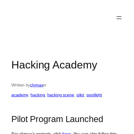
Hacking Academy
Written by
clymax
in
academy
, 
hacking
, 
hacking scene
, 
pilot
, 
spotlight
Pilot Program Launched
For clymax’s projects, click
here
. You can also follow him