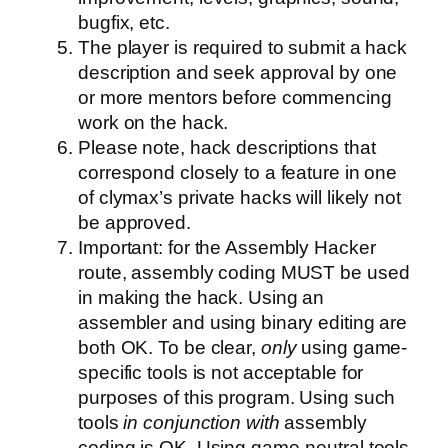
bugfix, etc.
The player is required to submit a hack
description and seek approval by one
or more mentors before commencing
work on the hack.
Please note, hack descriptions that
correspond closely to a feature in one
of clymax’s private hacks will likely not
be approved.
Important: for the Assembly Hacker
route, assembly coding MUST be used
in making the hack. Using an
assembler and using binary editing are
both OK. To be clear,
only
using game-
specific tools is not acceptable for
purposes of this program. Using such
tools
in conjunction with
assembly
coding is OK. Using game-neutral tools