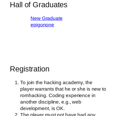
Hall of Graduates
New Graduate
epigonone
Registration
To join the hacking academy, the
player warrants that he or she is new to
romhacking. Coding experience in
another discipline, e.g., web
development, is OK.
The player must not have had any