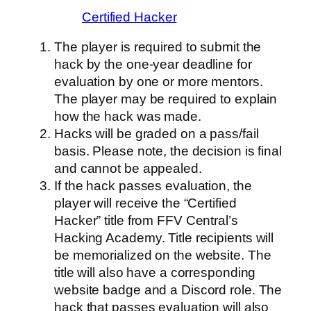
Certified Hacker
The player is required to submit the
hack by the one-year deadline for
evaluation by one or more mentors.
The player may be required to explain
how the hack was made.
Hacks will be graded on a pass/fail
basis. Please note, the decision is final
and cannot be appealed.
If the hack passes evaluation, the
player will receive the “Certified
Hacker” title from FFV Central’s
Hacking Academy. Title recipients will
be memorialized on the website. The
title will also have a corresponding
website badge and a Discord role. The
hack that passes evaluation will also