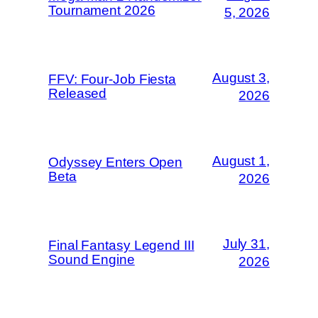
Tournament 2026
5, 2026
August 3,
FFV: Four-Job Fiesta
Released
2026
August 1,
Odyssey Enters Open
Beta
2026
July 31,
Final Fantasy Legend III
Sound Engine
2026