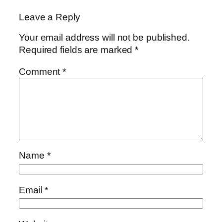
Leave a Reply
Your email address will not be published.
Required fields are marked
*
Comment
*
Name
*
Email
*