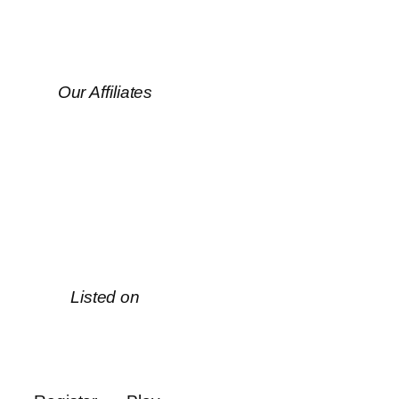
Our Affiliates
Listed on