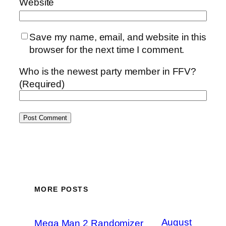
Website
Save my name, email, and website in this
browser for the next time I comment.
Who is the newest party member in FFV?
(Required)
MORE POSTS
August
Mega Man 2 Randomizer