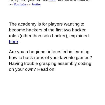
on
YouTube
or
Twitter
.
The academy is for players wanting to
become hackers of the first two hacker
roles (other than solo hacker), explained
here
.
Are you a beginner interested in learning
how to hack roms of your favorite games?
Having trouble grasping assembly coding
on your own? Read on!