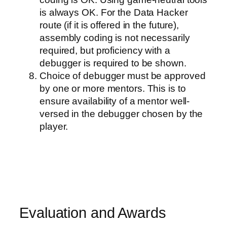
is always OK. For the Data Hacker
route (if it is offered in the future),
assembly coding is not necessarily
required, but proficiency with a
debugger is required to be shown.
Choice of debugger must be approved
by one or more mentors. This is to
ensure availability of a mentor well-
versed in the debugger chosen by the
player.
Evaluation and Awards