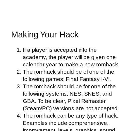
Making Your Hack
If a player is accepted into the
academy, the player will be given one
calendar year to make a new romhack.
The romhack should be of one of the
following games: Final Fantasy I-VI.
The romhack should be for one of the
following systems: NES, SNES, and
GBA. To be clear, Pixel Remaster
(Steam/PC) versions are not accepted.
The romhack can be any type of hack.
Examples include comprehensive,
improvement, levels, graphics, sound,