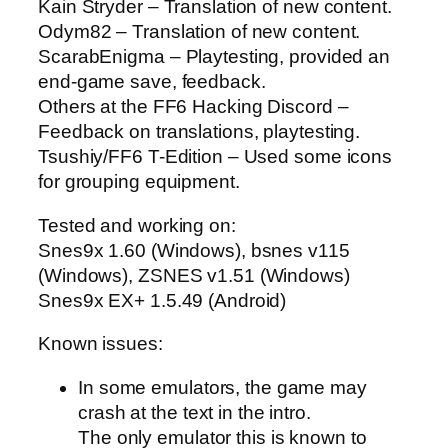
Kain Stryder – Translation of new content.
Odym82 – Translation of new content.
ScarabEnigma – Playtesting, provided an
end-game save, feedback.
Others at the FF6 Hacking Discord –
Feedback on translations, playtesting.
Tsushiy/FF6 T-Edition – Used some icons
for grouping equipment.
Tested and working on:
Snes9x 1.60 (Windows), bsnes v115
(Windows), ZSNES v1.51 (Windows)
Snes9x EX+ 1.5.49 (Android)
Known issues:
In some emulators, the game may
crash at the text in the intro.
The only emulator this is known to