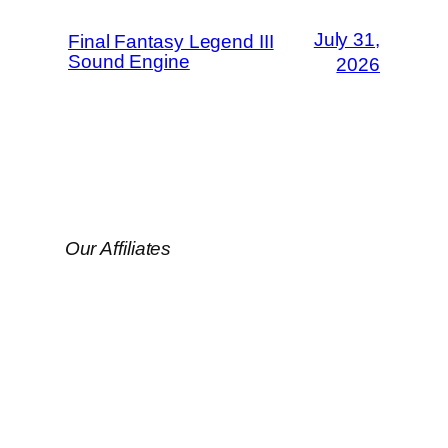
July 31,
Final Fantasy Legend III
Sound Engine
2026
Our Affiliates