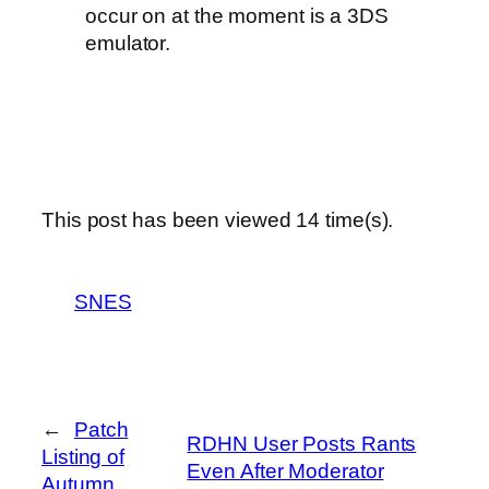
occur on at the moment is a 3DS
emulator.
This post has been viewed
14
time(s).
SNES
←
Patch
RDHN User Posts Rants
Listing of
Even After Moderator
Autumn