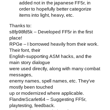
added not in the japanese FF5r, in
order to hopefully better categorize
items into light, heavy, etc.
Thanks to:
s8fp98fd5k – Developed FF5r in the first
place!
RPGe – I borrowed heavily from their work.
Their font, their
English-supporting ASM hacks, and the
main story dialogue
were used directly, along with many combat
messages,
enemy names, spell names, etc. They’ve
mostly been touched
up or modernized where applicable.
FlandreScarlet64 – Suggesting FF5r,
playtesting, feedback.