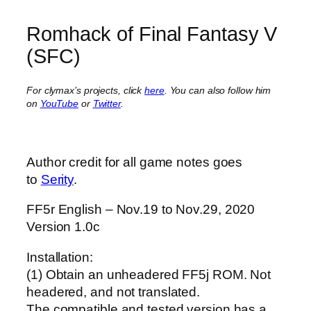
Romhack of Final Fantasy V
(SFC)
For clymax’s projects, click
here
. You can also follow him
on
YouTube
or
Twitter
.
Author credit for all game notes goes
to
Serity
.
FF5r English – Nov.19 to Nov.29, 2020
Version 1.0c
Installation:
(1) Obtain an unheadered FF5j ROM. Not
headered, and not translated.
The compatible and tested version has a