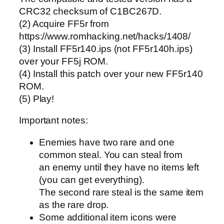
CRC32 checksum of C1BC267D.
(2) Acquire FF5r from
https://www.romhacking.net/hacks/1408/
(3) Install FF5r140.ips (not FF5r140h.ips)
over your FF5j ROM.
(4) Install this patch over your new FF5r140
ROM.
(5) Play!
Important notes:
Enemies have two rare and one
common steal. You can steal from
an enemy until they have no items left
(you can get everything).
The second rare steal is the same item
as the rare drop.
Some additional item icons were