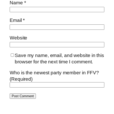
Name
*
Email
*
Website
Save my name, email, and website in this
browser for the next time I comment.
Who is the newest party member in FFV?
(Required)