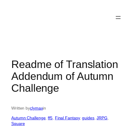
Readme of Translation
Addendum of Autumn
Challenge
Written by
clymax
in
Autumn Challenge
, 
ff5
, 
Final Fantasy
, 
guides
, 
JRPG
, 
Square