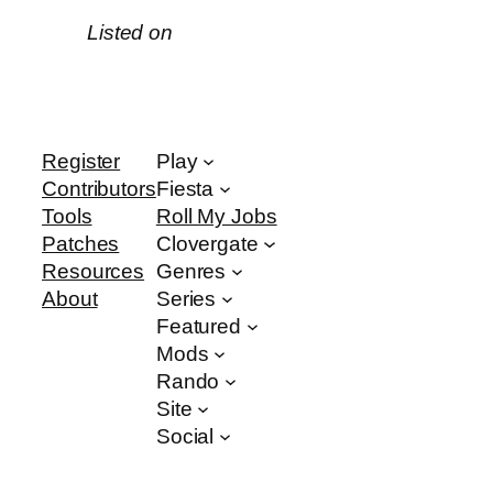
Listed on
Register
Play
Contributors
Fiesta
Tools
Roll My Jobs
Patches
Clovergate
Resources
Genres
About
Series
Featured
Mods
Rando
Site
Social