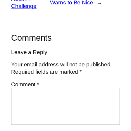
Warns to Be Nice
→
Challenge
Comments
Leave a Reply
Your email address will not be published.
Required fields are marked
*
Comment
*