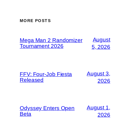
MORE POSTS
August
Mega Man 2 Randomizer
Tournament 2026
5, 2026
August 3,
FFV: Four-Job Fiesta
Released
2026
August 1,
Odyssey Enters Open
Beta
2026