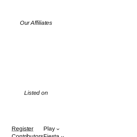
Our Affiliates
Listed on
Register
Play
Contributors
Fiesta