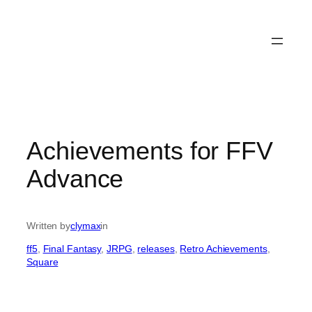
Achievements for FFV
Advance
Written by
clymax
in
ff5
, 
Final Fantasy
, 
JRPG
, 
releases
, 
Retro Achievements
, 
Square