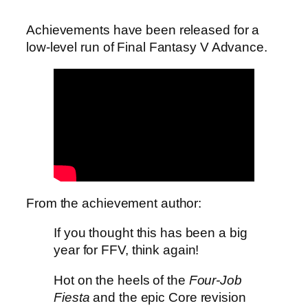
Achievements have been released for a
low-level run of Final Fantasy V Advance.
From the achievement author:
If you thought this has been a big
year for FFV, think again!
Hot on the heels of the
Four-Job
Fiesta
and the epic Core revision