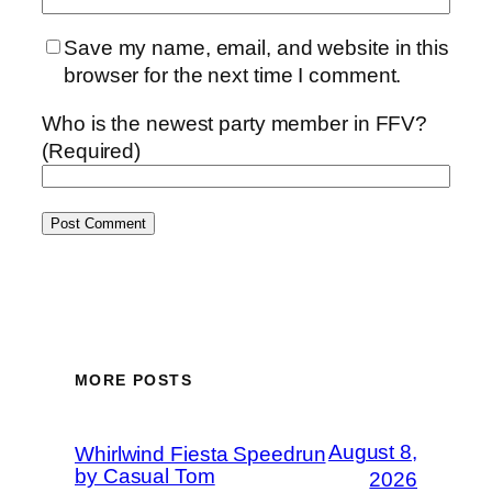
Save my name, email, and website in this
browser for the next time I comment.
Who is the newest party member in FFV?
(Required)
MORE POSTS
August 8,
Whirlwind Fiesta Speedrun
by Casual Tom
2026