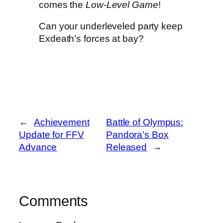
comes the
Low-Level Game
!
Can your underleveled party keep
Exdeath’s forces at bay?
←
Achievement
Battle of Olympus:
Update for FFV
Pandora’s Box
Advance
Released
→
Comments