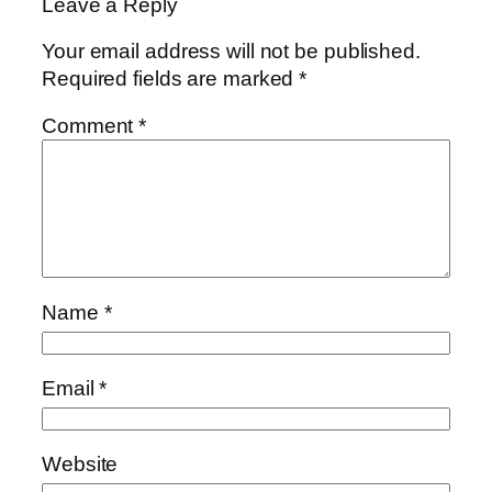
Leave a Reply
Your email address will not be published.
Required fields are marked
*
Comment
*
Name
*
Email
*
Website