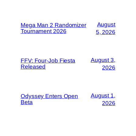
August
Mega Man 2 Randomizer
Tournament 2026
5, 2026
August 3,
FFV: Four-Job Fiesta
Released
2026
August 1,
Odyssey Enters Open
Beta
2026