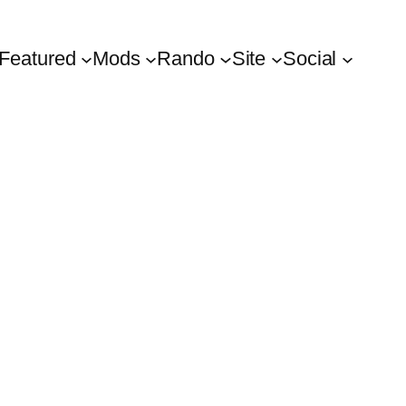
Featured
Mods
Rando
Site
Social