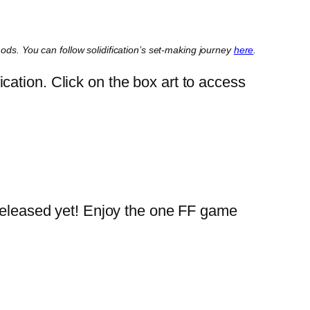
mods. You can follow solidification’s set-making journey
here
.
ation. Click on the box art to access
e released yet! Enjoy the one FF game