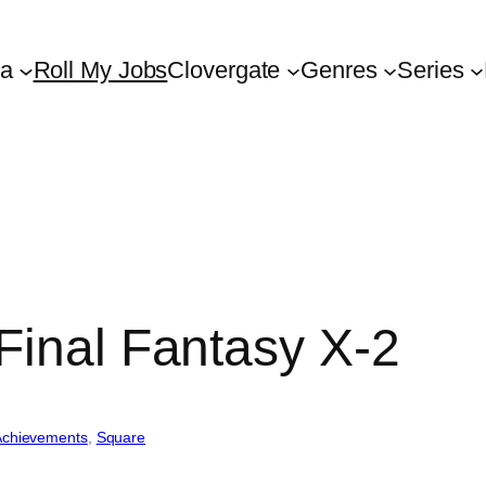
ta
Roll My Jobs
Clovergate
Genres
Series
Final Fantasy X-2
Achievements
, 
Square