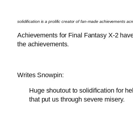
solidification is a prolific creator of fan-made achievements a
Achievements for Final Fantasy X-2 have 
the achievements.
Writes Snowpin:
Huge shoutout to solidification for h
that put us through severe misery.