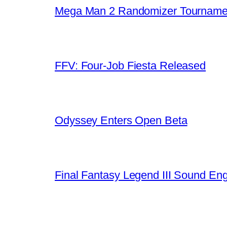
Mega Man 2 Randomizer Tourname
FFV: Four-Job Fiesta Released
Odyssey Enters Open Beta
Final Fantasy Legend III Sound En