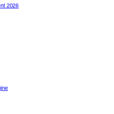
nt 2026
gine