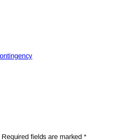
Contingency
Required fields are marked
*