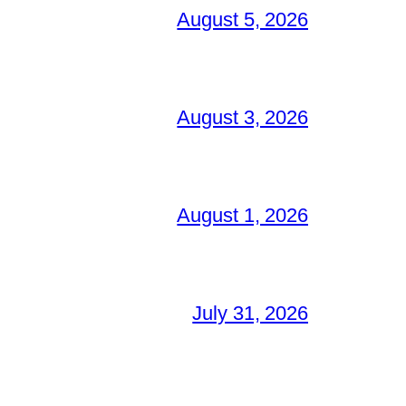
August 5, 2026
August 3, 2026
August 1, 2026
July 31, 2026