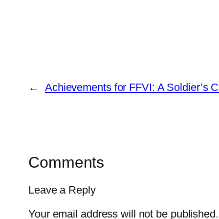
←
Achievements for FFVI: A Soldier’s 
Comments
Leave a Reply
Your email address will not be published.