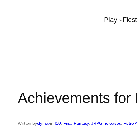
Play
Fies
Achievements for 
Written by
clymax
in
ff10
, 
Final Fantasy
, 
JRPG
, 
releases
, 
Retro 