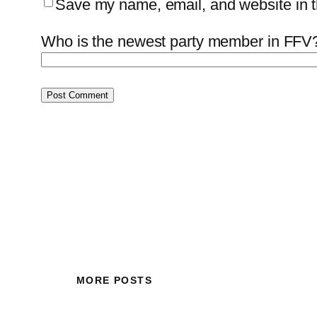
Save my name, email, and website in th
Who is the newest party member in FFV?
MORE POSTS