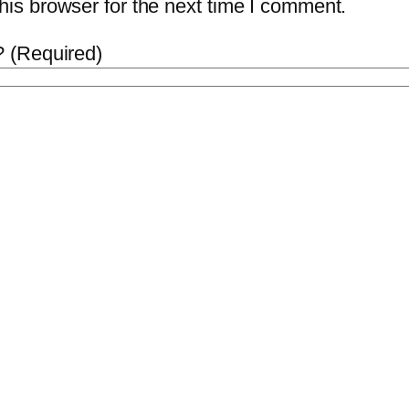
is browser for the next time I comment.
 (Required)