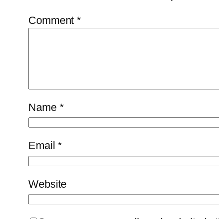
Comment
*
Name
*
Email
*
Website