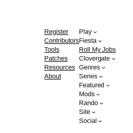
Register
Play
Contributors
Fiesta
Tools
Roll My Jobs
Patches
Clovergate
Resources
Genres
About
Series
Featured
Mods
Rando
Site
Social