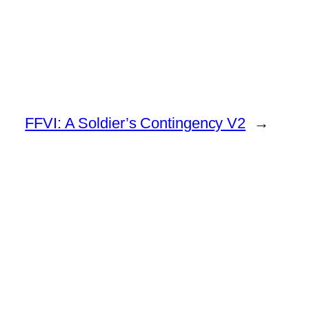
FFVI: A Soldier’s Contingency V2
→