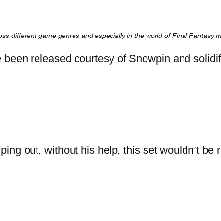
cross different game genres and especially in the world of Final Fantasy 
been released courtesy of Snowpin and solidific
elping out, without his help, this set wouldn’t b