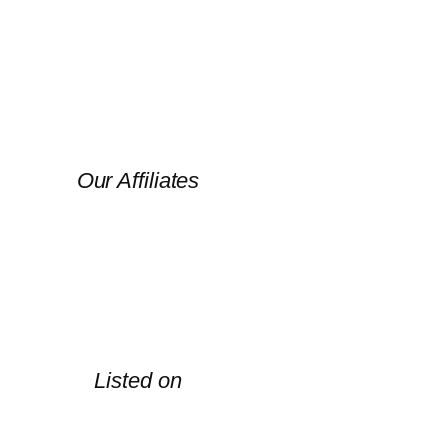
Our Affiliates
Listed on