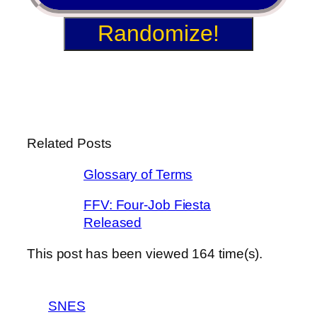
Randomize!
Related Posts
Glossary of Terms
FFV: Four-Job Fiesta
Released
This post has been viewed
164
time(s).
SNES