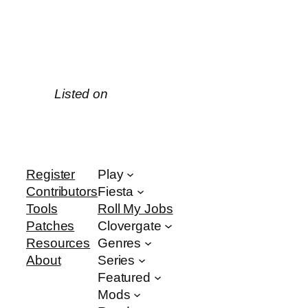
Listed on
Register
Play
Contributors
Fiesta
Tools
Roll My Jobs
Patches
Clovergate
Resources
Genres
About
Series
Featured
Mods