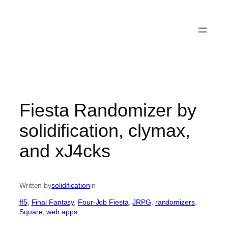
Fiesta Randomizer by
solidification, clymax,
and xJ4cks
Written by
solidification
in
ff5
, 
Final Fantasy
, 
Four-Job Fiesta
, 
JRPG
, 
randomizers
, 
Square
, 
web apps