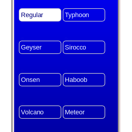
Regular
Typhoon
Geyser
Sirocco
Onsen
Haboob
Volcano
Meteor