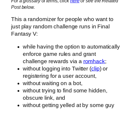
For a glossary of terms, click
here
or see the Related
Post below.
This a randomizer for people who want to
just play random challenge runs in Final
Fantasy V:
while having the option to automatically
enforce game rules and grant
challenge rewards via a
romhack
;
without logging into Twitter (
clip
) or
registering for a user account,
without waiting on a bot,
without trying to find some hidden,
obscure link, and
without getting yelled at by some guy
who’s more interested in whatever
stupid book he’s trying to peddle
because he definitely does not care