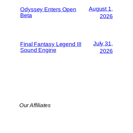
August 1,
Odyssey Enters Open
Beta
2026
July 31,
Final Fantasy Legend III
Sound Engine
2026
Our Affiliates