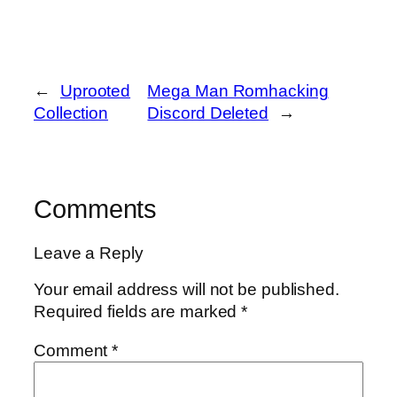
←
Uprooted
Mega Man Romhacking
Collection
Discord Deleted
→
Comments
Leave a Reply
Your email address will not be published.
Required fields are marked
*
Comment
*