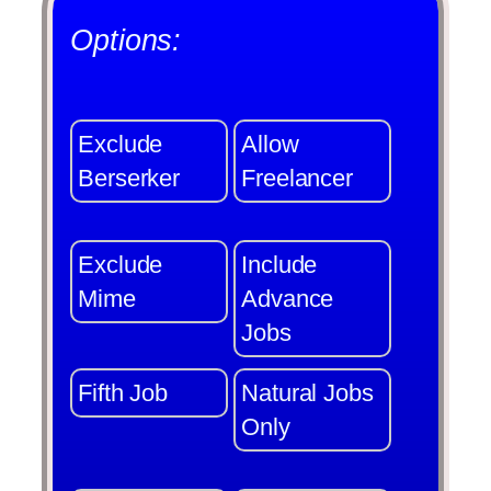
Options:
Exclude
Allow
Berserker
Freelancer
Exclude
Include
Mime
Advance
Jobs
Fifth Job
Natural Jobs
Only