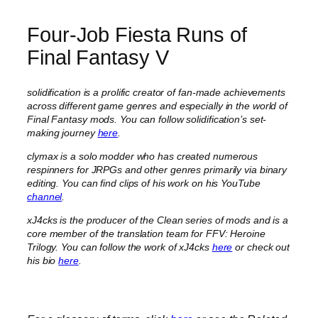
Four-Job Fiesta Runs of
Final Fantasy V
solidification is a prolific creator of fan-made achievements
across different game genres and especially in the world of
Final Fantasy mods. You can follow solidification’s set-
making journey
here
.
clymax is a solo modder who has created numerous
respinners for JRPGs and other genres primarily via binary
editing. You can find clips of his work on his YouTube
channel
.
xJ4cks is the producer of the Clean series of mods and is a
core member of the translation team for FFV: Heroine
Trilogy. You can follow the work of xJ4cks
here
or check out
his bio
here
.