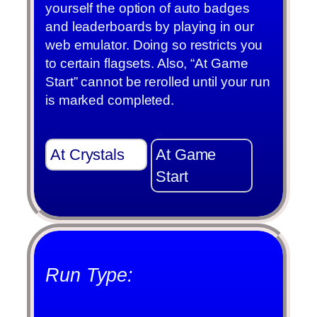
yourself the option of auto badges
and leaderboards by playing in our
web emulator. Doing so restricts you
to certain flagsets. Also, “At Game
Start” cannot be rerolled until your run
is marked completed.
At Crystals
At Game
Start
Run Type: