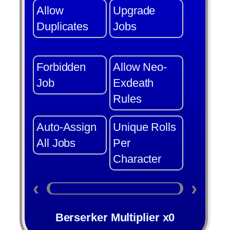
Allow
Upgrade
Duplicates
Jobs
Forbidden
Allow Neo-
Job
Exdeath
Rules
Auto-Assign
Unique Rolls
All Jobs
Per
Character
‹
›
Berserker Multiplier x0