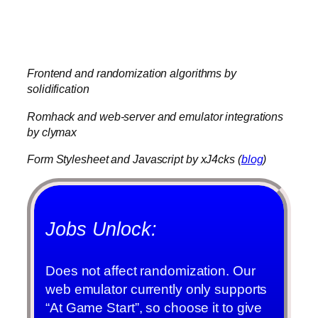
about Final Fantasy V anymore and
just coasts on being the “main man” for
Four Job Fiesta.
Frontend and randomization algorithms by
solidification
Romhack and web-server and emulator integrations
by clymax
Form Stylesheet and Javascript by xJ4cks (
blog
)
Jobs Unlock:
Does not affect randomization. Our
web emulator currently only supports
“At Game Start”, so choose it to give