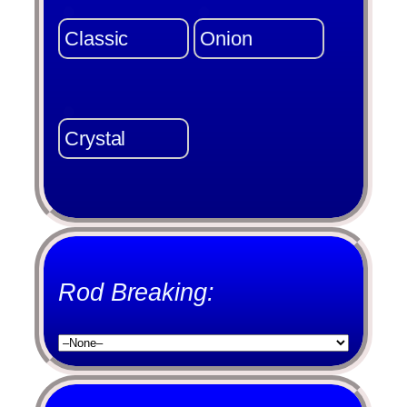
Classic
Onion
Crystal
Rod Breaking: