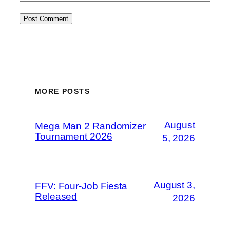
MORE POSTS
August
Mega Man 2 Randomizer
Tournament 2026
5, 2026
August 3,
FFV: Four-Job Fiesta
Released
2026