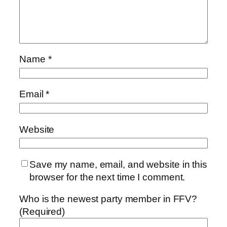
Name
*
Email
*
Website
Save my name, email, and website in this
browser for the next time I comment.
Who is the newest party member in FFV?
(Required)