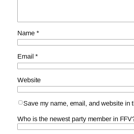
Name
*
Email
*
Website
Save my name, email, and website in th
Who is the newest party member in FFV?