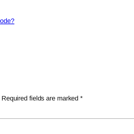
Mode?
Required fields are marked
*