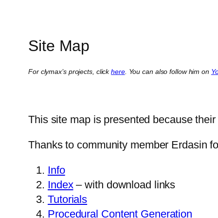
Site Map
For clymax’s projects, click
here
. You can also follow him on
Y
This site map is presented because their s
Thanks to community member Erdasin for
Info
Index
– with download links
Tutorials
Procedural Content Generation