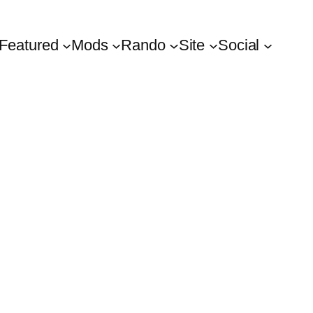
Featured
Mods
Rando
Site
Social