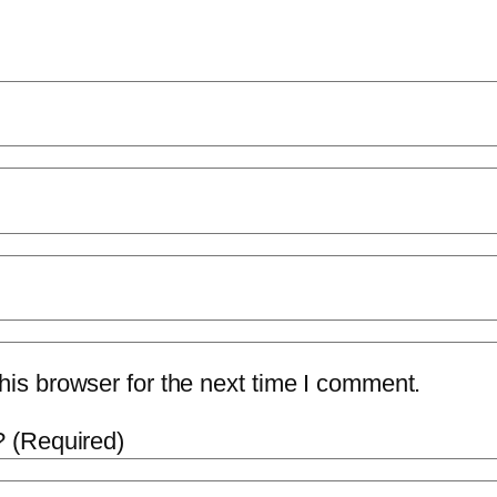
is browser for the next time I comment.
 (Required)