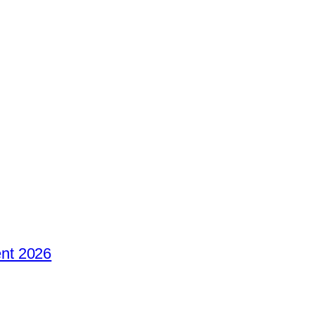
nt 2026