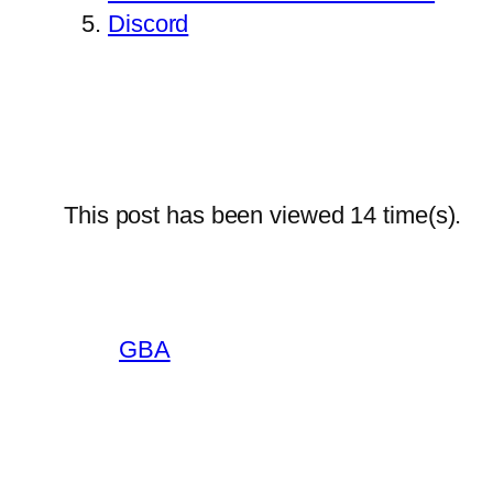
Discord
This post has been viewed
14
time(s).
GBA