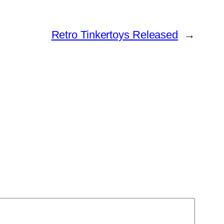
Retro Tinkertoys Released
→