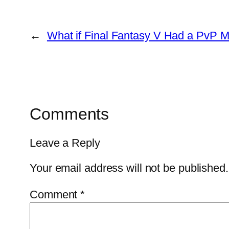
←
What if Final Fantasy V Had a PvP 
Comments
Leave a Reply
Your email address will not be published.
Comment
*