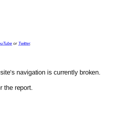
ouTube
or
Twitter
.
ite’s navigation is currently broken.
 the report.