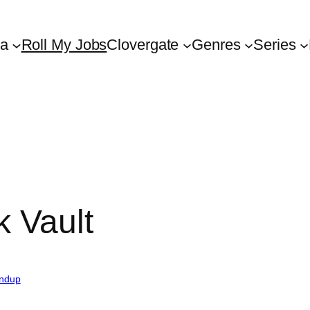
ta
Roll My Jobs
Clovergate
Genres
Series
 Vault
ndup