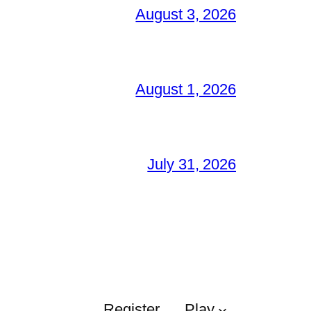
August 3, 2026
August 1, 2026
July 31, 2026
Register
Play