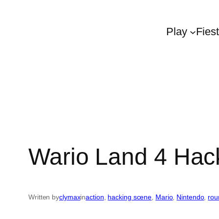
Play
Fies
Wario Land 4 Hack
Written by
clymax
in
action
, 
hacking scene
, 
Mario
, 
Nintendo
, 
rou