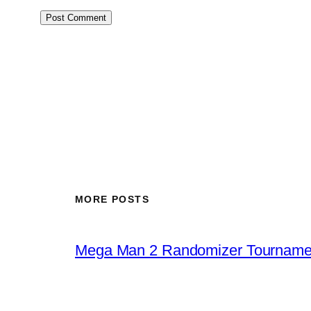
MORE POSTS
Mega Man 2 Randomizer Tourname