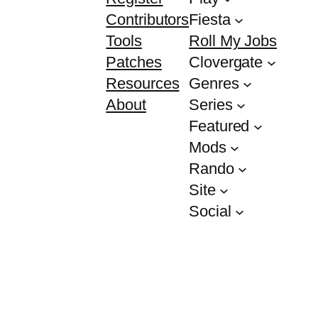
Contributors
Fiesta
Tools
Roll My Jobs
Patches
Clovergate
Resources
Genres
About
Series
Featured
Mods
Rando
Site
Social