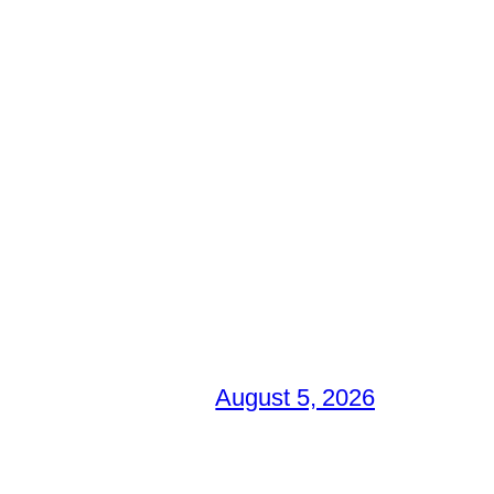
August 5, 2026