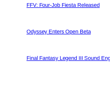
FFV: Four-Job Fiesta Released
Odyssey Enters Open Beta
Final Fantasy Legend III Sound En