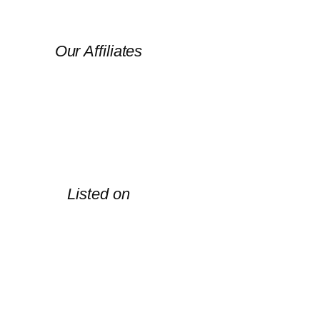
Our Affiliates
Listed on