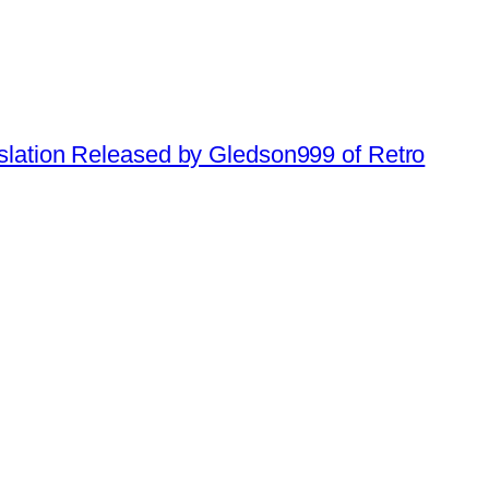
slation Released by Gledson999 of Retro