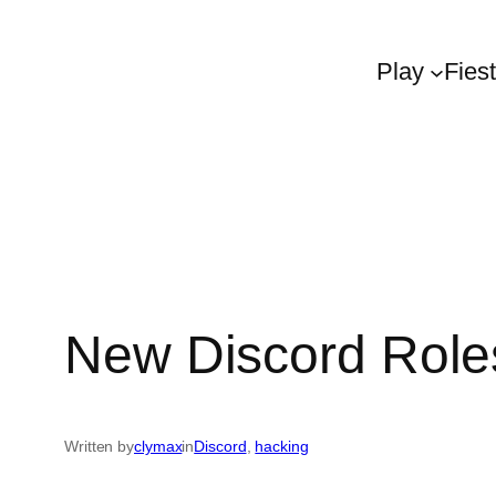
Play
Fies
New Discord Role
Written by
clymax
in
Discord
, 
hacking