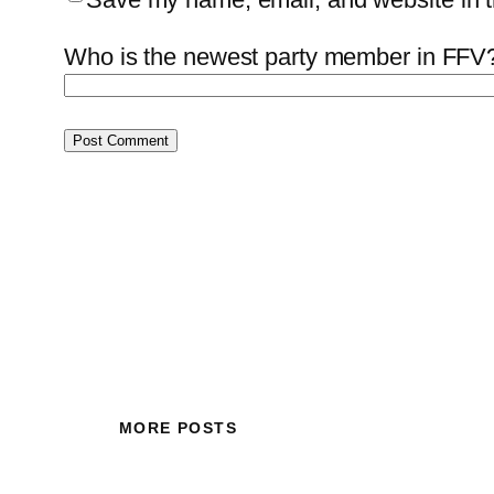
Who is the newest party member in FFV?
MORE POSTS