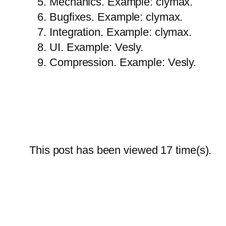
Mechanics. Example: clymax.
Bugfixes. Example: clymax.
Integration. Example: clymax.
UI. Example: Vesly.
Compression. Example: Vesly.
This post has been viewed
17
time(s).