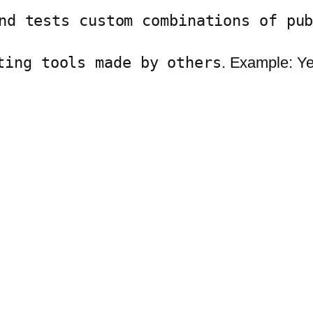
nd tests custom combinations of pu
ting tools made by others
. Example: Y
.