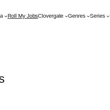
ta
Roll My Jobs
Clovergate
Genres
Series
s