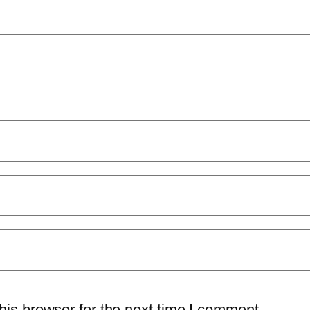
is browser for the next time I comment.