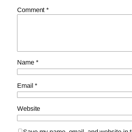
Comment
*
Name
*
Email
*
Website
Save my name, email, and website in th