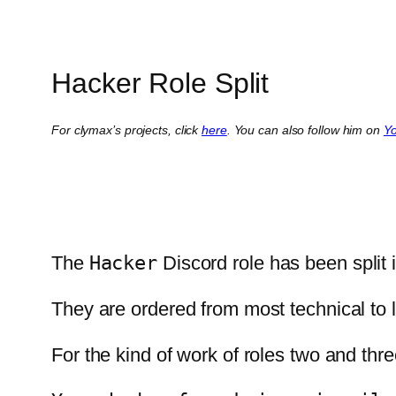
Hacker Role Split
For clymax’s projects, click
here
. You can also follow him on
Y
The
Hacker
Discord role has been split 
They are ordered from most technical to le
For the kind of work of roles two and t