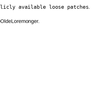
blicly available loose patches
.
eOldeLoremonger.