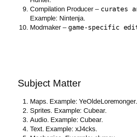
Compilation Producer –
curates a
Example: Nintenja.
Modmaker –
game-specific edi
Subject Matter
Maps. Example: YeOldeLoremonger
Sprites. Example: Cubear.
Audio. Example: Cubear.
Text. Example: xJ4cks.