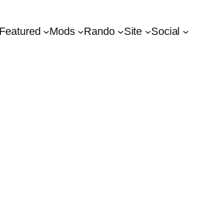
Featured
Mods
Rando
Site
Social