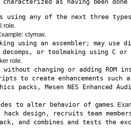
 characterized as having been done
s using any of the next three type
l role.
Example: clymax.
king using an assembler; may use d
 decomps, or toolmaking using C or 
er role.
a without changing or adding ROM in
ripts to create enhancements such a
hics packs, Mesen NES Enhanced Aud
odes to alter behavior of games
. Exam
a hack design, recruits team member
ack, and combines and tests the ex