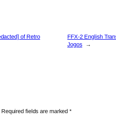
dacted] of Retro
FFX-2 English Tran
Jogos
→
Required fields are marked
*