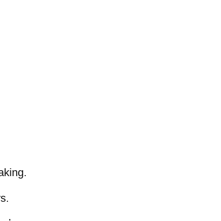
aking.
s.