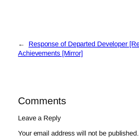
←
Response of Departed Developer [Re
Achievements [Mirror]
Comments
Leave a Reply
Your email address will not be published.