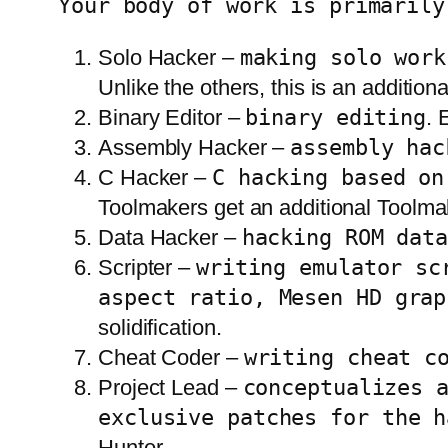
Your body of work is primarily
Solo Hacker –
making solo work
Unlike the others, this is an additiona
Binary Editor –
binary editing
. 
Assembly Hacker –
assembly hac
C Hacker –
C hacking based on
Toolmakers get an additional Toolmak
Data Hacker –
hacking ROM dat
Scripter –
writing emulator sc
aspect ratio, Mesen HD grap
solidification.
Cheat Coder –
writing cheat c
Project Lead –
conceptualizes 
exclusive patches for the h
Hunter.