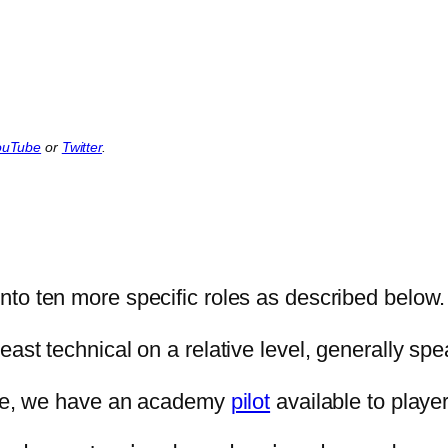
ouTube
or
Twitter
.
into ten more specific roles as described below.
ast technical on a relative level, generally spe
hree, we have an academy
pilot
available to player