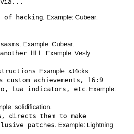
 via...
s of hacking
. Example: Cubear.
isasms
. Example: Cubear.
another HLL
. Example: Vesly.
structions
. Example: xJ4cks.
s custom achievements, 16:9
io, Lua indicators, etc
. Example:
ple: solidification.
s, directs them to make
clusive patches
. Example: Lightning