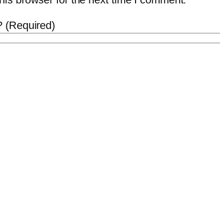
 (Required)