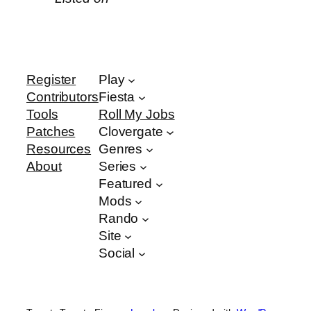
Register
Play
Contributors
Fiesta
Tools
Roll My Jobs
Patches
Clovergate
Resources
Genres
About
Series
Featured
Mods
Rando
Site
Social