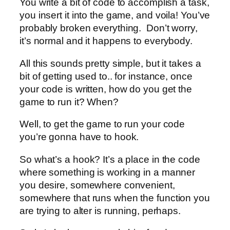
You write a bit of code to accomplish a task,
you insert it into the game, and voila! You’ve
probably broken everything. Don’t worry,
it’s normal and it happens to everybody.
All this sounds pretty simple, but it takes a
bit of getting used to.. for instance, once
your code is written, how do you get the
game to run it? When?
Well, to get the game to run your code
you’re gonna have to hook.
So what’s a hook? It’s a place in the code
where something is working in a manner
you desire, somewhere convenient,
somewhere that runs when the function you
are trying to alter is running, perhaps.