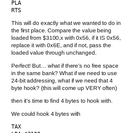
PLA

RTS
This will do exactly what we wanted to do in
the first place. Compare the value being
loaded from $3100,x with 0x56, if it IS 0x56,
replace it with 0x6E, and if not, pass the
loaded value through unchanged.
Perfect! But… what if there’s no free space
in the same bank? What if we need to use
24-bit addressing, what if we need that 4
byte hook? (this will come up VERY often)
then it’s time to find 4 bytes to hook with.
We could hook 4 bytes with
TAX
