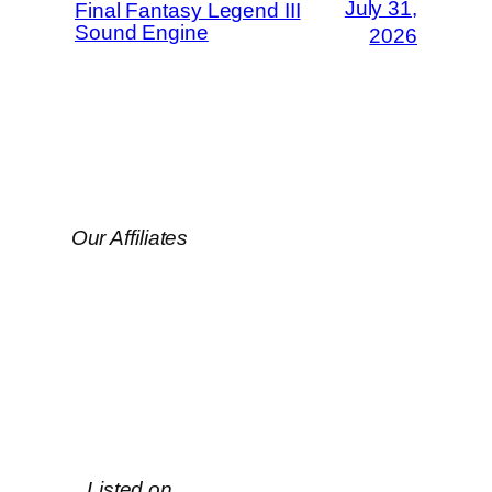
July 31,
Final Fantasy Legend III
Sound Engine
2026
Our Affiliates
Listed on