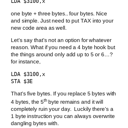
LDA $3100,x
one byte + three bytes.. four bytes. Nice
and simple. Just need to put TAX into your
new code area as well.
Let’s say that’s not an option for whatever
reason. What if you need a 4 byte hook but
the things around only add up to 5 or 6…?
for instance,
LDA $3100,x 

STA $3E
That’s five bytes. If you replace 5 bytes with
th
4 bytes, the 5
byte remains and it will
completely ruin your day. Luckily there’s a
1 byte instruction you can always overwrite
dangling bytes with.