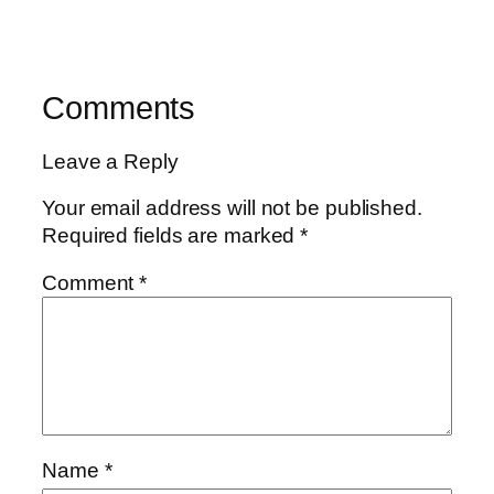
Comments
Leave a Reply
Your email address will not be published.
Required fields are marked
*
Comment
*
Name
*