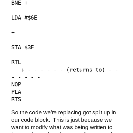
BNE +        

LDA #$6E 

+ 

STA $3E               

RTL

   ↓ - - - - - - (returns to) - - 
- - - - -

NOP

PLA

RTS
So the code we’re replacing got split up in
our code block. This is just because we
want to modify what was being written to