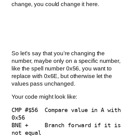
change, you could change it here.
So let’s say that you’re changing the
number, maybe only on a specific number,
like the spell number 0x56, you want to
replace with 0x6E, but otherwise let the
values pass unchanged.
Your code might look like:
CMP #$56  Compare value in A with 
0x56

BNE +     Branch forward if it is 
not equal
