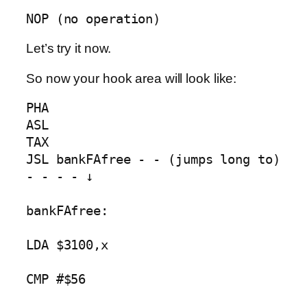
NOP (no operation)
Let’s try it now.
So now your hook area will look like:
PHA

ASL

TAX

JSL bankFAfree - - (jumps long to) 
- - - - ↓

bankFAfree:

LDA $3100,x

CMP #$56
