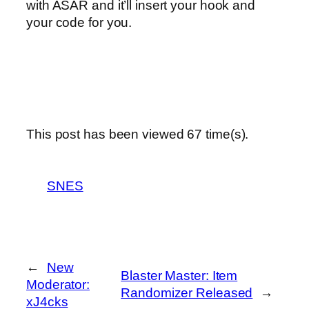
with ASAR and it’ll insert your hook and
your code for you.
This post has been viewed
67
time(s).
SNES
←
New
Blaster Master: Item
Moderator:
Randomizer Released
→
xJ4cks