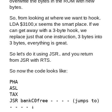
overwrite the bytes in the ROM with new
bytes.
So, from looking at where we want to hook,
LDA $3100,x seems the smart place. If we
can get away with a 3-byte hook, we
replace just that one instruction, 3 bytes into
3 bytes, everything is great.
So let’s do it using JSR.. and you return
from JSR with RTS.
So now the code looks like:
PHA

ASL

TAX

JSR bankC0free - - - - (jumps to) 
- - - - ↓
