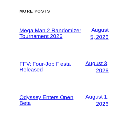
MORE POSTS
August
Mega Man 2 Randomizer
Tournament 2026
5, 2026
August 3,
FFV: Four-Job Fiesta
Released
2026
August 1,
Odyssey Enters Open
Beta
2026