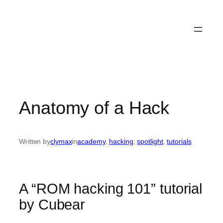
Anatomy of a Hack
Written by
clymax
in
academy
, 
hacking
, 
spotlight
, 
tutorials
A “ROM hacking 101” tutorial
by Cubear