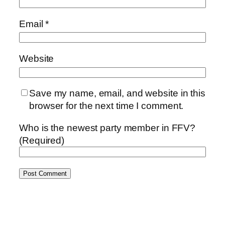
Email
*
Website
Save my name, email, and website in this
browser for the next time I comment.
Who is the newest party member in FFV?
(Required)