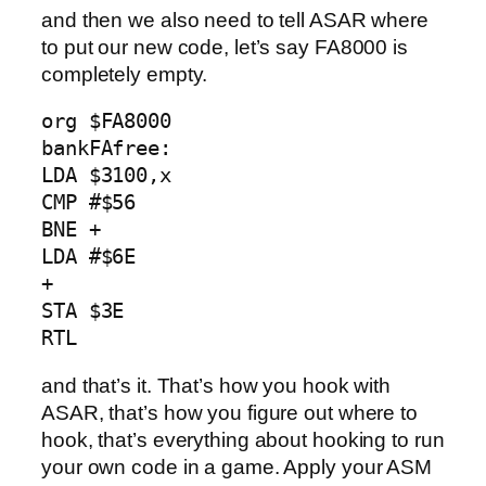
and then we also need to tell ASAR where
to put our new code, let’s say FA8000 is
completely empty.
org $FA8000

bankFAfree:

LDA $3100,x

CMP #$56

BNE +        

LDA #$6E 

+ 

STA $3E               

RTL
and that’s it. That’s how you hook with
ASAR, that’s how you figure out where to
hook, that’s everything about hooking to run
your own code in a game. Apply your ASM