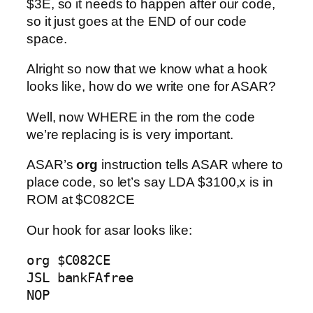
$3E, so it needs to happen after our code,
so it just goes at the END of our code
space.
Alright so now that we know what a hook
looks like, how do we write one for ASAR?
Well, now WHERE in the rom the code
we’re replacing is is very important.
ASAR’s
org
instruction tells ASAR where to
place code, so let’s say LDA $3100,x is in
ROM at $C082CE
Our hook for asar looks like:
org $C082CE

JSL bankFAfree

NOP