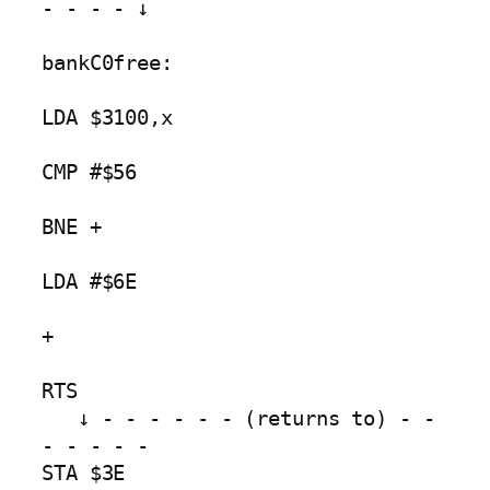
- - - - ↓

bankC0free:

LDA $3100,x

CMP #$56

BNE +        

LDA #$6E 

+                

RTS

   ↓ - - - - - - (returns to) - - 
- - - - -

STA $3E
