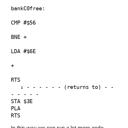
bankC0free:

CMP #$56

BNE +        

LDA #$6E 

+                

RTS

   ↓ - - - - - - (returns to) - - 
- - - - -

STA $3E

PLA

RTS
In this way we can run a lot more code