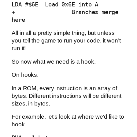
LDA #$6E  Load 0x6E into A

+                 Branches merge 
here
All in all a pretty simple thing, but unless
you tell the game to run your code, it won’t
run it!
So now what we need is a hook.
On hooks:
In a ROM, every instruction is an array of
bytes. Different instructions will be different
sizes, in bytes.
For example, let’s look at where we’d like to
hook.