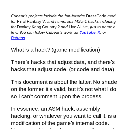
Cubear’s projects include the fan-favorite
DressCode
mod
for
Final Fantasy V
, and numerous MSU-1 hacks including
for
Donkey Kong Country 2
and
Live A Live
, just to name a
few. You can follow Cubear’s work via
YouTube
,
X
. or
Patreon
.
What is a hack? (game modification)
There’s hacks that adjust data, and there’s
hacks that adjust code. (or code and data)
This document is about the latter. No shade
on the former, it’s valid, but it’s not what I do
so I can’t comment upon the process.
In essence, an ASM hack, assembly
hacking, or whatever you want to call it, is a
modification of the game’s internal code.