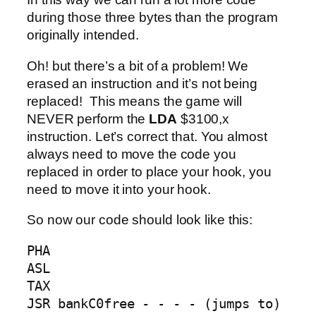
during those three bytes than the program
originally intended.
Oh! but there’s a bit of a problem! We
erased an instruction and it’s not being
replaced! This means the game will
NEVER perform the
LDA
$3100,x
instruction. Let’s correct that. You almost
always need to move the code you
replaced in order to place your hook, you
need to move it into your hook.
So now our code should look like this:
PHA

ASL

TAX

JSR bankC0free - - - - (jumps to) 