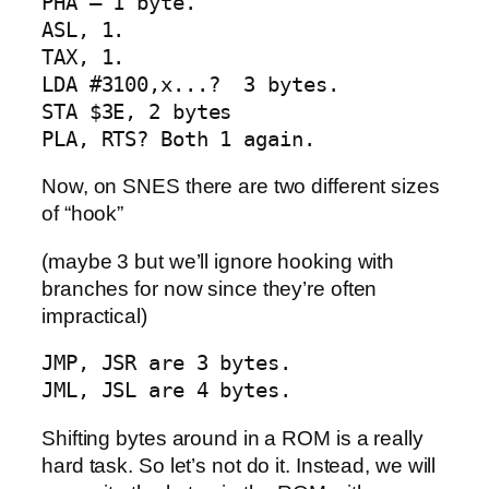
PHA – 1 byte. 

ASL, 1. 

TAX, 1. 

LDA #3100,x...?  3 bytes.  

STA $3E, 2 bytes 

PLA, RTS? Both 1 again.
Now, on SNES there are two different sizes
of “hook”
(maybe 3 but we’ll ignore hooking with
branches for now since they’re often
impractical)
JMP, JSR are 3 bytes.

JML, JSL are 4 bytes.
Shifting bytes around in a ROM is a really
hard task. So let’s not do it. Instead, we will