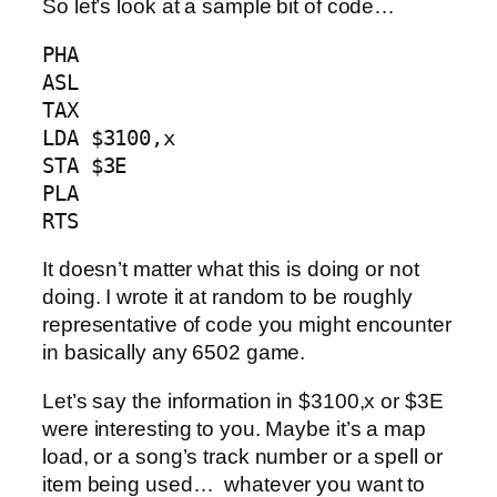
So let’s look at a sample bit of code…
PHA

ASL

TAX

LDA $3100,x

STA $3E

PLA

RTS
It doesn’t matter what this is doing or not
doing. I wrote it at random to be roughly
representative of code you might encounter
in basically any 6502 game.
Let’s say the information in $3100,x or $3E
were interesting to you. Maybe it’s a map
load, or a song’s track number or a spell or
item being used… whatever you want to