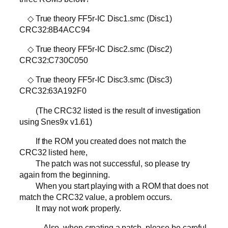
◇ True theory FF5r-IC Disc1.smc (Disc1)
CRC32:8B4ACC94
◇ True theory FF5r-IC Disc2.smc (Disc2)
CRC32:C730C050
◇ True theory FF5r-IC Disc3.smc (Disc3)
CRC32:63A192F0
(The CRC32 listed is the result of investigation
using Snes9x v1.61)
If the ROM you created does not match the
CRC32 listed here,
The patch was not successful, so please try
again from the beginning.
When you start playing with a ROM that does not
match the CRC32 value, a problem occurs.
It may not work properly.
Also, when creating a patch, please be careful