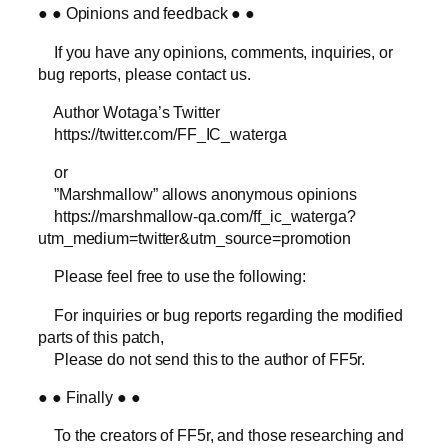
● ● Opinions and feedback ● ●
If you have any opinions, comments, inquiries, or
bug reports, please contact us.
Author Wotaga’s Twitter
https://twitter.com/FF_IC_waterga
or
”Marshmallow” allows anonymous opinions
https://marshmallow-qa.com/ff_ic_waterga?
utm_medium=twitter&utm_source=promotion
Please feel free to use the following:
For inquiries or bug reports regarding the modified
parts of this patch,
Please do not send this to the author of FF5r.
● ● Finally ● ●
To the creators of FF5r, and those researching and