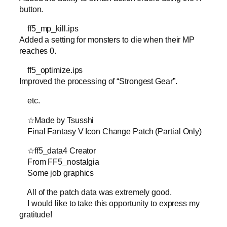
button.
ff5_mp_kill.ips
Added a setting for monsters to die when their MP
reaches 0.
ff5_optimize.ips
Improved the processing of “Strongest Gear”.
etc.
☆Made by Tsusshi
Final Fantasy V Icon Change Patch (Partial Only)
☆ff5_data4 Creator
From FF5_nostalgia
Some job graphics
All of the patch data was extremely good.
I would like to take this opportunity to express my
gratitude!