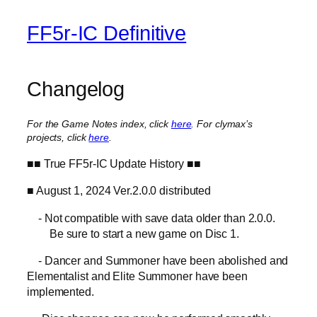
FF5r-IC Definitive
Changelog
For the Game Notes index, click
here
.
For clymax’s
projects, click
here
.
■■ True FF5r-IC Update History ■■
■ August 1, 2024 Ver.2.0.0 distributed
- Not compatible with save data older than 2.0.0.
Be sure to start a new game on Disc 1.
- Dancer and Summoner have been abolished and
Elementalist and Elite Summoner have been
implemented.