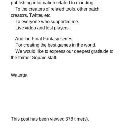
publishing information related to modding,
To the creators of related tools, other patch
creators, Twitter, etc.
To everyone who supported me.
Live video and test players.
And the Final Fantasy series
For creating the best games in the world,
We would like to express our deepest gratitude to
the former Square staff.
Waterga
This post has been viewed
378
time(s).