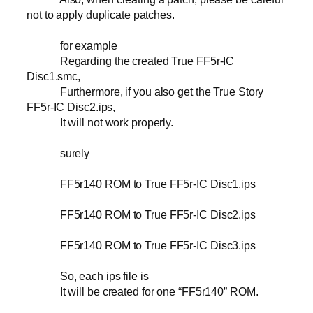
not to apply duplicate patches.
for example
Regarding the created True FF5r-IC
Disc1.smc,
Furthermore, if you also get the True Story
FF5r-IC Disc2.ips,
It will not work properly.
surely
FF5r140 ROM to True FF5r-IC Disc1.ips
FF5r140 ROM to True FF5r-IC Disc2.ips
FF5r140 ROM to True FF5r-IC Disc3.ips
So, each ips file is
It will be created for one “FF5r140” ROM.