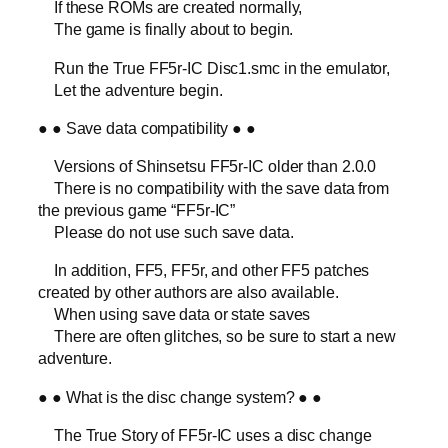
If these ROMs are created normally,
The game is finally about to begin.
Run the True FF5r-IC Disc1.smc in the emulator,
Let the adventure begin.
● ● Save data compatibility ● ●
Versions of Shinsetsu FF5r-IC older than 2.0.0
There is no compatibility with the save data from
the previous game “FF5r-IC”
Please do not use such save data.
In addition, FF5, FF5r, and other FF5 patches
created by other authors are also available.
When using save data or state saves
There are often glitches, so be sure to start a new
adventure.
● ● What is the disc change system? ● ●
The True Story of FF5r-IC uses a disc change