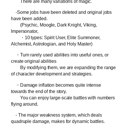
There are many variations of magic.
-Some jobs have been deleted and original jobs
have been added.
(Psychic, Moogle, Dark Knight, Viking,
Impersonator,
・10 types: Spirit User, Elite Summoner,
Alchemist, Astrologian, and Holy Master)
・Turn rarely used abilities into useful ones, or
create original abilities
By modifying them, we are expanding the range
of character development and strategies.
・Damage inflation becomes quite intense
towards the end of the story.
You can enjoy large-scale battles with numbers
flying around.
- The major weakness system, which deals
quadruple damage, makes for dynamic battles.