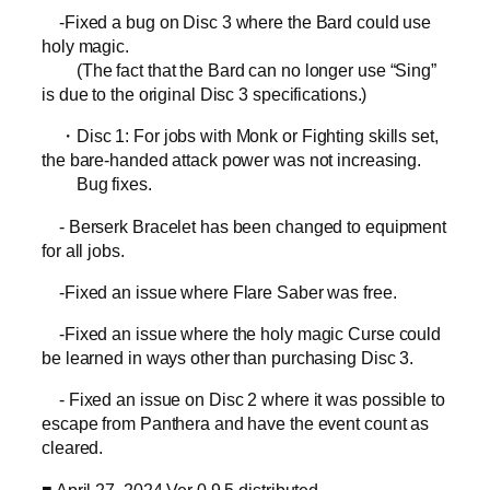
-Fixed a bug on Disc 3 where the Bard could use
holy magic.
(The fact that the Bard can no longer use “Sing”
is due to the original Disc 3 specifications.)
・Disc 1: For jobs with Monk or Fighting skills set,
the bare-handed attack power was not increasing.
Bug fixes.
- Berserk Bracelet has been changed to equipment
for all jobs.
-Fixed an issue where Flare Saber was free.
-Fixed an issue where the holy magic Curse could
be learned in ways other than purchasing Disc 3.
- Fixed an issue on Disc 2 where it was possible to
escape from Panthera and have the event count as
cleared.
■ April 27, 2024 Ver 0.9.5 distributed