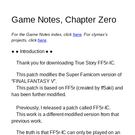
Game Notes, Chapter Zero
For the Game Notes index, click
here
.
For clymax’s
projects, click
here
.
● ● Introduction ● ●
Thank you for downloading True Story FF5r-IC.
This patch modifies the Super Famicom version of
“FINAL FANTASY V”.
This patch is based on FF5r (created by ff5aki) and
has been further modified.
Previously, I released a patch called FF5r-IC.
This work is a different modified version from that
previous work.
The truth is that FF5r-IC can only be played on an