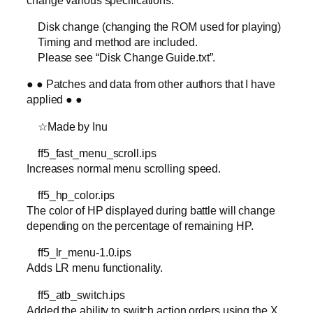
Disk change (changing the ROM used for playing)
Timing and method are included.
Please see “Disk Change Guide.txt”.
● ● Patches and data from other authors that I have
applied ● ●
☆Made by Inu
ff5_fast_menu_scroll.ips
Increases normal menu scrolling speed.
ff5_hp_color.ips
The color of HP displayed during battle will change
depending on the percentage of remaining HP.
ff5_lr_menu-1.0.ips
Adds LR menu functionality.
ff5_atb_switch.ips
Added the ability to switch action orders using the X