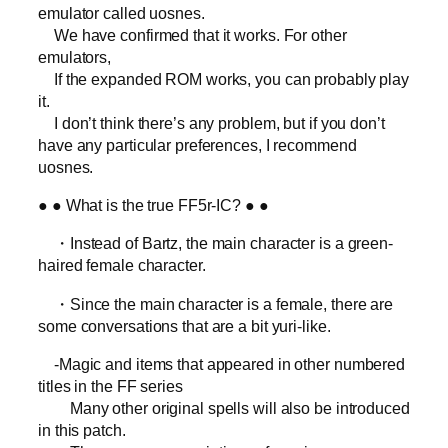
emulator called uosnes.
We have confirmed that it works. For other
emulators,
If the expanded ROM works, you can probably play
it.
I don’t think there’s any problem, but if you don’t
have any particular preferences, I recommend
uosnes.
● ● What is the true FF5r-IC? ● ●
・Instead of Bartz, the main character is a green-
haired female character.
・Since the main character is a female, there are
some conversations that are a bit yuri-like.
-Magic and items that appeared in other numbered
titles in the FF series
Many other original spells will also be introduced
in this patch.