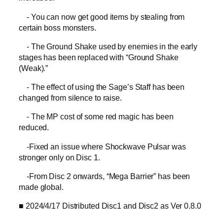
- You can now get good items by stealing from
certain boss monsters.
- The Ground Shake used by enemies in the early
stages has been replaced with “Ground Shake
(Weak).”
- The effect of using the Sage’s Staff has been
changed from silence to raise.
- The MP cost of some red magic has been
reduced.
-Fixed an issue where Shockwave Pulsar was
stronger only on Disc 1.
-From Disc 2 onwards, “Mega Barrier” has been
made global.
■ 2024/4/17 Distributed Disc1 and Disc2 as Ver 0.8.0