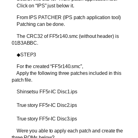
Click on “IPS” just below it.
From IPS PATCHER (IPS patch application tool)
Patching can be done.
The CRC32 of FF5r140.smc (without header) is
01B3ABBC.
◆STEP3
For the created “FF5r140.smc”,
Apply the following three patches included in this
patch file.
Shinsetsu FF5r-IC Disc1.ips
True story FF5r-IC Disc2.ips
True story FF5r-IC Disc3.ips
Were you able to apply each patch and create the
three ROMs below?