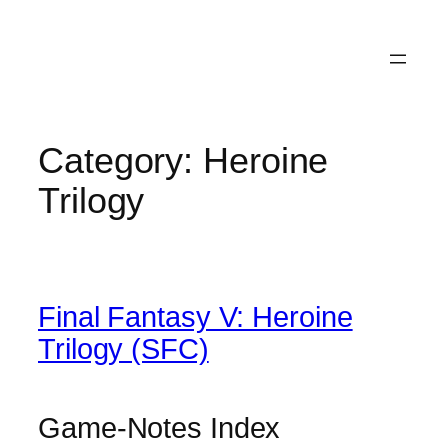
Category:
Heroine
Trilogy
Final Fantasy V: Heroine
Trilogy (SFC)
Game-Notes Index