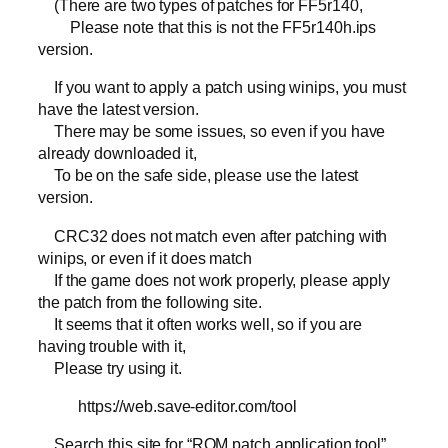
(There are two types of patches for FF5r140,
Please note that this is not the FF5r140h.ips
version.
If you want to apply a patch using winips, you must
have the latest version.
There may be some issues, so even if you have
already downloaded it,
To be on the safe side, please use the latest
version.
CRC32 does not match even after patching with
winips, or even if it does match
If the game does not work properly, please apply
the patch from the following site.
It seems that it often works well, so if you are
having trouble with it,
Please try using it.
https://web.save-editor.com/tool
Search this site for “ROM patch application tool”