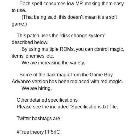
- Each spell consumes low MP, making them easy
to use.
(That being said, this doesn’t mean it’s a soft
game.)
This patch uses the “disk change system”
described below.
By using multiple ROMs, you can control magic,
items, enemies, etc.
We are increasing the variety.
- Some of the dark magic from the Game Boy
Advance version has been replaced with red magic.
We are hiring.
Other detailed specifications
Please see the included “Specifications.txt” file.
Twitter hashtags are
#True theory FF5rIC