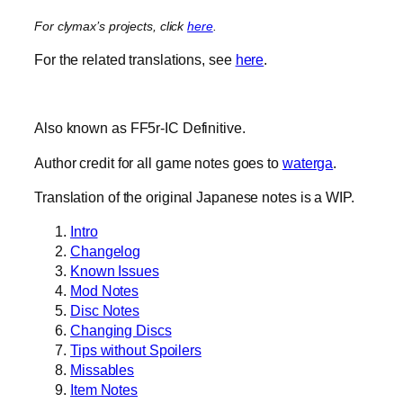
For clymax’s projects, click
here
.
For the related translations, see
here
.
Also known as FF5r-IC Definitive.
Author credit for all game notes goes to
waterga
.
Translation of the original Japanese notes is a WIP.
Intro
Changelog
Known Issues
Mod Notes
Disc Notes
Changing Discs
Tips without Spoilers
Missables
Item Notes