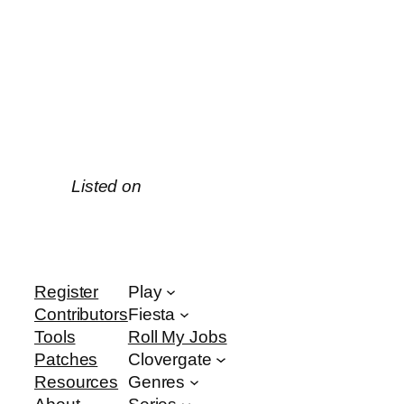
Listed on
Register
Play
Contributors
Fiesta
Tools
Roll My Jobs
Patches
Clovergate
Resources
Genres