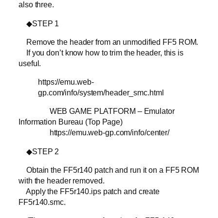
also three.
◆STEP 1
Remove the header from an unmodified FF5 ROM.
If you don’t know how to trim the header, this is
useful.
https://emu.web-
gp.com/info/system/header_smc.html
WEB GAME PLATFORM – Emulator
Information Bureau (Top Page)
https://emu.web-gp.com/info/center/
◆STEP 2
Obtain the FF5r140 patch and run it on a FF5 ROM
with the header removed.
Apply the FF5r140.ips patch and create
FF5r140.smc.