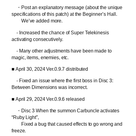
・Post an explanatory message (about the unique
specifications of this patch) at the Beginner’s Hall.
We’ve added more.
- Increased the chance of Super Telekinesis
activating consecutively.
- Many other adjustments have been made to
magic, items, enemies, etc.
■ April 30, 2024 Ver.0.9.7 distributed
- Fixed an issue where the first boss in Disc 3:
Between Dimensions was incorrect.
■ April 29, 2024 Ver.0.9.6 released
・Disc 3 When the summon Carbuncle activates
“Ruby Light”,
Fixed a bug that caused effects to go wrong and
freeze.