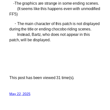
-The graphics are strange in some ending scenes.
(It seems like this happens even with unmodified
FF5)
・The main character of this patch is not displayed
during the title or ending chocobo riding scenes.
Instead, Bartz, who does not appear in this
patch, will be displayed.
This post has been viewed
31
time(s).
May 22, 2025