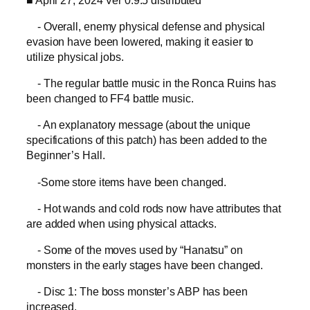
- Overall, enemy physical defense and physical
evasion have been lowered, making it easier to
utilize physical jobs.
- The regular battle music in the Ronca Ruins has
been changed to FF4 battle music.
- An explanatory message (about the unique
specifications of this patch) has been added to the
Beginner’s Hall.
-Some store items have been changed.
- Hot wands and cold rods now have attributes that
are added when using physical attacks.
- Some of the moves used by “Hanatsu” on
monsters in the early stages have been changed.
- Disc 1: The boss monster’s ABP has been
increased.