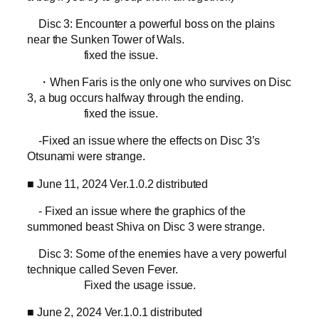
Disc 3: Encounter a powerful boss on the plains
near the Sunken Tower of Wals.
fixed the issue.
・When Faris is the only one who survives on Disc
3, a bug occurs halfway through the ending.
fixed the issue.
-Fixed an issue where the effects on Disc 3’s
Otsunami were strange.
■ June 11, 2024 Ver.1.0.2 distributed
- Fixed an issue where the graphics of the
summoned beast Shiva on Disc 3 were strange.
Disc 3: Some of the enemies have a very powerful
technique called Seven Fever.
Fixed the usage issue.
■ June 2, 2024 Ver.1.0.1 distributed