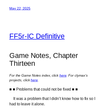
May 22, 2025
FF5r-IC Definitive
Game Notes, Chapter
Thirteen
For the Game Notes index, click
here
.
For clymax’s
projects, click
here
.
■ ■ Problems that could not be fixed ■ ■
It was a problem that I didn’t know how to fix so I
had to leave it alone.