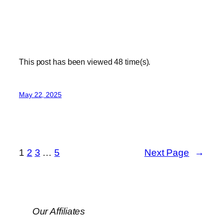
This post has been viewed
48
time(s).
May 22, 2025
1
2
3
…
5
Next Page
→
Our Affiliates