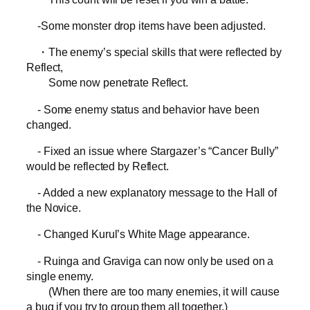
-Some monster drop items have been adjusted.
・The enemy’s special skills that were reflected by
Reflect,
Some now penetrate Reflect.
- Some enemy status and behavior have been
changed.
- Fixed an issue where Stargazer’s “Cancer Bully”
would be reflected by Reflect.
- Added a new explanatory message to the Hall of
the Novice.
- Changed Kurul’s White Mage appearance.
- Ruinga and Graviga can now only be used on a
single enemy.
(When there are too many enemies, it will cause
a bug if you try to group them all together.)