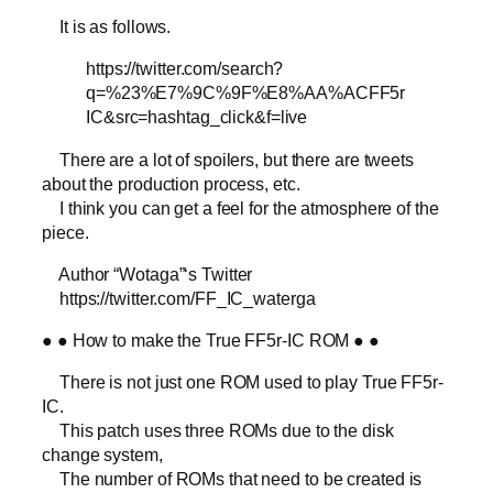
It is as follows.
https://twitter.com/search?
q=%23%E7%9C%9F%E8%AA%ACFF5r
IC&src=hashtag_click&f=live
There are a lot of spoilers, but there are tweets
about the production process, etc.
I think you can get a feel for the atmosphere of the
piece.
Author “Wotaga”‘s Twitter
https://twitter.com/FF_IC_waterga
● ● How to make the True FF5r-IC ROM ● ●
There is not just one ROM used to play True FF5r-
IC.
This patch uses three ROMs due to the disk
change system,
The number of ROMs that need to be created is