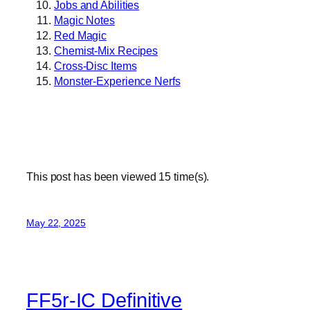
Jobs and Abilities
Magic Notes
Red Magic
Chemist-Mix Recipes
Cross-Disc Items
Monster-Experience Nerfs
This post has been viewed
15
time(s).
May 22, 2025
FF5r-IC Definitive