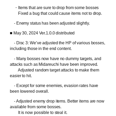
・Items that are sure to drop from some bosses
Fixed a bug that could cause items not to drop.
- Enemy status has been adjusted slightly.
■ May 30, 2024 Ver.1.0.0 distributed
- Disc 3: We’ve adjusted the HP of various bosses,
including those in the end content.
- Many bosses now have no dummy targets, and
attacks such as Midareuchi have been improved.
Adjusted random target attacks to make them
easier to hit.
- Except for some enemies, evasion rates have
been lowered overall.
- Adjusted enemy drop items. Better items are now
available from some bosses.
It is now possible to steal it.