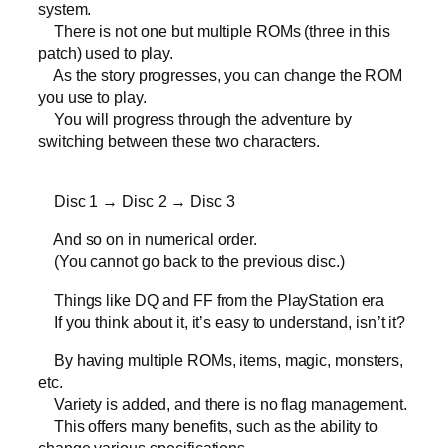
system.
There is not one but multiple ROMs (three in this
patch) used to play.
As the story progresses, you can change the ROM
you use to play.
You will progress through the adventure by
switching between these two characters.
Disc 1 → Disc 2 → Disc 3
And so on in numerical order.
(You cannot go back to the previous disc.)
Things like DQ and FF from the PlayStation era
If you think about it, it’s easy to understand, isn’t it?
By having multiple ROMs, items, magic, monsters,
etc.
Variety is added, and there is no flag management.
This offers many benefits, such as the ability to
change various specifications.