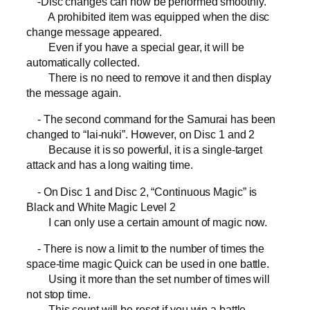
-Disc changes can now be performed smoothly.
A prohibited item was equipped when the disc
change message appeared.
Even if you have a special gear, it will be
automatically collected.
There is no need to remove it and then display
the message again.
- The second command for the Samurai has been
changed to “Iai-nuki”. However, on Disc 1 and 2
Because it is so powerful, it is a single-target
attack and has a long waiting time.
- On Disc 1 and Disc 2, “Continuous Magic” is
Black and White Magic Level 2
I can only use a certain amount of magic now.
- There is now a limit to the number of times the
space-time magic Quick can be used in one battle.
Using it more than the set number of times will
not stop time.
This count will be reset if you win a battle.